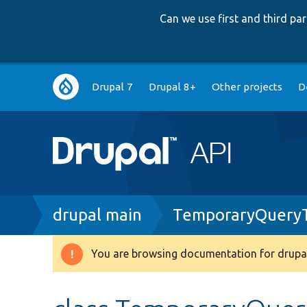
Can we use first and third p
Main
Drupal 7
Drupal 8+
Other projects
D
navigation
Breadcrumb
drupal main
TemporaryQueryT
You are browsing documentation for drupal
Warning
message