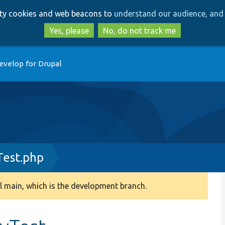
Skip
Skip
arty cookies and web beacons to
understand our audience, and 
to
to
main
search
Yes, please
No, do not track me
content
evelop for Drupal
est.php
 main, which is the development branch.