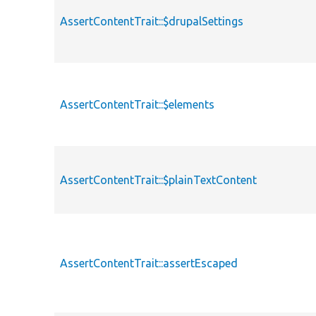
AssertContentTrait::$drupalSettings
AssertContentTrait::$elements
AssertContentTrait::$plainTextContent
AssertContentTrait::assertEscaped