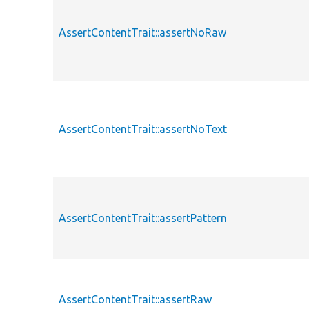
AssertContentTrait::assertNoRaw
AssertContentTrait::assertNoText
AssertContentTrait::assertPattern
AssertContentTrait::assertRaw