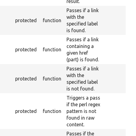
result.
Passes if a link
with the
protected
function
specified label
is found.
Passes if a link
containing a
protected
function
given href
(part) is found.
Passes if a link
with the
protected
function
specified label
is not found.
Triggers a pass
if the perl regex
protected
function
pattern is not
found in raw
content.
Passes if the