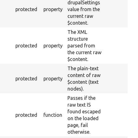
drupalSettings
protected
property
value from the
current raw
$content.
The XML
structure
protected
property
parsed from
the current raw
$content.
The plain-text
content of raw
protected
property
$content (text
nodes).
Passes if the
raw text IS
found escaped
protected
function
on the loaded
page, fail
otherwise.