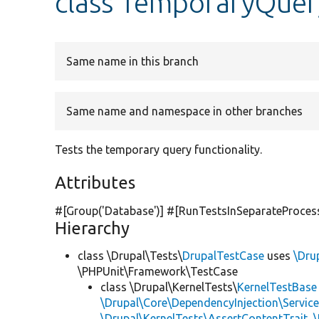
class TemporaryQuer
Same name in this branch
Same name and namespace in other branches
Tests the temporary query functionality.
Attributes
#[Group(
'Database'
)] #[RunTestsInSeparateProces
Hierarchy
class \Drupal\Tests\
DrupalTestCase
uses
\Dru
\PHPUnit\Framework\TestCase
class \Drupal\KernelTests\
KernelTestBase
\Drupal\Core\DependencyInjection\Service
\Drupal\KernelTests\AssertContentTrait
,