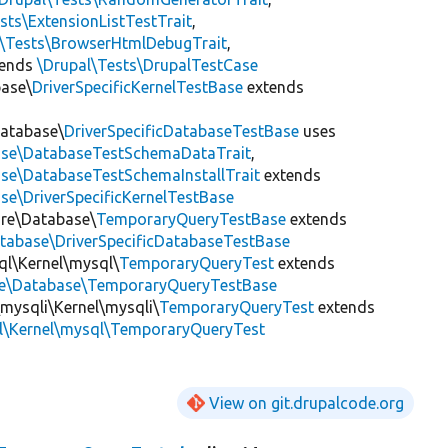
sts\ExtensionListTestTrait
,
l\Tests\BrowserHtmlDebugTrait
,
tends
\Drupal\Tests\DrupalTestCase
base\
DriverSpecificKernelTestBase
extends
Database\
DriverSpecificDatabaseTestBase
uses
base\DatabaseTestSchemaDataTrait
,
ase\DatabaseTestSchemaInstallTrait
extends
se\DriverSpecificKernelTestBase
ore\Database\
TemporaryQueryTestBase
extends
atabase\DriverSpecificDatabaseTestBase
ql\Kernel\mysql\
TemporaryQueryTest
extends
ore\Database\TemporaryQueryTestBase
\mysqli\Kernel\mysqli\
TemporaryQueryTest
extends
l\Kernel\mysql\TemporaryQueryTest
View on git.drupalcode.org