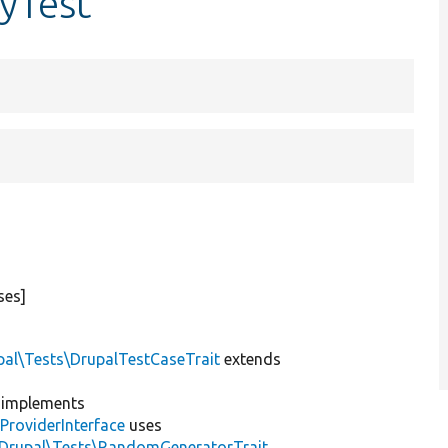
yTest
ses]
pal\Tests\DrupalTestCaseTrait
extends
implements
ProviderInterface
uses
\Drupal\Tests\RandomGeneratorTrait
,