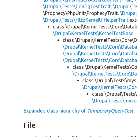
\Drupal\Tests\ConfigTestTrait
,
\Drupal\Te
\Prophecy\PhpUnit\ProphecyTrait,
\Drupa
\Drupal\Tests\HttpKernelUiHelperTrait
ex
class \Drupal\KernelTests\Core\Data
\Drupal\KernelTests\KernelTestBase
class \Drupal\KernelTests\Core\
\Drupal\KernelTests\Core\Data
\Drupal\KernelTests\Core\Datab
\Drupal\KernelTests\Core\Databa
class \Drupal\KernelTests\C
\Drupal\KernelTests\Core\D
class \Drupal\Tests\mys
\Drupal\KernelTests\C
class \Drupal\Tests
\Drupal\Tests\mysq
Expanded class hierarchy of
TemporaryQueryTest
File