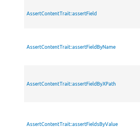
AssertContentTrait::assertField
AssertContentTrait::assertFieldByName
AssertContentTrait::assertFieldByXPath
AssertContentTrait::assertFieldsByValue