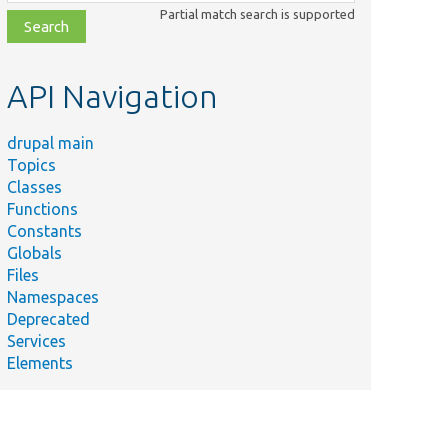
class,
Partial match search is supported
file,
topic,
etc.
API Navigation
drupal main
Topics
Classes
Functions
Constants
Globals
Files
Namespaces
Deprecated
Services
Elements