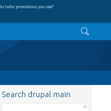
to tailor promotions you see
?
Search
Search drupal main
Function,