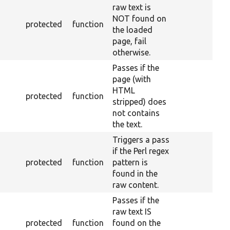
raw text is
NOT found on
protected
function
the loaded
page, fail
otherwise.
Passes if the
page (with
HTML
protected
function
stripped) does
not contains
the text.
Triggers a pass
if the Perl regex
protected
function
pattern is
found in the
raw content.
Passes if the
raw text IS
protected
function
found on the