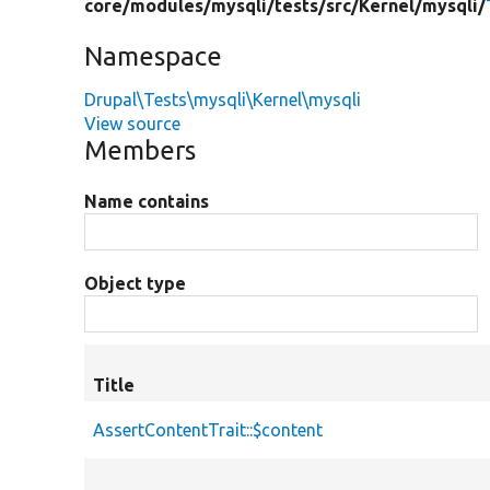
core/
modules/
mysqli/
tests/
src/
Kernel/
mysqli/
Namespace
Drupal\Tests\mysqli\Kernel\mysqli
View source
Members
Name contains
Object type
Title
AssertContentTrait::$content