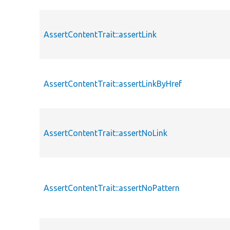
AssertContentTrait::assertLink
AssertContentTrait::assertLinkByHref
AssertContentTrait::assertNoLink
AssertContentTrait::assertNoPattern