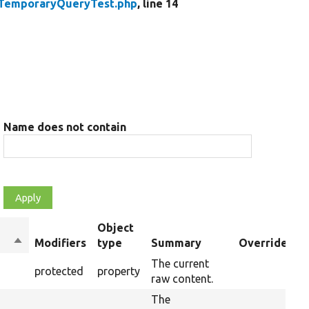
TemporaryQueryTest.php
, line 14
Name does not contain
Object
Sort
Modifiers
type
Summary
Overriden Ti
descending
The current
protected
property
raw content.
The