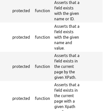
Asserts that a
field exists
protected
function
with the given
name or ID.
Asserts that a
field exists
protected
function
with the given
name and
value.
Asserts that a
field exists in
protected
function
the current
page by the
given XPath.
Asserts that a
field exists in
the current
protected
function
page with a
given Xpath