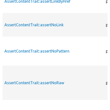
AssertContentTrait::assertLinkByHref
pr
AssertContentTrait::assertNoLink
pr
AssertContentTrait::assertNoPattern
pr
AssertContentTrait::assertNoRaw
pr