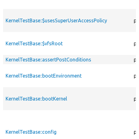
KernelTestBase::$usesSuperUserAccessPolicy
pr
KernelTestBase::$vfsRoot
pr
KernelTestBase::assertPostConditions
pr
KernelTestBase::bootEnvironment
pr
KernelTestBase::bootKernel
pr
KernelTestBase::config
pr