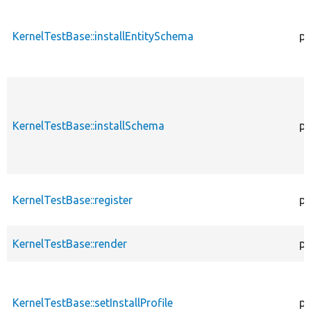
KernelTestBase::installEntitySchema
pr
KernelTestBase::installSchema
pr
KernelTestBase::register
pu
KernelTestBase::render
pr
KernelTestBase::setInstallProfile
pr