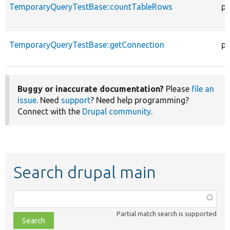
TemporaryQueryTestBase::countTableRows
pu
TemporaryQueryTestBase::getConnection
pu
Buggy or inaccurate documentation?
Please
file an
issue
. Need
support
? Need help programming?
Connect with the
Drupal community
.
Search drupal main
Function,
class,
Partial match search is supported
file,