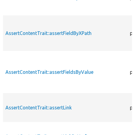
AssertContentTrait::assertFieldByXPath
pr
AssertContentTrait::assertFieldsByValue
pr
AssertContentTrait::assertLink
pr