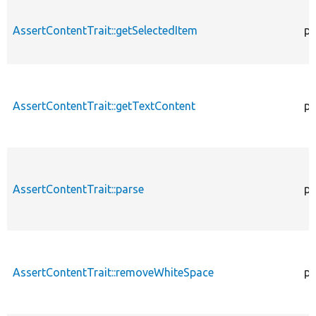
AssertContentTrait::getSelectedItem
pr
AssertContentTrait::getTextContent
pr
AssertContentTrait::parse
pr
AssertContentTrait::removeWhiteSpace
pr