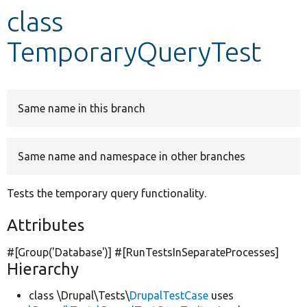
class
Develop for Drupal
TemporaryQueryTest
Same name in this branch
Same name and namespace in other branches
Tests the temporary query functionality.
Attributes
#[Group(
'Database'
)] #[RunTestsInSeparateProcesses]
Hierarchy
class \Drupal\Tests\
DrupalTestCase
uses