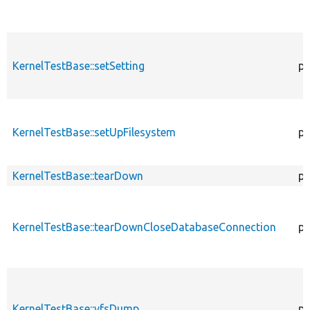
KernelTestBase::setSetting
pr
KernelTestBase::setUpFilesystem
pr
KernelTestBase::tearDown
pr
KernelTestBase::tearDownCloseDatabaseConnection
pu
KernelTestBase::vfsDump
pr