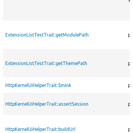
ExtensionListTestTrait::getModulePath
pr
ExtensionListTestTrait::getThemePath
pr
HttpKernelUiHelperTrait::$mink
pr
HttpKernelUiHelperTrait::assertSession
pu
HttpKernelUiHelperTrait::buildUrl
pr