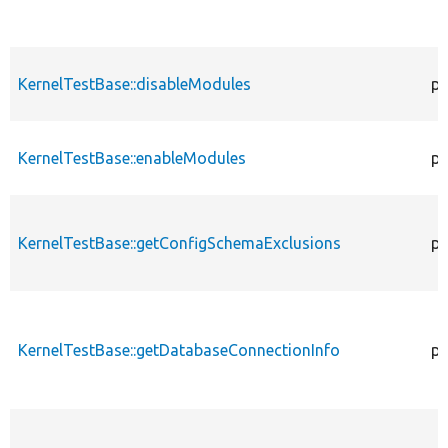
KernelTestBase::disableModules
pr
KernelTestBase::enableModules
pr
KernelTestBase::getConfigSchemaExclusions
pr
KernelTestBase::getDatabaseConnectionInfo
pr