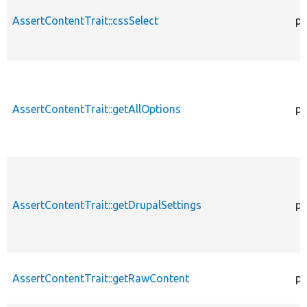
AssertContentTrait::cssSelect
pr
AssertContentTrait::getAllOptions
pr
AssertContentTrait::getDrupalSettings
pr
AssertContentTrait::getRawContent
pr