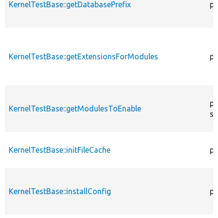
KernelTestBase::getDatabasePrefix
pu
KernelTestBase::getExtensionsForModules
pr
pr
KernelTestBase::getModulesToEnable
st
KernelTestBase::initFileCache
pr
KernelTestBase::installConfig
pr