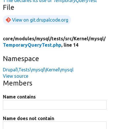
1 file declares its use of
TemporaryQueryTest
File
View on git.drupalcode.org
core/
modules/
mysql/
tests/
src/
Kernel/
mysql/
TemporaryQueryTest.php
, line 14
Namespace
Drupal\Tests\mysql\Kernel\mysql
View source
Members
Name contains
Name does not contain