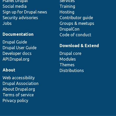
items
Planet Drupal
community
code
of
Services
Social media
base
community
Training
Sign up for Drupal news
Hosting
Security advisories
Contributor guide
Jobs
Groups & meetups
DrupalCon
Documentation
Code of conduct
Drupal Guide
Download & Extend
Drupal User Guide
Developer docs
Drupal core
API.Drupal.org
Modules
Themes
About
Distributions
Web accessibility
Drupal Association
About Drupal.org
Terms of service
Privacy policy