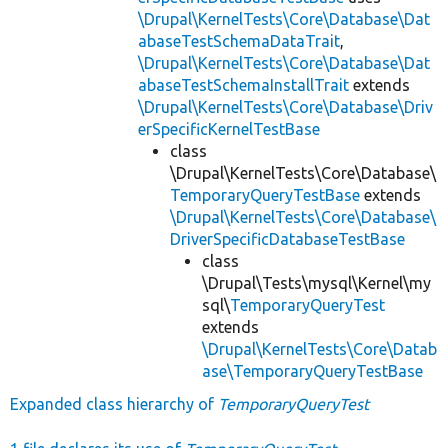
\Drupal\KernelTests\Core\Database\Dat
abaseTestSchemaDataTrait
,
\Drupal\KernelTests\Core\Database\Dat
abaseTestSchemaInstallTrait
extends
\Drupal\KernelTests\Core\Database\Driv
erSpecificKernelTestBase
class
\Drupal\KernelTests\Core\Database\
TemporaryQueryTestBase
extends
\Drupal\KernelTests\Core\Database\
DriverSpecificDatabaseTestBase
class
\Drupal\Tests\mysql\Kernel\my
sql\
TemporaryQueryTest
extends
\Drupal\KernelTests\Core\Datab
ase\TemporaryQueryTestBase
Expanded class hierarchy of
TemporaryQueryTest