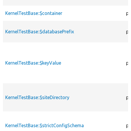
KernelTestBase::$container
pr
KernelTestBase::$databasePrefix
pr
KernelTestBase::$keyValue
pr
KernelTestBase::$siteDirectory
pr
KernelTestBase::$strictConfigSchema
pr