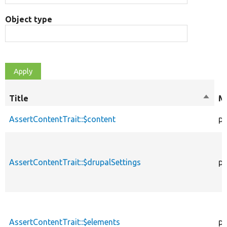
Object type
Title
Sort
Mo
desce
AssertContentTrait::$content
pr
AssertContentTrait::$drupalSettings
pr
AssertContentTrait::$elements
pr