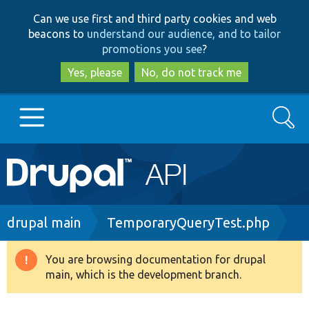
Skip
Skip
Can we use first and third party cookies and web
to
to
beacons to
understand our audience, and to tailor
main
search
promotions you see
?
content
Yes, please
No, do not track me
Search
Main
Go to Drupal.org
navigation
Drupal 7
Breadcrumb
drupal main
TemporaryQueryTest.php
Drupal 8+
You are browsing documentation for drupal
Warning
main, which is the development branch.
message
Other projects