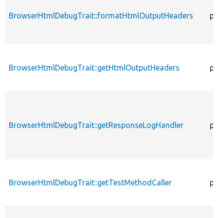
BrowserHtmlDebugTrait::formatHtmlOutputHeaders
pr
BrowserHtmlDebugTrait::getHtmlOutputHeaders
pr
BrowserHtmlDebugTrait::getResponseLogHandler
pr
BrowserHtmlDebugTrait::getTestMethodCaller
pr