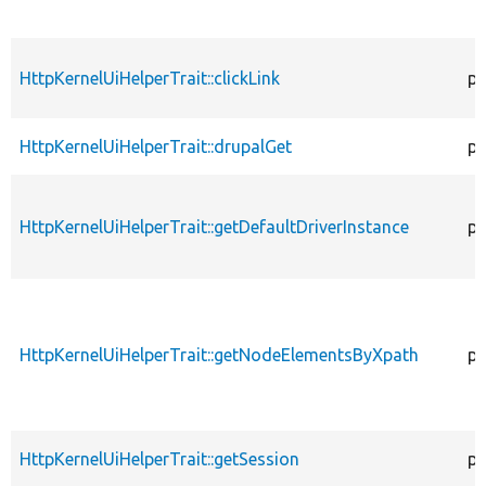
HttpKernelUiHelperTrait::clickLink
pr
HttpKernelUiHelperTrait::drupalGet
pr
HttpKernelUiHelperTrait::getDefaultDriverInstance
pr
HttpKernelUiHelperTrait::getNodeElementsByXpath
pr
HttpKernelUiHelperTrait::getSession
pu