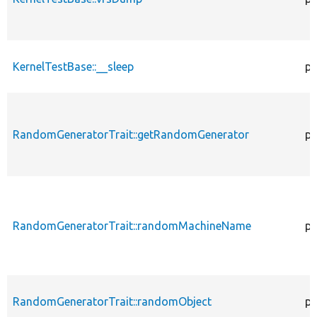
KernelTestBase::__sleep
pu
RandomGeneratorTrait::getRandomGenerator
pr
RandomGeneratorTrait::randomMachineName
pr
RandomGeneratorTrait::randomObject
pu