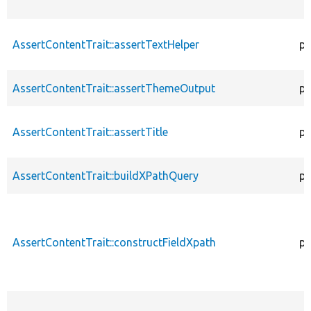
AssertContentTrait::assertTextHelper
pr
AssertContentTrait::assertThemeOutput
pr
AssertContentTrait::assertTitle
pr
AssertContentTrait::buildXPathQuery
pr
AssertContentTrait::constructFieldXpath
pr