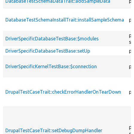
DatabaseTestSchemaDataTrait::addSampleData
pr
DatabaseTestSchemaInstallTrait::installSampleSchema
pr
pr
DriverSpecificDatabaseTestBase::$modules
st
DriverSpecificDatabaseTestBase::setUp
pr
DriverSpecificKernelTestBase::$connection
pr
DrupalTestCaseTrait::checkErrorHandlerOnTearDown
pu
pu
DrupalTestCaseTrait::setDebugDumpHandler
st