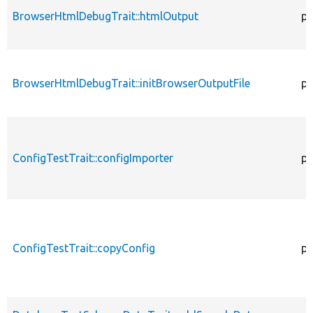
BrowserHtmlDebugTrait::htmlOutput
pr
BrowserHtmlDebugTrait::initBrowserOutputFile
pr
ConfigTestTrait::configImporter
pr
ConfigTestTrait::copyConfig
pr