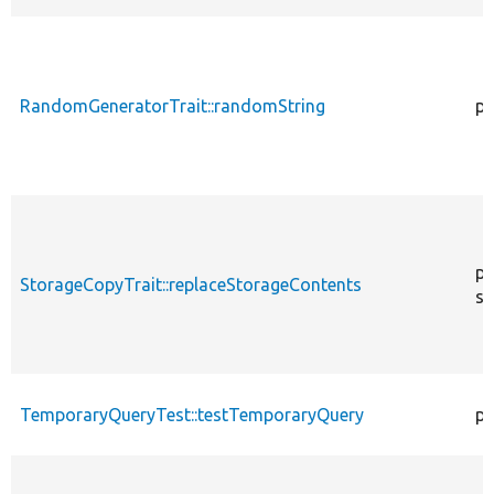
RandomGeneratorTrait::randomString
pu
pr
StorageCopyTrait::replaceStorageContents
st
TemporaryQueryTest::testTemporaryQuery
pu