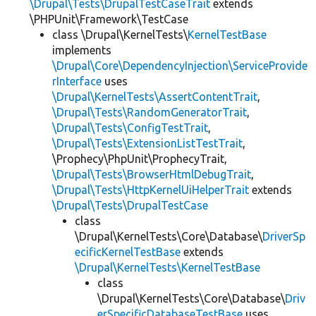
\Drupal\Tests\DrupalTestCaseTrait
extends
\PHPUnit\Framework\TestCase
class \Drupal\KernelTests\
KernelTestBase
implements
\Drupal\Core\DependencyInjection\ServiceProvide
rInterface
uses
\Drupal\KernelTests\AssertContentTrait
,
\Drupal\Tests\RandomGeneratorTrait
,
\Drupal\Tests\ConfigTestTrait
,
\Drupal\Tests\ExtensionListTestTrait
,
\Prophecy\PhpUnit\ProphecyTrait,
\Drupal\Tests\BrowserHtmlDebugTrait
,
\Drupal\Tests\HttpKernelUiHelperTrait
extends
\Drupal\Tests\DrupalTestCase
class
\Drupal\KernelTests\Core\Database\
DriverSp
ecificKernelTestBase
extends
\Drupal\KernelTests\KernelTestBase
class
\Drupal\KernelTests\Core\Database\
Driv
erSpecificDatabaseTestBase
uses