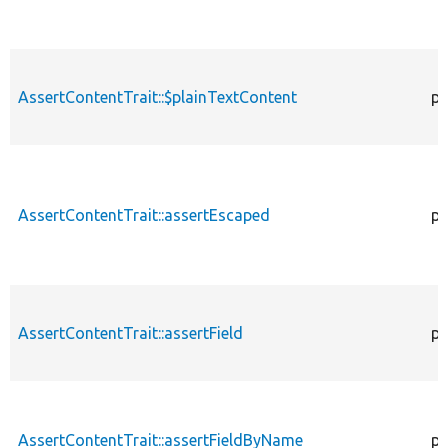
AssertContentTrait::$plainTextContent
pr
AssertContentTrait::assertEscaped
pr
AssertContentTrait::assertField
pr
AssertContentTrait::assertFieldByName
pr