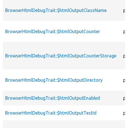
BrowserHtmlDebugTrait::$htmlOutputClassName
pr
BrowserHtmlDebugTrait::$htmlOutputCounter
pr
BrowserHtmlDebugTrait::$htmlOutputCounterStorage
pr
BrowserHtmlDebugTrait::$htmlOutputDirectory
pr
BrowserHtmlDebugTrait::$htmlOutputEnabled
pr
BrowserHtmlDebugTrait::$htmlOutputTestId
pr