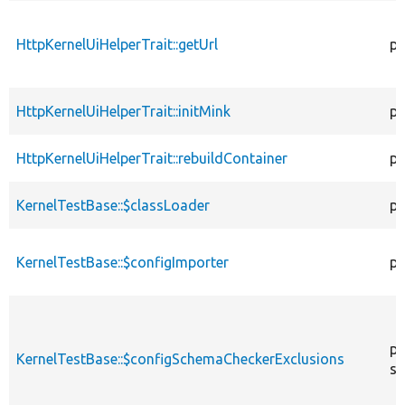
HttpKernelUiHelperTrait::getUrl
pr
HttpKernelUiHelperTrait::initMink
pr
HttpKernelUiHelperTrait::rebuildContainer
pr
KernelTestBase::$classLoader
pr
KernelTestBase::$configImporter
pr
pr
KernelTestBase::$configSchemaCheckerExclusions
st