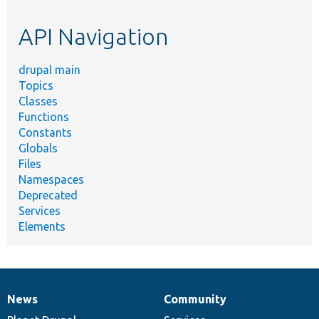
topic,
etc.
API Navigation
drupal main
Topics
Classes
Functions
Constants
Globals
Files
Namespaces
Deprecated
Services
Elements
News
Community
News
Our
Documentation
Drupal
Governance