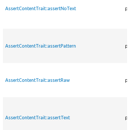
AssertContentTrait::assertNoText
pr
AssertContentTrait::assertPattern
pr
AssertContentTrait::assertRaw
pr
AssertContentTrait::assertText
pr