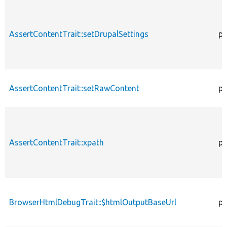
AssertContentTrait::setDrupalSettings
pr
AssertContentTrait::setRawContent
pr
AssertContentTrait::xpath
pr
BrowserHtmlDebugTrait::$htmlOutputBaseUrl
pr