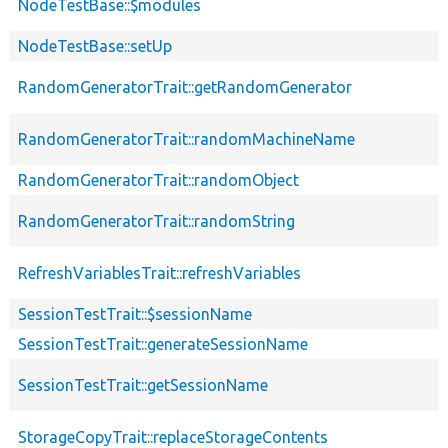
NodeTestBase::$modules
NodeTestBase::setUp
RandomGeneratorTrait::getRandomGenerator
RandomGeneratorTrait::randomMachineName
RandomGeneratorTrait::randomObject
RandomGeneratorTrait::randomString
RefreshVariablesTrait::refreshVariables
SessionTestTrait::$sessionName
SessionTestTrait::generateSessionName
SessionTestTrait::getSessionName
StorageCopyTrait::replaceStorageContents