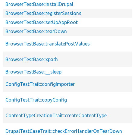
BrowserTestBase::installDrupal
BrowserTestBase::registerSessions
BrowserTestBase::setUpAppRoot
BrowserTestBase::tearDown
BrowserTestBase::translatePostValues
BrowserTestBase::xpath
BrowserTestBase::__sleep
ConfigTestTrait::configImporter
ConfigTestTrait::copyConfig
ContentTypeCreationTrait::createContentType
DrupalTestCaseTrait::checkErrorHandlerOnTearDown