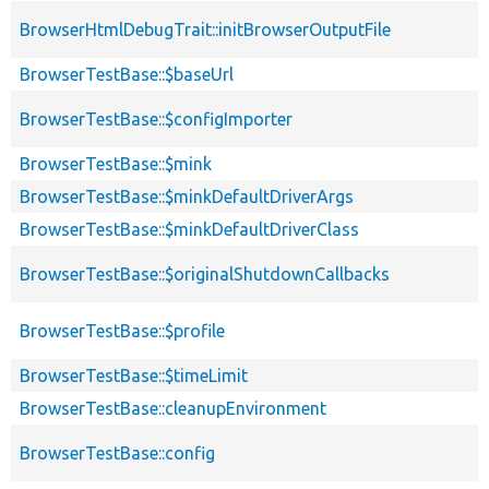
BrowserHtmlDebugTrait::initBrowserOutputFile
BrowserTestBase::$baseUrl
BrowserTestBase::$configImporter
BrowserTestBase::$mink
BrowserTestBase::$minkDefaultDriverArgs
BrowserTestBase::$minkDefaultDriverClass
BrowserTestBase::$originalShutdownCallbacks
BrowserTestBase::$profile
BrowserTestBase::$timeLimit
BrowserTestBase::cleanupEnvironment
BrowserTestBase::config