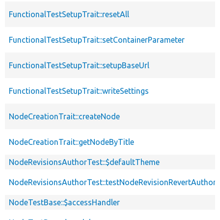
FunctionalTestSetupTrait::resetAll
FunctionalTestSetupTrait::setContainerParameter
FunctionalTestSetupTrait::setupBaseUrl
FunctionalTestSetupTrait::writeSettings
NodeCreationTrait::createNode
NodeCreationTrait::getNodeByTitle
NodeRevisionsAuthorTest::$defaultTheme
NodeRevisionsAuthorTest::testNodeRevisionRevertAuthors
NodeTestBase::$accessHandler