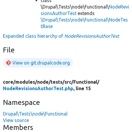
class
\Drupal\Tests\node\Functional\
NodeRevi
sionsAuthorTest
extends
\Drupal\Tests\node\Functional\NodeTes
tBase
Expanded class hierarchy of
NodeRevisionsAuthorTest
File
View on git.drupalcode.org
core/
modules/
node/
tests/
src/
Functional/
NodeRevisionsAuthorTest.php
, line 15
Namespace
Drupal\Tests\node\Functional
View source
Members