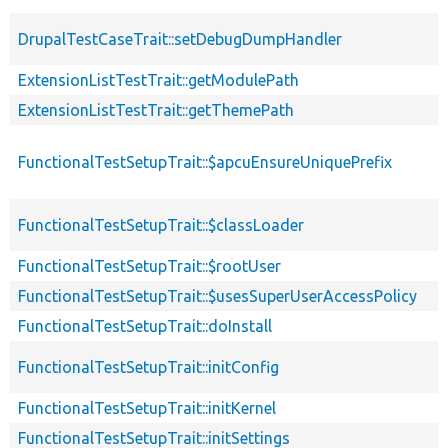
DrupalTestCaseTrait::setDebugDumpHandler
ExtensionListTestTrait::getModulePath
ExtensionListTestTrait::getThemePath
FunctionalTestSetupTrait::$apcuEnsureUniquePrefix
FunctionalTestSetupTrait::$classLoader
FunctionalTestSetupTrait::$rootUser
FunctionalTestSetupTrait::$usesSuperUserAccessPolicy
FunctionalTestSetupTrait::doInstall
FunctionalTestSetupTrait::initConfig
FunctionalTestSetupTrait::initKernel
FunctionalTestSetupTrait::initSettings