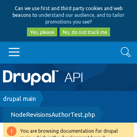
Skip
Skip
Can we use first and third party cookies and web
to
to
beacons to
understand our audience, and to tailor
main
search
promotions you see
?
content
Yes, please
No, do not track me
Search
Main
Go to Drupal.org
navigation
Drupal 7
Breadcrumb
drupal main
NodeRevisionsAuthorTest.php
Drupal 8+
You are browsing documentation for drupal
Warning
Other projects