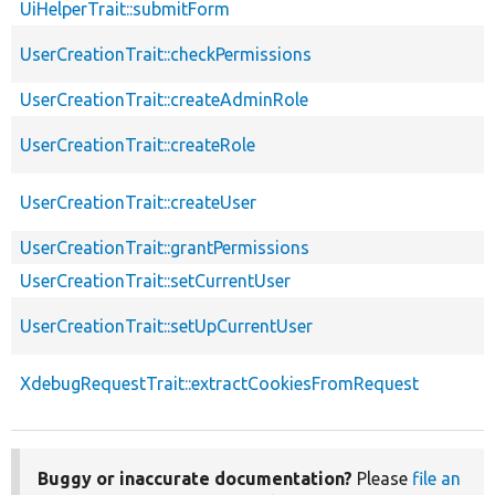
UiHelperTrait::submitForm
UserCreationTrait::checkPermissions
UserCreationTrait::createAdminRole
UserCreationTrait::createRole
UserCreationTrait::createUser
UserCreationTrait::grantPermissions
UserCreationTrait::setCurrentUser
UserCreationTrait::setUpCurrentUser
XdebugRequestTrait::extractCookiesFromRequest
Buggy or inaccurate documentation?
Please
file an