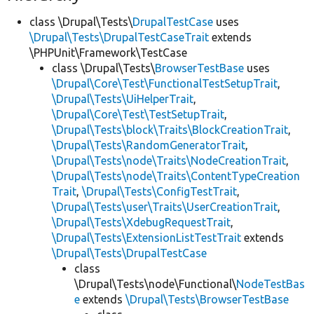
class \Drupal\Tests\
DrupalTestCase
uses
\Drupal\Tests\DrupalTestCaseTrait
extends
\PHPUnit\Framework\TestCase
class \Drupal\Tests\
BrowserTestBase
uses
\Drupal\Core\Test\FunctionalTestSetupTrait
,
\Drupal\Tests\UiHelperTrait
,
\Drupal\Core\Test\TestSetupTrait
,
\Drupal\Tests\block\Traits\BlockCreationTrait
,
\Drupal\Tests\RandomGeneratorTrait
,
\Drupal\Tests\node\Traits\NodeCreationTrait
,
\Drupal\Tests\node\Traits\ContentTypeCreation
Trait
,
\Drupal\Tests\ConfigTestTrait
,
\Drupal\Tests\user\Traits\UserCreationTrait
,
\Drupal\Tests\XdebugRequestTrait
,
\Drupal\Tests\ExtensionListTestTrait
extends
\Drupal\Tests\DrupalTestCase
class
\Drupal\Tests\node\Functional\
NodeTestBas
e
extends
\Drupal\Tests\BrowserTestBase