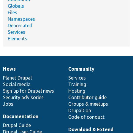
Globals
Files
Namespaces
Deprecated
Services
Elements
News
Community
News
Our
Documentation
Drupal
Governance
items
Planet Drupal
community
code
of
Services
Social media
base
community
Training
Sign up for Drupal news
Hosting
Security advisories
Contributor guide
Jobs
Groups & meetups
DrupalCon
Documentation
Code of conduct
Drupal Guide
Download & Extend
Drupal User Guide