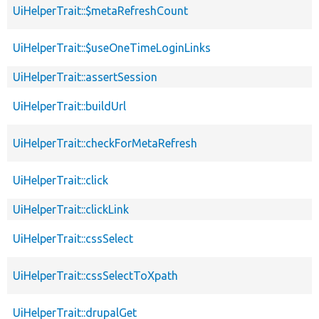
UiHelperTrait::$metaRefreshCount
UiHelperTrait::$useOneTimeLoginLinks
UiHelperTrait::assertSession
UiHelperTrait::buildUrl
UiHelperTrait::checkForMetaRefresh
UiHelperTrait::click
UiHelperTrait::clickLink
UiHelperTrait::cssSelect
UiHelperTrait::cssSelectToXpath
UiHelperTrait::drupalGet