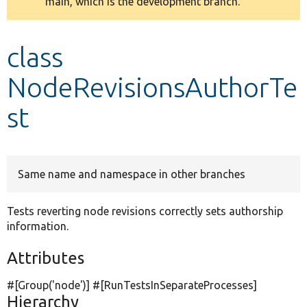
main, which is the development branch.
message
Develop for Drupal
class
NodeRevisionsAuthorTe
st
Same name and namespace in other branches
Tests reverting node revisions correctly sets authorship
information.
Attributes
#[Group(
'node'
)] #[RunTestsInSeparateProcesses]
Hierarchy