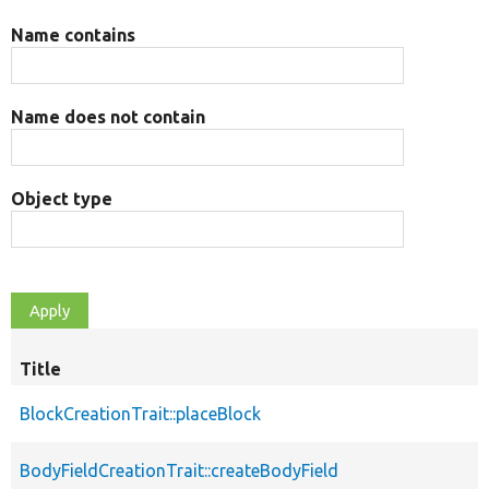
Name contains
Name does not contain
Object type
Title
BlockCreationTrait::placeBlock
BodyFieldCreationTrait::createBodyField