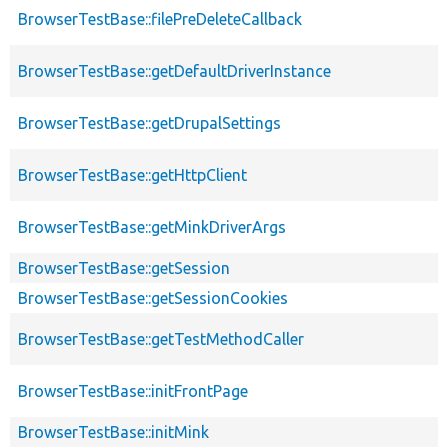
BrowserTestBase::filePreDeleteCallback
BrowserTestBase::getDefaultDriverInstance
BrowserTestBase::getDrupalSettings
BrowserTestBase::getHttpClient
BrowserTestBase::getMinkDriverArgs
BrowserTestBase::getSession
BrowserTestBase::getSessionCookies
BrowserTestBase::getTestMethodCaller
BrowserTestBase::initFrontPage
BrowserTestBase::initMink