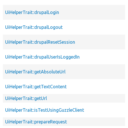
UiHelperTrait::drupalLogin
UiHelperTrait::drupalLogout
UiHelperTrait::drupalResetSession
UiHelperTrait::drupalUserIsLoggedIn
UiHelperTrait::getAbsoluteUrl
UiHelperTrait::getTextContent
UiHelperTrait::getUrl
UiHelperTrait::isTestUsingGuzzleClient
UiHelperTrait::prepareRequest