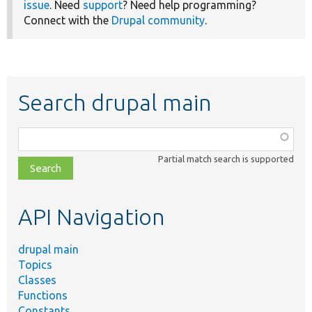
issue
. Need
support
? Need help programming?
Connect with the
Drupal community
.
Search drupal main
Function,
class,
Partial match search is supported
file,
topic,
etc.
API Navigation
drupal main
Topics
Classes
Functions
Constants