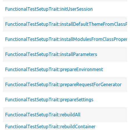
FunctionalTestSetupTrait::initUserSession
FunctionalTestSetupTrait::installDefaultThemeFromClassPr
FunctionalTestSetupTrait::installModulesFromClassPropert
FunctionalTestSetupTrait::installParameters
FunctionalTestSetupTrait::prepareEnvironment
FunctionalTestSetupTrait::prepareRequestForGenerator
FunctionalTestSetupTrait::prepareSettings
FunctionalTestSetupTrait::rebuildAll
FunctionalTestSetupTrait::rebuildContainer