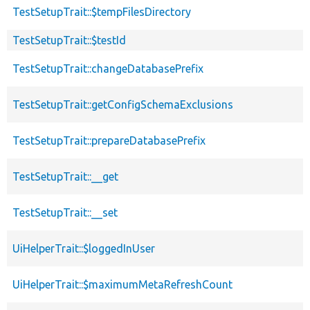
TestSetupTrait::$tempFilesDirectory
TestSetupTrait::$testId
TestSetupTrait::changeDatabasePrefix
TestSetupTrait::getConfigSchemaExclusions
TestSetupTrait::prepareDatabasePrefix
TestSetupTrait::__get
TestSetupTrait::__set
UiHelperTrait::$loggedInUser
UiHelperTrait::$maximumMetaRefreshCount