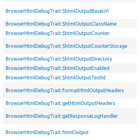
BrowserHtmlDebugTrait::$htmlOutputBaseUrl
BrowserHtmlDebugTrait::$htmlOutputClassName
BrowserHtmlDebugTrait::$htmlOutputCounter
BrowserHtmlDebugTrait::$htmlOutputCounterStorage
BrowserHtmlDebugTrait::$htmlOutputDirectory
BrowserHtmlDebugTrait::$htmlOutputEnabled
BrowserHtmlDebugTrait::$htmlOutputTestId
BrowserHtmlDebugTrait::formatHtmlOutputHeaders
BrowserHtmlDebugTrait::getHtmlOutputHeaders
BrowserHtmlDebugTrait::getResponseLogHandler
BrowserHtmlDebugTrait::htmlOutput