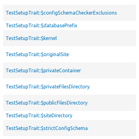
TestSetupTrait::$configSchemaCheckerExclusions
TestSetupTrait::$databasePrefix
TestSetupTrait::$kernel
TestSetupTrait::$originalSite
TestSetupTrait::$privateContainer
TestSetupTrait::$privateFilesDirectory
TestSetupTrait::$publicFilesDirectory
TestSetupTrait::$siteDirectory
TestSetupTrait::$strictConfigSchema