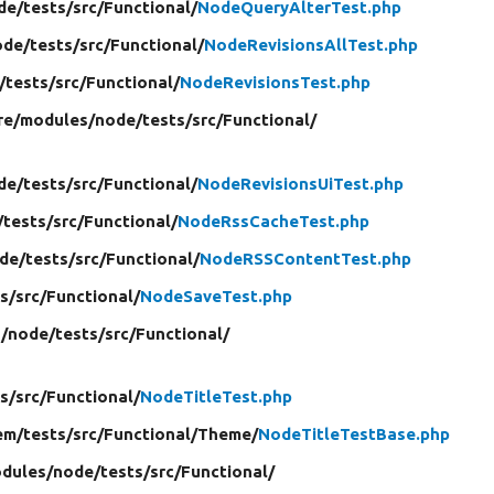
de/
tests/
src/
Functional/
NodeQueryAlterTest.php
ode/
tests/
src/
Functional/
NodeRevisionsAllTest.php
/
tests/
src/
Functional/
NodeRevisionsTest.php
re/
modules/
node/
tests/
src/
Functional/
de/
tests/
src/
Functional/
NodeRevisionsUiTest.php
/
tests/
src/
Functional/
NodeRssCacheTest.php
de/
tests/
src/
Functional/
NodeRSSContentTest.php
s/
src/
Functional/
NodeSaveTest.php
/
node/
tests/
src/
Functional/
s/
src/
Functional/
NodeTitleTest.php
em/
tests/
src/
Functional/
Theme/
NodeTitleTestBase.php
dules/
node/
tests/
src/
Functional/