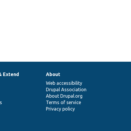
& Extend
About
Web accessibility
Drupal Association
About Drupal.org
ns
Terms of service
Privacy policy