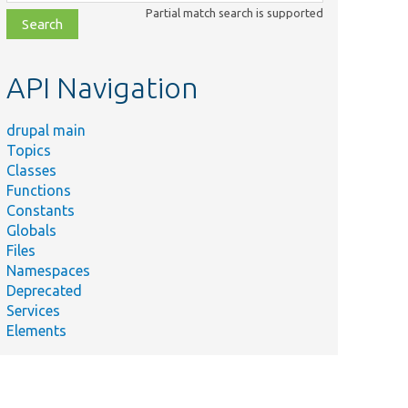
class,
Partial match search is supported
file,
topic,
etc.
API Navigation
drupal main
Topics
Classes
Functions
Constants
Globals
Files
Namespaces
Deprecated
Services
Elements