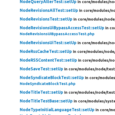
NodeQueryAlterTest::setUp
in core/
modules/
no
NodeRevisionsAllTest::setUp
in core/
modules/
n
NodeRevisionsTest::setUp
in core/
modules/
node
NodeRevisionsUiBypassAccessTest::setUp
in co
NodeRevisionsUiBypassAccessTest.php
NodeRevisionsUiTest::setUp
in core/
modules/
no
NodeRssCacheTest::setUp
in core/
modules/
node
NodeRSSContentTest::setUp
in core/
modules/
no
NodeSaveTest::setUp
in core/
modules/
node/
test
NodeSyndicateBlockTest::setUp
in core/
modules
NodeSyndicateBlockTest.php
NodeTitleTest::setUp
in core/
modules/
node/
test
NodeTitleTestBase::setUp
in core/
modules/
syst
NodeTypeInitialLanguageTest::setUp
in core/
mo