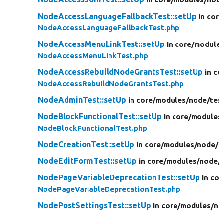
NodeAccessLanguageFallbackTest::setUp
in co
NodeAccessLanguageFallbackTest.php
NodeAccessMenuLinkTest::setUp
in core/
modul
NodeAccessMenuLinkTest.php
NodeAccessRebuildNodeGrantsTest::setUp
in c
NodeAccessRebuildNodeGrantsTest.php
NodeAdminTest::setUp
in core/
modules/
node/
te
NodeBlockFunctionalTest::setUp
in core/
module
NodeBlockFunctionalTest.php
NodeCreationTest::setUp
in core/
modules/
node/
NodeEditFormTest::setUp
in core/
modules/
node
NodePageVariableDeprecationTest::setUp
in c
NodePageVariableDeprecationTest.php
NodePostSettingsTest::setUp
in core/
modules/
n