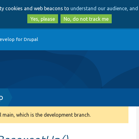
Skip
Skip
arty cookies and web beacons to
understand our audience, and 
to
to
main
search
Yes, please
No, do not track me
content
evelop for Drupal
p
 main, which is the development branch.