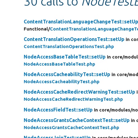
30 calls to
NodeTestB
ContentTranslationLanguageChangeTest::setU
Functional/
ContentTranslationLanguageChangeT
ContentTranslationOperationsTest::setUp
in co
ContentTranslationOperationsTest.php
NodeAccessBaseTableTest::setUp
in core/
modul
NodeAccessBaseTableTest.php
NodeAccessCacheabilityTest::setUp
in core/
mod
NodeAccessCacheabilityTest.php
NodeAccessCacheRedirectWarningTest::setUp
NodeAccessCacheRedirectWarningTest.php
NodeAccessFieldTest::setUp
in core/
modules/
no
NodeAccessGrantsCacheContextTest::setUp
in 
NodeAccessGrantsCacheContextTest.php
NodeAccessJoinTest::setUp
in core/
modules/
no