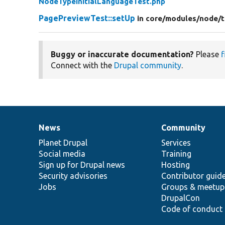
NodeTypeInitialLanguageTest.php
PagePreviewTest::setUp
in core/
modules/
node/
t
Buggy or inaccurate documentation?
Please
f
Connect with the
Drupal community
.
News
Community
News
Our
Documentation
Drupal
Governance
items
Planet Drupal
community
code
of
Services
Social media
base
community
Training
Sign up for Drupal news
Hosting
Security advisories
Contributor guid
Jobs
Groups & meetup
DrupalCon
Code of conduct