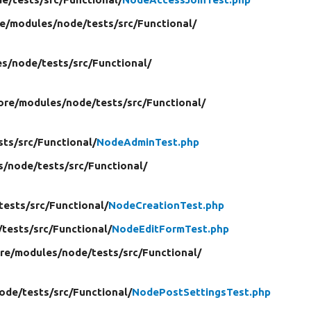
re/
modules/
node/
tests/
src/
Functional/
es/
node/
tests/
src/
Functional/
ore/
modules/
node/
tests/
src/
Functional/
sts/
src/
Functional/
NodeAdminTest.php
s/
node/
tests/
src/
Functional/
tests/
src/
Functional/
NodeCreationTest.php
/
tests/
src/
Functional/
NodeEditFormTest.php
ore/
modules/
node/
tests/
src/
Functional/
ode/
tests/
src/
Functional/
NodePostSettingsTest.php