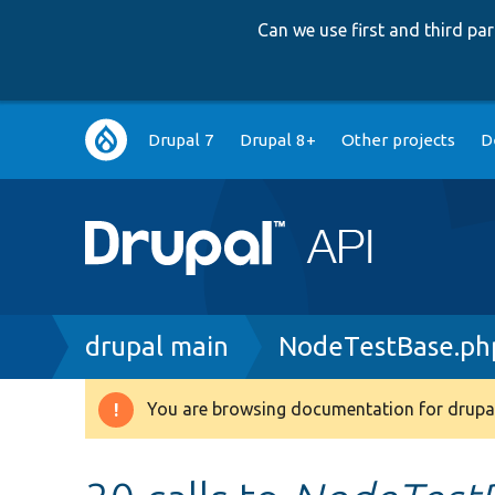
Can we use first and third p
Main
Drupal 7
Drupal 8+
Other projects
D
navigation
Breadcrumb
drupal main
NodeTestBase.ph
You are browsing documentation for drupal
Warning
message