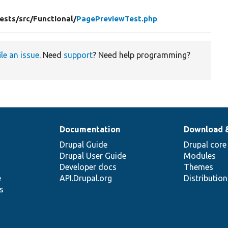
ests/
src/
Functional/
PagePreviewTest.php
ile an issue
. Need
support
? Need help programming?
Documentation
Download 
Drupal Guide
Drupal core
Drupal User Guide
Modules
Developer docs
Themes
e
API.Drupal.org
Distributio
s