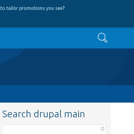
to tailor promotions you see
?
Search
Search drupal main
Function,