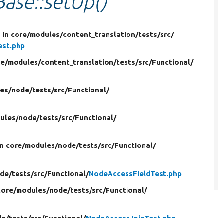
ase::setUp()
p
in core/
modules/
content_translation/
tests/
src/
est.php
re/
modules/
content_translation/
tests/
src/
Functional/
es/
node/
tests/
src/
Functional/
ules/
node/
tests/
src/
Functional/
in core/
modules/
node/
tests/
src/
Functional/
de/
tests/
src/
Functional/
NodeAccessFieldTest.php
core/
modules/
node/
tests/
src/
Functional/
de/
tests/
src/
Functional/
NodeAccessJoinTest.php