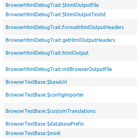
BrowserHtmlDebugTrait::$htmlOutputFile
BrowserHtmlDebugTrait::$htmlOutputTestId
BrowserHtmlDebugTrait::formatHtmlOutputHeaders
BrowserHtmlDebugTrait::getHtmlOutputHeaders
BrowserHtmlDebugTrait::htmlOutput
BrowserHtmlDebugTrait::initBrowserOutputFile
BrowserTestBase::$baseUrl
BrowserTestBase::$configImporter
BrowserTestBase::$customTranslations
BrowserTestBase::$databasePrefix
BrowserTestBase::$mink