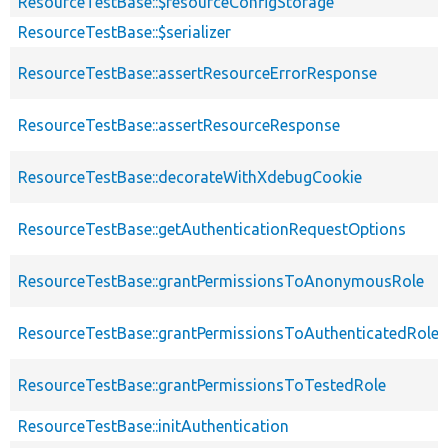
ResourceTestBase::$resourceConfigStorage
ResourceTestBase::$serializer
ResourceTestBase::assertResourceErrorResponse
ResourceTestBase::assertResourceResponse
ResourceTestBase::decorateWithXdebugCookie
ResourceTestBase::getAuthenticationRequestOptions
ResourceTestBase::grantPermissionsToAnonymousRole
ResourceTestBase::grantPermissionsToAuthenticatedRole
ResourceTestBase::grantPermissionsToTestedRole
ResourceTestBase::initAuthentication