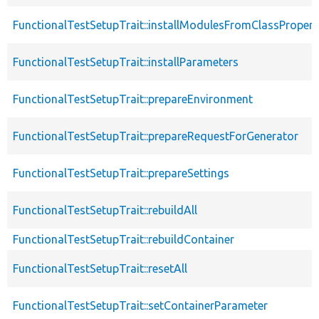
FunctionalTestSetupTrait::installModulesFromClassPropert
FunctionalTestSetupTrait::installParameters
FunctionalTestSetupTrait::prepareEnvironment
FunctionalTestSetupTrait::prepareRequestForGenerator
FunctionalTestSetupTrait::prepareSettings
FunctionalTestSetupTrait::rebuildAll
FunctionalTestSetupTrait::rebuildContainer
FunctionalTestSetupTrait::resetAll
FunctionalTestSetupTrait::setContainerParameter