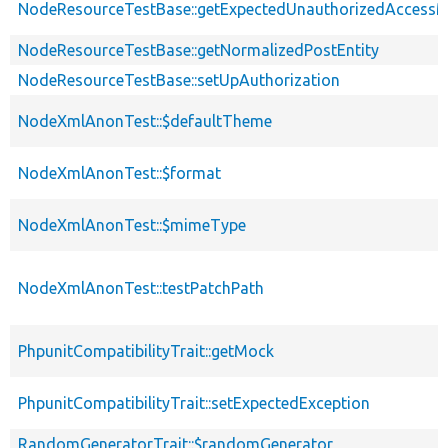
NodeResourceTestBase::getExpectedUnauthorizedAccess
NodeResourceTestBase::getNormalizedPostEntity
NodeResourceTestBase::setUpAuthorization
NodeXmlAnonTest::$defaultTheme
NodeXmlAnonTest::$format
NodeXmlAnonTest::$mimeType
NodeXmlAnonTest::testPatchPath
PhpunitCompatibilityTrait::getMock
PhpunitCompatibilityTrait::setExpectedException
RandomGeneratorTrait::$randomGenerator