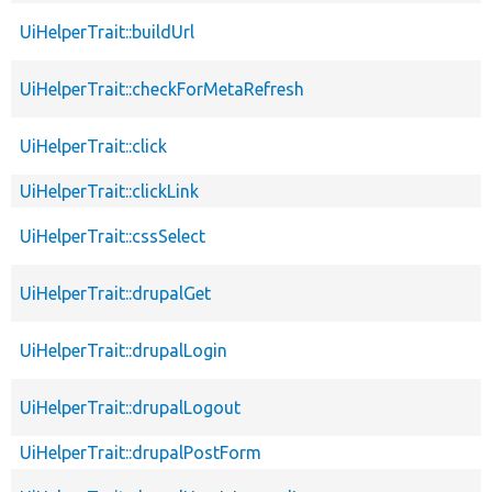
UiHelperTrait::buildUrl
UiHelperTrait::checkForMetaRefresh
UiHelperTrait::click
UiHelperTrait::clickLink
UiHelperTrait::cssSelect
UiHelperTrait::drupalGet
UiHelperTrait::drupalLogin
UiHelperTrait::drupalLogout
UiHelperTrait::drupalPostForm