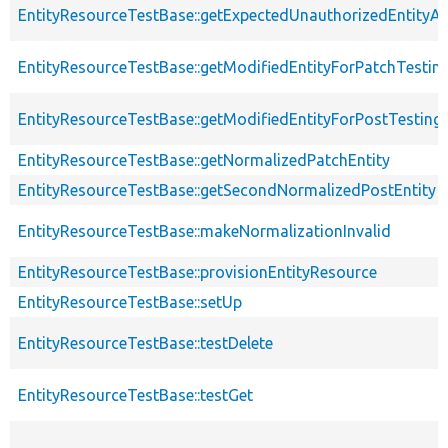
EntityResourceTestBase::getExpectedUnauthorizedEntityAc
EntityResourceTestBase::getModifiedEntityForPatchTestin
EntityResourceTestBase::getModifiedEntityForPostTesting
EntityResourceTestBase::getNormalizedPatchEntity
EntityResourceTestBase::getSecondNormalizedPostEntity
EntityResourceTestBase::makeNormalizationInvalid
EntityResourceTestBase::provisionEntityResource
EntityResourceTestBase::setUp
EntityResourceTestBase::testDelete
EntityResourceTestBase::testGet