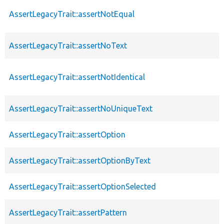
AssertLegacyTrait::assertNotEqual
AssertLegacyTrait::assertNoText
AssertLegacyTrait::assertNotIdentical
AssertLegacyTrait::assertNoUniqueText
AssertLegacyTrait::assertOption
AssertLegacyTrait::assertOptionByText
AssertLegacyTrait::assertOptionSelected
AssertLegacyTrait::assertPattern