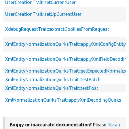
UserCreationTrait::setCurrentUser
UserCreationTrait::setUpCurrentUser
XdebugRequestTrait::extractCookiesFromRequest
XmlEntityNormalizationQuirksTrait::applyXmlConfigEntity
XmlEntityNormalizationQuirksTrait::applyXmlFieldDecodin
XmlEntityNormalizationQuirksTrait::getExpectedNormalize
XmlEntityNormalizationQuirksTrait::testPatch
XmlEntityNormalizationQuirksTrait::testPost
XmlNormalizationQuirksTrait::applyXmlDecodingQuirks
Buggy or inaccurate documentation?
Please
file an