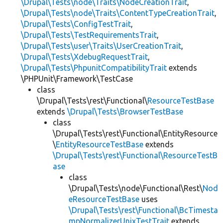
\Drupal\Tests\node\Traits\NodeCreationTrait
,
\Drupal\Tests\node\Traits\ContentTypeCreationTrait
,
\Drupal\Tests\ConfigTestTrait
,
\Drupal\Tests\TestRequirementsTrait
,
\Drupal\Tests\user\Traits\UserCreationTrait
,
\Drupal\Tests\XdebugRequestTrait
,
\Drupal\Tests\PhpunitCompatibilityTrait
extends
\PHPUnit\Framework\TestCase
class
\Drupal\Tests\rest\Functional\
ResourceTestBase
extends
\Drupal\Tests\BrowserTestBase
class
\Drupal\Tests\rest\Functional\EntityResource
\
EntityResourceTestBase
extends
\Drupal\Tests\rest\Functional\ResourceTestB
ase
class
\Drupal\Tests\node\Functional\Rest\
Nod
eResourceTestBase
uses
\Drupal\Tests\rest\Functional\BcTimesta
mpNormalizerUnixTestTrait
extends