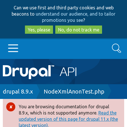
Skip
Skip
Can we use first and third party cookies and web
to
to
beacons to
understand our audience, and to tailor
main
search
promotions you see
?
content
Yes, please
No, do not track me
Search
Main
Go to Drupal.org
navigation
Drupal 7
Breadcrumb
drupal 8.9.x
NodeXmlAnonTest.php
Drupal 8+
You are browsing documentation for drupal
Error
8.9.x, which is not supported anymore.
Read the
message
updated version of this page for drupal 11.x (the
Other projects
latest version).