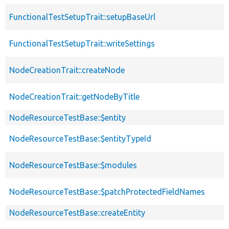
FunctionalTestSetupTrait::setupBaseUrl
FunctionalTestSetupTrait::writeSettings
NodeCreationTrait::createNode
NodeCreationTrait::getNodeByTitle
NodeResourceTestBase::$entity
NodeResourceTestBase::$entityTypeId
NodeResourceTestBase::$modules
NodeResourceTestBase::$patchProtectedFieldNames
NodeResourceTestBase::createEntity