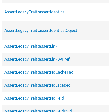
AssertLegacyTrait::assertIdentical
AssertLegacyTrait::assertIdenticalObject
AssertLegacyTrait::assertLink
AssertLegacyTrait::assertLinkByHref
AssertLegacyTrait::assertNoCacheTag
AssertLegacyTrait::assertNoEscaped
AssertLegacyTrait::assertNoField
AssertLegacyTrait::assertNoFieldById