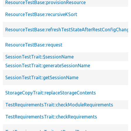
ResourceTestBase::provisionResource
ResourceTestBase::recursiveKSort
ResourceTestBase::refreshTestStateAfterRestConfigChang
ResourceTestBase::request
SessionTestTrait::$sessionName
SessionTestTrait::generateSessionName
SessionTestTrait::getSessionName
StorageCopyTrait::replaceStorageContents
TestRequirementsTrait::checkModuleRequirements
TestRequirementsTrait::checkRequirements