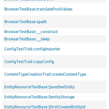
BrowserTestBase::translatePostValues
BrowserTestBase::xpath
BrowserTestBase::__construct
BrowserTestBase::__sleep
ConfigTestTrait::configImporter
ConfigTestTrait::copyConfig
ContentTypeCreationTrait::createContentType
EntityResourceTestBase::$anotherEntity
EntityResourceTestBase::$entityStorage
EntityResourceTestBase::$firstCreatedEntityId