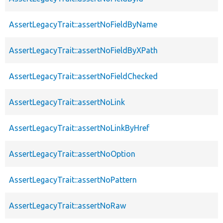
AssertLegacyTrait::assertNoFieldByName
AssertLegacyTrait::assertNoFieldByXPath
AssertLegacyTrait::assertNoFieldChecked
AssertLegacyTrait::assertNoLink
AssertLegacyTrait::assertNoLinkByHref
AssertLegacyTrait::assertNoOption
AssertLegacyTrait::assertNoPattern
AssertLegacyTrait::assertNoRaw