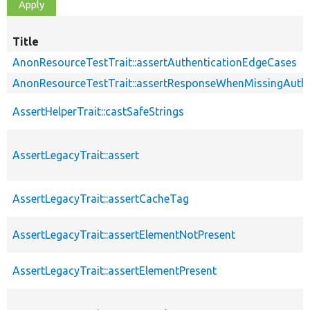
Title
AnonResourceTestTrait::assertAuthenticationEdgeCases
AnonResourceTestTrait::assertResponseWhenMissingAuthe
AssertHelperTrait::castSafeStrings
AssertLegacyTrait::assert
AssertLegacyTrait::assertCacheTag
AssertLegacyTrait::assertElementNotPresent
AssertLegacyTrait::assertElementPresent