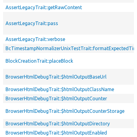
AssertLegacyTrait::getRawContent
AssertLegacyTrait::pass
AssertLegacyTrait::verbose
BcTimestampNormalizerUnixTestTrait::formatExpectedTi
BlockCreationTrait::placeBlock
BrowserHtmlDebugTrait::$htmlOutputBaseUrl
BrowserHtmlDebugTrait::$htmlOutputClassName
BrowserHtmlDebugTrait::$htmlOutputCounter
BrowserHtmlDebugTrait::$htmlOutputCounterStorage
BrowserHtmlDebugTrait::$htmlOutputDirectory
BrowserHtmlDebugTrait::$htmlOutputEnabled