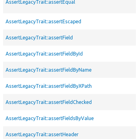
AssertLegacyTrait::assertEqual
AssertLegacyTrait::assertEscaped
AssertLegacyTrait::assertField
AssertLegacyTrait::assertFieldById
AssertLegacyTrait::assertFieldByName
AssertLegacyTrait::assertFieldByXPath
AssertLegacyTrait::assertFieldChecked
AssertLegacyTrait::assertFieldsByValue
AssertLegacyTrait::assertHeader