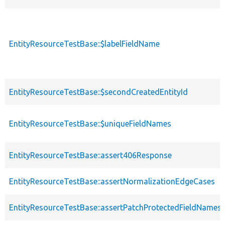
EntityResourceTestBase::$labelFieldName
EntityResourceTestBase::$secondCreatedEntityId
EntityResourceTestBase::$uniqueFieldNames
EntityResourceTestBase::assert406Response
EntityResourceTestBase::assertNormalizationEdgeCases
EntityResourceTestBase::assertPatchProtectedFieldNamesS