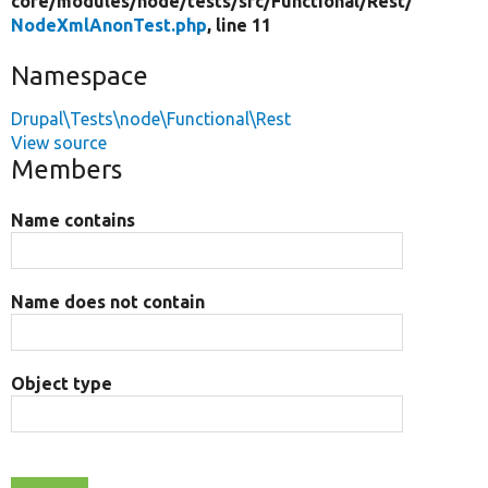
core/
modules/
node/
tests/
src/
Functional/
Rest/
NodeXmlAnonTest.php
, line 11
Namespace
Drupal\Tests\node\Functional\Rest
View source
Members
Name contains
Name does not contain
Object type