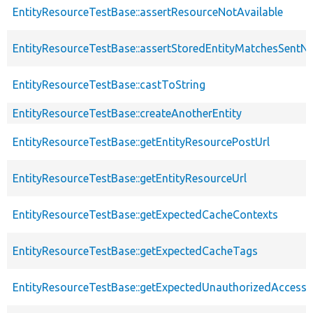
EntityResourceTestBase::assertResourceNotAvailable
EntityResourceTestBase::assertStoredEntityMatchesSentNo
EntityResourceTestBase::castToString
EntityResourceTestBase::createAnotherEntity
EntityResourceTestBase::getEntityResourcePostUrl
EntityResourceTestBase::getEntityResourceUrl
EntityResourceTestBase::getExpectedCacheContexts
EntityResourceTestBase::getExpectedCacheTags
EntityResourceTestBase::getExpectedUnauthorizedAccessC