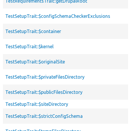
TestRequirementsTrait::getDrupalRoot
TestSetupTrait::$configSchemaCheckerExclusions
TestSetupTrait::$container
TestSetupTrait::$kernel
TestSetupTrait::$originalSite
TestSetupTrait::$privateFilesDirectory
TestSetupTrait::$publicFilesDirectory
TestSetupTrait::$siteDirectory
TestSetupTrait::$strictConfigSchema