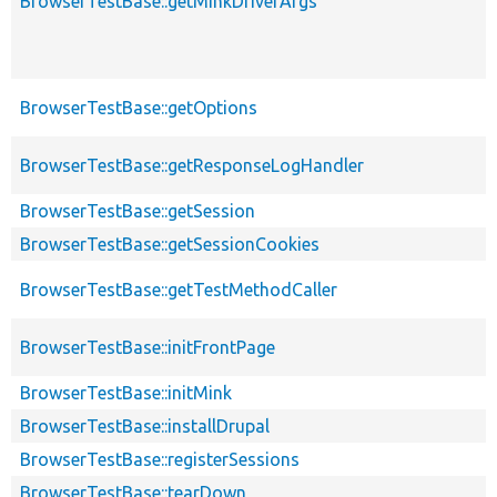
BrowserTestBase::getMinkDriverArgs
BrowserTestBase::getOptions
BrowserTestBase::getResponseLogHandler
BrowserTestBase::getSession
BrowserTestBase::getSessionCookies
BrowserTestBase::getTestMethodCaller
BrowserTestBase::initFrontPage
BrowserTestBase::initMink
BrowserTestBase::installDrupal
BrowserTestBase::registerSessions
BrowserTestBase::tearDown