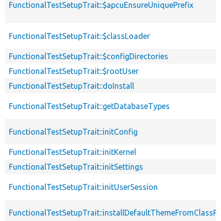
FunctionalTestSetupTrait::$apcuEnsureUniquePrefix
FunctionalTestSetupTrait::$classLoader
FunctionalTestSetupTrait::$configDirectories
FunctionalTestSetupTrait::$rootUser
FunctionalTestSetupTrait::doInstall
FunctionalTestSetupTrait::getDatabaseTypes
FunctionalTestSetupTrait::initConfig
FunctionalTestSetupTrait::initKernel
FunctionalTestSetupTrait::initSettings
FunctionalTestSetupTrait::initUserSession
FunctionalTestSetupTrait::installDefaultThemeFromClassPr