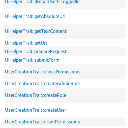
UiHelperTrait::drupalUserIsLoggedIn
UiHelperTrait::getAbsoluteUrl
UiHelperTrait::getTextContent
UiHelperTrait::getUrl
UiHelperTrait::prepareRequest
UiHelperTrait::submitForm
UserCreationTrait::checkPermissions
UserCreationTrait::createAdminRole
UserCreationTrait::createRole
UserCreationTrait::createUser
UserCreationTrait::grantPermissions