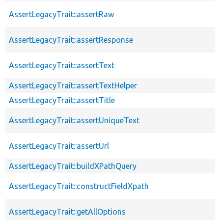
AssertLegacyTrait::assertRaw
AssertLegacyTrait::assertResponse
AssertLegacyTrait::assertText
AssertLegacyTrait::assertTextHelper
AssertLegacyTrait::assertTitle
AssertLegacyTrait::assertUniqueText
AssertLegacyTrait::assertUrl
AssertLegacyTrait::buildXPathQuery
AssertLegacyTrait::constructFieldXpath
AssertLegacyTrait::getAllOptions