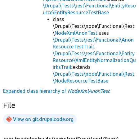
\Drupal\Tests\rest\Functional\EntityReso
urce\EntityResourceTestBase
class
\Drupal\Tests\node\Functional\Rest
\
NodeXmlAnonTest
uses
\Drupal\Tests\rest\Functional\Anon
ResourceTestTrait
,
\Drupal\Tests\rest\Functional\Entity
Resource\XmlEntityNormalizationQu
irksTrait
extends
\Drupal\Tests\node\Functional\Rest
\NodeResourceTestBase
Expanded class hierarchy of
NodeXmlAnonTest
File
View on git.drupalcode.org