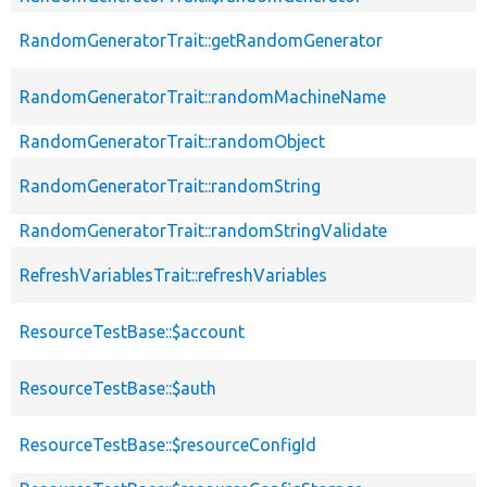
RandomGeneratorTrait::getRandomGenerator
RandomGeneratorTrait::randomMachineName
RandomGeneratorTrait::randomObject
RandomGeneratorTrait::randomString
RandomGeneratorTrait::randomStringValidate
RefreshVariablesTrait::refreshVariables
ResourceTestBase::$account
ResourceTestBase::$auth
ResourceTestBase::$resourceConfigId