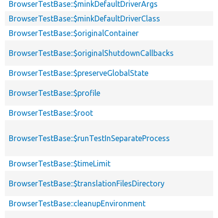
BrowserTestBase::$minkDefaultDriverArgs
BrowserTestBase::$minkDefaultDriverClass
BrowserTestBase::$originalContainer
BrowserTestBase::$originalShutdownCallbacks
BrowserTestBase::$preserveGlobalState
BrowserTestBase::$profile
BrowserTestBase::$root
BrowserTestBase::$runTestInSeparateProcess
BrowserTestBase::$timeLimit
BrowserTestBase::$translationFilesDirectory
BrowserTestBase::cleanupEnvironment