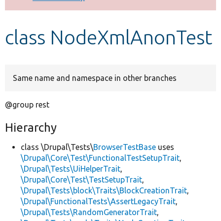
Develop for Drupal
class NodeXmlAnonTest
Same name and namespace in other branches
@group rest
Hierarchy
class \Drupal\Tests\
BrowserTestBase
uses
\Drupal\Core\Test\FunctionalTestSetupTrait
,
\Drupal\Tests\UiHelperTrait
,
\Drupal\Core\Test\TestSetupTrait
,
\Drupal\Tests\block\Traits\BlockCreationTrait
,
\Drupal\FunctionalTests\AssertLegacyTrait
,
\Drupal\Tests\RandomGeneratorTrait
,