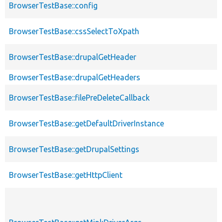
BrowserTestBase::config
BrowserTestBase::cssSelectToXpath
BrowserTestBase::drupalGetHeader
BrowserTestBase::drupalGetHeaders
BrowserTestBase::filePreDeleteCallback
BrowserTestBase::getDefaultDriverInstance
BrowserTestBase::getDrupalSettings
BrowserTestBase::getHttpClient