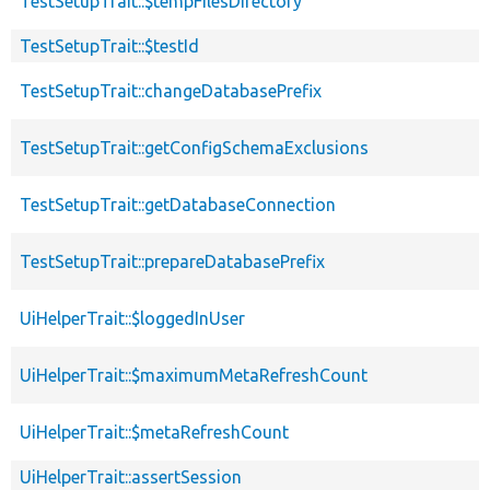
TestSetupTrait::$tempFilesDirectory
TestSetupTrait::$testId
TestSetupTrait::changeDatabasePrefix
TestSetupTrait::getConfigSchemaExclusions
TestSetupTrait::getDatabaseConnection
TestSetupTrait::prepareDatabasePrefix
UiHelperTrait::$loggedInUser
UiHelperTrait::$maximumMetaRefreshCount
UiHelperTrait::$metaRefreshCount
UiHelperTrait::assertSession