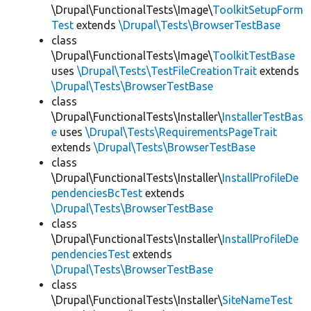
\Drupal\FunctionalTests\Image\
ToolkitSetupForm
Test
extends
\Drupal\Tests\BrowserTestBase
class
\Drupal\FunctionalTests\Image\
ToolkitTestBase
uses
\Drupal\Tests\TestFileCreationTrait
extends
\Drupal\Tests\BrowserTestBase
class
\Drupal\FunctionalTests\Installer\
InstallerTestBas
e
uses
\Drupal\Tests\RequirementsPageTrait
extends
\Drupal\Tests\BrowserTestBase
class
\Drupal\FunctionalTests\Installer\
InstallProfileDe
pendenciesBcTest
extends
\Drupal\Tests\BrowserTestBase
class
\Drupal\FunctionalTests\Installer\
InstallProfileDe
pendenciesTest
extends
\Drupal\Tests\BrowserTestBase
class
\Drupal\FunctionalTests\Installer\
SiteNameTest