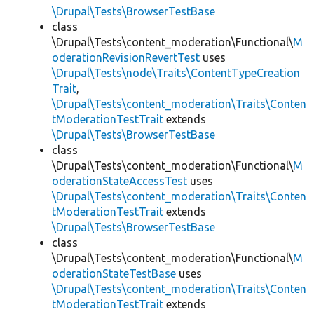
\Drupal\Tests\BrowserTestBase
class
\Drupal\Tests\content_moderation\Functional\
M
oderationRevisionRevertTest
uses
\Drupal\Tests\node\Traits\ContentTypeCreation
Trait
,
\Drupal\Tests\content_moderation\Traits\Conten
tModerationTestTrait
extends
\Drupal\Tests\BrowserTestBase
class
\Drupal\Tests\content_moderation\Functional\
M
oderationStateAccessTest
uses
\Drupal\Tests\content_moderation\Traits\Conten
tModerationTestTrait
extends
\Drupal\Tests\BrowserTestBase
class
\Drupal\Tests\content_moderation\Functional\
M
oderationStateTestBase
uses
\Drupal\Tests\content_moderation\Traits\Conten
tModerationTestTrait
extends