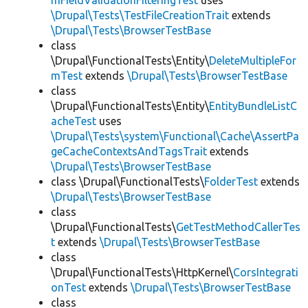
mFieldValidationFilteringTest
uses
\Drupal\Tests\TestFileCreationTrait
extends
\Drupal\Tests\BrowserTestBase
class
\Drupal\FunctionalTests\Entity\
DeleteMultipleFor
mTest
extends
\Drupal\Tests\BrowserTestBase
class
\Drupal\FunctionalTests\Entity\
EntityBundleListC
acheTest
uses
\Drupal\Tests\system\Functional\Cache\AssertPa
geCacheContextsAndTagsTrait
extends
\Drupal\Tests\BrowserTestBase
class \Drupal\FunctionalTests\
FolderTest
extends
\Drupal\Tests\BrowserTestBase
class
\Drupal\FunctionalTests\
GetTestMethodCallerTes
t
extends
\Drupal\Tests\BrowserTestBase
class
\Drupal\FunctionalTests\HttpKernel\
CorsIntegrati
onTest
extends
\Drupal\Tests\BrowserTestBase
class