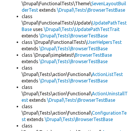
\Drupal\FunctionalTests\Theme\
SevenLayoutBuil
derTest
extends
\Drupal\Tests\BrowserTestBase
class
\Drupal\FunctionalTests\Update\
UpdatePathTest
Base
uses
\Drupal\Tests\UpdatePathTestTrait
extends
\Drupal\Tests\BrowserTestBase
class \Drupal\FunctionalTests\
UserHelpersTest
extends
\Drupal\Tests\BrowserTestBase
class \Drupal\simpletest\
BrowserTestBase
extends
\Drupal\Tests\BrowserTestBase
class
\Drupal\Tests\action\Functional\
ActionListTest
extends
\Drupal\Tests\BrowserTestBase
class
\Drupal\Tests\action\Functional\
ActionUninstallT
est
extends
\Drupal\Tests\BrowserTestBase
class
\Drupal\Tests\action\Functional\
ConfigurationTe
st
extends
\Drupal\Tests\BrowserTestBase
class