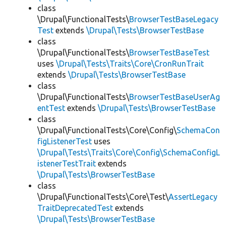
class
\Drupal\FunctionalTests\
BrowserTestBaseLegacy
Test
extends
\Drupal\Tests\BrowserTestBase
class
\Drupal\FunctionalTests\
BrowserTestBaseTest
uses
\Drupal\Tests\Traits\Core\CronRunTrait
extends
\Drupal\Tests\BrowserTestBase
class
\Drupal\FunctionalTests\
BrowserTestBaseUserAg
entTest
extends
\Drupal\Tests\BrowserTestBase
class
\Drupal\FunctionalTests\Core\Config\
SchemaCon
figListenerTest
uses
\Drupal\Tests\Traits\Core\Config\SchemaConfigL
istenerTestTrait
extends
\Drupal\Tests\BrowserTestBase
class
\Drupal\FunctionalTests\Core\Test\
AssertLegacy
TraitDeprecatedTest
extends
\Drupal\Tests\BrowserTestBase