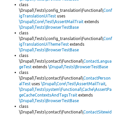
class
\Drupal\Tests\config_translation\Functional\
Conf
igTranslationUiTest
uses
\Drupal\Core\Test\AssertMailTrait
extends
\Drupal\Tests\BrowserTestBase
class
\Drupal\Tests\config_translation\Functional\
Conf
igTranslationUiThemeTest
extends
\Drupal\Tests\BrowserTestBase
class
\Drupal\Tests\contact\Functional\
ContactLangua
geTest
extends
\Drupal\Tests\BrowserTestBase
class
\Drupal\Tests\contact\Functional\
ContactPerson
alTest
uses
\Drupal\Core\Test\AssertMailTrait
,
\Drupal\Tests\system\Functional\Cache\AssertPa
geCacheContextsAndTagsTrait
extends
\Drupal\Tests\BrowserTestBase
class
\Drupal\Tests\contact\Functional\
ContactSitewid