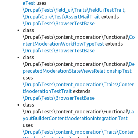
eTest
uses
\Drupal\Tests\field_ui\Traits\FieldUiTestTrait
,
\Drupal\Core\Test\AssertMailTrait
extends
\Drupal\Tests\BrowserTestBase
class
\Drupal\Tests\content_moderation\Functional\
Co
ntentModerationWorkflowTypeTest
extends
\Drupal\Tests\BrowserTestBase
class
\Drupal\Tests\content_moderation\Functional\
De
precatedModerationStateViewsRelationshipTest
uses
\Drupal\Tests\content_moderation\Traits\Conten
tModerationTestTrait
extends
\Drupal\Tests\BrowserTestBase
class
\Drupal\Tests\content_moderation\Functional\
La
youtBuilderContentModerationIntegrationTest
uses
\Drupal\Tests\content_moderation\Traits\Conten