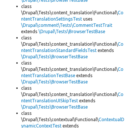
\Drupal\Tests\BrowserTestBase
class
\Drupal\Tests\content_translation\Functional\
Co
ntentTranslationSettingsTest
uses
\Drupal\comment\Tests\CommentTestTrait
extends
\Drupal\Tests\BrowserTestBase
class
\Drupal\Tests\content_translation\Functional\
Co
ntentTranslationStandardFieldsTest
extends
\Drupal\Tests\BrowserTestBase
class
\Drupal\Tests\content_translation\Functional\
Co
ntentTranslationTestBase
extends
\Drupal\Tests\BrowserTestBase
class
\Drupal\Tests\content_translation\Functional\
Co
ntentTranslationUISkipTest
extends
\Drupal\Tests\BrowserTestBase
class
\Drupal\Tests\contextual\Functional\
ContextualD
ynamicContextTest
extends