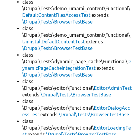
class
\Drupal\Tests\demo_umami_content\Functional\
DefaultContentFilesAccessTest
extends
\Drupal\Tests\BrowserTestBase
class
\Drupal\Tests\demo_umami_content\Functional\
UninstallDefaultContentTest
extends
\Drupal\Tests\BrowserTestBase
class
\Drupal\Tests\dynamic_page_cache\Functional\
D
ynamicPageCacheIntegrationTest
extends
\Drupal\Tests\BrowserTestBase
class
\Drupal\Tests\editor\Functional\
EditorAdminTest
extends
\Drupal\Tests\BrowserTestBase
class
\Drupal\Tests\editor\Functional\
EditorDialogAcc
essTest
extends
\Drupal\Tests\BrowserTestBase
class
\Drupal\Tests\editor\Functional\
EditorLoadingTe
st
extends
\Drupal\Tests\BrowserTestBase