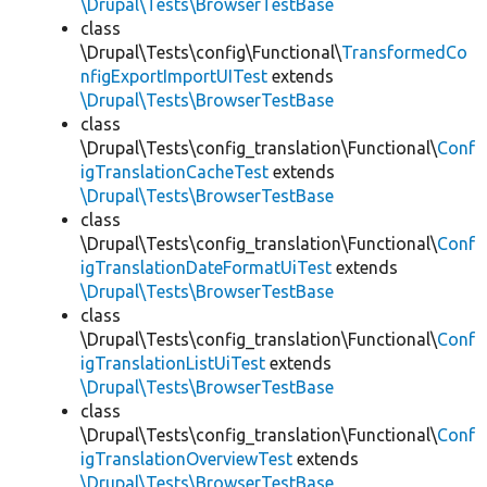
\Drupal\Tests\BrowserTestBase
class
\Drupal\Tests\config\Functional\
TransformedCo
nfigExportImportUITest
extends
\Drupal\Tests\BrowserTestBase
class
\Drupal\Tests\config_translation\Functional\
Conf
igTranslationCacheTest
extends
\Drupal\Tests\BrowserTestBase
class
\Drupal\Tests\config_translation\Functional\
Conf
igTranslationDateFormatUiTest
extends
\Drupal\Tests\BrowserTestBase
class
\Drupal\Tests\config_translation\Functional\
Conf
igTranslationListUiTest
extends
\Drupal\Tests\BrowserTestBase
class
\Drupal\Tests\config_translation\Functional\
Conf
igTranslationOverviewTest
extends
\Drupal\Tests\BrowserTestBase