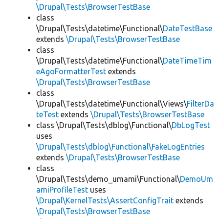
\Drupal\Tests\BrowserTestBase
class
\Drupal\Tests\datetime\Functional\
DateTestBase
extends
\Drupal\Tests\BrowserTestBase
class
\Drupal\Tests\datetime\Functional\
DateTimeTim
eAgoFormatterTest
extends
\Drupal\Tests\BrowserTestBase
class
\Drupal\Tests\datetime\Functional\Views\
FilterDa
teTest
extends
\Drupal\Tests\BrowserTestBase
class \Drupal\Tests\dblog\Functional\
DbLogTest
uses
\Drupal\Tests\dblog\Functional\FakeLogEntries
extends
\Drupal\Tests\BrowserTestBase
class
\Drupal\Tests\demo_umami\Functional\
DemoUm
amiProfileTest
uses
\Drupal\KernelTests\AssertConfigTrait
extends
\Drupal\Tests\BrowserTestBase