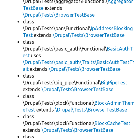
\Drupal\Tests\aggregator\Functional\
Aggregator
TestBase
extends
\Drupal\Tests\BrowserTestBase
class
\Drupal\Tests\ban\Functional\
IpAddressBlocking
Test
extends
\Drupal\Tests\BrowserTestBase
class
\Drupal\Tests\basic_auth\Functional\
BasicAuthT
est
uses
\Drupal\Tests\basic_auth\Traits\BasicAuthTestTr
ait
extends
\Drupal\Tests\BrowserTestBase
class
\Drupal\Tests\big_pipe\Functional\
BigPipeTest
extends
\Drupal\Tests\BrowserTestBase
class
\Drupal\Tests\block\Functional\
BlockAdminThem
eTest
extends
\Drupal\Tests\BrowserTestBase
class
\Drupal\Tests\block\Functional\
BlockCacheTest
extends
\Drupal\Tests\BrowserTestBase
class