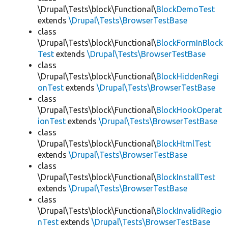
\Drupal\Tests\block\Functional\
BlockDemoTest
extends
\Drupal\Tests\BrowserTestBase
class
\Drupal\Tests\block\Functional\
BlockFormInBlock
Test
extends
\Drupal\Tests\BrowserTestBase
class
\Drupal\Tests\block\Functional\
BlockHiddenRegi
onTest
extends
\Drupal\Tests\BrowserTestBase
class
\Drupal\Tests\block\Functional\
BlockHookOperat
ionTest
extends
\Drupal\Tests\BrowserTestBase
class
\Drupal\Tests\block\Functional\
BlockHtmlTest
extends
\Drupal\Tests\BrowserTestBase
class
\Drupal\Tests\block\Functional\
BlockInstallTest
extends
\Drupal\Tests\BrowserTestBase
class
\Drupal\Tests\block\Functional\
BlockInvalidRegio
nTest
extends
\Drupal\Tests\BrowserTestBase