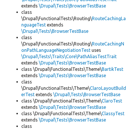
extends
\Drupal\Tests\BrowserTestBase
class
\Drupal\FunctionalTests\Routing\
RouteCachingLa
nguageTest
extends
\Drupal\Tests\BrowserTestBase
class
\Drupal\FunctionalTests\Routing\
RouteCachingN
onPathLanguageNegotiationTest
uses
\Drupal\Tests\Traits\Core\PathAliasTestTrait
extends
\Drupal\Tests\BrowserTestBase
class \Drupal\FunctionalTests\Theme\
BartikTest
extends
\Drupal\Tests\BrowserTestBase
class
\Drupal\FunctionalTests\Theme\
ClaroLayoutBuild
erTest
extends
\Drupal\Tests\BrowserTestBase
class \Drupal\FunctionalTests\Theme\
ClaroTest
extends
\Drupal\Tests\BrowserTestBase
class \Drupal\FunctionalTests\Theme\
ClassyTest
extends
\Drupal\Tests\BrowserTestBase
class