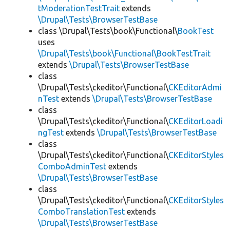
tModerationTestTrait
extends
\Drupal\Tests\BrowserTestBase
class \Drupal\Tests\book\Functional\
BookTest
uses
\Drupal\Tests\book\Functional\BookTestTrait
extends
\Drupal\Tests\BrowserTestBase
class
\Drupal\Tests\ckeditor\Functional\
CKEditorAdmi
nTest
extends
\Drupal\Tests\BrowserTestBase
class
\Drupal\Tests\ckeditor\Functional\
CKEditorLoadi
ngTest
extends
\Drupal\Tests\BrowserTestBase
class
\Drupal\Tests\ckeditor\Functional\
CKEditorStyles
ComboAdminTest
extends
\Drupal\Tests\BrowserTestBase
class
\Drupal\Tests\ckeditor\Functional\
CKEditorStyles
ComboTranslationTest
extends
\Drupal\Tests\BrowserTestBase