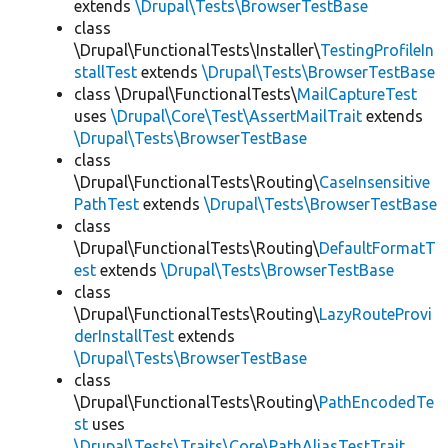
extends
\Drupal\Tests\BrowserTestBase
class
\Drupal\FunctionalTests\Installer\
TestingProfileIn
stallTest
extends
\Drupal\Tests\BrowserTestBase
class \Drupal\FunctionalTests\
MailCaptureTest
uses
\Drupal\Core\Test\AssertMailTrait
extends
\Drupal\Tests\BrowserTestBase
class
\Drupal\FunctionalTests\Routing\
CaseInsensitive
PathTest
extends
\Drupal\Tests\BrowserTestBase
class
\Drupal\FunctionalTests\Routing\
DefaultFormatT
est
extends
\Drupal\Tests\BrowserTestBase
class
\Drupal\FunctionalTests\Routing\
LazyRouteProvi
derInstallTest
extends
\Drupal\Tests\BrowserTestBase
class
\Drupal\FunctionalTests\Routing\
PathEncodedTe
st
uses
\Drupal\Tests\Traits\Core\PathAliasTestTrait