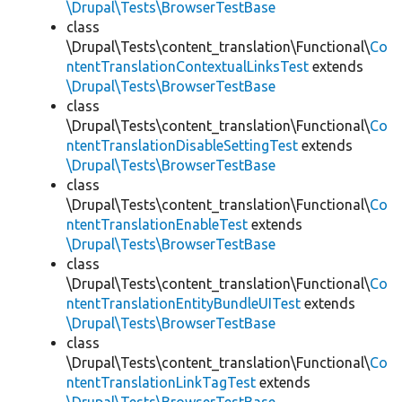
\Drupal\Tests\BrowserTestBase
class
\Drupal\Tests\content_translation\Functional\
Co
ntentTranslationContextualLinksTest
extends
\Drupal\Tests\BrowserTestBase
class
\Drupal\Tests\content_translation\Functional\
Co
ntentTranslationDisableSettingTest
extends
\Drupal\Tests\BrowserTestBase
class
\Drupal\Tests\content_translation\Functional\
Co
ntentTranslationEnableTest
extends
\Drupal\Tests\BrowserTestBase
class
\Drupal\Tests\content_translation\Functional\
Co
ntentTranslationEntityBundleUITest
extends
\Drupal\Tests\BrowserTestBase
class
\Drupal\Tests\content_translation\Functional\
Co
ntentTranslationLinkTagTest
extends