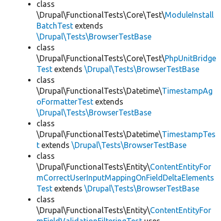
class
\Drupal\FunctionalTests\Core\Test\
ModuleInstall
BatchTest
extends
\Drupal\Tests\BrowserTestBase
class
\Drupal\FunctionalTests\Core\Test\
PhpUnitBridge
Test
extends
\Drupal\Tests\BrowserTestBase
class
\Drupal\FunctionalTests\Datetime\
TimestampAg
oFormatterTest
extends
\Drupal\Tests\BrowserTestBase
class
\Drupal\FunctionalTests\Datetime\
TimestampTes
t
extends
\Drupal\Tests\BrowserTestBase
class
\Drupal\FunctionalTests\Entity\
ContentEntityFor
mCorrectUserInputMappingOnFieldDeltaElements
Test
extends
\Drupal\Tests\BrowserTestBase
class
\Drupal\FunctionalTests\Entity\
ContentEntityFor