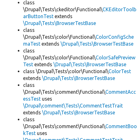
class
\Drupal\Tests\ckeditor\Functional\
CKEditorToolb
arButtonTest
extends
\Drupal\Tests\BrowserTestBase
class
\Drupal\Tests\color\Functional\
ColorConfigSche
maTest
extends
\Drupal\Tests\BrowserTestBase
class
\Drupal\Tests\color\Functional\
ColorSafePreview
Test
extends
\Drupal\Tests\BrowserTestBase
class \Drupal\Tests\color\Functional\
ColorTest
extends
\Drupal\Tests\BrowserTestBase
class
\Drupal\Tests\comment\Functional\
CommentAcc
essTest
uses
\Drupal\comment\Tests\CommentTestTrait
extends
\Drupal\Tests\BrowserTestBase
class
\Drupal\Tests\comment\Functional\
CommentBoo
kTest
uses