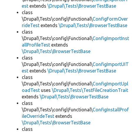
est
extends
\Drupal\Tests\BrowserTestBase
class
\Drupal\Tests\config\Functional\
ConfigFormOver
rideTest
extends
\Drupal\Tests\BrowserTestBase
class
\Drupal\Tests\config\Functional\
ConfigImportInst
allProfileTest
extends
\Drupal\Tests\BrowserTestBase
class
\Drupal\Tests\config\Functional\
ConfigImportUIT
est
extends
\Drupal\Tests\BrowserTestBase
class
\Drupal\Tests\config\Functional\
ConfigImportUpl
oadTest
uses
\Drupal\Tests\TestFileCreationTrait
extends
\Drupal\Tests\BrowserTestBase
class
\Drupal\Tests\config\Functional\
ConfigInstallProf
ileOverrideTest
extends
\Drupal\Tests\BrowserTestBase
class