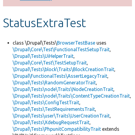
Develop for Drupal
StatusExtraTest
class \Drupal\Tests\
BrowserTestBase
uses
\Drupal\Core\Test\FunctionalTestSetupTrait
,
\Drupal\Tests\UiHelperTrait
,
\Drupal\Core\Test\TestSetupTrait
,
\Drupal\Tests\block\Traits\BlockCreationTrait
,
\Drupal\FunctionalTests\AssertLegacyTrait
,
\Drupal\Tests\RandomGeneratorTrait
,
\Drupal\Tests\node\Traits\NodeCreationTrait
,
\Drupal\Tests\node\Traits\ContentTypeCreationTrait
,
\Drupal\Tests\ConfigTestTrait
,
\Drupal\Tests\TestRequirementsTrait
,
\Drupal\Tests\user\Traits\UserCreationTrait
,
\Drupal\Tests\XdebugRequestTrait
,
\Drupal\Tests\PhpunitCompatibilityTrait
extends