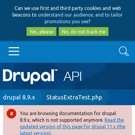
Skip
Skip
Can we use first and third party cookies and web
to
to
beacons to
understand our audience, and to tailor
main
search
promotions you see
?
content
Yes, please
No, do not track me
Search
Main
Go to Drupal.org
navigation
Drupal 7
Breadcrumb
drupal 8.9.x
StatusExtraTest.php
Drupal 8+
You are browsing documentation for drupal
Error
8.9.x, which is not supported anymore.
Read the
message
updated version of this page for drupal 11.x (the
Other projects
latest version).