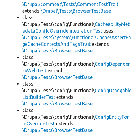
\Drupal\comment\Tests\CommentTestTrait
extends
\Drupal\Tests\BrowserTestBase
class
\Drupal\Tests\config\Functional\
CacheabilityMet
adataConfigOverrideIntegrationTest
uses
\Drupal\Tests\system\Functional\Cache\AssertPa
geCacheContextsAndTagsTrait
extends
\Drupal\Tests\BrowserTestBase
class
\Drupal\Tests\config\Functional\
ConfigDependen
cyWebTest
extends
\Drupal\Tests\BrowserTestBase
class
\Drupal\Tests\config\Functional\
ConfigDraggable
ListBuilderTest
extends
\Drupal\Tests\BrowserTestBase
class
\Drupal\Tests\config\Functional\
ConfigEntityFor
mOverrideTest
extends
\Drupal\Tests\BrowserTestBase