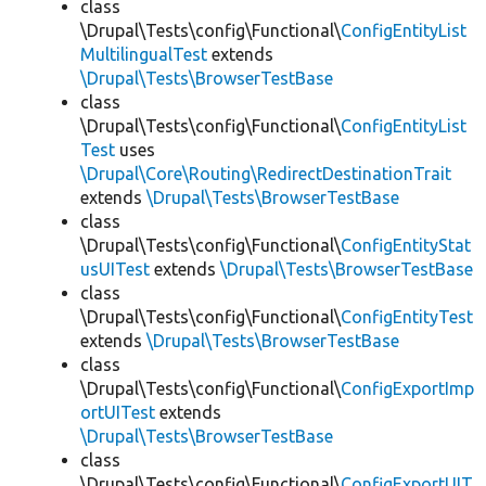
class
\Drupal\Tests\config\Functional\
ConfigEntityList
MultilingualTest
extends
\Drupal\Tests\BrowserTestBase
class
\Drupal\Tests\config\Functional\
ConfigEntityList
Test
uses
\Drupal\Core\Routing\RedirectDestinationTrait
extends
\Drupal\Tests\BrowserTestBase
class
\Drupal\Tests\config\Functional\
ConfigEntityStat
usUITest
extends
\Drupal\Tests\BrowserTestBase
class
\Drupal\Tests\config\Functional\
ConfigEntityTest
extends
\Drupal\Tests\BrowserTestBase
class
\Drupal\Tests\config\Functional\
ConfigExportImp
ortUITest
extends
\Drupal\Tests\BrowserTestBase
class
\Drupal\Tests\config\Functional\
ConfigExportUIT