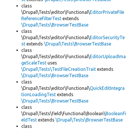
class
\Drupal\Tests\editor\Functional\
EditorPrivateFile
ReferenceFilterTest
extends
\Drupal\Tests\BrowserTestBase
class
\Drupal\Tests\editor\Functional\
EditorSecurityTe
st
extends
\Drupal\Tests\BrowserTestBase
class
\Drupal\Tests\editor\Functional\
EditorUploadIma
geScaleTest
uses
\Drupal\Tests\TestFileCreationTrait
extends
\Drupal\Tests\BrowserTestBase
class
\Drupal\Tests\editor\Functional\
QuickEditIntegra
tionLoadingTest
extends
\Drupal\Tests\BrowserTestBase
class
\Drupal\Tests\field\Functional\Boolean\
BooleanFi
eldTest
extends
\Drupal\Tests\BrowserTestBase
class