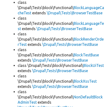
class
\Drupal\Tests\block\Functional\
BlockLanguageCa
cheTest
extends
\Drupal\Tests\BrowserTestBase
class
\Drupal\Tests\block\Functional\
BlockLanguageTe
st
extends
\Drupal\Tests\BrowserTestBase
class
\Drupal\Tests\block\Functional\
BlockRenderOrde
rTest
extends
\Drupal\Tests\BrowserTestBase
class
\Drupal\Tests\block\Functional\
BlockTestBase
extends
\Drupal\Tests\BrowserTestBase
class \Drupal\Tests\block\Functional\
BlockUiTest
extends
\Drupal\Tests\BrowserTestBase
class
\Drupal\Tests\block\Functional\
BlockXssTest
extends
\Drupal\Tests\BrowserTestBase
class
\Drupal\Tests\block\Functional\
NonDefaultBlock
AdminTest
extends