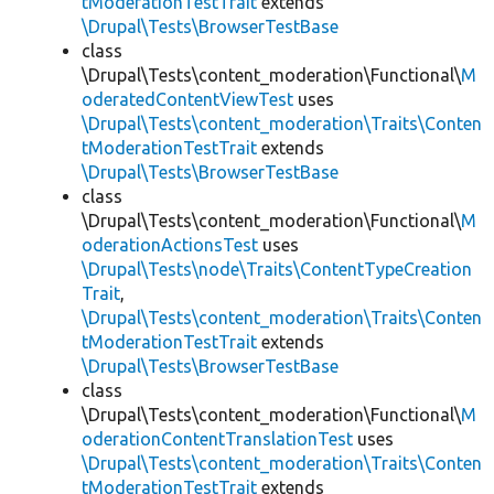
tModerationTestTrait
extends
\Drupal\Tests\BrowserTestBase
class
\Drupal\Tests\content_moderation\Functional\
M
oderatedContentViewTest
uses
\Drupal\Tests\content_moderation\Traits\Conten
tModerationTestTrait
extends
\Drupal\Tests\BrowserTestBase
class
\Drupal\Tests\content_moderation\Functional\
M
oderationActionsTest
uses
\Drupal\Tests\node\Traits\ContentTypeCreation
Trait
,
\Drupal\Tests\content_moderation\Traits\Conten
tModerationTestTrait
extends
\Drupal\Tests\BrowserTestBase
class
\Drupal\Tests\content_moderation\Functional\
M
oderationContentTranslationTest
uses
\Drupal\Tests\content_moderation\Traits\Conten
tModerationTestTrait
extends