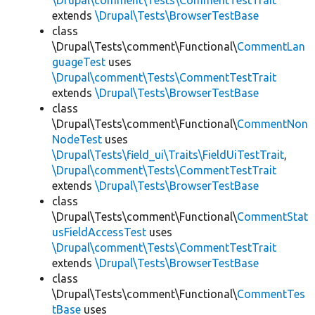
\Drupal\comment\Tests\CommentTestTrait
extends
\Drupal\Tests\BrowserTestBase
class
\Drupal\Tests\comment\Functional\
CommentLan
guageTest
uses
\Drupal\comment\Tests\CommentTestTrait
extends
\Drupal\Tests\BrowserTestBase
class
\Drupal\Tests\comment\Functional\
CommentNon
NodeTest
uses
\Drupal\Tests\field_ui\Traits\FieldUiTestTrait
,
\Drupal\comment\Tests\CommentTestTrait
extends
\Drupal\Tests\BrowserTestBase
class
\Drupal\Tests\comment\Functional\
CommentStat
usFieldAccessTest
uses
\Drupal\comment\Tests\CommentTestTrait
extends
\Drupal\Tests\BrowserTestBase
class
\Drupal\Tests\comment\Functional\
CommentTes
tBase
uses