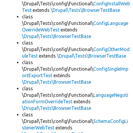
\Drupal\Tests\config\Functional\
ConfigInstallWeb
Test
extends
\Drupal\Tests\BrowserTestBase
class
\Drupal\Tests\config\Functional\
ConfigLanguage
OverrideWebTest
extends
\Drupal\Tests\BrowserTestBase
class
\Drupal\Tests\config\Functional\
ConfigOtherMod
uleTest
extends
\Drupal\Tests\BrowserTestBase
class
\Drupal\Tests\config\Functional\
ConfigSingleImp
ortExportTest
extends
\Drupal\Tests\BrowserTestBase
class
\Drupal\Tests\config\Functional\
LanguageNegoti
ationFormOverrideTest
extends
\Drupal\Tests\BrowserTestBase
class
\Drupal\Tests\config\Functional\
SchemaConfigLi
stenerWebTest
extends