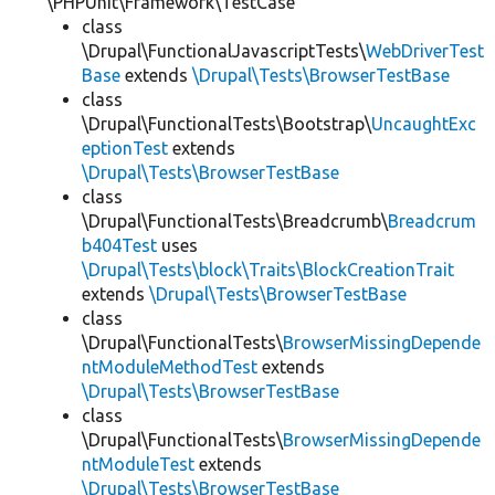
\PHPUnit\Framework\TestCase
class
\Drupal\FunctionalJavascriptTests\
WebDriverTest
Base
extends
\Drupal\Tests\BrowserTestBase
class
\Drupal\FunctionalTests\Bootstrap\
UncaughtExc
eptionTest
extends
\Drupal\Tests\BrowserTestBase
class
\Drupal\FunctionalTests\Breadcrumb\
Breadcrum
b404Test
uses
\Drupal\Tests\block\Traits\BlockCreationTrait
extends
\Drupal\Tests\BrowserTestBase
class
\Drupal\FunctionalTests\
BrowserMissingDepende
ntModuleMethodTest
extends
\Drupal\Tests\BrowserTestBase
class
\Drupal\FunctionalTests\
BrowserMissingDepende
ntModuleTest
extends
\Drupal\Tests\BrowserTestBase