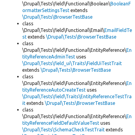
\Drupal\Tests\field\Functional\Boolean\
BooleanF
ormatterSettingsTest
extends
\Drupal\Tests\BrowserTestBase
class
\Drupal\Tests\field\Functional\Email\
EmailFieldTe
st
extends
\Drupal\Tests\BrowserTestBase
class
\Drupal\Tests\field\Functional\EntityReference\
En
tityReferenceAdminTest
uses
\Drupal\Tests\field_ui\Traits\FieldUiTestTrait
extends
\Drupal\Tests\BrowserTestBase
class
\Drupal\Tests\field\Functional\EntityReference\
En
tityReferenceAutoCreateTest
uses
\Drupal\Tests\field\Traits\EntityReferenceTestTra
it
extends
\Drupal\Tests\BrowserTestBase
class
\Drupal\Tests\field\Functional\EntityReference\
En
tityReferenceFieldDefaultValueTest
uses
\Drupal\Tests\SchemaCheckTestTrait
extends