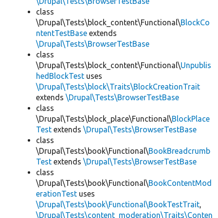
\Drupal\Tests\BrowserTestBase
class
\Drupal\Tests\block_content\Functional\
BlockCo
ntentTestBase
extends
\Drupal\Tests\BrowserTestBase
class
\Drupal\Tests\block_content\Functional\
Unpublis
hedBlockTest
uses
\Drupal\Tests\block\Traits\BlockCreationTrait
extends
\Drupal\Tests\BrowserTestBase
class
\Drupal\Tests\block_place\Functional\
BlockPlace
Test
extends
\Drupal\Tests\BrowserTestBase
class
\Drupal\Tests\book\Functional\
BookBreadcrumb
Test
extends
\Drupal\Tests\BrowserTestBase
class
\Drupal\Tests\book\Functional\
BookContentMod
erationTest
uses
\Drupal\Tests\book\Functional\BookTestTrait
,
\Drupal\Tests\content_moderation\Traits\Conten