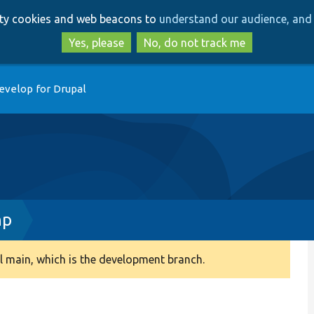
Skip
Skip
arty cookies and web beacons to
understand our audience, and 
to
to
main
search
Yes, please
No, do not track me
content
evelop for Drupal
hp
 main, which is the development branch.