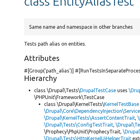
class EntityAliasTest
Same name and namespace in other branches
Tests path alias on entities.
Attributes
#[Group(
'path_alias'
)] #[RunTestsInSeparateProce
Hierarchy
class \Drupal\Tests\
DrupalTestCase
uses
\Dru
\PHPUnit\Framework\TestCase
class \Drupal\KernelTests\
KernelTestBase
\Drupal\Core\DependencyInjection\Service
\Drupal\KernelTests\AssertContentTrait
,
\Drupal\Tests\ConfigTestTrait
,
\Drupal\Te
\Prophecy\PhpUnit\ProphecyTrait,
\Drupa
\Drupal\Tests\HttpKernelUiHelperTrait
ex