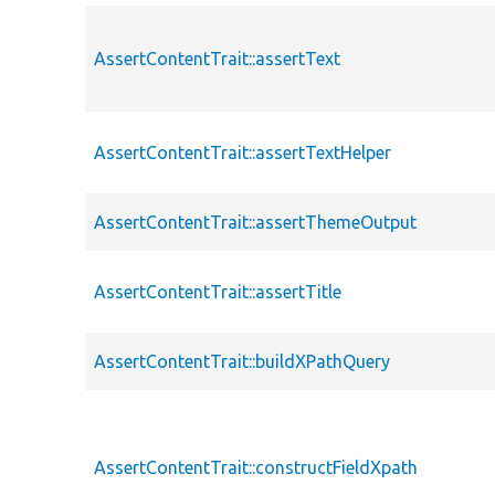
AssertContentTrait::assertText
AssertContentTrait::assertTextHelper
AssertContentTrait::assertThemeOutput
AssertContentTrait::assertTitle
AssertContentTrait::buildXPathQuery
AssertContentTrait::constructFieldXpath