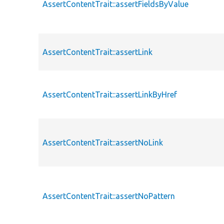
AssertContentTrait::assertFieldsByValue
AssertContentTrait::assertLink
AssertContentTrait::assertLinkByHref
AssertContentTrait::assertNoLink
AssertContentTrait::assertNoPattern