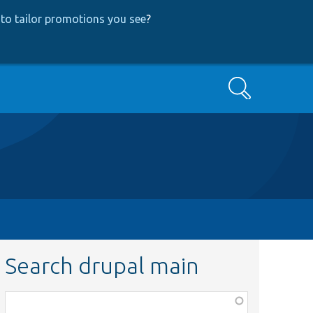
to tailor promotions you see
?
Search
Search drupal main
Function,