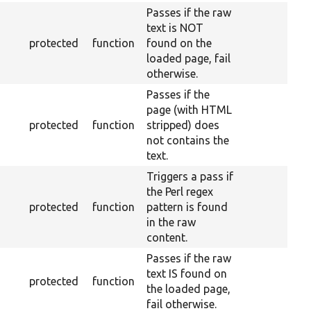
Passes if the raw
text is NOT
protected
function
found on the
loaded page, fail
otherwise.
Passes if the
page (with HTML
protected
function
stripped) does
not contains the
text.
Triggers a pass if
the Perl regex
protected
function
pattern is found
in the raw
content.
Passes if the raw
text IS found on
protected
function
the loaded page,
fail otherwise.