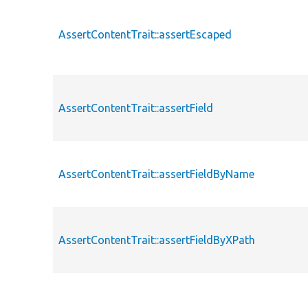
AssertContentTrait::assertEscaped
AssertContentTrait::assertField
AssertContentTrait::assertFieldByName
AssertContentTrait::assertFieldByXPath