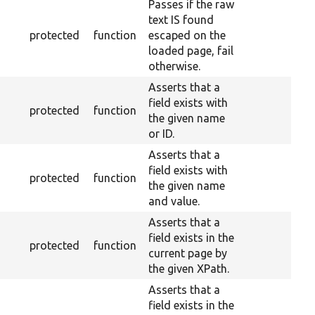
Passes if the raw
text IS found
protected
function
escaped on the
loaded page, fail
otherwise.
Asserts that a
field exists with
protected
function
the given name
or ID.
Asserts that a
field exists with
protected
function
the given name
and value.
Asserts that a
field exists in the
protected
function
current page by
the given XPath.
Asserts that a
field exists in the