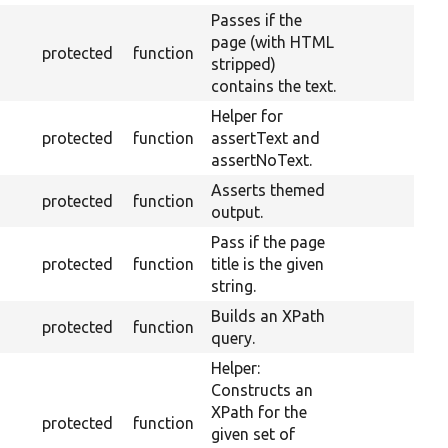
Passes if the
page (with HTML
protected
function
stripped)
contains the text.
Helper for
protected
function
assertText and
assertNoText.
Asserts themed
protected
function
output.
Pass if the page
protected
function
title is the given
string.
Builds an XPath
protected
function
query.
Helper:
Constructs an
XPath for the
protected
function
given set of