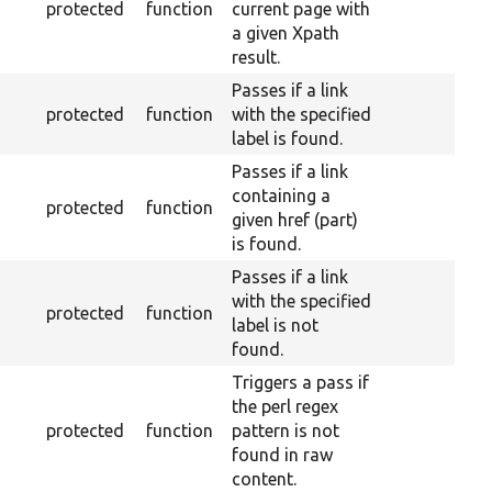
protected
function
current page with
a given Xpath
result.
Passes if a link
protected
function
with the specified
label is found.
Passes if a link
containing a
protected
function
given href (part)
is found.
Passes if a link
with the specified
protected
function
label is not
found.
Triggers a pass if
the perl regex
protected
function
pattern is not
found in raw
content.