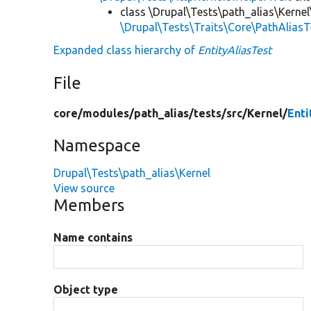
class \Drupal\Tests\path_alias\Kernel
\Drupal\Tests\Traits\Core\PathAliasT
Expanded class hierarchy of
EntityAliasTest
File
core/
modules/
path_alias/
tests/
src/
Kernel/
Enti
Namespace
Drupal\Tests\path_alias\Kernel
View source
Members
Name contains
Object type