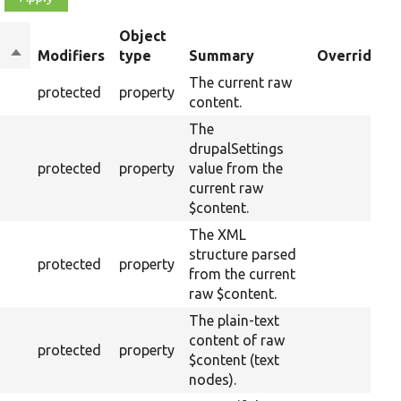
Object
Sort
Modifiers
type
Summary
Overriden T
descending
The current raw
protected
property
content.
The
drupalSettings
protected
property
value from the
current raw
$content.
The XML
structure parsed
protected
property
from the current
raw $content.
The plain-text
content of raw
protected
property
$content (text
nodes).