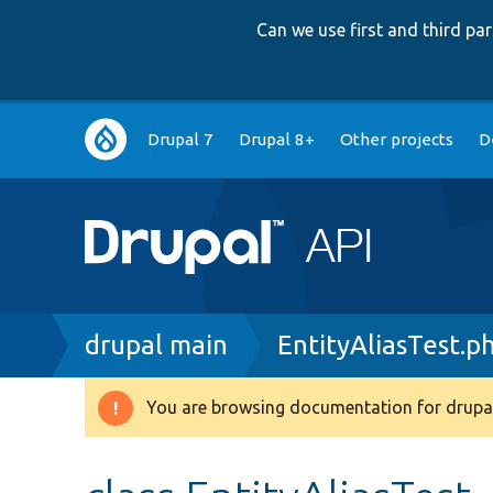
Can we use first and third p
Main
Drupal 7
Drupal 8+
Other projects
D
navigation
Breadcrumb
drupal main
EntityAliasTest.p
You are browsing documentation for drupal
Warning
message