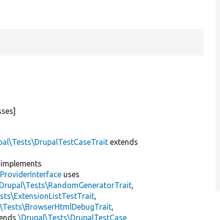
sses]
pal\Tests\DrupalTestCaseTrait
extends
implements
ProviderInterface
uses
\Drupal\Tests\RandomGeneratorTrait
,
sts\ExtensionListTestTrait
,
l\Tests\BrowserHtmlDebugTrait
,
tends
\Drupal\Tests\DrupalTestCase