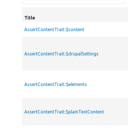
Title
AssertContentTrait::$content
AssertContentTrait::$drupalSettings
AssertContentTrait::$elements
AssertContentTrait::$plainTextContent