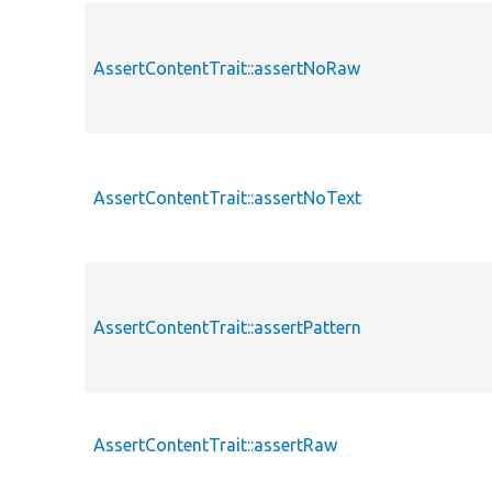
AssertContentTrait::assertNoRaw
AssertContentTrait::assertNoText
AssertContentTrait::assertPattern
AssertContentTrait::assertRaw