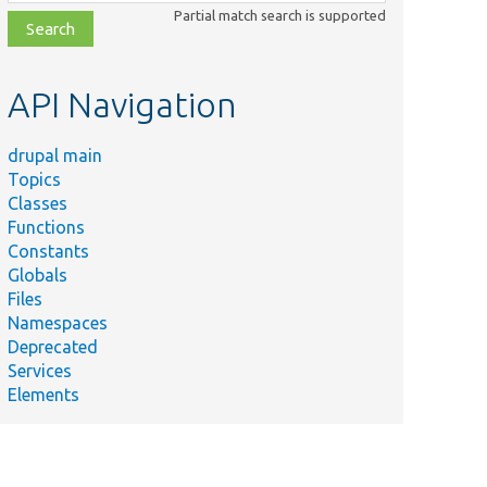
class,
Partial match search is supported
file,
topic,
etc.
API Navigation
drupal main
Topics
Classes
Functions
Constants
Globals
Files
Namespaces
Deprecated
Services
Elements