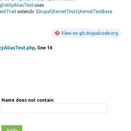
\
EntityAliasTest
uses
estTrait
extends
\Drupal\KernelTests\KernelTestBase
View on git.drupalcode.org
tyAliasTest.php
, line 16
Name does not contain