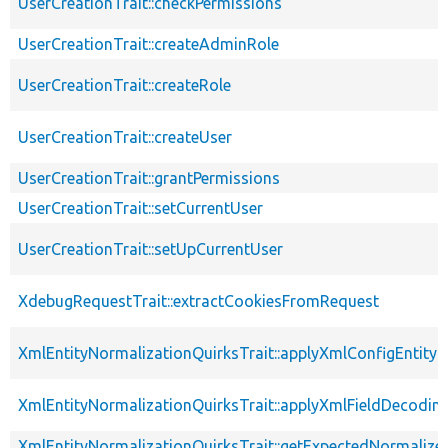
UserCreationTrait::checkPermissions
UserCreationTrait::createAdminRole
UserCreationTrait::createRole
UserCreationTrait::createUser
UserCreationTrait::grantPermissions
UserCreationTrait::setCurrentUser
UserCreationTrait::setUpCurrentUser
XdebugRequestTrait::extractCookiesFromRequest
XmlEntityNormalizationQuirksTrait::applyXmlConfigEntity
XmlEntityNormalizationQuirksTrait::applyXmlFieldDecodin
XmlEntityNormalizationQuirksTrait::getExpectedNormalize