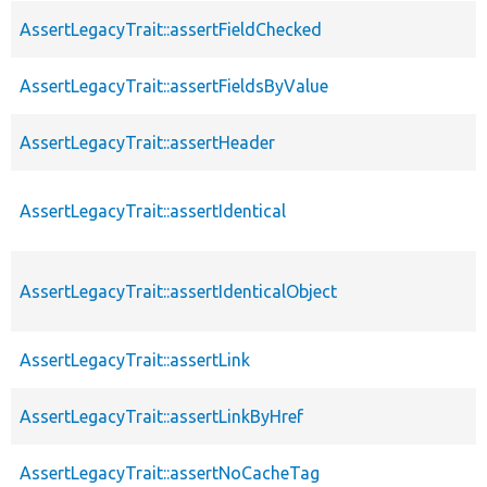
AssertLegacyTrait::assertFieldChecked
AssertLegacyTrait::assertFieldsByValue
AssertLegacyTrait::assertHeader
AssertLegacyTrait::assertIdentical
AssertLegacyTrait::assertIdenticalObject
AssertLegacyTrait::assertLink
AssertLegacyTrait::assertLinkByHref
AssertLegacyTrait::assertNoCacheTag