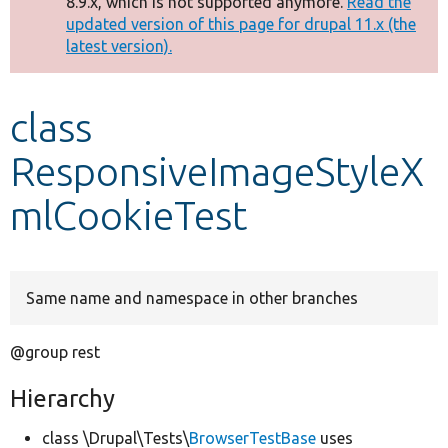
8.9.x, which is not supported anymore.
Read the
message
updated version of this page for drupal 11.x (the
latest version).
Develop for Drupal
class
ResponsiveImageStyleX
mlCookieTest
Same name and namespace in other branches
@group rest
Hierarchy
class \Drupal\Tests\
BrowserTestBase
uses