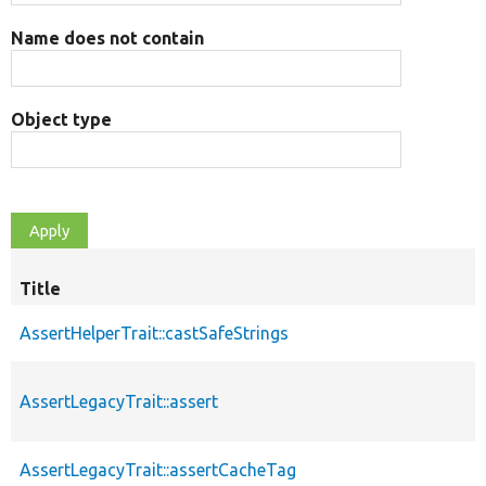
Name does not contain
Object type
Title
AssertHelperTrait::castSafeStrings
AssertLegacyTrait::assert
AssertLegacyTrait::assertCacheTag