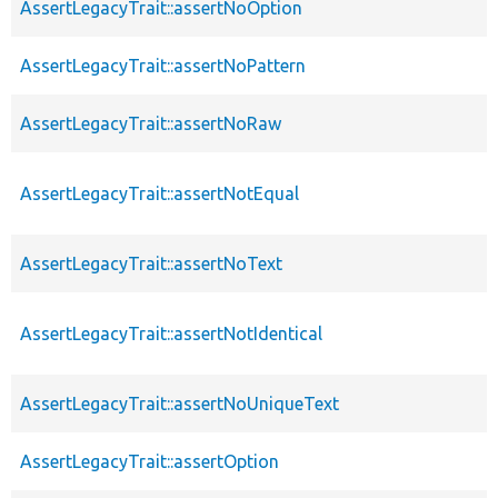
AssertLegacyTrait::assertNoOption
AssertLegacyTrait::assertNoPattern
AssertLegacyTrait::assertNoRaw
AssertLegacyTrait::assertNotEqual
AssertLegacyTrait::assertNoText
AssertLegacyTrait::assertNotIdentical
AssertLegacyTrait::assertNoUniqueText
AssertLegacyTrait::assertOption