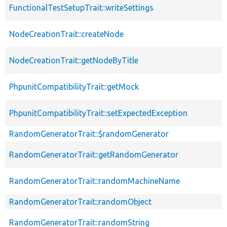
FunctionalTestSetupTrait::writeSettings
NodeCreationTrait::createNode
NodeCreationTrait::getNodeByTitle
PhpunitCompatibilityTrait::getMock
PhpunitCompatibilityTrait::setExpectedException
RandomGeneratorTrait::$randomGenerator
RandomGeneratorTrait::getRandomGenerator
RandomGeneratorTrait::randomMachineName
RandomGeneratorTrait::randomObject
RandomGeneratorTrait::randomString