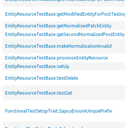
EntityResourceTestBase::getModifiedEntityForPostTesting
EntityResourceTestBase::getNormalizedPatchEntity
EntityResourceTestBase::getSecondNormalizedPostEntity
EntityResourceTestBase::makeNormalizationInvalid
EntityResourceTestBase::provisionEntityResource
EntityResourceTestBase::setUp
EntityResourceTestBase::testDelete
EntityResourceTestBase::testGet
FunctionalTestSetupTrait::$apcuEnsureUniquePrefix