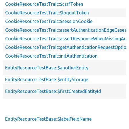
CookieResourceTestTrait::$csrfToken
CookieResourceTestTrait::$logoutToken
CookieResourceTestTrait::$sessionCookie
CookieResourceTestTrait::assertAuthenticationEdgeCases
CookieResourceTestTrait::assertResponseWhenMissingAut
CookieResourceTestTrait::getAuthenticationRequestOptio
CookieResourceTestTrait::initAuthentication
EntityResourceTestBase::$anotherEntity
EntityResourceTestBase::$entityStorage
EntityResourceTestBase::$firstCreatedEntityId
EntityResourceTestBase::$labelFieldName