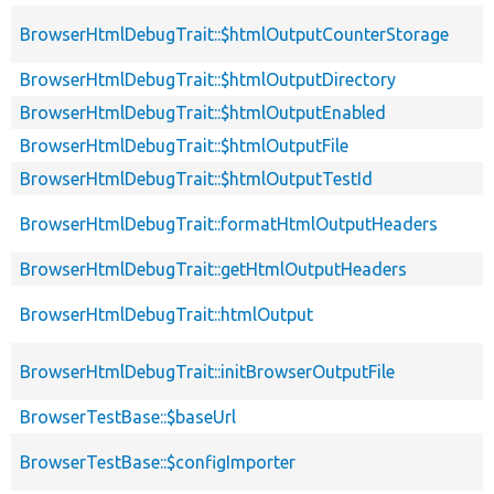
BrowserHtmlDebugTrait::$htmlOutputCounterStorage
BrowserHtmlDebugTrait::$htmlOutputDirectory
BrowserHtmlDebugTrait::$htmlOutputEnabled
BrowserHtmlDebugTrait::$htmlOutputFile
BrowserHtmlDebugTrait::$htmlOutputTestId
BrowserHtmlDebugTrait::formatHtmlOutputHeaders
BrowserHtmlDebugTrait::getHtmlOutputHeaders
BrowserHtmlDebugTrait::htmlOutput
BrowserHtmlDebugTrait::initBrowserOutputFile
BrowserTestBase::$baseUrl
BrowserTestBase::$configImporter