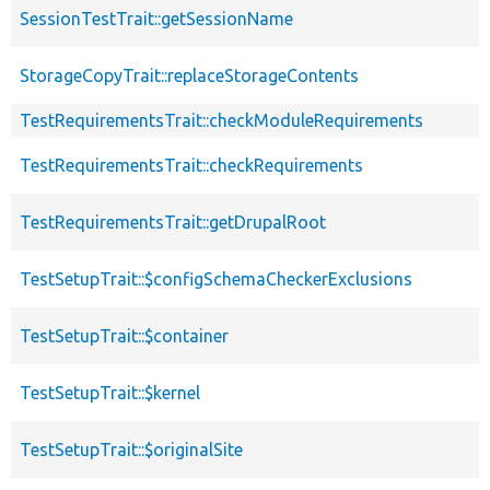
SessionTestTrait::getSessionName
StorageCopyTrait::replaceStorageContents
TestRequirementsTrait::checkModuleRequirements
TestRequirementsTrait::checkRequirements
TestRequirementsTrait::getDrupalRoot
TestSetupTrait::$configSchemaCheckerExclusions
TestSetupTrait::$container
TestSetupTrait::$kernel
TestSetupTrait::$originalSite