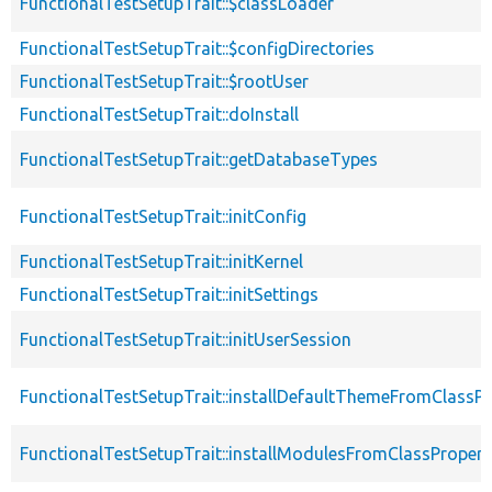
FunctionalTestSetupTrait::$classLoader
FunctionalTestSetupTrait::$configDirectories
FunctionalTestSetupTrait::$rootUser
FunctionalTestSetupTrait::doInstall
FunctionalTestSetupTrait::getDatabaseTypes
FunctionalTestSetupTrait::initConfig
FunctionalTestSetupTrait::initKernel
FunctionalTestSetupTrait::initSettings
FunctionalTestSetupTrait::initUserSession
FunctionalTestSetupTrait::installDefaultThemeFromClassPr
FunctionalTestSetupTrait::installModulesFromClassPropert