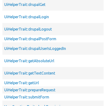
UiHelperTrait::drupalGet
UiHelperTrait::drupalLogin
UiHelperTrait::drupalLogout
UiHelperTrait::drupalPostForm
UiHelperTrait::drupalUserIsLoggedIn
UiHelperTrait::getAbsoluteUrl
UiHelperTrait::getTextContent
UiHelperTrait::getUrl
UiHelperTrait::prepareRequest
UiHelperTrait::submitForm