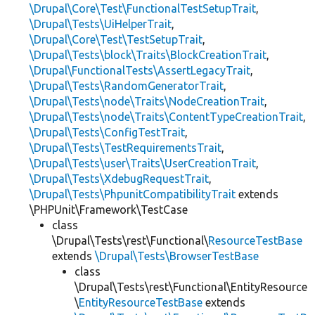
\Drupal\Core\Test\FunctionalTestSetupTrait
,
\Drupal\Tests\UiHelperTrait
,
\Drupal\Core\Test\TestSetupTrait
,
\Drupal\Tests\block\Traits\BlockCreationTrait
,
\Drupal\FunctionalTests\AssertLegacyTrait
,
\Drupal\Tests\RandomGeneratorTrait
,
\Drupal\Tests\node\Traits\NodeCreationTrait
,
\Drupal\Tests\node\Traits\ContentTypeCreationTrait
,
\Drupal\Tests\ConfigTestTrait
,
\Drupal\Tests\TestRequirementsTrait
,
\Drupal\Tests\user\Traits\UserCreationTrait
,
\Drupal\Tests\XdebugRequestTrait
,
\Drupal\Tests\PhpunitCompatibilityTrait
extends
\PHPUnit\Framework\TestCase
class
\Drupal\Tests\rest\Functional\
ResourceTestBase
extends
\Drupal\Tests\BrowserTestBase
class
\Drupal\Tests\rest\Functional\EntityResource
\
EntityResourceTestBase
extends