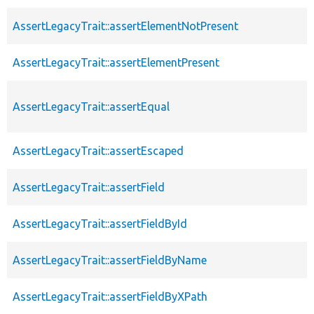
AssertLegacyTrait::assertElementNotPresent
AssertLegacyTrait::assertElementPresent
AssertLegacyTrait::assertEqual
AssertLegacyTrait::assertEscaped
AssertLegacyTrait::assertField
AssertLegacyTrait::assertFieldById
AssertLegacyTrait::assertFieldByName
AssertLegacyTrait::assertFieldByXPath