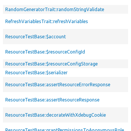
RandomGeneratorTrait::randomStringValidate
RefreshVariablesTrait::refreshVariables
ResourceTestBase::$account
ResourceTestBase::$resourceConfigId
ResourceTestBase::$resourceConfigStorage
ResourceTestBase::$serializer
ResourceTestBase::assertResourceErrorResponse
ResourceTestBase::assertResourceResponse
ResourceTestBase::decorateWithXdebugCookie
ResourceTestBase::grantPermissionsToAnonymousRole