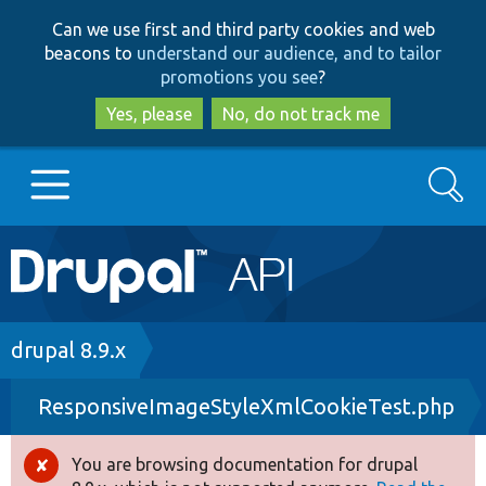
Skip
Skip
Can we use first and third party cookies and web
to
to
beacons to
understand our audience, and to tailor
main
search
promotions you see
?
content
Yes, please
No, do not track me
Search
Main
Go to Drupal.org
navigation
Drupal 7
Breadcrumb
drupal 8.9.x
ResponsiveImageStyleXmlCookieTest.php
Drupal 8+
You are browsing documentation for drupal
Error
Other projects