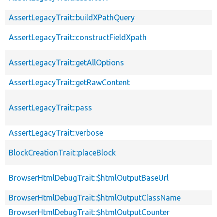
AssertLegacyTrait::buildXPathQuery
AssertLegacyTrait::constructFieldXpath
AssertLegacyTrait::getAllOptions
AssertLegacyTrait::getRawContent
AssertLegacyTrait::pass
AssertLegacyTrait::verbose
BlockCreationTrait::placeBlock
BrowserHtmlDebugTrait::$htmlOutputBaseUrl
BrowserHtmlDebugTrait::$htmlOutputClassName
BrowserHtmlDebugTrait::$htmlOutputCounter