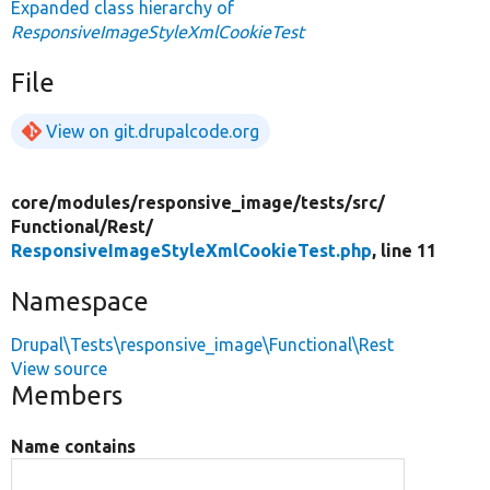
Expanded class hierarchy of
ResponsiveImageStyleXmlCookieTest
File
View on git.drupalcode.org
core/
modules/
responsive_image/
tests/
src/
Functional/
Rest/
ResponsiveImageStyleXmlCookieTest.php
, line 11
Namespace
Drupal\Tests\responsive_image\Functional\Rest
View source
Members
Name contains