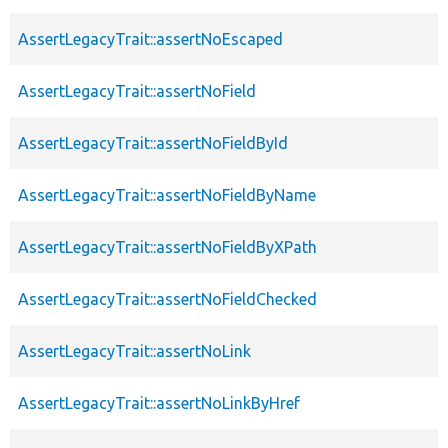
AssertLegacyTrait::assertNoEscaped
AssertLegacyTrait::assertNoField
AssertLegacyTrait::assertNoFieldById
AssertLegacyTrait::assertNoFieldByName
AssertLegacyTrait::assertNoFieldByXPath
AssertLegacyTrait::assertNoFieldChecked
AssertLegacyTrait::assertNoLink
AssertLegacyTrait::assertNoLinkByHref