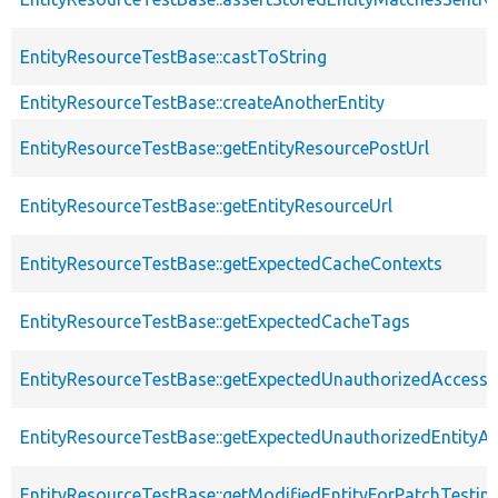
EntityResourceTestBase::castToString
EntityResourceTestBase::createAnotherEntity
EntityResourceTestBase::getEntityResourcePostUrl
EntityResourceTestBase::getEntityResourceUrl
EntityResourceTestBase::getExpectedCacheContexts
EntityResourceTestBase::getExpectedCacheTags
EntityResourceTestBase::getExpectedUnauthorizedAccessC
EntityResourceTestBase::getExpectedUnauthorizedEntityAc
EntityResourceTestBase::getModifiedEntityForPatchTestin