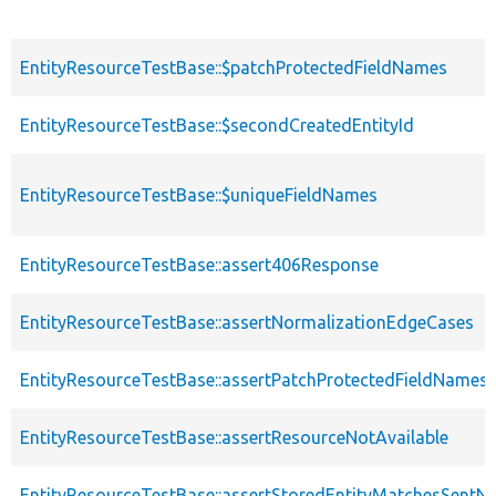
EntityResourceTestBase::$patchProtectedFieldNames
EntityResourceTestBase::$secondCreatedEntityId
EntityResourceTestBase::$uniqueFieldNames
EntityResourceTestBase::assert406Response
EntityResourceTestBase::assertNormalizationEdgeCases
EntityResourceTestBase::assertPatchProtectedFieldNamesS
EntityResourceTestBase::assertResourceNotAvailable
EntityResourceTestBase::assertStoredEntityMatchesSentNo