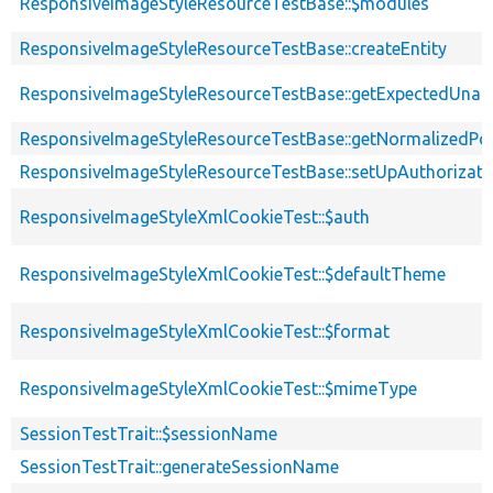
ResponsiveImageStyleResourceTestBase::$modules
ResponsiveImageStyleResourceTestBase::createEntity
ResponsiveImageStyleResourceTestBase::getExpectedUna
ResponsiveImageStyleResourceTestBase::getNormalizedPos
ResponsiveImageStyleResourceTestBase::setUpAuthorizati
ResponsiveImageStyleXmlCookieTest::$auth
ResponsiveImageStyleXmlCookieTest::$defaultTheme
ResponsiveImageStyleXmlCookieTest::$format
ResponsiveImageStyleXmlCookieTest::$mimeType
SessionTestTrait::$sessionName
SessionTestTrait::generateSessionName