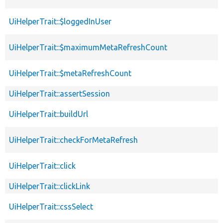
UiHelperTrait::$loggedInUser
UiHelperTrait::$maximumMetaRefreshCount
UiHelperTrait::$metaRefreshCount
UiHelperTrait::assertSession
UiHelperTrait::buildUrl
UiHelperTrait::checkForMetaRefresh
UiHelperTrait::click
UiHelperTrait::clickLink
UiHelperTrait::cssSelect