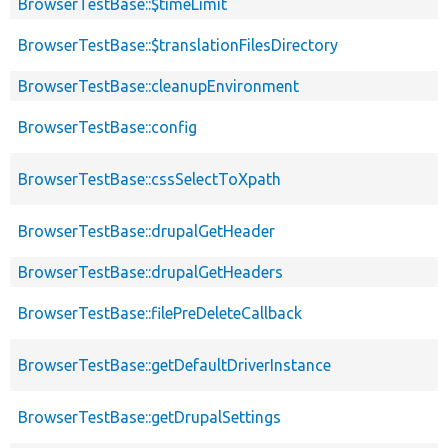
BrowserTestBase::$timeLimit
BrowserTestBase::$translationFilesDirectory
BrowserTestBase::cleanupEnvironment
BrowserTestBase::config
BrowserTestBase::cssSelectToXpath
BrowserTestBase::drupalGetHeader
BrowserTestBase::drupalGetHeaders
BrowserTestBase::filePreDeleteCallback
BrowserTestBase::getDefaultDriverInstance
BrowserTestBase::getDrupalSettings