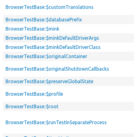
BrowserTestBase::$customTranslations
BrowserTestBase::$databasePrefix
BrowserTestBase::$mink
BrowserTestBase::$minkDefaultDriverArgs
BrowserTestBase::$minkDefaultDriverClass
BrowserTestBase::$originalContainer
BrowserTestBase::$originalShutdownCallbacks
BrowserTestBase::$preserveGlobalState
BrowserTestBase::$profile
BrowserTestBase::$root
BrowserTestBase::$runTestInSeparateProcess