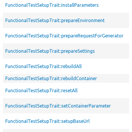
FunctionalTestSetupTrait::installParameters
FunctionalTestSetupTrait::prepareEnvironment
FunctionalTestSetupTrait::prepareRequestForGenerator
FunctionalTestSetupTrait::prepareSettings
FunctionalTestSetupTrait::rebuildAll
FunctionalTestSetupTrait::rebuildContainer
FunctionalTestSetupTrait::resetAll
FunctionalTestSetupTrait::setContainerParameter
FunctionalTestSetupTrait::setupBaseUrl