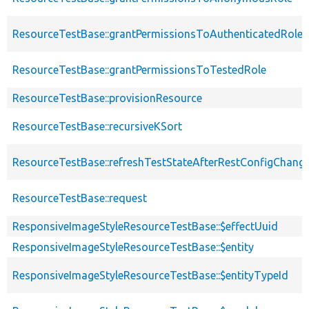
ResourceTestBase::grantPermissionsToAuthenticatedRole
ResourceTestBase::grantPermissionsToTestedRole
ResourceTestBase::provisionResource
ResourceTestBase::recursiveKSort
ResourceTestBase::refreshTestStateAfterRestConfigChang
ResourceTestBase::request
ResponsiveImageStyleResourceTestBase::$effectUuid
ResponsiveImageStyleResourceTestBase::$entity
ResponsiveImageStyleResourceTestBase::$entityTypeId