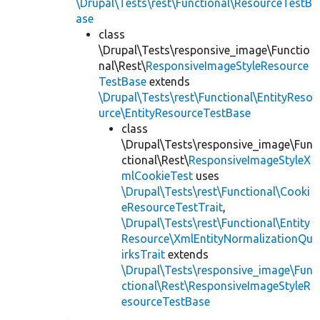
\Drupal\Tests\rest\Functional\ResourceTestB
ase
class
\Drupal\Tests\responsive_image\Functio
nal\Rest\
ResponsiveImageStyleResource
TestBase
extends
\Drupal\Tests\rest\Functional\EntityReso
urce\EntityResourceTestBase
class
\Drupal\Tests\responsive_image\Fun
ctional\Rest\
ResponsiveImageStyleX
mlCookieTest
uses
\Drupal\Tests\rest\Functional\Cooki
eResourceTestTrait
,
\Drupal\Tests\rest\Functional\Entity
Resource\XmlEntityNormalizationQu
irksTrait
extends
\Drupal\Tests\responsive_image\Fun
ctional\Rest\ResponsiveImageStyleR
esourceTestBase