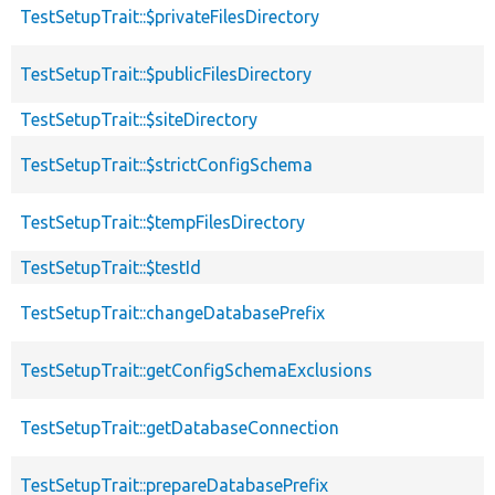
TestSetupTrait::$privateFilesDirectory
TestSetupTrait::$publicFilesDirectory
TestSetupTrait::$siteDirectory
TestSetupTrait::$strictConfigSchema
TestSetupTrait::$tempFilesDirectory
TestSetupTrait::$testId
TestSetupTrait::changeDatabasePrefix
TestSetupTrait::getConfigSchemaExclusions
TestSetupTrait::getDatabaseConnection
TestSetupTrait::prepareDatabasePrefix