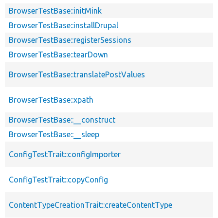
BrowserTestBase::initMink
BrowserTestBase::installDrupal
BrowserTestBase::registerSessions
BrowserTestBase::tearDown
BrowserTestBase::translatePostValues
BrowserTestBase::xpath
BrowserTestBase::__construct
BrowserTestBase::__sleep
ConfigTestTrait::configImporter
ConfigTestTrait::copyConfig
ContentTypeCreationTrait::createContentType