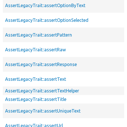
AssertLegacyTrait::assertOptionByText
AssertLegacyTrait::assertOptionSelected
AssertLegacyTrait::assertPattern
AssertLegacyTrait::assertRaw
AssertLegacyTrait::assertResponse
AssertLegacyTrait::assertText
AssertLegacyTrait::assertTextHelper
AssertLegacyTrait::assertTitle
AssertLegacyTrait::assertUniqueText
AssertLegacyTrait::assertUrl