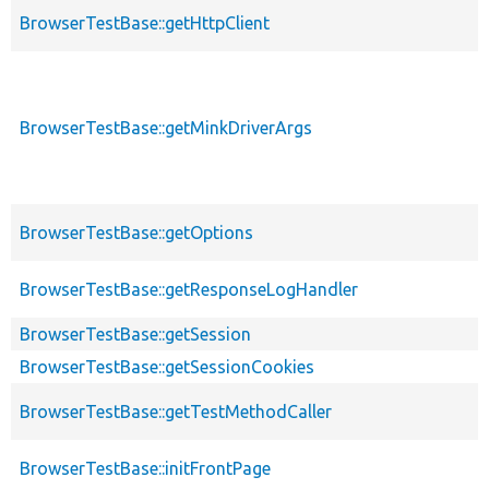
BrowserTestBase::getHttpClient
BrowserTestBase::getMinkDriverArgs
BrowserTestBase::getOptions
BrowserTestBase::getResponseLogHandler
BrowserTestBase::getSession
BrowserTestBase::getSessionCookies
BrowserTestBase::getTestMethodCaller
BrowserTestBase::initFrontPage