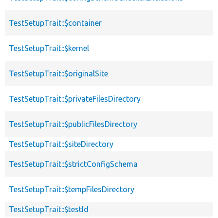
TestSetupTrait::$container
TestSetupTrait::$kernel
TestSetupTrait::$originalSite
TestSetupTrait::$privateFilesDirectory
TestSetupTrait::$publicFilesDirectory
TestSetupTrait::$siteDirectory
TestSetupTrait::$strictConfigSchema
TestSetupTrait::$tempFilesDirectory
TestSetupTrait::$testId