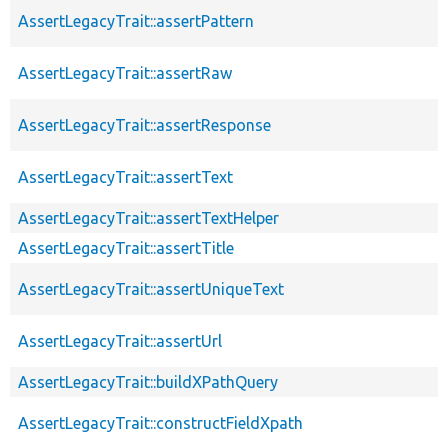
AssertLegacyTrait::assertPattern
AssertLegacyTrait::assertRaw
AssertLegacyTrait::assertResponse
AssertLegacyTrait::assertText
AssertLegacyTrait::assertTextHelper
AssertLegacyTrait::assertTitle
AssertLegacyTrait::assertUniqueText
AssertLegacyTrait::assertUrl
AssertLegacyTrait::buildXPathQuery
AssertLegacyTrait::constructFieldXpath