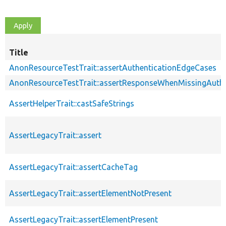
Title
AnonResourceTestTrait::assertAuthenticationEdgeCases
AnonResourceTestTrait::assertResponseWhenMissingAuthe
AssertHelperTrait::castSafeStrings
AssertLegacyTrait::assert
AssertLegacyTrait::assertCacheTag
AssertLegacyTrait::assertElementNotPresent
AssertLegacyTrait::assertElementPresent