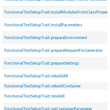
FunctionalTestSetupTrait::installModulesFromClassPropert
FunctionalTestSetupTrait::installParameters
FunctionalTestSetupTrait::prepareEnvironment
FunctionalTestSetupTrait::prepareRequestForGenerator
FunctionalTestSetupTrait::prepareSettings
FunctionalTestSetupTrait::rebuildAll
FunctionalTestSetupTrait::rebuildContainer
FunctionalTestSetupTrait::resetAll
FunctionalTestSetupTrait::setContainerParameter