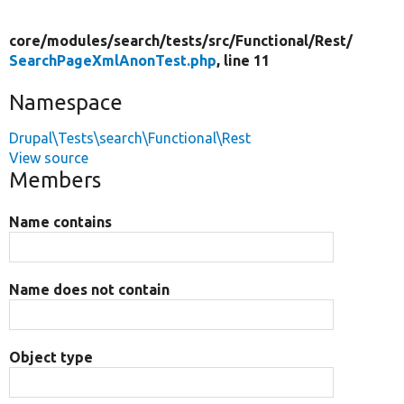
core/
modules/
search/
tests/
src/
Functional/
Rest/
SearchPageXmlAnonTest.php
, line 11
Namespace
Drupal\Tests\search\Functional\Rest
View source
Members
Name contains
Name does not contain
Object type