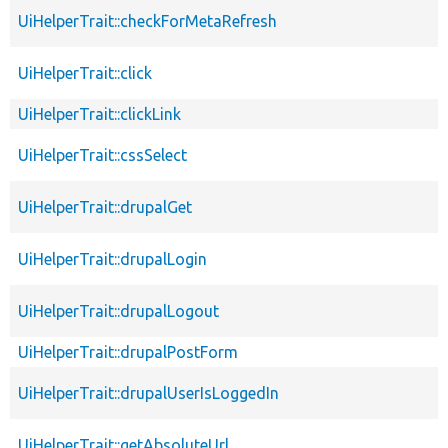
UiHelperTrait::checkForMetaRefresh
UiHelperTrait::click
UiHelperTrait::clickLink
UiHelperTrait::cssSelect
UiHelperTrait::drupalGet
UiHelperTrait::drupalLogin
UiHelperTrait::drupalLogout
UiHelperTrait::drupalPostForm
UiHelperTrait::drupalUserIsLoggedIn
UiHelperTrait::getAbsoluteUrl