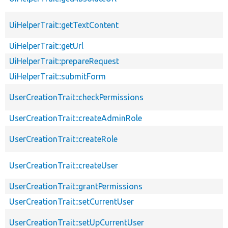
UiHelperTrait::getTextContent
UiHelperTrait::getUrl
UiHelperTrait::prepareRequest
UiHelperTrait::submitForm
UserCreationTrait::checkPermissions
UserCreationTrait::createAdminRole
UserCreationTrait::createRole
UserCreationTrait::createUser
UserCreationTrait::grantPermissions
UserCreationTrait::setCurrentUser
UserCreationTrait::setUpCurrentUser