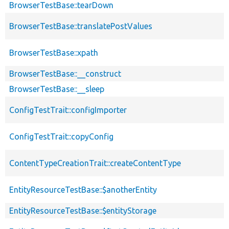
BrowserTestBase::tearDown
BrowserTestBase::translatePostValues
BrowserTestBase::xpath
BrowserTestBase::__construct
BrowserTestBase::__sleep
ConfigTestTrait::configImporter
ConfigTestTrait::copyConfig
ContentTypeCreationTrait::createContentType
EntityResourceTestBase::$anotherEntity
EntityResourceTestBase::$entityStorage