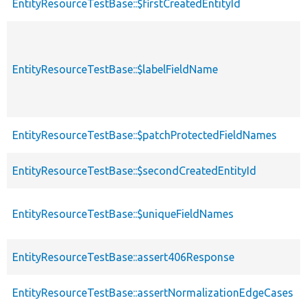
EntityResourceTestBase::$firstCreatedEntityId
EntityResourceTestBase::$labelFieldName
EntityResourceTestBase::$patchProtectedFieldNames
EntityResourceTestBase::$secondCreatedEntityId
EntityResourceTestBase::$uniqueFieldNames
EntityResourceTestBase::assert406Response
EntityResourceTestBase::assertNormalizationEdgeCases