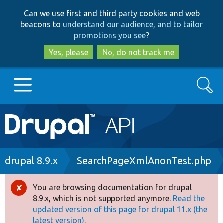
Skip
Skip
Can we use first and third party cookies and web
to
to
beacons to
understand our audience, and to tailor
main
search
promotions you see
?
content
Yes, please
No, do not track me
Search
Main
Go to Drupal.org
navigation
Drupal 7
Breadcrumb
drupal 8.9.x
SearchPageXmlAnonTest.php
Drupal 8+
You are browsing documentation for drupal
Error
8.9.x, which is not supported anymore.
Read the
message
updated version of this page for drupal 11.x (the
Other projects
latest version).