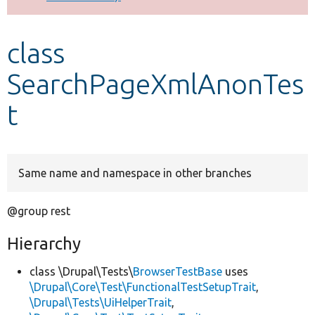
Develop for Drupal
class
SearchPageXmlAnonTes
t
Same name and namespace in other branches
@group rest
Hierarchy
class \Drupal\Tests\
BrowserTestBase
uses
\Drupal\Core\Test\FunctionalTestSetupTrait
,
\Drupal\Tests\UiHelperTrait
,