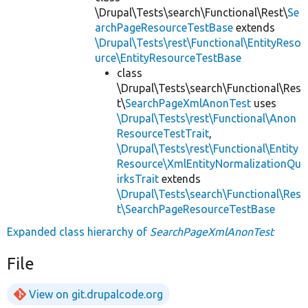
\Drupal\Tests\search\Functional\Rest\
Se
archPageResourceTestBase
extends
\Drupal\Tests\rest\Functional\EntityReso
urce\EntityResourceTestBase
class
\Drupal\Tests\search\Functional\Res
t\
SearchPageXmlAnonTest
uses
\Drupal\Tests\rest\Functional\Anon
ResourceTestTrait
,
\Drupal\Tests\rest\Functional\Entity
Resource\XmlEntityNormalizationQu
irksTrait
extends
\Drupal\Tests\search\Functional\Res
t\SearchPageResourceTestBase
Expanded class hierarchy of
SearchPageXmlAnonTest
File
View on git.drupalcode.org