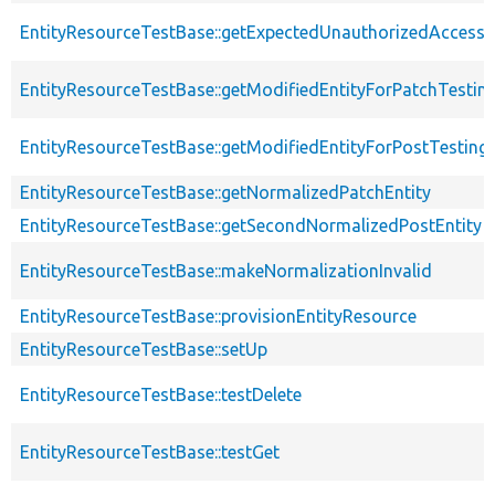
EntityResourceTestBase::getExpectedUnauthorizedAccessC
EntityResourceTestBase::getModifiedEntityForPatchTestin
EntityResourceTestBase::getModifiedEntityForPostTesting
EntityResourceTestBase::getNormalizedPatchEntity
EntityResourceTestBase::getSecondNormalizedPostEntity
EntityResourceTestBase::makeNormalizationInvalid
EntityResourceTestBase::provisionEntityResource
EntityResourceTestBase::setUp
EntityResourceTestBase::testDelete
EntityResourceTestBase::testGet