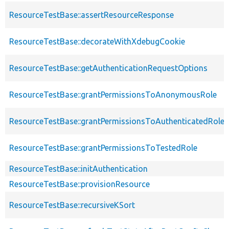
ResourceTestBase::assertResourceResponse
ResourceTestBase::decorateWithXdebugCookie
ResourceTestBase::getAuthenticationRequestOptions
ResourceTestBase::grantPermissionsToAnonymousRole
ResourceTestBase::grantPermissionsToAuthenticatedRole
ResourceTestBase::grantPermissionsToTestedRole
ResourceTestBase::initAuthentication
ResourceTestBase::provisionResource
ResourceTestBase::recursiveKSort