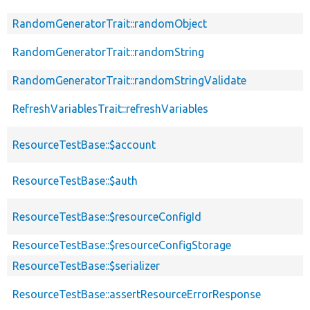
RandomGeneratorTrait::randomObject
RandomGeneratorTrait::randomString
RandomGeneratorTrait::randomStringValidate
RefreshVariablesTrait::refreshVariables
ResourceTestBase::$account
ResourceTestBase::$auth
ResourceTestBase::$resourceConfigId
ResourceTestBase::$resourceConfigStorage
ResourceTestBase::$serializer
ResourceTestBase::assertResourceErrorResponse