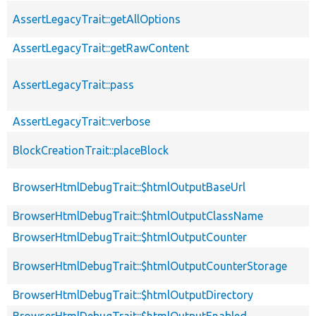
AssertLegacyTrait::getAllOptions
AssertLegacyTrait::getRawContent
AssertLegacyTrait::pass
AssertLegacyTrait::verbose
BlockCreationTrait::placeBlock
BrowserHtmlDebugTrait::$htmlOutputBaseUrl
BrowserHtmlDebugTrait::$htmlOutputClassName
BrowserHtmlDebugTrait::$htmlOutputCounter
BrowserHtmlDebugTrait::$htmlOutputCounterStorage
BrowserHtmlDebugTrait::$htmlOutputDirectory