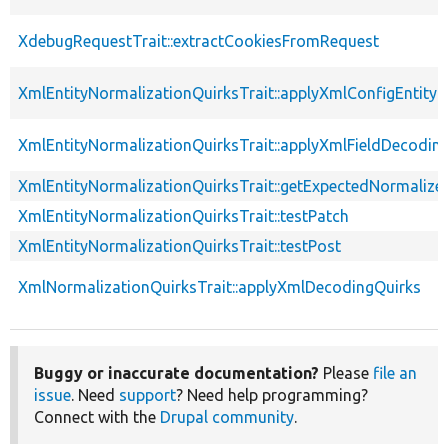
XdebugRequestTrait::extractCookiesFromRequest
XmlEntityNormalizationQuirksTrait::applyXmlConfigEntity
XmlEntityNormalizationQuirksTrait::applyXmlFieldDecodin
XmlEntityNormalizationQuirksTrait::getExpectedNormalize
XmlEntityNormalizationQuirksTrait::testPatch
XmlEntityNormalizationQuirksTrait::testPost
XmlNormalizationQuirksTrait::applyXmlDecodingQuirks
Buggy or inaccurate documentation?
Please
file an
issue
. Need
support
? Need help programming?
Connect with the
Drupal community
.