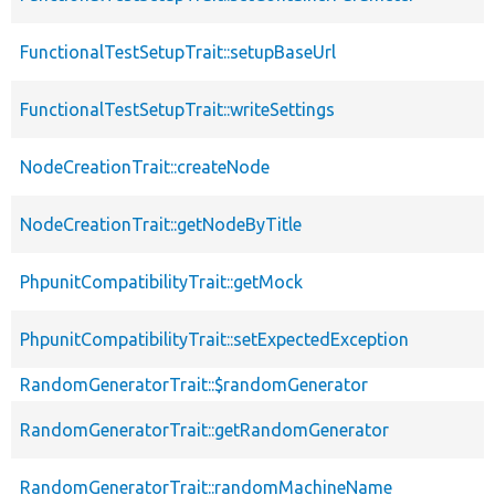
FunctionalTestSetupTrait::setupBaseUrl
FunctionalTestSetupTrait::writeSettings
NodeCreationTrait::createNode
NodeCreationTrait::getNodeByTitle
PhpunitCompatibilityTrait::getMock
PhpunitCompatibilityTrait::setExpectedException
RandomGeneratorTrait::$randomGenerator
RandomGeneratorTrait::getRandomGenerator
RandomGeneratorTrait::randomMachineName