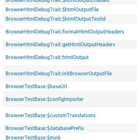
BrowserHtmlDebugTrait::$htmlOutputEnabled
BrowserHtmlDebugTrait::$htmlOutputFile
BrowserHtmlDebugTrait::$htmlOutputTestId
BrowserHtmlDebugTrait::formatHtmlOutputHeaders
BrowserHtmlDebugTrait::getHtmlOutputHeaders
BrowserHtmlDebugTrait::htmlOutput
BrowserHtmlDebugTrait::initBrowserOutputFile
BrowserTestBase::$baseUrl
BrowserTestBase::$configImporter
BrowserTestBase::$customTranslations
BrowserTestBase::$databasePrefix
BrowserTestBase::$mink