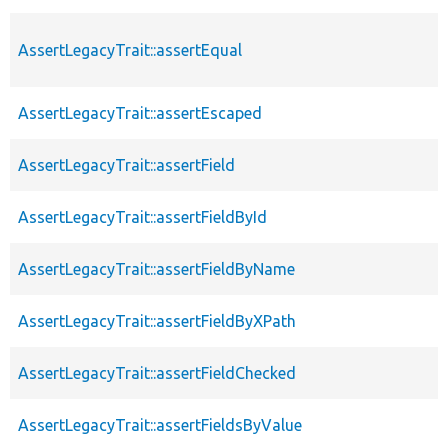
AssertLegacyTrait::assertEqual
AssertLegacyTrait::assertEscaped
AssertLegacyTrait::assertField
AssertLegacyTrait::assertFieldById
AssertLegacyTrait::assertFieldByName
AssertLegacyTrait::assertFieldByXPath
AssertLegacyTrait::assertFieldChecked
AssertLegacyTrait::assertFieldsByValue