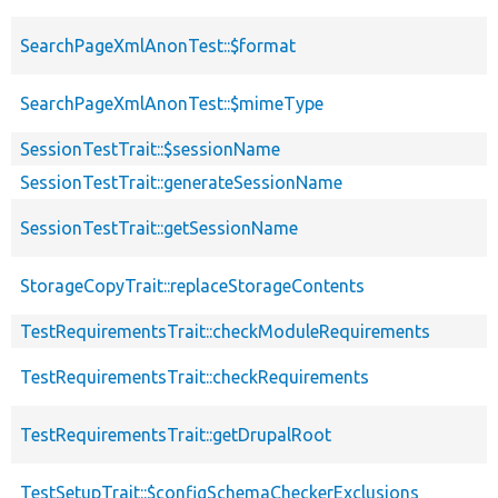
SearchPageXmlAnonTest::$format
SearchPageXmlAnonTest::$mimeType
SessionTestTrait::$sessionName
SessionTestTrait::generateSessionName
SessionTestTrait::getSessionName
StorageCopyTrait::replaceStorageContents
TestRequirementsTrait::checkModuleRequirements
TestRequirementsTrait::checkRequirements
TestRequirementsTrait::getDrupalRoot
TestSetupTrait::$configSchemaCheckerExclusions