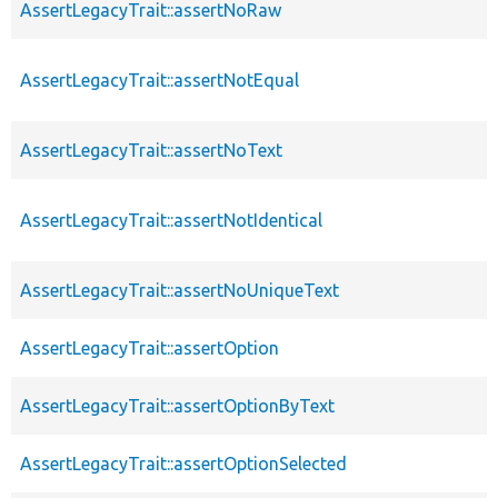
AssertLegacyTrait::assertNoRaw
AssertLegacyTrait::assertNotEqual
AssertLegacyTrait::assertNoText
AssertLegacyTrait::assertNotIdentical
AssertLegacyTrait::assertNoUniqueText
AssertLegacyTrait::assertOption
AssertLegacyTrait::assertOptionByText
AssertLegacyTrait::assertOptionSelected