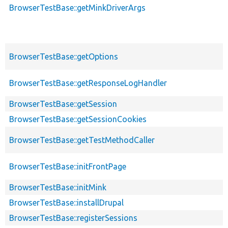
BrowserTestBase::getMinkDriverArgs
BrowserTestBase::getOptions
BrowserTestBase::getResponseLogHandler
BrowserTestBase::getSession
BrowserTestBase::getSessionCookies
BrowserTestBase::getTestMethodCaller
BrowserTestBase::initFrontPage
BrowserTestBase::initMink
BrowserTestBase::installDrupal
BrowserTestBase::registerSessions