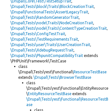
\Drupal\Core\Test\TestSetupTrait
,
\Drupal\Tests\block\Traits\BlockCreationTrait
,
\Drupal\FunctionalTests\AssertLegacyTrait
,
\Drupal\Tests\RandomGeneratorTrait
,
\Drupal\Tests\node\Traits\NodeCreationTrait
,
\Drupal\Tests\node\Traits\ContentTypeCreationTrait
,
\Drupal\Tests\ConfigTestTrait
,
\Drupal\Tests\TestRequirementsTrait
,
\Drupal\Tests\user\Traits\UserCreationTrait
,
\Drupal\Tests\XdebugRequestTrait
,
\Drupal\Tests\PhpunitCompatibilityTrait
extends
\PHPUnit\Framework\TestCase
class
\Drupal\Tests\rest\Functional\
ResourceTestBase
extends
\Drupal\Tests\BrowserTestBase
class
\Drupal\Tests\rest\Functional\EntityResource
\
EntityResourceTestBase
extends
\Drupal\Tests\rest\Functional\ResourceTestB
ase
class