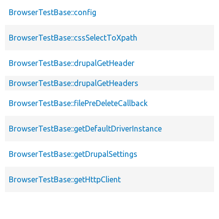
BrowserTestBase::config
BrowserTestBase::cssSelectToXpath
BrowserTestBase::drupalGetHeader
BrowserTestBase::drupalGetHeaders
BrowserTestBase::filePreDeleteCallback
BrowserTestBase::getDefaultDriverInstance
BrowserTestBase::getDrupalSettings
BrowserTestBase::getHttpClient