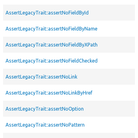
AssertLegacyTrait::assertNoFieldById
AssertLegacyTrait::assertNoFieldByName
AssertLegacyTrait::assertNoFieldByXPath
AssertLegacyTrait::assertNoFieldChecked
AssertLegacyTrait::assertNoLink
AssertLegacyTrait::assertNoLinkByHref
AssertLegacyTrait::assertNoOption
AssertLegacyTrait::assertNoPattern