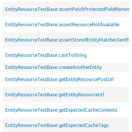
EntityResourceTestBase::assertPatchProtectedFieldNamesS
EntityResourceTestBase::assertResourceNotAvailable
EntityResourceTestBase::assertStoredEntityMatchesSentNo
EntityResourceTestBase::castToString
EntityResourceTestBase::createAnotherEntity
EntityResourceTestBase::getEntityResourcePostUrl
EntityResourceTestBase::getEntityResourceUrl
EntityResourceTestBase::getExpectedCacheContexts
EntityResourceTestBase::getExpectedCacheTags