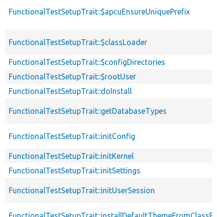
FunctionalTestSetupTrait::$apcuEnsureUniquePrefix
FunctionalTestSetupTrait::$classLoader
FunctionalTestSetupTrait::$configDirectories
FunctionalTestSetupTrait::$rootUser
FunctionalTestSetupTrait::doInstall
FunctionalTestSetupTrait::getDatabaseTypes
FunctionalTestSetupTrait::initConfig
FunctionalTestSetupTrait::initKernel
FunctionalTestSetupTrait::initSettings
FunctionalTestSetupTrait::initUserSession
FunctionalTestSetupTrait::installDefaultThemeFromClassPr