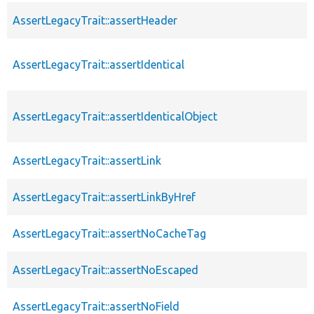
AssertLegacyTrait::assertHeader
AssertLegacyTrait::assertIdentical
AssertLegacyTrait::assertIdenticalObject
AssertLegacyTrait::assertLink
AssertLegacyTrait::assertLinkByHref
AssertLegacyTrait::assertNoCacheTag
AssertLegacyTrait::assertNoEscaped
AssertLegacyTrait::assertNoField