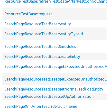
ResourceTestBase::refreshTestStateAfterRestConfigChang
ResourceTestBase::request
SearchPageResourceTestBase::$entity
SearchPageResourceTestBase::$entityTypeId
SearchPageResourceTestBase::$modules
SearchPageResourceTestBase::createEntity
SearchPageResourceTestBase::getExpectedUnauthorizedA
SearchPageResourceTestBase::getExpectedUnauthorizedEnt
SearchPageResourceTestBase::getNormalizedPostEntity
SearchPageResourceTestBase::setUpAuthorization
SearchPageXmlAnonTest::$defaultTheme