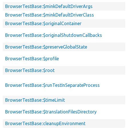
BrowserTestBase::$minkDefaultDriverArgs
BrowserTestBase::$minkDefaultDriverClass
BrowserTestBase::$originalContainer
BrowserTestBase::$originalShutdownCallbacks
BrowserTestBase::$preserveGlobalState
BrowserTestBase::$profile
BrowserTestBase::$root
BrowserTestBase::$runTestInSeparateProcess
BrowserTestBase::$timeLimit
BrowserTestBase::$translationFilesDirectory
BrowserTestBase::cleanupEnvironment