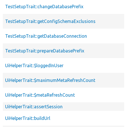
TestSetupTrait::changeDatabasePrefix
TestSetupTrait::getConfigSchemaExclusions
TestSetupTrait::getDatabaseConnection
TestSetupTrait::prepareDatabasePrefix
UiHelperTrait::$loggedInUser
UiHelperTrait::$maximumMetaRefreshCount
UiHelperTrait::$metaRefreshCount
UiHelperTrait::assertSession
UiHelperTrait::buildUrl