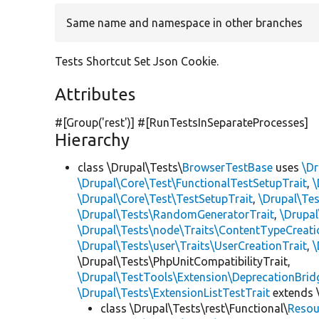
Same name and namespace in other branches
Tests Shortcut Set Json Cookie.
Attributes
#[Group(
'rest'
)] #[RunTestsInSeparateProcesses]
Hierarchy
class \Drupal\Tests\
BrowserTestBase
uses
\Dr
\Drupal\Core\Test\FunctionalTestSetupTrait
,
\
\Drupal\Core\Test\TestSetupTrait
,
\Drupal\Tes
\Drupal\Tests\RandomGeneratorTrait
,
\Drupal
\Drupal\Tests\node\Traits\ContentTypeCreati
\Drupal\Tests\user\Traits\UserCreationTrait
,
\
\Drupal\Tests\PhpUnitCompatibilityTrait,
\Drupal\TestTools\Extension\DeprecationBrid
\Drupal\Tests\ExtensionListTestTrait
extends 
class \Drupal\Tests\rest\Functional\
Resou