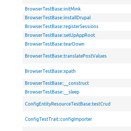
BrowserTestBase::initMink
BrowserTestBase::installDrupal
BrowserTestBase::registerSessions
BrowserTestBase::setUpAppRoot
BrowserTestBase::tearDown
BrowserTestBase::translatePostValues
BrowserTestBase::xpath
BrowserTestBase::__construct
BrowserTestBase::__sleep
ConfigEntityResourceTestBase::testCrud
ConfigTestTrait::configImporter