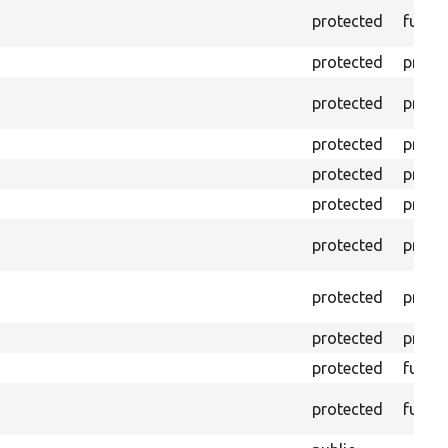
protected
funct
protected
prope
protected
prope
protected
prope
protected
prope
protected
prope
protected
prope
protected
prope
protected
prope
protected
funct
protected
funct