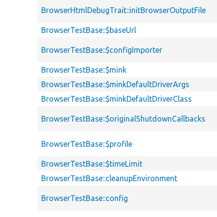
BrowserHtmlDebugTrait::initBrowserOutputFile
BrowserTestBase::$baseUrl
BrowserTestBase::$configImporter
BrowserTestBase::$mink
BrowserTestBase::$minkDefaultDriverArgs
BrowserTestBase::$minkDefaultDriverClass
BrowserTestBase::$originalShutdownCallbacks
BrowserTestBase::$profile
BrowserTestBase::$timeLimit
BrowserTestBase::cleanupEnvironment
BrowserTestBase::config