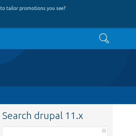
to tailor promotions you see
?
Search
Search drupal 11.x
Function,