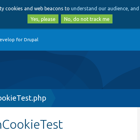
Skip
Skip
arty cookies and web beacons to
understand our audience, and 
to
to
main
search
Yes, please
No, do not track me
content
evelop for Drupal
ookieTest.php
nCookieTest