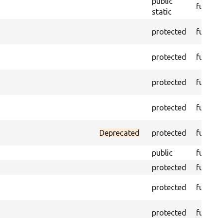
public
funct
static
protected
funct
protected
funct
protected
funct
protected
funct
Deprecated
protected
funct
public
funct
protected
funct
protected
funct
protected
funct