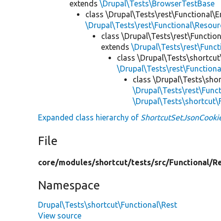
extends
\Drupal\Tests\BrowserTestBase
class \Drupal\Tests\rest\Functional\E
\Drupal\Tests\rest\Functional\Resou
class \Drupal\Tests\rest\Functio
extends
\Drupal\Tests\rest\Func
class \Drupal\Tests\shortcut
\Drupal\Tests\rest\Function
class \Drupal\Tests\shor
\Drupal\Tests\rest\Func
\Drupal\Tests\shortcut
Expanded class hierarchy of
ShortcutSetJsonCooki
File
core/
modules/
shortcut/
tests/
src/
Functional/
R
Namespace
Drupal\Tests\shortcut\Functional\Rest
View source