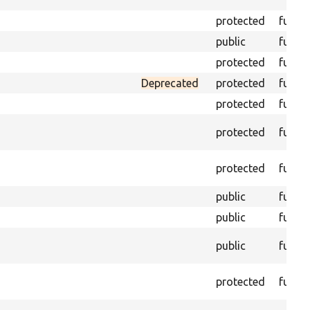
protected
funct
public
funct
protected
funct
Deprecated
protected
funct
protected
funct
protected
funct
protected
funct
public
funct
public
funct
public
funct
protected
funct