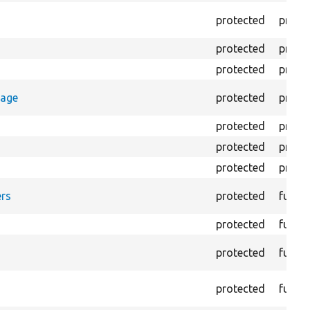
protected
prope
protected
prope
protected
prope
rage
protected
prope
protected
prope
protected
prope
protected
prope
rs
protected
funct
protected
funct
protected
funct
protected
funct