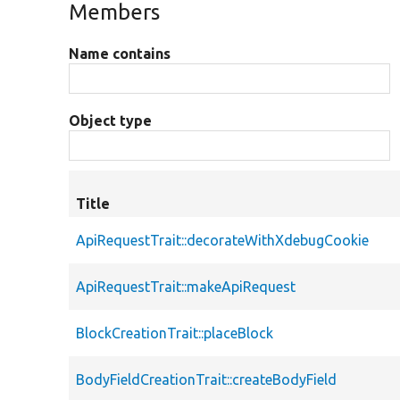
Members
Name contains
Object type
Title
ApiRequestTrait::decorateWithXdebugCookie
ApiRequestTrait::makeApiRequest
BlockCreationTrait::placeBlock
BodyFieldCreationTrait::createBodyField