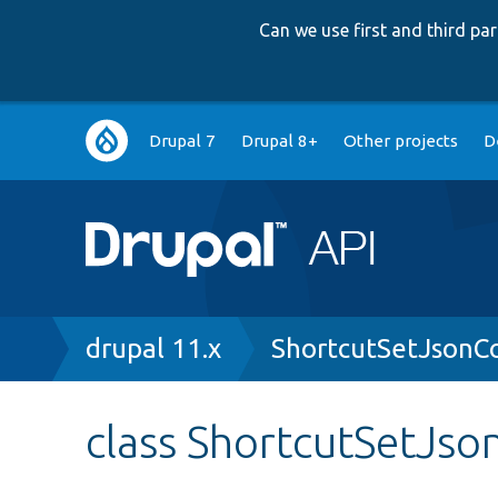
Can we use first and third p
Main
Drupal 7
Drupal 8+
Other projects
D
navigation
Breadcrumb
drupal 11.x
ShortcutSetJsonC
class ShortcutSetJso