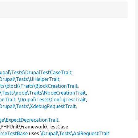
upal\Tests\DrupalTestCaseTrait
,
Drupal\Tests\UiHelperTrait
,
ts\block\Traits\BlockCreationTrait
,
\Tests\node\Traits\NodeCreationTrait
,
onTrait
,
\Drupal\Tests\ConfigTestTrait
,
Drupal\Tests\XdebugRequestTrait
,
ge\ExpectDeprecationTrait
,
\PHPUnit\Framework\TestCase
rceTestBase
uses
\Drupal\Tests\ApiRequestTrait