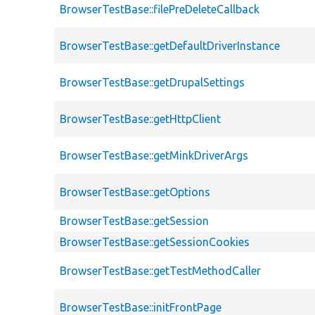
BrowserTestBase::filePreDeleteCallback
BrowserTestBase::getDefaultDriverInstance
BrowserTestBase::getDrupalSettings
BrowserTestBase::getHttpClient
BrowserTestBase::getMinkDriverArgs
BrowserTestBase::getOptions
BrowserTestBase::getSession
BrowserTestBase::getSessionCookies
BrowserTestBase::getTestMethodCaller
BrowserTestBase::initFrontPage