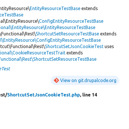
ntityResource\
EntityResourceTestBase
extends
rceTestBase
nal\EntityResource\
ConfigEntityResourceTestBase
tional\EntityResource\EntityResourceTestBase
\Functional\Rest\
ShortcutSetResourceTestBase
extends
al\EntityResource\ConfigEntityResourceTestBase
tcut\Functional\Rest\
ShortcutSetJsonCookieTest
uses
tional\CookieResourceTestTrait
extends
\Functional\Rest\ShortcutSetResourceTestBase
eTest
View on git.drupalcode.org
est/
ShortcutSetJsonCookieTest.php
, line 14