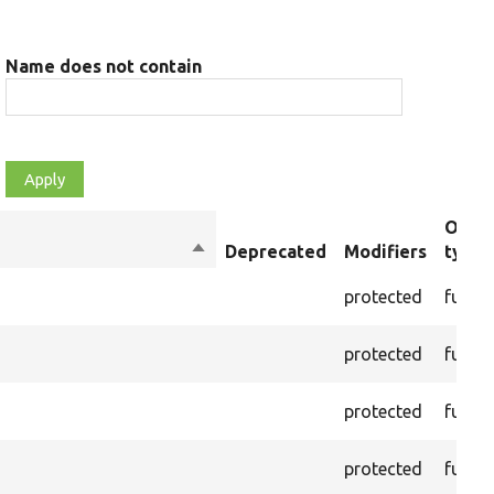
Name does not contain
Objec
Sort
Deprecated
Modifiers
type
descending
protected
funct
protected
funct
protected
funct
protected
funct