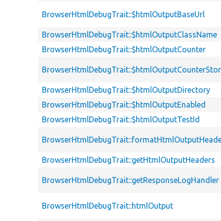
BrowserHtmlDebugTrait::$htmlOutputBaseUrl
BrowserHtmlDebugTrait::$htmlOutputClassName
BrowserHtmlDebugTrait::$htmlOutputCounter
BrowserHtmlDebugTrait::$htmlOutputCounterSto
BrowserHtmlDebugTrait::$htmlOutputDirectory
BrowserHtmlDebugTrait::$htmlOutputEnabled
BrowserHtmlDebugTrait::$htmlOutputTestId
BrowserHtmlDebugTrait::formatHtmlOutputHeade
BrowserHtmlDebugTrait::getHtmlOutputHeaders
BrowserHtmlDebugTrait::getResponseLogHandler
BrowserHtmlDebugTrait::htmlOutput