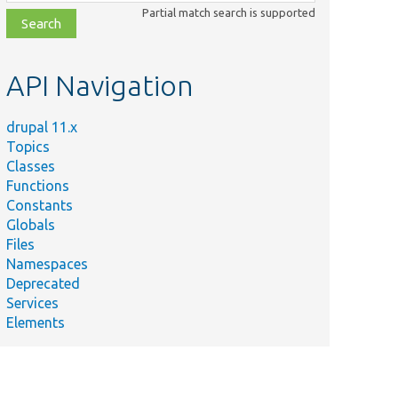
class,
Partial match search is supported
file,
topic,
etc.
API Navigation
drupal 11.x
Topics
Classes
Functions
Constants
Globals
Files
Namespaces
Deprecated
Services
Elements