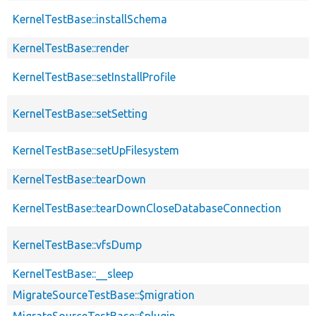
KernelTestBase::installSchema
KernelTestBase::render
KernelTestBase::setInstallProfile
KernelTestBase::setSetting
KernelTestBase::setUpFilesystem
KernelTestBase::tearDown
KernelTestBase::tearDownCloseDatabaseConnection
KernelTestBase::vfsDump
KernelTestBase::__sleep
MigrateSourceTestBase::$migration
MigrateSourceTestBase::$plugin