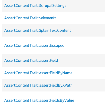
AssertContentTrait::$drupalSettings
AssertContentTrait::$elements
AssertContentTrait::$plainTextContent
AssertContentTrait::assertEscaped
AssertContentTrait::assertField
AssertContentTrait::assertFieldByName
AssertContentTrait::assertFieldByXPath
AssertContentTrait::assertFieldsByValue