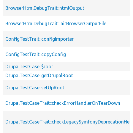
BrowserHtmlDebugTrait::htmlOutput
BrowserHtmlDebugTrait::initBrowserOutputFile
ConfigTestTrait::configImporter
ConfigTestTrait::copyConfig
DrupalTestCase::$root
DrupalTestCase::getDrupalRoot
DrupalTestCase::setUpRoot
DrupalTestCaseTrait::checkErrorHandlerOnTearDown
DrupalTestCaseTrait::checkLegacySymfonyDeprecationHelp