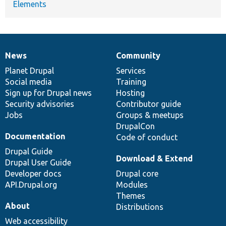
Elements
News
Community
News
Our
Documentation
Drupal
Governance
items
Planet Drupal
community
code
of
Services
Social media
base
community
Training
Sign up for Drupal news
Hosting
Security advisories
Contributor guide
Jobs
Groups & meetups
DrupalCon
Documentation
Code of conduct
Drupal Guide
Download & Extend
Drupal User Guide
Developer docs
Drupal core
API.Drupal.org
Modules
Themes
About
Distributions
Web accessibility