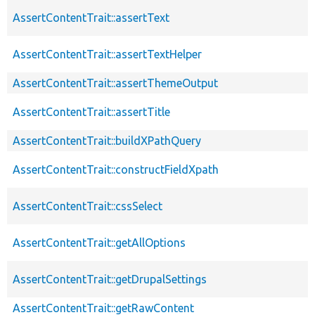
AssertContentTrait::assertText
AssertContentTrait::assertTextHelper
AssertContentTrait::assertThemeOutput
AssertContentTrait::assertTitle
AssertContentTrait::buildXPathQuery
AssertContentTrait::constructFieldXpath
AssertContentTrait::cssSelect
AssertContentTrait::getAllOptions
AssertContentTrait::getDrupalSettings
AssertContentTrait::getRawContent