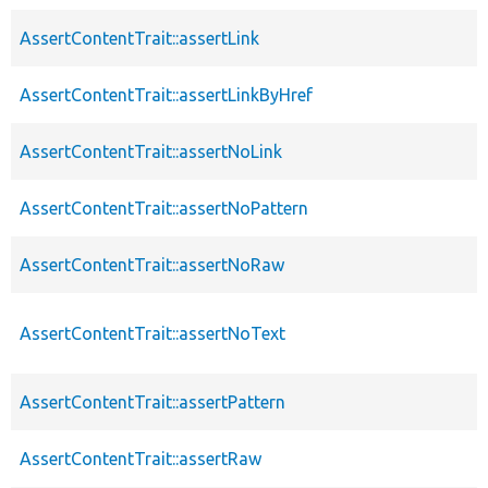
AssertContentTrait::assertLink
AssertContentTrait::assertLinkByHref
AssertContentTrait::assertNoLink
AssertContentTrait::assertNoPattern
AssertContentTrait::assertNoRaw
AssertContentTrait::assertNoText
AssertContentTrait::assertPattern
AssertContentTrait::assertRaw