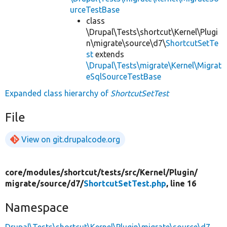
urceTestBase
class
\Drupal\Tests\shortcut\Kernel\Plugi
n\migrate\source\d7\
ShortcutSetTe
st
extends
\Drupal\Tests\migrate\Kernel\Migrat
eSqlSourceTestBase
Expanded class hierarchy of
ShortcutSetTest
File
View on git.drupalcode.org
core/
modules/
shortcut/
tests/
src/
Kernel/
Plugin/
migrate/
source/
d7/
ShortcutSetTest.php
, line 16
Namespace