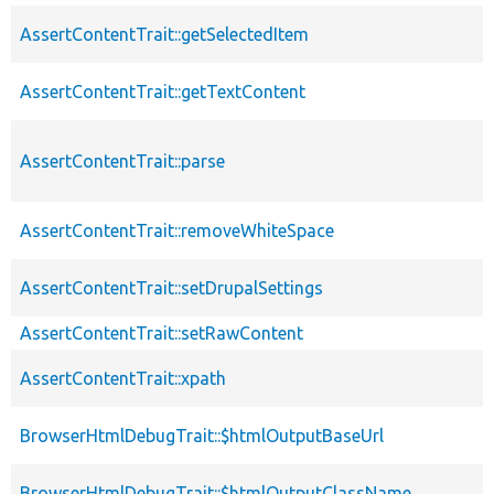
AssertContentTrait::getSelectedItem
AssertContentTrait::getTextContent
AssertContentTrait::parse
AssertContentTrait::removeWhiteSpace
AssertContentTrait::setDrupalSettings
AssertContentTrait::setRawContent
AssertContentTrait::xpath
BrowserHtmlDebugTrait::$htmlOutputBaseUrl
BrowserHtmlDebugTrait::$htmlOutputClassName