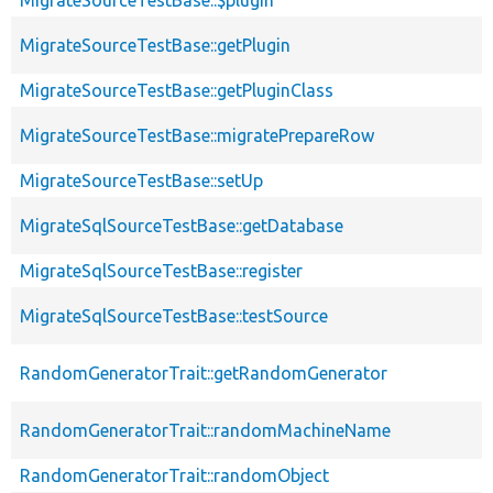
MigrateSourceTestBase::getPlugin
MigrateSourceTestBase::getPluginClass
MigrateSourceTestBase::migratePrepareRow
MigrateSourceTestBase::setUp
MigrateSqlSourceTestBase::getDatabase
MigrateSqlSourceTestBase::register
MigrateSqlSourceTestBase::testSource
RandomGeneratorTrait::getRandomGenerator
RandomGeneratorTrait::randomMachineName
RandomGeneratorTrait::randomObject