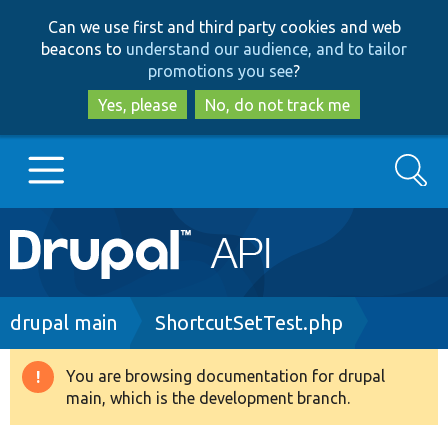
Skip
Skip
Can we use first and third party cookies and web
to
to
beacons to
understand our audience, and to tailor
main
search
promotions you see
?
content
Yes, please
No, do not track me
Search
Main
Go to Drupal.org
navigation
Drupal 7
Breadcrumb
drupal main
ShortcutSetTest.php
Drupal 8+
You are browsing documentation for drupal
Warning
main, which is the development branch.
message
Other projects