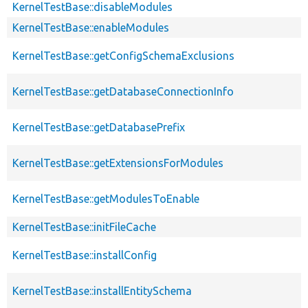
KernelTestBase::disableModules
KernelTestBase::enableModules
KernelTestBase::getConfigSchemaExclusions
KernelTestBase::getDatabaseConnectionInfo
KernelTestBase::getDatabasePrefix
KernelTestBase::getExtensionsForModules
KernelTestBase::getModulesToEnable
KernelTestBase::initFileCache
KernelTestBase::installConfig
KernelTestBase::installEntitySchema