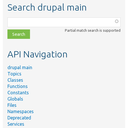
Search drupal main
Function,
class,
Partial match search is supported
file,
topic,
etc.
API Navigation
drupal main
Topics
Classes
Functions
Constants
Globals
Files
Namespaces
Deprecated
Services