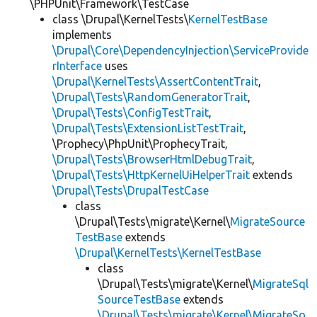
\PHPUnit\Framework\TestCase
class \Drupal\KernelTests\
KernelTestBase
implements
\Drupal\Core\DependencyInjection\ServiceProvide
rInterface
uses
\Drupal\KernelTests\AssertContentTrait
,
\Drupal\Tests\RandomGeneratorTrait
,
\Drupal\Tests\ConfigTestTrait
,
\Drupal\Tests\ExtensionListTestTrait
,
\Prophecy\PhpUnit\ProphecyTrait,
\Drupal\Tests\BrowserHtmlDebugTrait
,
\Drupal\Tests\HttpKernelUiHelperTrait
extends
\Drupal\Tests\DrupalTestCase
class
\Drupal\Tests\migrate\Kernel\
MigrateSource
TestBase
extends
\Drupal\KernelTests\KernelTestBase
class
\Drupal\Tests\migrate\Kernel\
MigrateSql
SourceTestBase
extends
\Drupal\Tests\migrate\Kernel\MigrateSo