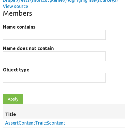
Drupal\Tests\shortcut\Kernel\Plugin\migrate\source\d7
View source
Members
Name contains
Name does not contain
Object type
Title
AssertContentTrait::$content