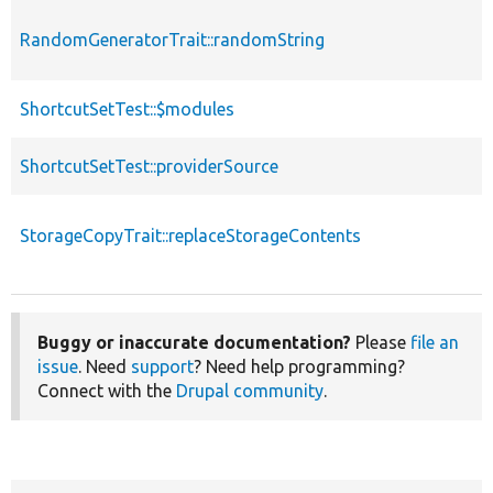
RandomGeneratorTrait::randomString
ShortcutSetTest::$modules
ShortcutSetTest::providerSource
StorageCopyTrait::replaceStorageContents
Buggy or inaccurate documentation?
Please
file an
issue
. Need
support
? Need help programming?
Connect with the
Drupal community
.