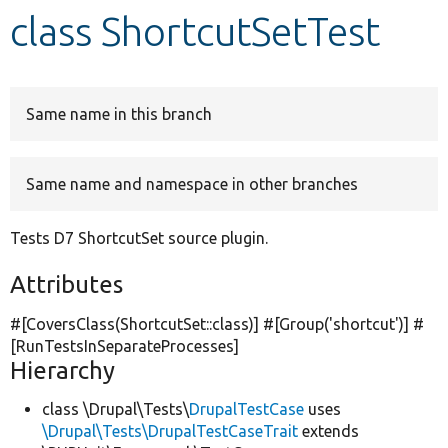
class ShortcutSetTest
Develop for Drupal
Same name in this branch
Same name and namespace in other branches
Tests D7 ShortcutSet source plugin.
Attributes
#[CoversClass(ShortcutSet::class)] #[Group(
'shortcut'
)] #
[RunTestsInSeparateProcesses]
Hierarchy
class \Drupal\Tests\
DrupalTestCase
uses
\Drupal\Tests\DrupalTestCaseTrait
extends