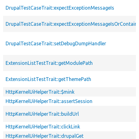
DrupalTestCaseTrait::expectExceptionMessageIs
DrupalTestCaseTrait::expectExceptionMessageIsOrContain
DrupalTestCaseTrait::setDebugDumpHandler
ExtensionListTestTrait::getModulePath
ExtensionListTestTrait::getThemePath
HttpKernelUiHelperTrait::$mink
HttpKernelUiHelperTrait::assertSession
HttpKernelUiHelperTrait::buildUrl
HttpKernelUiHelperTrait::clickLink
HttpKernelUiHelperTrait::drupalGet