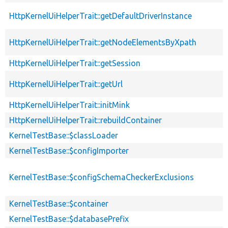
HttpKernelUiHelperTrait::getDefaultDriverInstance
HttpKernelUiHelperTrait::getNodeElementsByXpath
HttpKernelUiHelperTrait::getSession
HttpKernelUiHelperTrait::getUrl
HttpKernelUiHelperTrait::initMink
HttpKernelUiHelperTrait::rebuildContainer
KernelTestBase::$classLoader
KernelTestBase::$configImporter
KernelTestBase::$configSchemaCheckerExclusions
KernelTestBase::$container
KernelTestBase::$databasePrefix