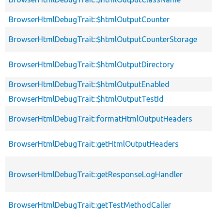
BrowserHtmlDebugTrait::$htmlOutputCounter
BrowserHtmlDebugTrait::$htmlOutputCounterStorage
BrowserHtmlDebugTrait::$htmlOutputDirectory
BrowserHtmlDebugTrait::$htmlOutputEnabled
BrowserHtmlDebugTrait::$htmlOutputTestId
BrowserHtmlDebugTrait::formatHtmlOutputHeaders
BrowserHtmlDebugTrait::getHtmlOutputHeaders
BrowserHtmlDebugTrait::getResponseLogHandler
BrowserHtmlDebugTrait::getTestMethodCaller