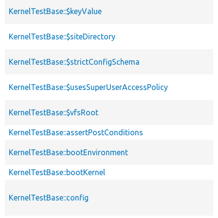
KernelTestBase::$keyValue
KernelTestBase::$siteDirectory
KernelTestBase::$strictConfigSchema
KernelTestBase::$usesSuperUserAccessPolicy
KernelTestBase::$vfsRoot
KernelTestBase::assertPostConditions
KernelTestBase::bootEnvironment
KernelTestBase::bootKernel
KernelTestBase::config