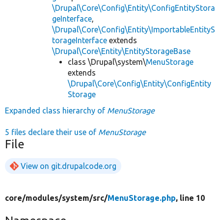
\Drupal\Core\Config\Entity\ConfigEntityStora
geInterface
,
\Drupal\Core\Config\Entity\ImportableEntityS
torageInterface
extends
\Drupal\Core\Entity\EntityStorageBase
class \Drupal\system\
MenuStorage
extends
\Drupal\Core\Config\Entity\ConfigEntity
Storage
Expanded class hierarchy of
MenuStorage
5 files declare their use of
MenuStorage
File
View on git.drupalcode.org
core/
modules/
system/
src/
MenuStorage.php
, line 10