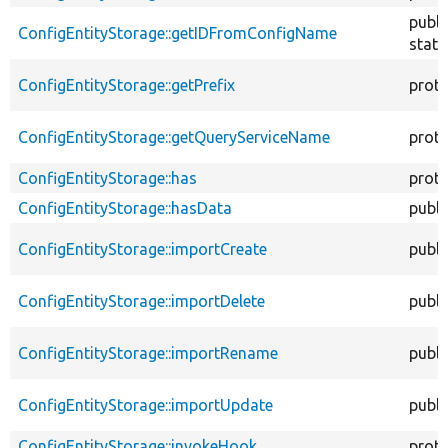
publi
ConfigEntityStorage::getIDFromConfigName
stati
ConfigEntityStorage::getPrefix
prot
ConfigEntityStorage::getQueryServiceName
prot
ConfigEntityStorage::has
prot
ConfigEntityStorage::hasData
publi
ConfigEntityStorage::importCreate
publi
ConfigEntityStorage::importDelete
publi
ConfigEntityStorage::importRename
publi
ConfigEntityStorage::importUpdate
publi
ConfigEntityStorage::invokeHook
prot