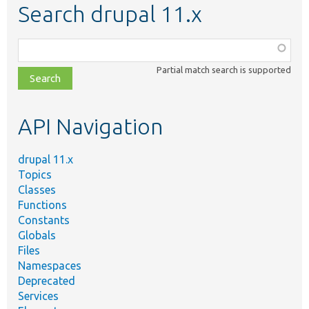
Search drupal 11.x
Function,
class,
Partial match search is supported
file,
topic,
etc.
API Navigation
drupal 11.x
Topics
Classes
Functions
Constants
Globals
Files
Namespaces
Deprecated
Services