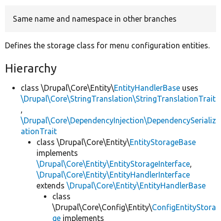
Same name and namespace in other branches
Develop for Drupal
Defines the storage class for menu configuration entities.
Hierarchy
class \Drupal\Core\Entity\
EntityHandlerBase
uses
\Drupal\Core\StringTranslation\StringTranslationTrait
,
\Drupal\Core\DependencyInjection\DependencySerializ
ationTrait
class \Drupal\Core\Entity\
EntityStorageBase
implements
\Drupal\Core\Entity\EntityStorageInterface
,
\Drupal\Core\Entity\EntityHandlerInterface
extends
\Drupal\Core\Entity\EntityHandlerBase
class
\Drupal\Core\Config\Entity\
ConfigEntityStora
ge
implements