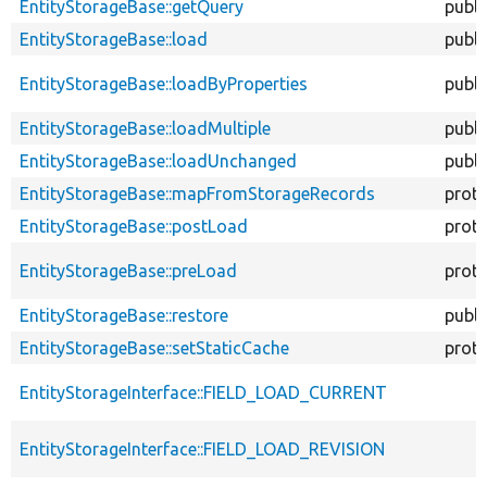
EntityStorageBase::getQuery
publi
EntityStorageBase::load
publi
EntityStorageBase::loadByProperties
publi
EntityStorageBase::loadMultiple
publi
EntityStorageBase::loadUnchanged
publi
EntityStorageBase::mapFromStorageRecords
prot
EntityStorageBase::postLoad
prot
EntityStorageBase::preLoad
prot
EntityStorageBase::restore
publi
EntityStorageBase::setStaticCache
prot
EntityStorageInterface::FIELD_LOAD_CURRENT
EntityStorageInterface::FIELD_LOAD_REVISION