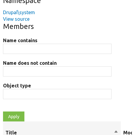
Namespace
Drupal\system
View source
Members
Name contains
Name does not contain
Object type
Title
Sort
Modi