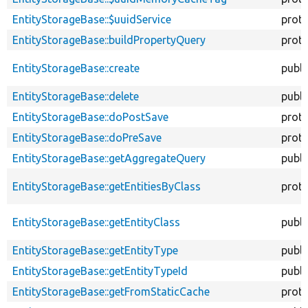
EntityStorageBase::$uuidService
prot
EntityStorageBase::buildPropertyQuery
prot
EntityStorageBase::create
publi
EntityStorageBase::delete
publi
EntityStorageBase::doPostSave
prot
EntityStorageBase::doPreSave
prot
EntityStorageBase::getAggregateQuery
publi
EntityStorageBase::getEntitiesByClass
prot
EntityStorageBase::getEntityClass
publi
EntityStorageBase::getEntityType
publi
EntityStorageBase::getEntityTypeId
publi
EntityStorageBase::getFromStaticCache
prot