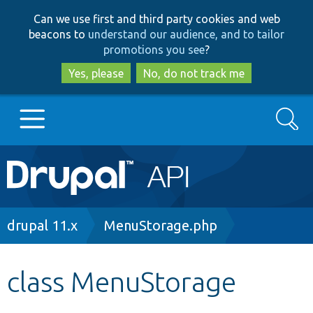
Skip
Skip
Can we use first and third party cookies and web
to
to
beacons to
understand our audience, and to tailor
main
search
promotions you see
?
content
Yes, please
No, do not track me
Search
Main
Go to Drupal.org
navigation
Drupal 7
Breadcrumb
drupal 11.x
MenuStorage.php
Drupal 8+
class MenuStorage
Other projects