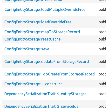
ConfigEntityStorage::loadMultipleOverrideFree
publi
ConfigEntityStorage::loadOverrideFree
publi
ConfigEntityStorage::mapToStorageRecord
prot
ConfigEntityStorage::resetCache
publi
ConfigEntityStorage::save
publi
ConfigEntityStorage::updateFromStorageRecord
publi
ConfigEntityStorage::_doCreateFromStorageRecord
prot
ConfigEntityStorage::__construct
publi
DependencySerializationTrait::$_entityStorages
prot
DependencySerializationTrait::$_serviceIds
prot