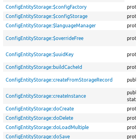
descend
ConfigEntityStorage::$configFactory
prot
ConfigEntityStorage::$configStorage
prot
ConfigEntityStorage::$languageManager
prot
ConfigEntityStorage::$overrideFree
prot
ConfigEntityStorage::$uuidKey
prot
ConfigEntityStorage::buildCacheId
prot
ConfigEntityStorage::createFromStorageRecord
publi
publi
ConfigEntityStorage::createInstance
stati
ConfigEntityStorage::doCreate
prot
ConfigEntityStorage::doDelete
prot
ConfigEntityStorage::doLoadMultiple
prot
ConfigEntityStorage::doSave
prot