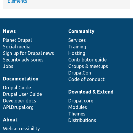
Elements
News
Community
News
Our
Documentation
Drupal
Governance
items
Planet Drupal
community
code
of
Services
Social media
base
community
Training
Sign up for Drupal news
Hosting
Security advisories
Contributor guide
Jobs
Groups & meetups
DrupalCon
Documentation
Code of conduct
Drupal Guide
Download & Extend
Drupal User Guide
Developer docs
Drupal core
API.Drupal.org
Modules
Themes
About
Distributions
Web accessibility