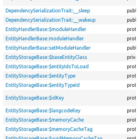
DependencySerializationTrait::__sleep
publi
DependencySerializationTrait::__wakeup
publi
EntityHandlerBase::$moduleHandler
prot
EntityHandlerBase::moduleHandler
prot
EntityHandlerBase::setModuleHandler
publi
EntityStorageBase::$baseEntityClass
priva
EntityStorageBase::$entityIdsToLoad
prot
EntityStorageBase::$entityType
prot
EntityStorageBase::$entityTypeId
prot
EntityStorageBase::$idKey
prot
EntityStorageBase::$langcodeKey
prot
EntityStorageBase::$memoryCache
prot
EntityStorageBase::$memoryCacheTag
prot
EntityStorageBase::$uuidMemoryCacheTag
prot