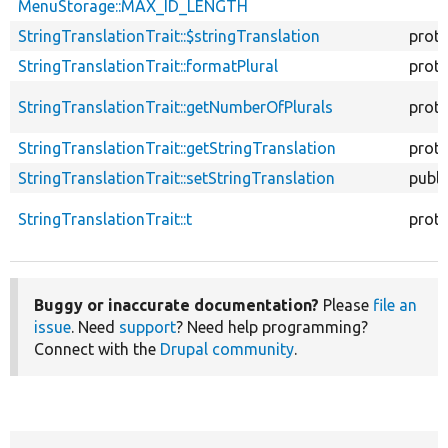
MenuStorage::MAX_ID_LENGTH
StringTranslationTrait::$stringTranslation
prot
StringTranslationTrait::formatPlural
prot
StringTranslationTrait::getNumberOfPlurals
prot
StringTranslationTrait::getStringTranslation
prot
StringTranslationTrait::setStringTranslation
publi
StringTranslationTrait::t
prot
Buggy or inaccurate documentation?
Please
file an
issue
. Need
support
? Need help programming?
Connect with the
Drupal community
.