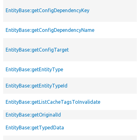
EntityBase::getConfigDependencyKey
EntityBase::getConfigDependencyName
EntityBase::getConfigTarget
EntityBase::getEntityType
EntityBase::getEntityTypeId
EntityBase::getListCacheTagsToInvalidate
EntityBase::getOriginalId
EntityBase::getTypedData