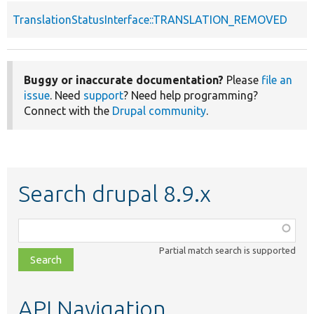
TranslationStatusInterface::TRANSLATION_REMOVED
Buggy or inaccurate documentation?
Please
file an
issue
. Need
support
? Need help programming?
Connect with the
Drupal community
.
Search drupal 8.9.x
Function,
class,
Partial match search is supported
file,
topic,
etc.
API Navigation