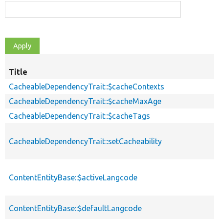
Title
CacheableDependencyTrait::$cacheContexts
CacheableDependencyTrait::$cacheMaxAge
CacheableDependencyTrait::$cacheTags
CacheableDependencyTrait::setCacheability
ContentEntityBase::$activeLangcode
ContentEntityBase::$defaultLangcode