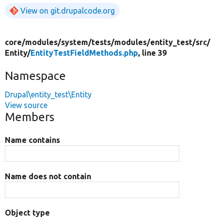
View on git.drupalcode.org
core/
modules/
system/
tests/
modules/
entity_test/
src/
Entity/
EntityTestFieldMethods.php
, line 39
Namespace
Drupal\entity_test\Entity
View source
Members
Name contains
Name does not contain
Object type