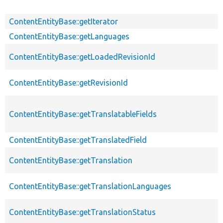
ContentEntityBase::getIterator
ContentEntityBase::getLanguages
ContentEntityBase::getLoadedRevisionId
ContentEntityBase::getRevisionId
ContentEntityBase::getTranslatableFields
ContentEntityBase::getTranslatedField
ContentEntityBase::getTranslation
ContentEntityBase::getTranslationLanguages
ContentEntityBase::getTranslationStatus