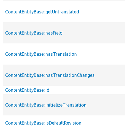
ContentEntityBase::getUntranslated
ContentEntityBase::hasField
ContentEntityBase::hasTranslation
ContentEntityBase::hasTranslationChanges
ContentEntityBase::id
ContentEntityBase::initializeTranslation
ContentEntityBase::isDefaultRevision