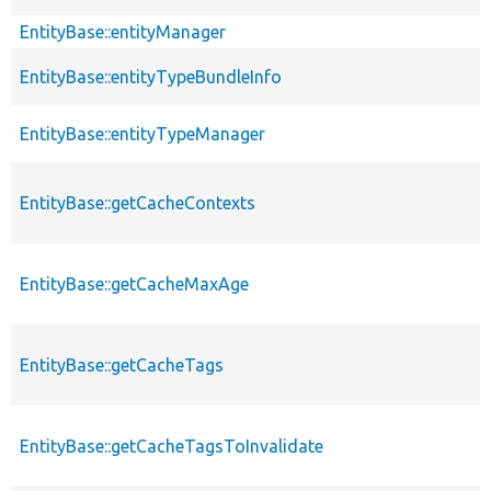
EntityBase::entityManager
EntityBase::entityTypeBundleInfo
EntityBase::entityTypeManager
EntityBase::getCacheContexts
EntityBase::getCacheMaxAge
EntityBase::getCacheTags
EntityBase::getCacheTagsToInvalidate