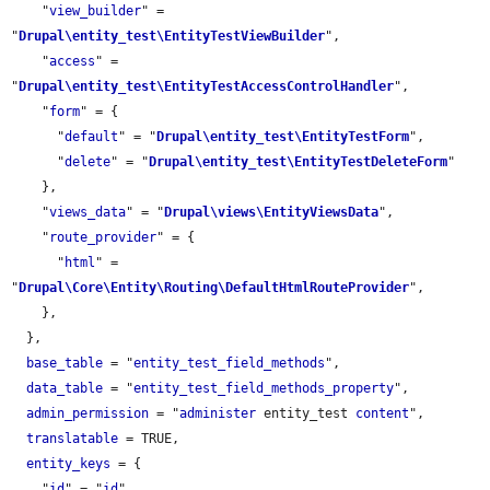
    "
view_builder
" = 
"
Drupal\entity_test\EntityTestViewBuilder
",

    "
access
" = 
"
Drupal\entity_test\EntityTestAccessControlHandler
",

    "
form
" = {

      "
default
" = "
Drupal\entity_test\EntityTestForm
",

      "
delete
" = "
Drupal\entity_test\EntityTestDeleteForm
"

    },

    "
views_data
" = "
Drupal\views\EntityViewsData
",

    "
route_provider
" = {

      "
html
" = 
"
Drupal\Core\Entity\Routing\DefaultHtmlRouteProvider
",

    },

  },

base_table
 = "
entity_test_field_methods
",

data_table
 = "
entity_test_field_methods_property
",

admin_permission
 = "
administer
 entity_test 
content
",

translatable
 = TRUE,

entity_keys
 = {

    "
id
" = "
id
",
