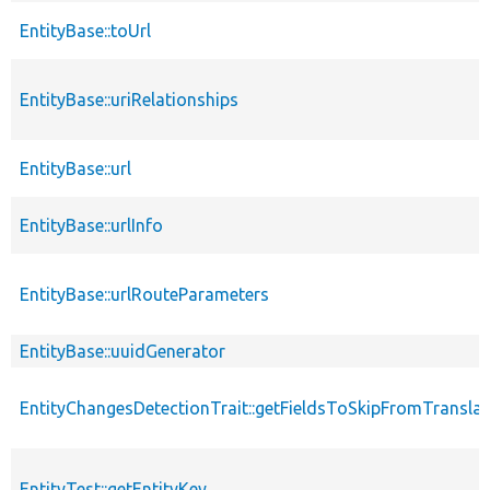
EntityBase::toUrl
EntityBase::uriRelationships
EntityBase::url
EntityBase::urlInfo
EntityBase::urlRouteParameters
EntityBase::uuidGenerator
EntityChangesDetectionTrait::getFieldsToSkipFromTransl
EntityTest::getEntityKey