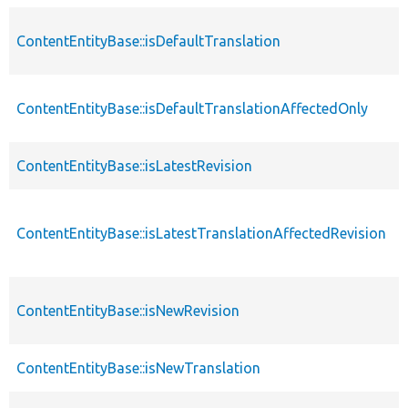
ContentEntityBase::isDefaultTranslation
ContentEntityBase::isDefaultTranslationAffectedOnly
ContentEntityBase::isLatestRevision
ContentEntityBase::isLatestTranslationAffectedRevision
ContentEntityBase::isNewRevision
ContentEntityBase::isNewTranslation