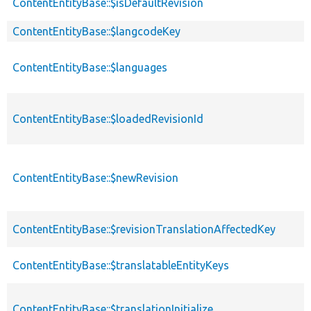
ContentEntityBase::$isDefaultRevision
ContentEntityBase::$langcodeKey
ContentEntityBase::$languages
ContentEntityBase::$loadedRevisionId
ContentEntityBase::$newRevision
ContentEntityBase::$revisionTranslationAffectedKey
ContentEntityBase::$translatableEntityKeys
ContentEntityBase::$translationInitialize