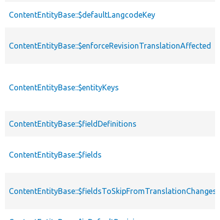
ContentEntityBase::$defaultLangcodeKey
ContentEntityBase::$enforceRevisionTranslationAffected
ContentEntityBase::$entityKeys
ContentEntityBase::$fieldDefinitions
ContentEntityBase::$fields
ContentEntityBase::$fieldsToSkipFromTranslationChanges