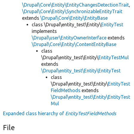
\Drupal\Core\Entity\EntityChangesDetectionTrait
,
\Drupal\Core\Entity\SynchronizableEntityTrait
extends
\Drupal\Core\Entity\EntityBase
class \Drupal\entity_test\Entity\
EntityTest
implements
\Drupal\user\EntityOwnerInterface
extends
\Drupal\Core\Entity\ContentEntityBase
class
\Drupal\entity_test\Entity\
EntityTestMul
extends
\Drupal\entity_test\Entity\EntityTest
class
\Drupal\entity_test\Entity\
EntityTest
FieldMethods
extends
\Drupal\entity_test\Entity\EntityTest
Mul
Expanded class hierarchy of
EntityTestFieldMethods
File