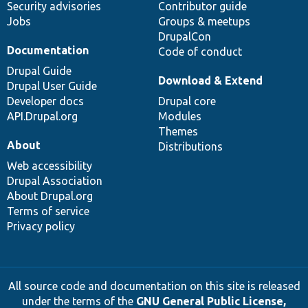
Security advisories
Contributor guide
Jobs
Groups & meetups
DrupalCon
Documentation
Code of conduct
Drupal Guide
Download & Extend
Drupal User Guide
Developer docs
Drupal core
API.Drupal.org
Modules
Themes
About
Distributions
Web accessibility
Drupal Association
About Drupal.org
Terms of service
Privacy policy
All source code and documentation on this site is released
under the terms of the
GNU General Public License,