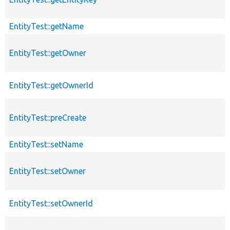
EntityTest::getName
EntityTest::getOwner
EntityTest::getOwnerId
EntityTest::preCreate
EntityTest::setName
EntityTest::setOwner
EntityTest::setOwnerId