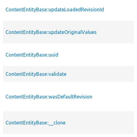
ContentEntityBase::updateLoadedRevisionId
ContentEntityBase::updateOriginalValues
ContentEntityBase::uuid
ContentEntityBase::validate
ContentEntityBase::wasDefaultRevision
ContentEntityBase::__clone