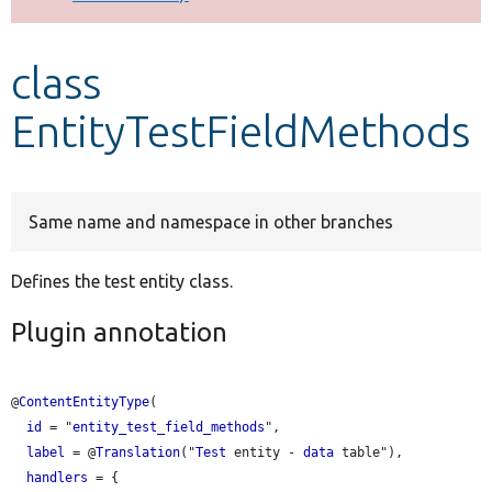
Develop for Drupal
class
EntityTestFieldMethods
Same name and namespace in other branches
Defines the test entity class.
Plugin annotation
@
ContentEntityType
(

id
 = "
entity_test_field_methods
",

label
 = @
Translation
("
Test
 entity - 
data
 table"),

handlers
 = {
