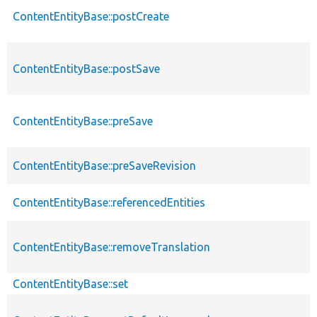
ContentEntityBase::postCreate
ContentEntityBase::postSave
ContentEntityBase::preSave
ContentEntityBase::preSaveRevision
ContentEntityBase::referencedEntities
ContentEntityBase::removeTranslation
ContentEntityBase::set