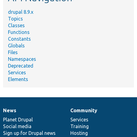
drupal 8.9.x
Topics
Classes
Functions
Constants
Globals
Files
Namespaces
Deprecated
Services
Elements
News
Community
News
Our
Documentation
Drupal
Governance
items
Planet Drupal
community
code
of
Services
Social media
base
community
Training
Sign up for Drupal news
Hosting