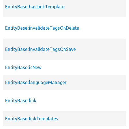
EntityBase::hasLinkTemplate
EntityBase::invalidateTagsOnDelete
EntityBase::invalidateTagsOnSave
EntityBase::isNew
EntityBase::languageManager
EntityBase::link
EntityBase::linkTemplates