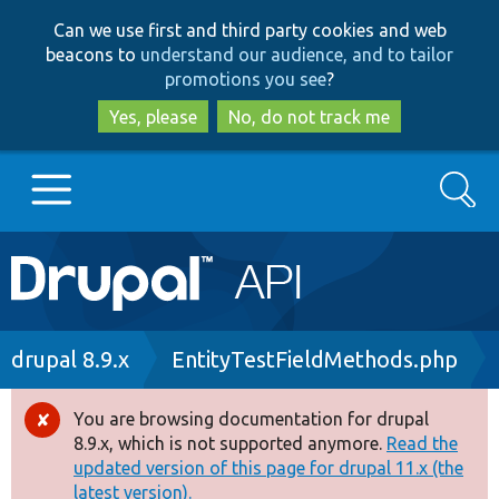
Skip
Skip
Can we use first and third party cookies and web
to
to
beacons to
understand our audience, and to tailor
main
search
promotions you see
?
content
Yes, please
No, do not track me
Search
Main
Go to Drupal.org
navigation
Drupal 7
Breadcrumb
drupal 8.9.x
EntityTestFieldMethods.php
Drupal 8+
You are browsing documentation for drupal
Error
8.9.x, which is not supported anymore.
Read the
message
updated version of this page for drupal 11.x (the
Other projects
latest version).