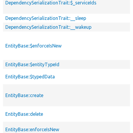
DependencySerializationTrait::$_serviceIds
DependencySerializationTrait::__sleep
DependencySerializationTrait::__wakeup
EntityBase::$enforceIsNew
EntityBase::$entityTypeId
EntityBase::$typedData
EntityBase::create
EntityBase::delete
EntityBase::enforceIsNew