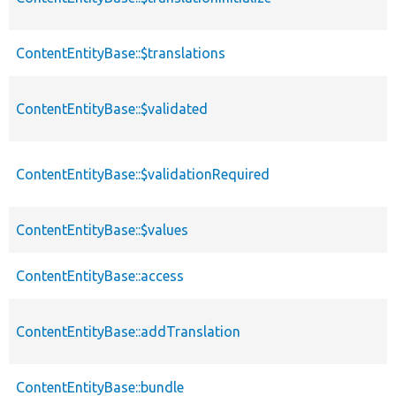
ContentEntityBase::$translations
ContentEntityBase::$validated
ContentEntityBase::$validationRequired
ContentEntityBase::$values
ContentEntityBase::access
ContentEntityBase::addTranslation
ContentEntityBase::bundle