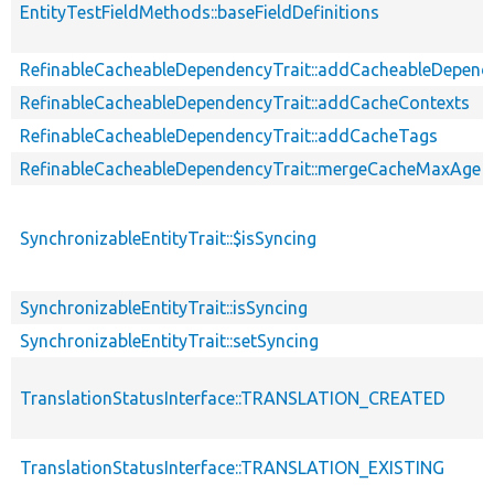
EntityTestFieldMethods::baseFieldDefinitions
RefinableCacheableDependencyTrait::addCacheableDepend
RefinableCacheableDependencyTrait::addCacheContexts
RefinableCacheableDependencyTrait::addCacheTags
RefinableCacheableDependencyTrait::mergeCacheMaxAge
SynchronizableEntityTrait::$isSyncing
SynchronizableEntityTrait::isSyncing
SynchronizableEntityTrait::setSyncing
TranslationStatusInterface::TRANSLATION_CREATED
TranslationStatusInterface::TRANSLATION_EXISTING