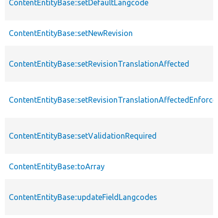
ContentEntityBase::setDefaultLangcode
ContentEntityBase::setNewRevision
ContentEntityBase::setRevisionTranslationAffected
ContentEntityBase::setRevisionTranslationAffectedEnforce
ContentEntityBase::setValidationRequired
ContentEntityBase::toArray
ContentEntityBase::updateFieldLangcodes