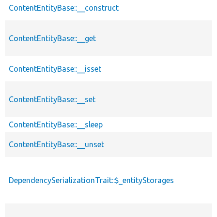
ContentEntityBase::__construct
ContentEntityBase::__get
ContentEntityBase::__isset
ContentEntityBase::__set
ContentEntityBase::__sleep
ContentEntityBase::__unset
DependencySerializationTrait::$_entityStorages