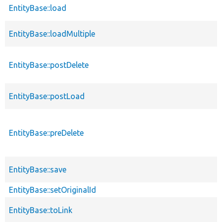
EntityBase::load
EntityBase::loadMultiple
EntityBase::postDelete
EntityBase::postLoad
EntityBase::preDelete
EntityBase::save
EntityBase::setOriginalId
EntityBase::toLink