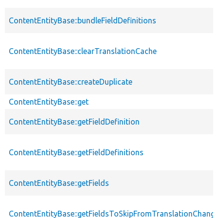
ContentEntityBase::bundleFieldDefinitions
ContentEntityBase::clearTranslationCache
ContentEntityBase::createDuplicate
ContentEntityBase::get
ContentEntityBase::getFieldDefinition
ContentEntityBase::getFieldDefinitions
ContentEntityBase::getFields
ContentEntityBase::getFieldsToSkipFromTranslationChang