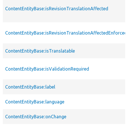
ContentEntityBase::isRevisionTranslationAffected
ContentEntityBase::isRevisionTranslationAffectedEnforced
ContentEntityBase::isTranslatable
ContentEntityBase::isValidationRequired
ContentEntityBase::label
ContentEntityBase::language
ContentEntityBase::onChange