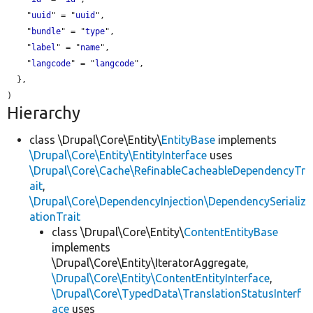
    "
uuid
" = "
uuid
",

    "
bundle
" = "
type
",

    "
label
" = "
name
",

    "
langcode
" = "
langcode
",

  },

Hierarchy
class \Drupal\Core\Entity\
EntityBase
implements
\Drupal\Core\Entity\EntityInterface
uses
\Drupal\Core\Cache\RefinableCacheableDependencyTr
ait
,
\Drupal\Core\DependencyInjection\DependencySerializ
ationTrait
class \Drupal\Core\Entity\
ContentEntityBase
implements
\Drupal\Core\Entity\IteratorAggregate,
\Drupal\Core\Entity\ContentEntityInterface
,
\Drupal\Core\TypedData\TranslationStatusInterf
ace
uses