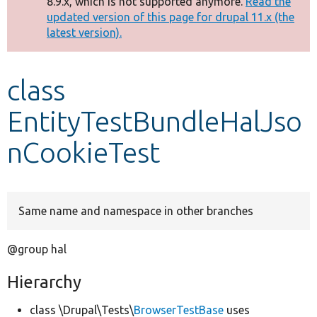
8.9.x, which is not supported anymore.
Read the
message
updated version of this page for drupal 11.x (the
latest version).
Develop for Drupal
class
EntityTestBundleHalJso
nCookieTest
Same name and namespace in other branches
@group hal
Hierarchy
class \Drupal\Tests\
BrowserTestBase
uses