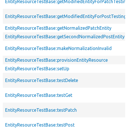
EntityResourceTestBase::getModifiedEntityForPatchTestin
EntityResourceTestBase::getModifiedEntityForPostTesting
EntityResourceTestBase::getNormalizedPatchEntity
EntityResourceTestBase::getSecondNormalizedPostEntity
EntityResourceTestBase::makeNormalizationInvalid
EntityResourceTestBase::provisionEntityResource
EntityResourceTestBase::setUp
EntityResourceTestBase::testDelete
EntityResourceTestBase::testGet
EntityResourceTestBase::testPatch
EntityResourceTestBase::testPost