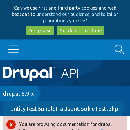
Skip
Skip
Can we use first and third party cookies and web
to
to
beacons to
understand our audience, and to tailor
main
search
promotions you see
?
content
Yes, please
No, do not track me
Search
Main
Go to Drupal.org
navigation
Drupal 7
Breadcrumb
drupal 8.9.x
EntityTestBundleHalJsonCookieTest.php
Drupal 8+
You are browsing documentation for drupal
Error
Other projects