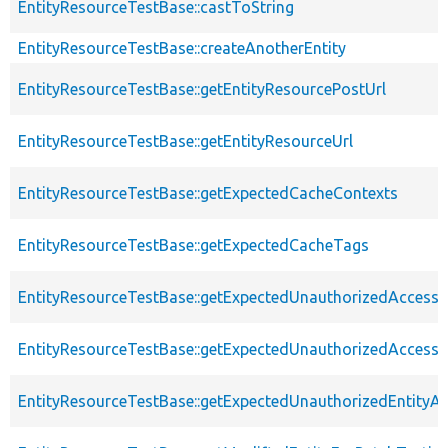
EntityResourceTestBase::castToString
EntityResourceTestBase::createAnotherEntity
EntityResourceTestBase::getEntityResourcePostUrl
EntityResourceTestBase::getEntityResourceUrl
EntityResourceTestBase::getExpectedCacheContexts
EntityResourceTestBase::getExpectedCacheTags
EntityResourceTestBase::getExpectedUnauthorizedAccessC
EntityResourceTestBase::getExpectedUnauthorizedAccess
EntityResourceTestBase::getExpectedUnauthorizedEntityAc