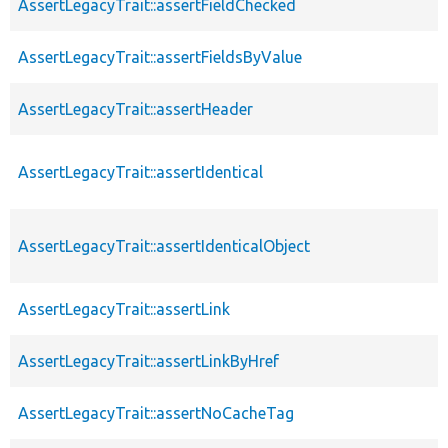
AssertLegacyTrait::assertFieldChecked
AssertLegacyTrait::assertFieldsByValue
AssertLegacyTrait::assertHeader
AssertLegacyTrait::assertIdentical
AssertLegacyTrait::assertIdenticalObject
AssertLegacyTrait::assertLink
AssertLegacyTrait::assertLinkByHref
AssertLegacyTrait::assertNoCacheTag