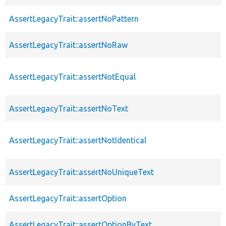
AssertLegacyTrait::assertNoPattern
AssertLegacyTrait::assertNoRaw
AssertLegacyTrait::assertNotEqual
AssertLegacyTrait::assertNoText
AssertLegacyTrait::assertNotIdentical
AssertLegacyTrait::assertNoUniqueText
AssertLegacyTrait::assertOption
AssertLegacyTrait::assertOptionByText