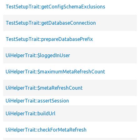
TestSetupTrait::getConfigSchemaExclusions
TestSetupTrait::getDatabaseConnection
TestSetupTrait::prepareDatabasePrefix
UiHelperTrait::$loggedInUser
UiHelperTrait::$maximumMetaRefreshCount
UiHelperTrait::$metaRefreshCount
UiHelperTrait::assertSession
UiHelperTrait::buildUrl
UiHelperTrait::checkForMetaRefresh