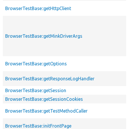
BrowserTestBase::getHttpClient
BrowserTestBase::getMinkDriverArgs
BrowserTestBase::getOptions
BrowserTestBase::getResponseLogHandler
BrowserTestBase::getSession
BrowserTestBase::getSessionCookies
BrowserTestBase::getTestMethodCaller
BrowserTestBase::initFrontPage