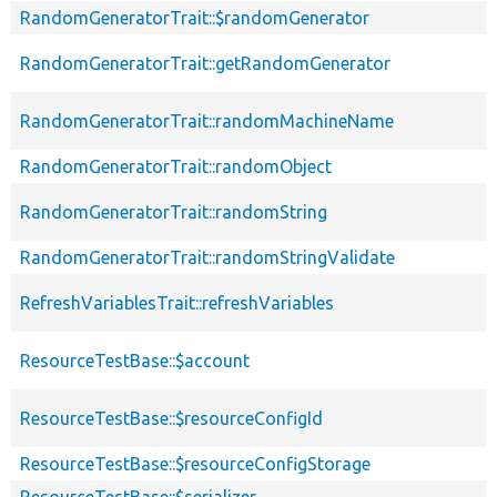
RandomGeneratorTrait::$randomGenerator
RandomGeneratorTrait::getRandomGenerator
RandomGeneratorTrait::randomMachineName
RandomGeneratorTrait::randomObject
RandomGeneratorTrait::randomString
RandomGeneratorTrait::randomStringValidate
RefreshVariablesTrait::refreshVariables
ResourceTestBase::$account
ResourceTestBase::$resourceConfigId
ResourceTestBase::$resourceConfigStorage