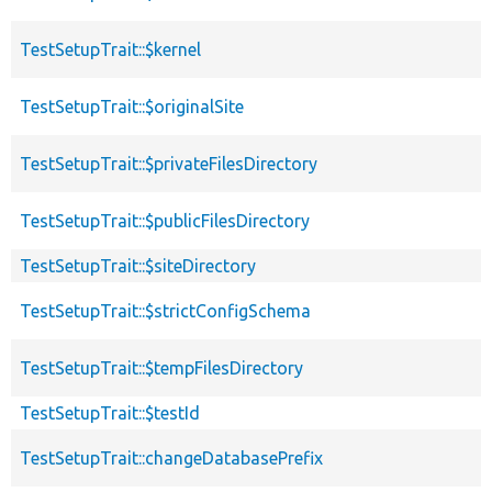
TestSetupTrait::$kernel
TestSetupTrait::$originalSite
TestSetupTrait::$privateFilesDirectory
TestSetupTrait::$publicFilesDirectory
TestSetupTrait::$siteDirectory
TestSetupTrait::$strictConfigSchema
TestSetupTrait::$tempFilesDirectory
TestSetupTrait::$testId
TestSetupTrait::changeDatabasePrefix