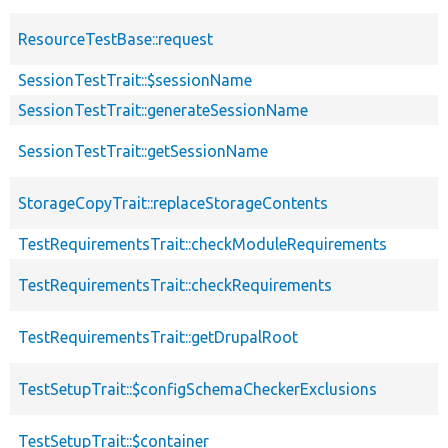
ResourceTestBase::request
SessionTestTrait::$sessionName
SessionTestTrait::generateSessionName
SessionTestTrait::getSessionName
StorageCopyTrait::replaceStorageContents
TestRequirementsTrait::checkModuleRequirements
TestRequirementsTrait::checkRequirements
TestRequirementsTrait::getDrupalRoot
TestSetupTrait::$configSchemaCheckerExclusions
TestSetupTrait::$container