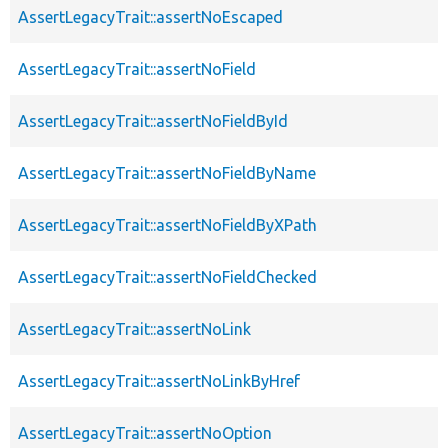
AssertLegacyTrait::assertNoEscaped
AssertLegacyTrait::assertNoField
AssertLegacyTrait::assertNoFieldById
AssertLegacyTrait::assertNoFieldByName
AssertLegacyTrait::assertNoFieldByXPath
AssertLegacyTrait::assertNoFieldChecked
AssertLegacyTrait::assertNoLink
AssertLegacyTrait::assertNoLinkByHref
AssertLegacyTrait::assertNoOption