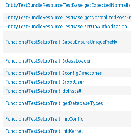
EntityTestBundleResourceTestBase::getExpectedNormalize
EntityTestBundleResourceTestBase::getNormalizedPostEnt
EntityTestBundleResourceTestBase::setUpAuthorization
FunctionalTestSetupTrait::$apcuEnsureUniquePrefix
FunctionalTestSetupTrait::$classLoader
FunctionalTestSetupTrait::$configDirectories
FunctionalTestSetupTrait::$rootUser
FunctionalTestSetupTrait::doInstall
FunctionalTestSetupTrait::getDatabaseTypes
FunctionalTestSetupTrait::initConfig
FunctionalTestSetupTrait::initKernel