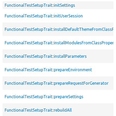
FunctionalTestSetupTrait::initSettings
FunctionalTestSetupTrait::initUserSession
FunctionalTestSetupTrait::installDefaultThemeFromClassPr
FunctionalTestSetupTrait::installModulesFromClassPropert
FunctionalTestSetupTrait::installParameters
FunctionalTestSetupTrait::prepareEnvironment
FunctionalTestSetupTrait::prepareRequestForGenerator
FunctionalTestSetupTrait::prepareSettings
FunctionalTestSetupTrait::rebuildAll