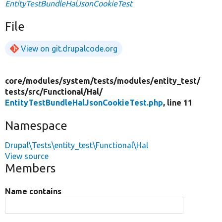
EntityTestBundleHalJsonCookieTest
File
View on git.drupalcode.org
core/
modules/
system/
tests/
modules/
entity_test/
tests/
src/
Functional/
Hal/
EntityTestBundleHalJsonCookieTest.php
, line 11
Namespace
Drupal\Tests\entity_test\Functional\Hal
View source
Members
Name contains