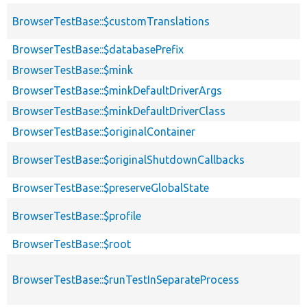
BrowserTestBase::$customTranslations
BrowserTestBase::$databasePrefix
BrowserTestBase::$mink
BrowserTestBase::$minkDefaultDriverArgs
BrowserTestBase::$minkDefaultDriverClass
BrowserTestBase::$originalContainer
BrowserTestBase::$originalShutdownCallbacks
BrowserTestBase::$preserveGlobalState
BrowserTestBase::$profile
BrowserTestBase::$root
BrowserTestBase::$runTestInSeparateProcess