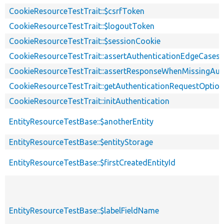
CookieResourceTestTrait::$csrfToken
CookieResourceTestTrait::$logoutToken
CookieResourceTestTrait::$sessionCookie
CookieResourceTestTrait::assertAuthenticationEdgeCases
CookieResourceTestTrait::assertResponseWhenMissingAut
CookieResourceTestTrait::getAuthenticationRequestOptio
CookieResourceTestTrait::initAuthentication
EntityResourceTestBase::$anotherEntity
EntityResourceTestBase::$entityStorage
EntityResourceTestBase::$firstCreatedEntityId
EntityResourceTestBase::$labelFieldName