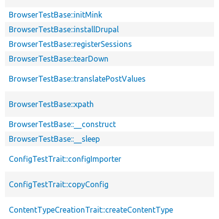
BrowserTestBase::initMink
BrowserTestBase::installDrupal
BrowserTestBase::registerSessions
BrowserTestBase::tearDown
BrowserTestBase::translatePostValues
BrowserTestBase::xpath
BrowserTestBase::__construct
BrowserTestBase::__sleep
ConfigTestTrait::configImporter
ConfigTestTrait::copyConfig
ContentTypeCreationTrait::createContentType