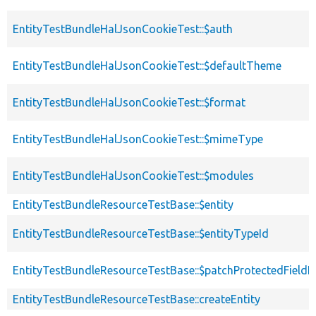
EntityTestBundleHalJsonCookieTest::$auth
EntityTestBundleHalJsonCookieTest::$defaultTheme
EntityTestBundleHalJsonCookieTest::$format
EntityTestBundleHalJsonCookieTest::$mimeType
EntityTestBundleHalJsonCookieTest::$modules
EntityTestBundleResourceTestBase::$entity
EntityTestBundleResourceTestBase::$entityTypeId
EntityTestBundleResourceTestBase::$patchProtectedField
EntityTestBundleResourceTestBase::createEntity