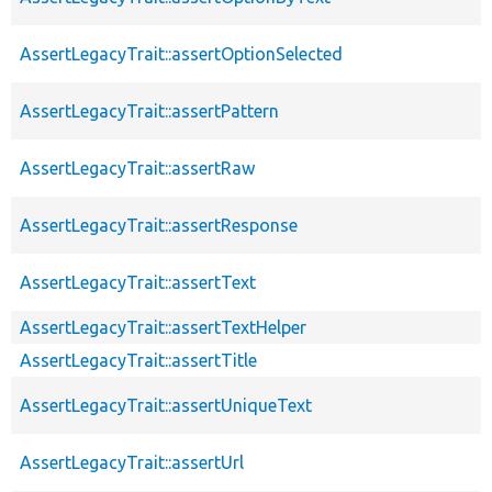
AssertLegacyTrait::assertOptionSelected
AssertLegacyTrait::assertPattern
AssertLegacyTrait::assertRaw
AssertLegacyTrait::assertResponse
AssertLegacyTrait::assertText
AssertLegacyTrait::assertTextHelper
AssertLegacyTrait::assertTitle
AssertLegacyTrait::assertUniqueText
AssertLegacyTrait::assertUrl