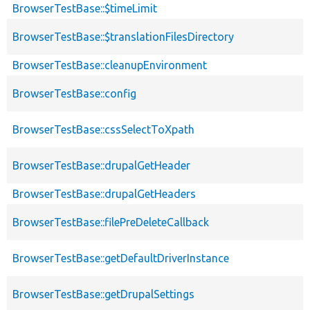
BrowserTestBase::$timeLimit
BrowserTestBase::$translationFilesDirectory
BrowserTestBase::cleanupEnvironment
BrowserTestBase::config
BrowserTestBase::cssSelectToXpath
BrowserTestBase::drupalGetHeader
BrowserTestBase::drupalGetHeaders
BrowserTestBase::filePreDeleteCallback
BrowserTestBase::getDefaultDriverInstance
BrowserTestBase::getDrupalSettings