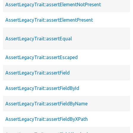
AssertLegacyTrait::assertElementNotPresent
AssertLegacyTrait::assertElementPresent
AssertLegacyTrait::assertEqual
AssertLegacyTrait::assertEscaped
AssertLegacyTrait::assertField
AssertLegacyTrait::assertFieldById
AssertLegacyTrait::assertFieldByName
AssertLegacyTrait::assertFieldByXPath