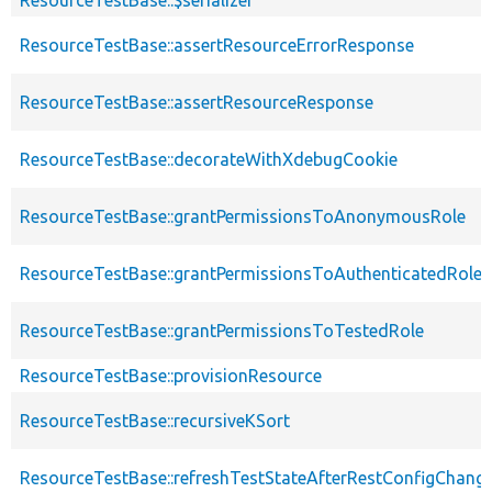
ResourceTestBase::$serializer
ResourceTestBase::assertResourceErrorResponse
ResourceTestBase::assertResourceResponse
ResourceTestBase::decorateWithXdebugCookie
ResourceTestBase::grantPermissionsToAnonymousRole
ResourceTestBase::grantPermissionsToAuthenticatedRole
ResourceTestBase::grantPermissionsToTestedRole
ResourceTestBase::provisionResource
ResourceTestBase::recursiveKSort
ResourceTestBase::refreshTestStateAfterRestConfigChang