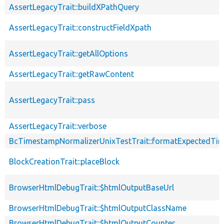
AssertLegacyTrait::buildXPathQuery
AssertLegacyTrait::constructFieldXpath
AssertLegacyTrait::getAllOptions
AssertLegacyTrait::getRawContent
AssertLegacyTrait::pass
AssertLegacyTrait::verbose
BcTimestampNormalizerUnixTestTrait::formatExpectedTi
BlockCreationTrait::placeBlock
BrowserHtmlDebugTrait::$htmlOutputBaseUrl
BrowserHtmlDebugTrait::$htmlOutputClassName
BrowserHtmlDebugTrait::$htmlOutputCounter