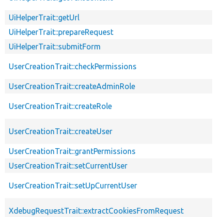
UiHelperTrait::getUrl
UiHelperTrait::prepareRequest
UiHelperTrait::submitForm
UserCreationTrait::checkPermissions
UserCreationTrait::createAdminRole
UserCreationTrait::createRole
UserCreationTrait::createUser
UserCreationTrait::grantPermissions
UserCreationTrait::setCurrentUser
UserCreationTrait::setUpCurrentUser
XdebugRequestTrait::extractCookiesFromRequest