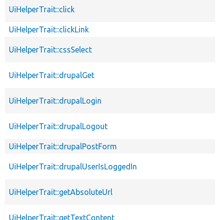
UiHelperTrait::click
UiHelperTrait::clickLink
UiHelperTrait::cssSelect
UiHelperTrait::drupalGet
UiHelperTrait::drupalLogin
UiHelperTrait::drupalLogout
UiHelperTrait::drupalPostForm
UiHelperTrait::drupalUserIsLoggedIn
UiHelperTrait::getAbsoluteUrl
UiHelperTrait::getTextContent