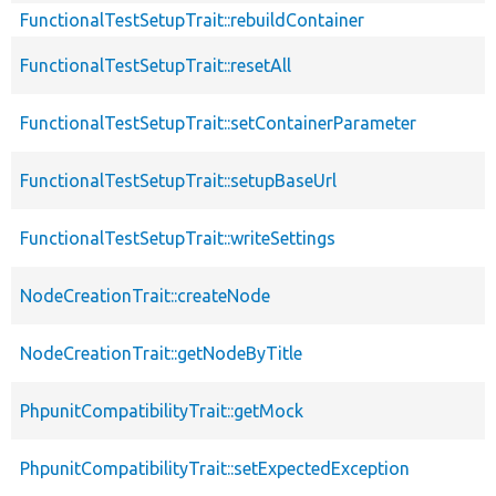
FunctionalTestSetupTrait::rebuildContainer
FunctionalTestSetupTrait::resetAll
FunctionalTestSetupTrait::setContainerParameter
FunctionalTestSetupTrait::setupBaseUrl
FunctionalTestSetupTrait::writeSettings
NodeCreationTrait::createNode
NodeCreationTrait::getNodeByTitle
PhpunitCompatibilityTrait::getMock
PhpunitCompatibilityTrait::setExpectedException