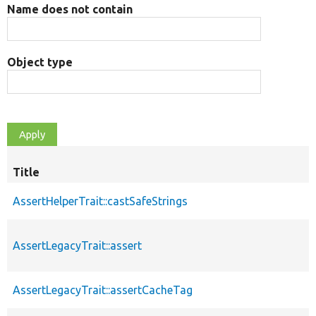
Name does not contain
Object type
Title
AssertHelperTrait::castSafeStrings
AssertLegacyTrait::assert
AssertLegacyTrait::assertCacheTag