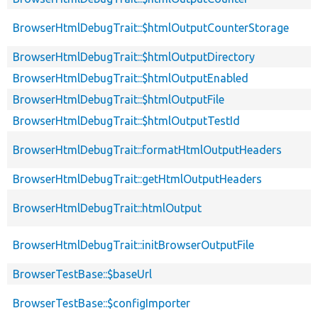
BrowserHtmlDebugTrait::$htmlOutputCounterStorage
BrowserHtmlDebugTrait::$htmlOutputDirectory
BrowserHtmlDebugTrait::$htmlOutputEnabled
BrowserHtmlDebugTrait::$htmlOutputFile
BrowserHtmlDebugTrait::$htmlOutputTestId
BrowserHtmlDebugTrait::formatHtmlOutputHeaders
BrowserHtmlDebugTrait::getHtmlOutputHeaders
BrowserHtmlDebugTrait::htmlOutput
BrowserHtmlDebugTrait::initBrowserOutputFile
BrowserTestBase::$baseUrl
BrowserTestBase::$configImporter