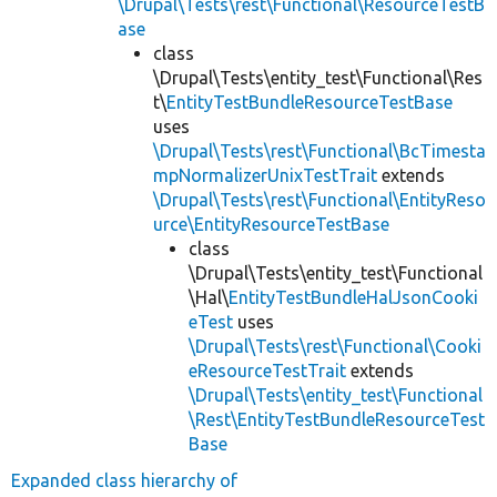
\Drupal\Tests\rest\Functional\ResourceTestB
ase
class
\Drupal\Tests\entity_test\Functional\Res
t\
EntityTestBundleResourceTestBase
uses
\Drupal\Tests\rest\Functional\BcTimesta
mpNormalizerUnixTestTrait
extends
\Drupal\Tests\rest\Functional\EntityReso
urce\EntityResourceTestBase
class
\Drupal\Tests\entity_test\Functional
\Hal\
EntityTestBundleHalJsonCooki
eTest
uses
\Drupal\Tests\rest\Functional\Cooki
eResourceTestTrait
extends
\Drupal\Tests\entity_test\Functional
\Rest\EntityTestBundleResourceTest
Base
Expanded class hierarchy of