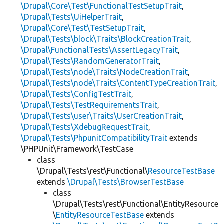
\Drupal\Core\Test\FunctionalTestSetupTrait
,
\Drupal\Tests\UiHelperTrait
,
\Drupal\Core\Test\TestSetupTrait
,
\Drupal\Tests\block\Traits\BlockCreationTrait
,
\Drupal\FunctionalTests\AssertLegacyTrait
,
\Drupal\Tests\RandomGeneratorTrait
,
\Drupal\Tests\node\Traits\NodeCreationTrait
,
\Drupal\Tests\node\Traits\ContentTypeCreationTrait
,
\Drupal\Tests\ConfigTestTrait
,
\Drupal\Tests\TestRequirementsTrait
,
\Drupal\Tests\user\Traits\UserCreationTrait
,
\Drupal\Tests\XdebugRequestTrait
,
\Drupal\Tests\PhpunitCompatibilityTrait
extends
\PHPUnit\Framework\TestCase
class
\Drupal\Tests\rest\Functional\
ResourceTestBase
extends
\Drupal\Tests\BrowserTestBase
class
\Drupal\Tests\rest\Functional\EntityResource
\
EntityResourceTestBase
extends