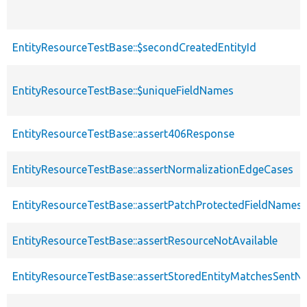
EntityResourceTestBase::$secondCreatedEntityId
EntityResourceTestBase::$uniqueFieldNames
EntityResourceTestBase::assert406Response
EntityResourceTestBase::assertNormalizationEdgeCases
EntityResourceTestBase::assertPatchProtectedFieldNamesS
EntityResourceTestBase::assertResourceNotAvailable
EntityResourceTestBase::assertStoredEntityMatchesSentNo