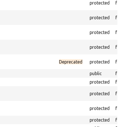
protected
funct
protected
funct
protected
funct
protected
funct
Deprecated
protected
funct
public
funct
protected
funct
protected
funct
protected
funct
protected
funct