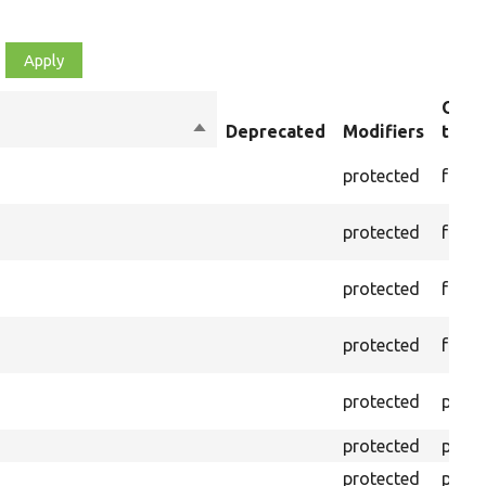
Obje
Sort
Deprecated
Modifiers
type
descending
protected
funct
protected
funct
protected
funct
protected
funct
protected
prope
protected
prope
protected
prope