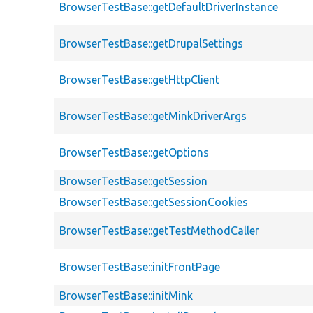
BrowserTestBase::getDefaultDriverInstance
BrowserTestBase::getDrupalSettings
BrowserTestBase::getHttpClient
BrowserTestBase::getMinkDriverArgs
BrowserTestBase::getOptions
BrowserTestBase::getSession
BrowserTestBase::getSessionCookies
BrowserTestBase::getTestMethodCaller
BrowserTestBase::initFrontPage
BrowserTestBase::initMink