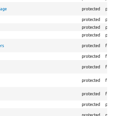
rage
protected
prope
protected
prope
protected
prope
protected
prope
rs
protected
funct
protected
funct
protected
funct
protected
funct
protected
funct
protected
prope
protected
prope