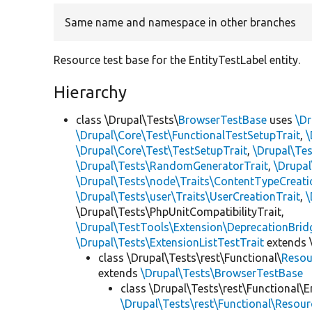
Same name and namespace in other branches
Resource test base for the EntityTestLabel entity.
Hierarchy
class \Drupal\Tests\
BrowserTestBase
uses
\Dr
\Drupal\Core\Test\FunctionalTestSetupTrait
,
\
\Drupal\Core\Test\TestSetupTrait
,
\Drupal\Tes
\Drupal\Tests\RandomGeneratorTrait
,
\Drupal
\Drupal\Tests\node\Traits\ContentTypeCreati
\Drupal\Tests\user\Traits\UserCreationTrait
,
\
\Drupal\Tests\PhpUnitCompatibilityTrait,
\Drupal\TestTools\Extension\DeprecationBrid
\Drupal\Tests\ExtensionListTestTrait
extends 
class \Drupal\Tests\rest\Functional\
Resou
extends
\Drupal\Tests\BrowserTestBase
class \Drupal\Tests\rest\Functional\E
\Drupal\Tests\rest\Functional\Resou