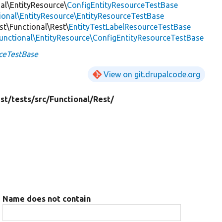
nal\EntityResource\
ConfigEntityResourceTestBase
tional\EntityResource\EntityResourceTestBase
est\Functional\Rest\
EntityTestLabelResourceTestBase
Functional\EntityResource\ConfigEntityResourceTestBase
ceTestBase
View on git.drupalcode.org
st/
tests/
src/
Functional/
Rest/
Name does not contain