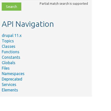
class,
Partial match search is supported
file,
topic,
etc.
API Navigation
drupal 11.x
Topics
Classes
Functions
Constants
Globals
Files
Namespaces
Deprecated
Services
Elements