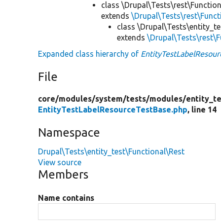
class \Drupal\Tests\rest\Functio
extends
\Drupal\Tests\rest\Func
class \Drupal\Tests\entity_t
extends
\Drupal\Tests\rest\
Expanded class hierarchy of
EntityTestLabelResour
File
core/
modules/
system/
tests/
modules/
entity_te
EntityTestLabelResourceTestBase.php
, line 14
Namespace
Drupal\Tests\entity_test\Functional\Rest
View source
Members
Name contains