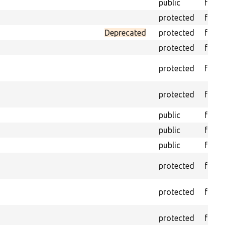
public
funct
protected
funct
Deprecated
protected
funct
protected
funct
protected
funct
protected
funct
public
funct
public
funct
public
funct
protected
funct
protected
funct
protected
funct