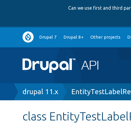
Can we use first and third p
Main
Drupal 7
Drupal 8+
Other projects
D
navigation
Breadcrumb
drupal 11.x
EntityTestLabelR
class EntityTestLabe