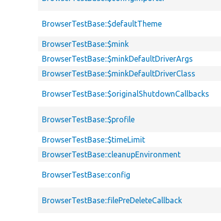
BrowserTestBase::$defaultTheme
BrowserTestBase::$mink
BrowserTestBase::$minkDefaultDriverArgs
BrowserTestBase::$minkDefaultDriverClass
BrowserTestBase::$originalShutdownCallbacks
BrowserTestBase::$profile
BrowserTestBase::$timeLimit
BrowserTestBase::cleanupEnvironment
BrowserTestBase::config
BrowserTestBase::filePreDeleteCallback