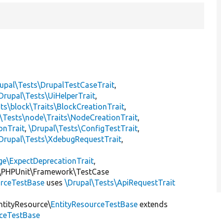
upal\Tests\DrupalTestCaseTrait
,
Drupal\Tests\UiHelperTrait
,
ts\block\Traits\BlockCreationTrait
,
\Tests\node\Traits\NodeCreationTrait
,
onTrait
,
\Drupal\Tests\ConfigTestTrait
,
Drupal\Tests\XdebugRequestTrait
,
ge\ExpectDeprecationTrait
,
\PHPUnit\Framework\TestCase
rceTestBase
uses
\Drupal\Tests\ApiRequestTrait
ntityResource\
EntityResourceTestBase
extends
rceTestBase