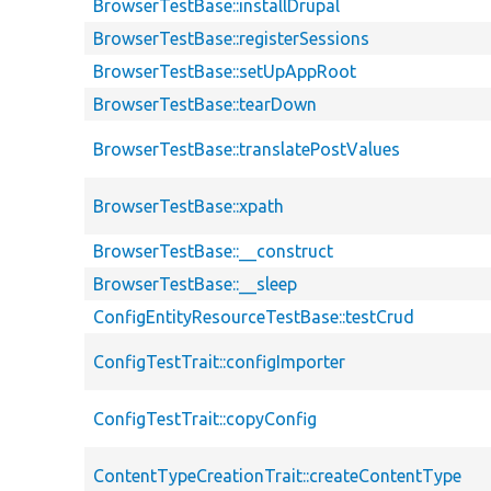
BrowserTestBase::installDrupal
BrowserTestBase::registerSessions
BrowserTestBase::setUpAppRoot
BrowserTestBase::tearDown
BrowserTestBase::translatePostValues
BrowserTestBase::xpath
BrowserTestBase::__construct
BrowserTestBase::__sleep
ConfigEntityResourceTestBase::testCrud
ConfigTestTrait::configImporter
ConfigTestTrait::copyConfig
ContentTypeCreationTrait::createContentType