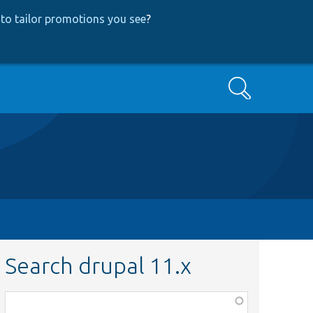
to tailor promotions you see
?
Search
Search drupal 11.x
Function,