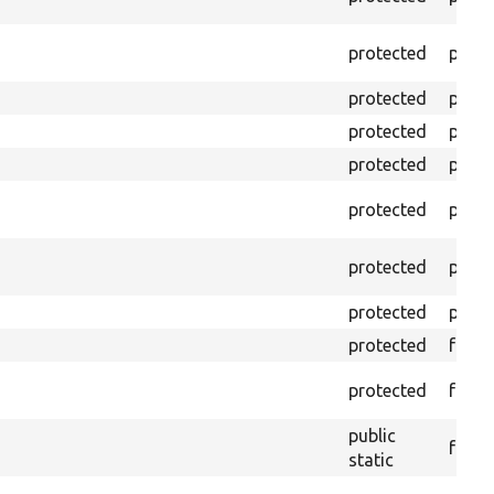
protected
prope
protected
prope
protected
prope
protected
prope
protected
prope
protected
prope
protected
prope
protected
funct
protected
funct
public
funct
static