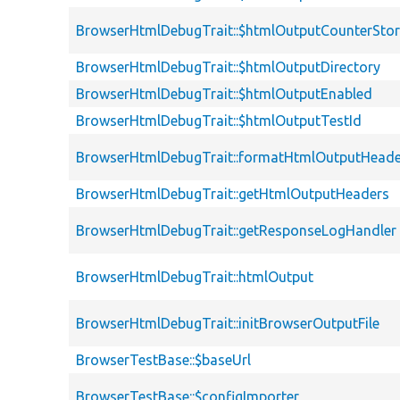
BrowserHtmlDebugTrait::$htmlOutputCounterSto
BrowserHtmlDebugTrait::$htmlOutputDirectory
BrowserHtmlDebugTrait::$htmlOutputEnabled
BrowserHtmlDebugTrait::$htmlOutputTestId
BrowserHtmlDebugTrait::formatHtmlOutputHeade
BrowserHtmlDebugTrait::getHtmlOutputHeaders
BrowserHtmlDebugTrait::getResponseLogHandler
BrowserHtmlDebugTrait::htmlOutput
BrowserHtmlDebugTrait::initBrowserOutputFile
BrowserTestBase::$baseUrl
BrowserTestBase::$configImporter