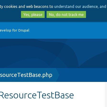
Skip
Skip
arty cookies and web beacons to
understand our audience, and 
to
to
main
search
Yes, please
No, do not track me
content
evelop for Drupal
esourceTestBase.php
lResourceTestBase