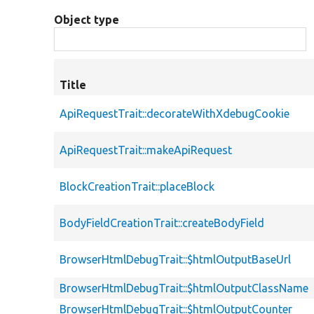
Object type
Title
ApiRequestTrait::decorateWithXdebugCookie
ApiRequestTrait::makeApiRequest
BlockCreationTrait::placeBlock
BodyFieldCreationTrait::createBodyField
BrowserHtmlDebugTrait::$htmlOutputBaseUrl
BrowserHtmlDebugTrait::$htmlOutputClassName
BrowserHtmlDebugTrait::$htmlOutputCounter