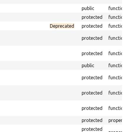
public
function
protected
function
Deprecated
protected
function
protected
function
protected
function
public
function
protected
function
protected
function
protected
function
protected
property
protected