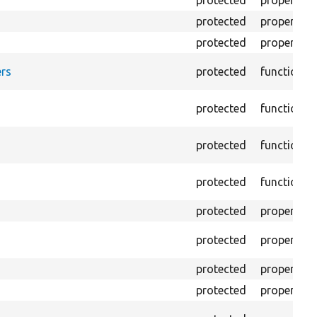
protected
property
protected
property
protected
property
rs
protected
function
protected
function
protected
function
protected
function
protected
property
protected
property
protected
property
protected
property