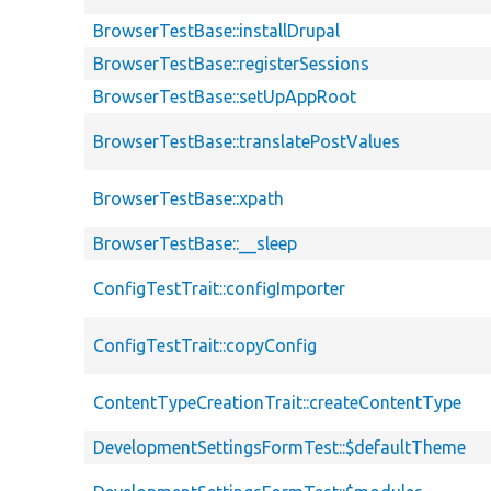
BrowserTestBase::installDrupal
BrowserTestBase::registerSessions
BrowserTestBase::setUpAppRoot
BrowserTestBase::translatePostValues
BrowserTestBase::xpath
BrowserTestBase::__sleep
ConfigTestTrait::configImporter
ConfigTestTrait::copyConfig
ContentTypeCreationTrait::createContentType
DevelopmentSettingsFormTest::$defaultTheme