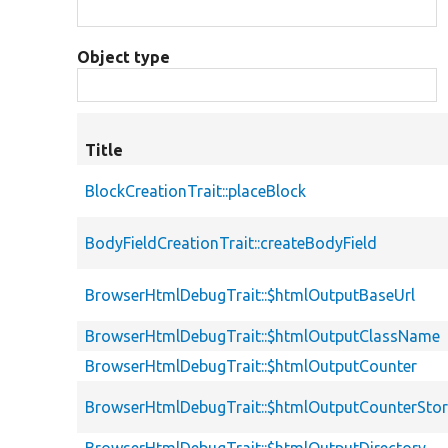
Object type
Title
BlockCreationTrait::placeBlock
BodyFieldCreationTrait::createBodyField
BrowserHtmlDebugTrait::$htmlOutputBaseUrl
BrowserHtmlDebugTrait::$htmlOutputClassName
BrowserHtmlDebugTrait::$htmlOutputCounter
BrowserHtmlDebugTrait::$htmlOutputCounterSto