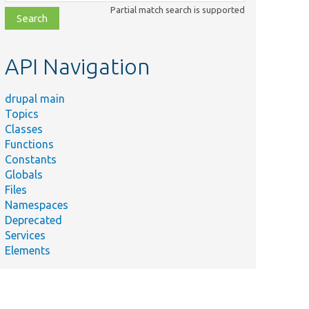
class,
Partial match search is supported
file,
topic,
etc.
API Navigation
drupal main
Topics
Classes
Functions
Constants
Globals
Files
Namespaces
Deprecated
Services
Elements