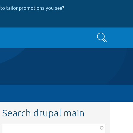
to tailor promotions you see
?
Search
Search drupal main
Function,