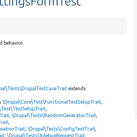
ttingsFormTest
d behavior.
pal\Tests\DrupalTestCaseTrait
extends
s
\Drupal\Core\Test\FunctionalTestSetupTrait
,
\Test\TestSetupTrait
,
Trait
,
\Drupal\Tests\RandomGeneratorTrait
,
rait
,
eationTrait
,
\Drupal\Tests\ConfigTestTrait
,
ait
,
\Drupal\Tests\XdebugRequestTrait
,