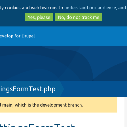
Skip
Skip
arty cookies and web beacons to
understand our audience, and 
to
to
main
search
Yes, please
No, do not track me
content
evelop for Drupal
ingsFormTest.php
 main, which is the development branch.