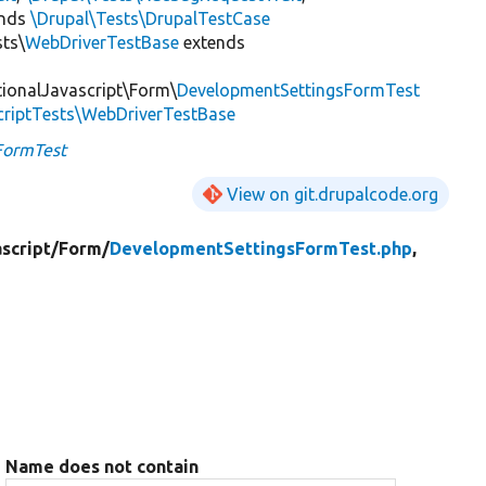
ends
\Drupal\Tests\DrupalTestCase
sts\
WebDriverTestBase
extends
tionalJavascript\Form\
DevelopmentSettingsFormTest
criptTests\WebDriverTestBase
FormTest
View on git.drupalcode.org
script/
Form/
DevelopmentSettingsFormTest.php
,
Name does not contain