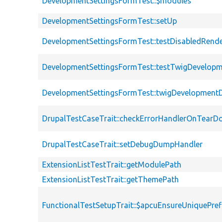
DevelopmentSettingsFormTest::$modules
DevelopmentSettingsFormTest::setUp
DevelopmentSettingsFormTest::testDisabledRen
DevelopmentSettingsFormTest::testTwigDevelo
DevelopmentSettingsFormTest::twigDevelopment
DrupalTestCaseTrait::checkErrorHandlerOnTear
DrupalTestCaseTrait::setDebugDumpHandler
ExtensionListTestTrait::getModulePath
ExtensionListTestTrait::getThemePath
FunctionalTestSetupTrait::$apcuEnsureUniquePref