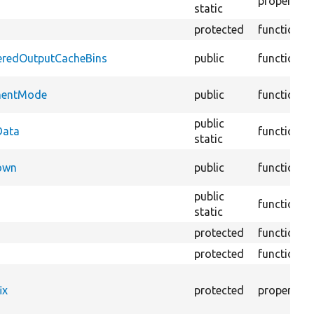
property
static
protected
function
deredOutputCacheBins
public
function
pmentMode
public
function
public
Data
function
static
Down
public
function
public
function
static
protected
function
protected
function
ix
protected
property