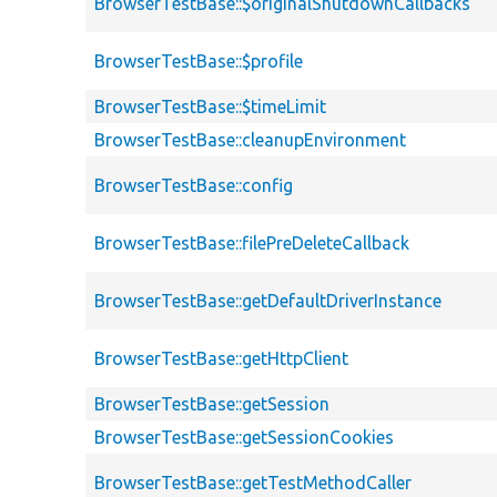
BrowserTestBase::$originalShutdownCallbacks
BrowserTestBase::$profile
BrowserTestBase::$timeLimit
BrowserTestBase::cleanupEnvironment
BrowserTestBase::config
BrowserTestBase::filePreDeleteCallback
BrowserTestBase::getDefaultDriverInstance
BrowserTestBase::getHttpClient
BrowserTestBase::getSession
BrowserTestBase::getSessionCookies
BrowserTestBase::getTestMethodCaller