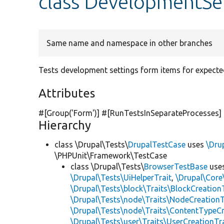
class DevelopmentSe
Same name and namespace in other branches
Tests development settings form items for expecte
Attributes
#[Group(
'Form'
)] #[RunTestsInSeparateProcesses]
Hierarchy
class \Drupal\Tests\
DrupalTestCase
uses
\Dru
\PHPUnit\Framework\TestCase
class \Drupal\Tests\
BrowserTestBase
use
\Drupal\Tests\UiHelperTrait
,
\Drupal\Core
\Drupal\Tests\block\Traits\BlockCreation
\Drupal\Tests\node\Traits\NodeCreationT
\Drupal\Tests\node\Traits\ContentTypeCr
\Drupal\Tests\user\Traits\UserCreationTr