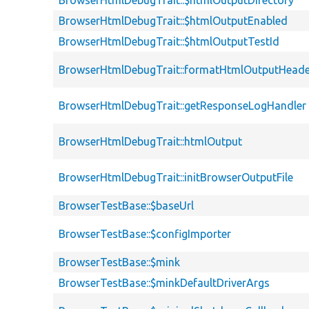
BrowserHtmlDebugTrait::$htmlOutputDirectory
BrowserHtmlDebugTrait::$htmlOutputEnabled
BrowserHtmlDebugTrait::$htmlOutputTestId
BrowserHtmlDebugTrait::formatHtmlOutputHeade
BrowserHtmlDebugTrait::getResponseLogHandler
BrowserHtmlDebugTrait::htmlOutput
BrowserHtmlDebugTrait::initBrowserOutputFile
BrowserTestBase::$baseUrl
BrowserTestBase::$configImporter
BrowserTestBase::$mink
BrowserTestBase::$minkDefaultDriverArgs