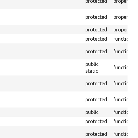
protected
property
protected
property
protected
property
protected
function
protected
function
public
function
static
protected
function
protected
function
public
function
protected
function
protected
function