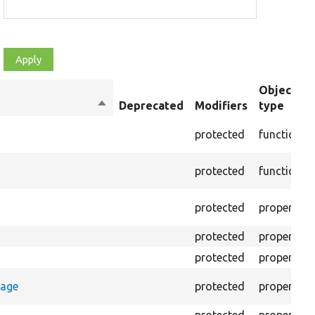
Object
Sort
Deprecated
Modifiers
type
descending
protected
function
protected
function
protected
property
protected
property
protected
property
rage
protected
property