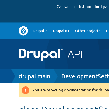
Can we use first and third p
Main
Drupal 7
Drupal 8+
Other projects
D
navigation
Breadcrumb
drupal main
DevelopmentSett
You are browsing documentation for drupal
Warning
message