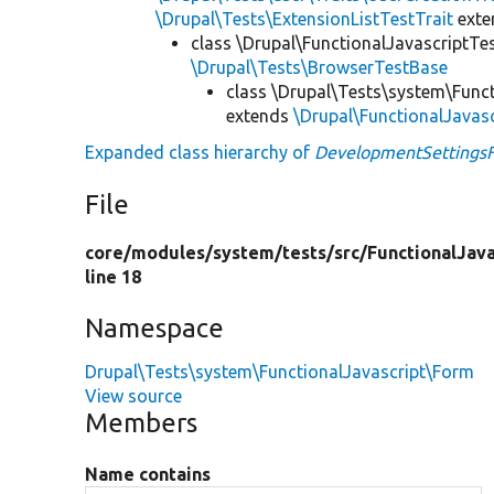
\Drupal\Tests\ExtensionListTestTrait
ext
class \Drupal\FunctionalJavascriptTe
\Drupal\Tests\BrowserTestBase
class \Drupal\Tests\system\Func
extends
\Drupal\FunctionalJavas
Expanded class hierarchy of
DevelopmentSettings
File
core/
modules/
system/
tests/
src/
FunctionalJava
line 18
Namespace
Drupal\Tests\system\FunctionalJavascript\Form
View source
Members
Name contains