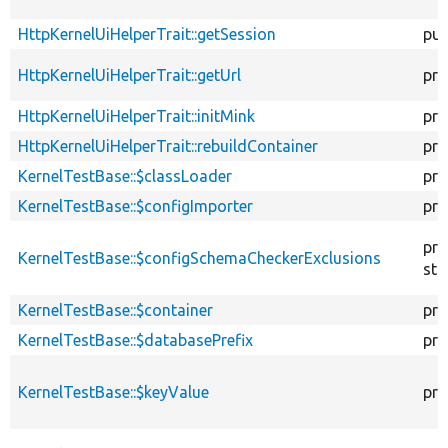
HttpKernelUiHelperTrait::getSession
pub
HttpKernelUiHelperTrait::getUrl
pro
HttpKernelUiHelperTrait::initMink
pro
HttpKernelUiHelperTrait::rebuildContainer
pro
KernelTestBase::$classLoader
pro
KernelTestBase::$configImporter
pro
pro
KernelTestBase::$configSchemaCheckerExclusions
sta
KernelTestBase::$container
pro
KernelTestBase::$databasePrefix
pro
KernelTestBase::$keyValue
pro