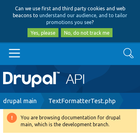
Skip
Skip
Can we use first and third party cookies and web
to
to
beacons to
understand our audience, and to tailor
main
search
promotions you see
?
content
Yes, please
No, do not track me
Search
Main
Go to Drupal.org
navigation
Drupal 7
Breadcrumb
drupal main
TextFormatterTest.php
Drupal 8+
You are browsing documentation for drupal
Warning
main, which is the development branch.
message
Other projects