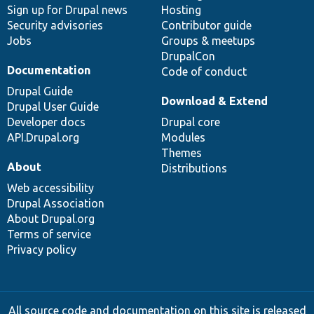
Sign up for Drupal news
Hosting
Security advisories
Contributor guide
Jobs
Groups & meetups
DrupalCon
Documentation
Code of conduct
Drupal Guide
Download & Extend
Drupal User Guide
Developer docs
Drupal core
API.Drupal.org
Modules
Themes
About
Distributions
Web accessibility
Drupal Association
About Drupal.org
Terms of service
Privacy policy
All source code and documentation on this site is released