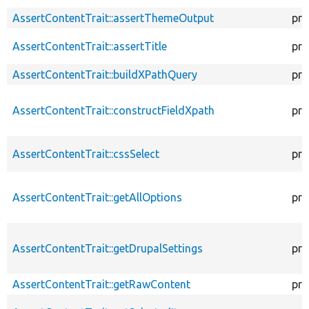
AssertContentTrait::assertThemeOutput
pro
AssertContentTrait::assertTitle
pro
AssertContentTrait::buildXPathQuery
pro
AssertContentTrait::constructFieldXpath
pro
AssertContentTrait::cssSelect
pro
AssertContentTrait::getAllOptions
pro
AssertContentTrait::getDrupalSettings
pro
AssertContentTrait::getRawContent
pro