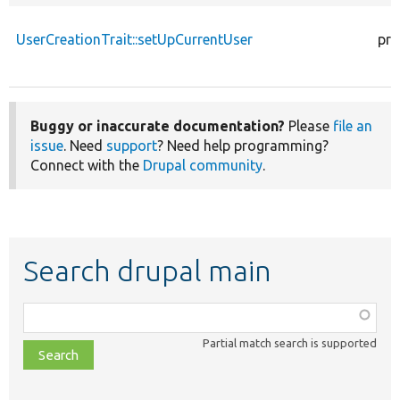
UserCreationTrait::setUpCurrentUser
pro
Buggy or inaccurate documentation?
Please
file an
issue
. Need
support
? Need help programming?
Connect with the
Drupal community
.
Search drupal main
Function,
class,
Partial match search is supported
file,
topic,
etc.