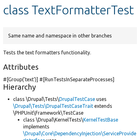
class TextFormatterTest
Develop for Drupal
Same name and namespace in other branches
Tests the text formatters functionality.
Attributes
#[Group(
'text'
)] #[RunTestsInSeparateProcesses]
Hierarchy
class \Drupal\Tests\
DrupalTestCase
uses
\Drupal\Tests\DrupalTestCaseTrait
extends
\PHPUnit\Framework\TestCase
class \Drupal\KernelTests\
KernelTestBase
implements
\Drupal\Core\DependencyInjection\ServiceProvide