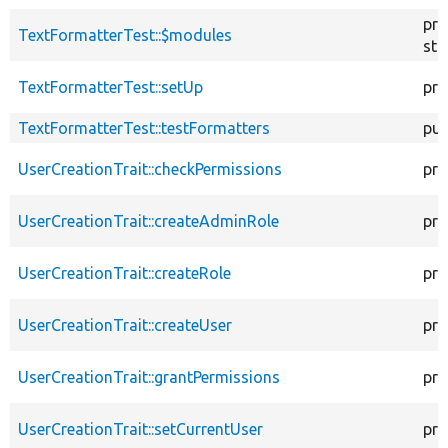
pro
TextFormatterTest::$modules
sta
TextFormatterTest::setUp
pro
TextFormatterTest::testFormatters
pub
UserCreationTrait::checkPermissions
pro
UserCreationTrait::createAdminRole
pro
UserCreationTrait::createRole
pro
UserCreationTrait::createUser
pro
UserCreationTrait::grantPermissions
pro
UserCreationTrait::setCurrentUser
pro