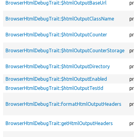
BrowserHtmlDebugTrait::$htmlOutputBaseUrl
pro
BrowserHtmlDebugTrait::$htmlOutputClassName
pro
BrowserHtmlDebugTrait::$htmlOutputCounter
pro
BrowserHtmlDebugTrait::$htmlOutputCounterStorage
pro
BrowserHtmlDebugTrait::$htmlOutputDirectory
pro
BrowserHtmlDebugTrait::$htmlOutputEnabled
pro
BrowserHtmlDebugTrait::$htmlOutputTestId
pro
BrowserHtmlDebugTrait::formatHtmlOutputHeaders
pro
BrowserHtmlDebugTrait::getHtmlOutputHeaders
pro