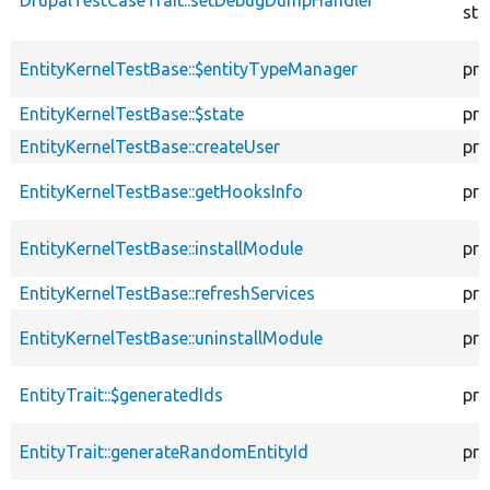
sta
EntityKernelTestBase::$entityTypeManager
pro
EntityKernelTestBase::$state
pro
EntityKernelTestBase::createUser
pro
EntityKernelTestBase::getHooksInfo
pro
EntityKernelTestBase::installModule
pro
EntityKernelTestBase::refreshServices
pro
EntityKernelTestBase::uninstallModule
pro
EntityTrait::$generatedIds
pro
EntityTrait::generateRandomEntityId
pro