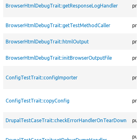
BrowserHtmlDebugTrait::getResponseLogHandler
pro
BrowserHtmlDebugTrait::getTestMethodCaller
pro
BrowserHtmlDebugTrait::htmlOutput
pro
BrowserHtmlDebugTrait::initBrowserOutputFile
pro
ConfigTestTrait::configImporter
pro
ConfigTestTrait::copyConfig
pro
DrupalTestCaseTrait::checkErrorHandlerOnTearDown
pub
pub
DrupalTestCaseTrait::setDebugDumpHandler