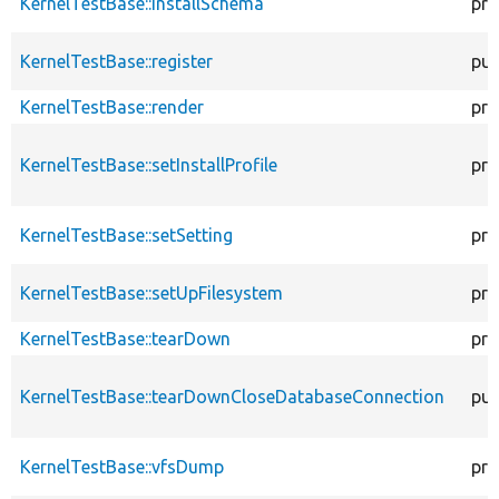
KernelTestBase::installSchema
pro
KernelTestBase::register
pub
KernelTestBase::render
pro
KernelTestBase::setInstallProfile
pro
KernelTestBase::setSetting
pro
KernelTestBase::setUpFilesystem
pro
KernelTestBase::tearDown
pro
KernelTestBase::tearDownCloseDatabaseConnection
pub
KernelTestBase::vfsDump
pro