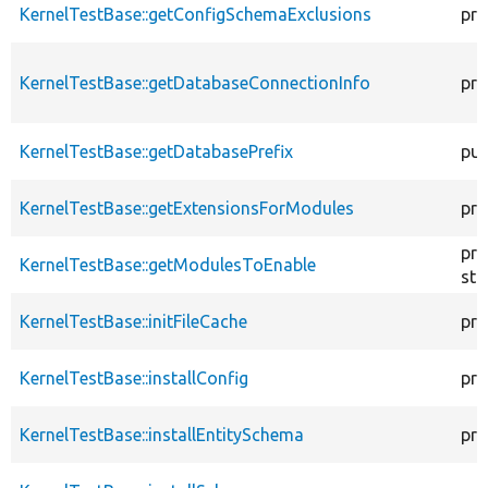
KernelTestBase::getConfigSchemaExclusions
pro
KernelTestBase::getDatabaseConnectionInfo
pro
KernelTestBase::getDatabasePrefix
pub
KernelTestBase::getExtensionsForModules
pri
pro
KernelTestBase::getModulesToEnable
sta
KernelTestBase::initFileCache
pro
KernelTestBase::installConfig
pro
KernelTestBase::installEntitySchema
pro