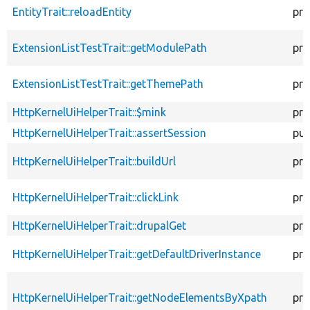
EntityTrait::reloadEntity
pro
ExtensionListTestTrait::getModulePath
pro
ExtensionListTestTrait::getThemePath
pro
HttpKernelUiHelperTrait::$mink
pro
HttpKernelUiHelperTrait::assertSession
pub
HttpKernelUiHelperTrait::buildUrl
pro
HttpKernelUiHelperTrait::clickLink
pro
HttpKernelUiHelperTrait::drupalGet
pro
HttpKernelUiHelperTrait::getDefaultDriverInstance
pro
HttpKernelUiHelperTrait::getNodeElementsByXpath
pro