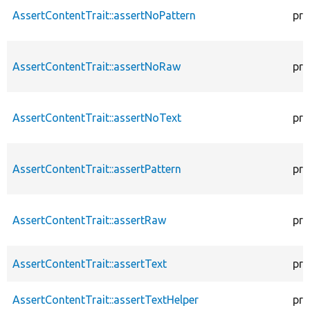
AssertContentTrait::assertNoPattern
pro
AssertContentTrait::assertNoRaw
pro
AssertContentTrait::assertNoText
pro
AssertContentTrait::assertPattern
pro
AssertContentTrait::assertRaw
pro
AssertContentTrait::assertText
pro
AssertContentTrait::assertTextHelper
pro