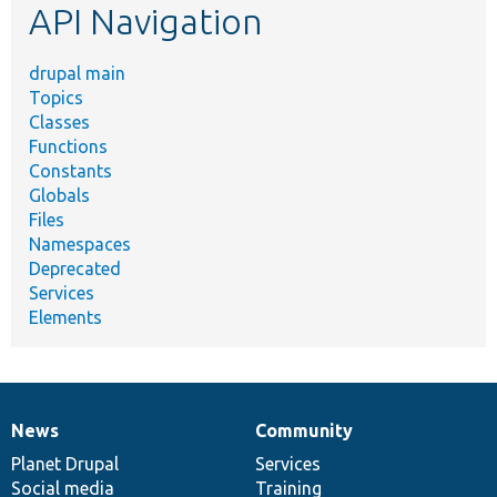
API Navigation
drupal main
Topics
Classes
Functions
Constants
Globals
Files
Namespaces
Deprecated
Services
Elements
News
Community
News
Our
Documentation
Drupal
Governance
items
Planet Drupal
community
code
of
Services
Social media
base
community
Training