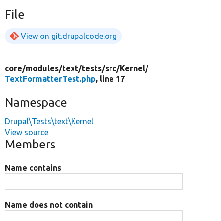
File
View on git.drupalcode.org
core/
modules/
text/
tests/
src/
Kernel/
TextFormatterTest.php
, line 17
Namespace
Drupal\Tests\text\Kernel
View source
Members
Name contains
Name does not contain