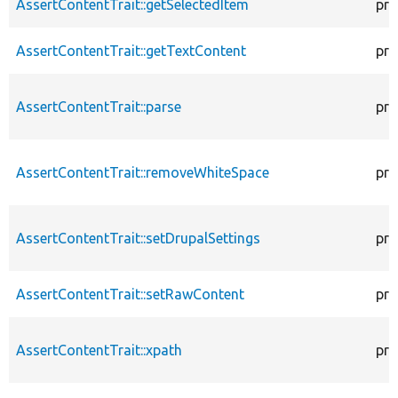
AssertContentTrait::getSelectedItem
pro
AssertContentTrait::getTextContent
pro
AssertContentTrait::parse
pro
AssertContentTrait::removeWhiteSpace
pro
AssertContentTrait::setDrupalSettings
pro
AssertContentTrait::setRawContent
pro
AssertContentTrait::xpath
pro