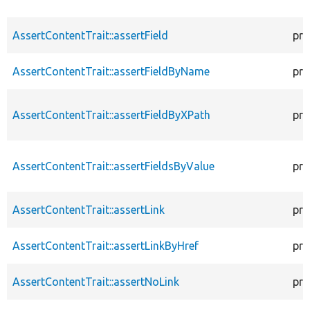
AssertContentTrait::assertField
pro
AssertContentTrait::assertFieldByName
pro
AssertContentTrait::assertFieldByXPath
pro
AssertContentTrait::assertFieldsByValue
pro
AssertContentTrait::assertLink
pro
AssertContentTrait::assertLinkByHref
pro
AssertContentTrait::assertNoLink
pro