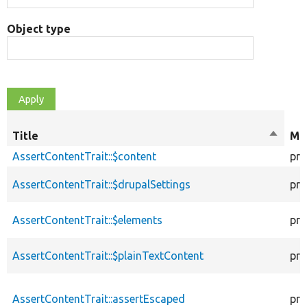
Object type
Title
Sort
Mod
descen
AssertContentTrait::$content
pro
AssertContentTrait::$drupalSettings
pro
AssertContentTrait::$elements
pro
AssertContentTrait::$plainTextContent
pro
AssertContentTrait::assertEscaped
pro