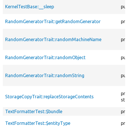
KernelTestBase::__sleep
pub
RandomGeneratorTrait::getRandomGenerator
pro
RandomGeneratorTrait::randomMachineName
pro
RandomGeneratorTrait::randomObject
pub
RandomGeneratorTrait::randomString
pub
pro
StorageCopyTrait::replaceStorageContents
sta
TextFormatterTest::$bundle
pro
TextFormatterTest::$entityType
pro