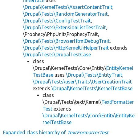
rInterface
uses
\Drupal\KernelTests\AssertContentTrait
,
\Drupal\Tests\RandomGeneratorTrait
,
\Drupal\Tests\ConfigTestTrait
,
\Drupal\Tests\ExtensionListTestTrait
,
\Prophecy\PhpUnit\ProphecyTrait,
\Drupal\Tests\BrowserHtmlDebugTrait
,
\Drupal\Tests\HttpKernelUiHelperTrait
extends
\Drupal\Tests\DrupalTestCase
class
\Drupal\KernelTests\Core\Entity\
EntityKernel
TestBase
uses
\Drupal\Tests\EntityTrait
,
\Drupal\Tests\user\Traits\UserCreationTrait
extends
\Drupal\KernelTests\KernelTestBase
class
\Drupal\Tests\text\Kernel\
TextFormatter
Test
extends
\Drupal\KernelTests\Core\Entity\EntityKe
rnelTestBase
Expanded class hierarchy of
TextFormatterTest