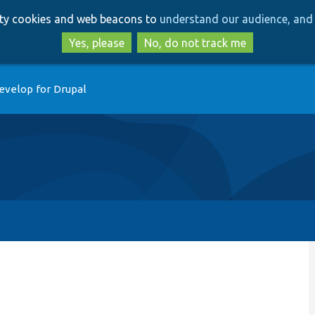
Skip
Skip
arty cookies and web beacons to
understand our audience, and 
to
to
main
search
Yes, please
No, do not track me
content
evelop for Drupal