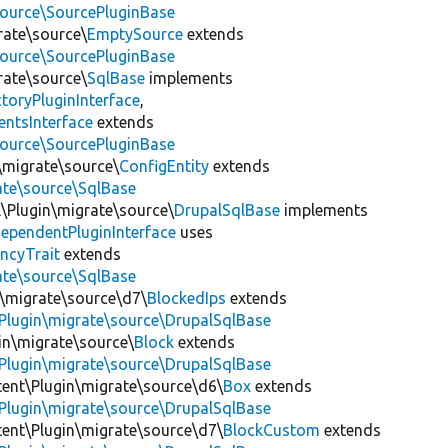
source\SourcePluginBase
rate\source\
EmptySource
extends
source\SourcePluginBase
rate\source\
SqlBase
implements
toryPluginInterface
,
entsInterface
extends
source\SourcePluginBase
\migrate\source\
ConfigEntity
extends
ate\source\SqlBase
l\Plugin\migrate\source\
DrupalSqlBase
implements
ependentPluginInterface
uses
ncyTrait
extends
ate\source\SqlBase
n\migrate\source\d7\
BlockedIps
extends
Plugin\migrate\source\DrupalSqlBase
gin\migrate\source\
Block
extends
Plugin\migrate\source\DrupalSqlBase
tent\Plugin\migrate\source\d6\
Box
extends
Plugin\migrate\source\DrupalSqlBase
tent\Plugin\migrate\source\d7\
BlockCustom
extends