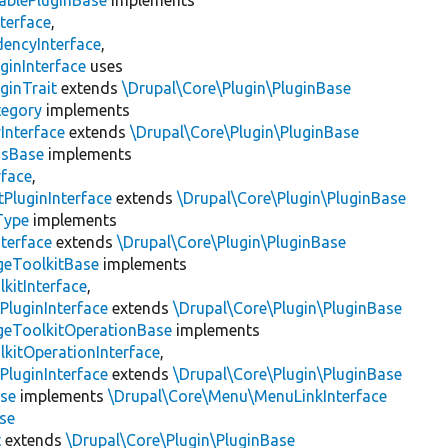
ablePluginBase
implements
terface
,
encyInterface
,
ginInterface
uses
ginTrait
extends
\Drupal\Core\Plugin\PluginBase
tegory
implements
Interface
extends
\Drupal\Core\Plugin\PluginBase
gsBase
implements
rface
,
PluginInterface
extends
\Drupal\Core\Plugin\PluginBase
Type
implements
terface
extends
\Drupal\Core\Plugin\PluginBase
geToolkitBase
implements
kitInterface
,
PluginInterface
extends
\Drupal\Core\Plugin\PluginBase
geToolkitOperationBase
implements
kitOperationInterface
,
PluginInterface
extends
\Drupal\Core\Plugin\PluginBase
se
implements
\Drupal\Core\Menu\MenuLinkInterface
se
t
extends
\Drupal\Core\Plugin\PluginBase