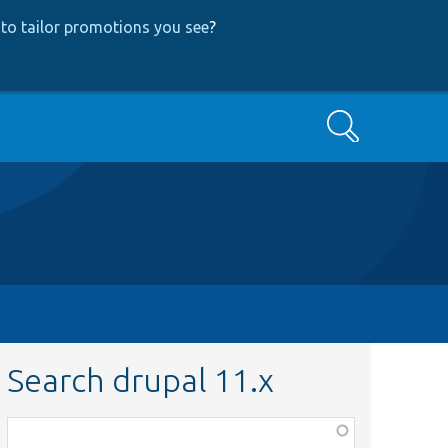
to tailor promotions you see
?
Search
Search drupal 11.x
Function,