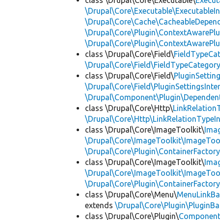
class \Drupal\Core\Executable\
Execut
\Drupal\Core\Executable\ExecutableIn
\Drupal\Core\Cache\CacheableDepend
\Drupal\Core\Plugin\ContextAwarePlu
\Drupal\Core\Plugin\ContextAwarePlu
class \Drupal\Core\Field\
FieldTypeCa
\Drupal\Core\Field\FieldTypeCategory
class \Drupal\Core\Field\
PluginSettin
\Drupal\Core\Field\PluginSettingsInte
\Drupal\Component\Plugin\Dependent
class \Drupal\Core\Http\
LinkRelation
\Drupal\Core\Http\LinkRelationTypeIn
class \Drupal\Core\ImageToolkit\
Ima
\Drupal\Core\ImageToolkit\ImageTool
\Drupal\Core\Plugin\ContainerFactory
class \Drupal\Core\ImageToolkit\
Ima
\Drupal\Core\ImageToolkit\ImageTool
\Drupal\Core\Plugin\ContainerFactory
class \Drupal\Core\Menu\
MenuLinkBa
extends
\Drupal\Core\Plugin\PluginBa
class \Drupal\Core\Plugin\
Componen