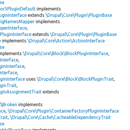
se
or5PluginDefault
implements
uginInterface
extends
\Drupal\Core\Plugin\PluginBase
figNamesMapper
implements
pperInterface
,
PluginInterface
extends
\Drupal\Core\Plugin\PluginBase
e
implements
\Drupal\Core\Action\ActionInterface
se
mplements
\Drupal\Core\Block\BlockPluginInterface
,
Interface
,
ginInterface
,
nterface
,
ginInterface
uses
\Drupal\Core\Block\BlockPluginTrait
,
ginTrait
,
uginAssignmentTrait
extends
k\
Broken
implements
ace
,
\Drupal\Core\Plugin\ContainerFactoryPluginInterface
rait
,
\Drupal\Core\Cache\CacheableDependencyTrait
se