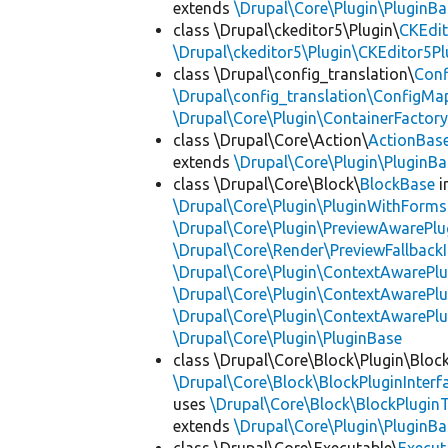
extends
\Drupal\Core\Plugin\PluginBa
class \Drupal\ckeditor5\Plugin\
CKEdit
\Drupal\ckeditor5\Plugin\CKEditor5Pl
class \Drupal\config_translation\
Con
\Drupal\config_translation\ConfigMa
\Drupal\Core\Plugin\ContainerFactory
class \Drupal\Core\Action\
ActionBas
extends
\Drupal\Core\Plugin\PluginBa
class \Drupal\Core\Block\
BlockBase
i
\Drupal\Core\Plugin\PluginWithForms
\Drupal\Core\Plugin\PreviewAwarePlu
\Drupal\Core\Render\PreviewFallbackI
\Drupal\Core\Plugin\ContextAwarePlu
\Drupal\Core\Plugin\ContextAwarePlu
\Drupal\Core\Plugin\ContextAwarePl
\Drupal\Core\Plugin\PluginBase
class \Drupal\Core\Block\Plugin\Bloc
\Drupal\Core\Block\BlockPluginInterf
uses
\Drupal\Core\Block\BlockPluginT
extends
\Drupal\Core\Plugin\PluginBa