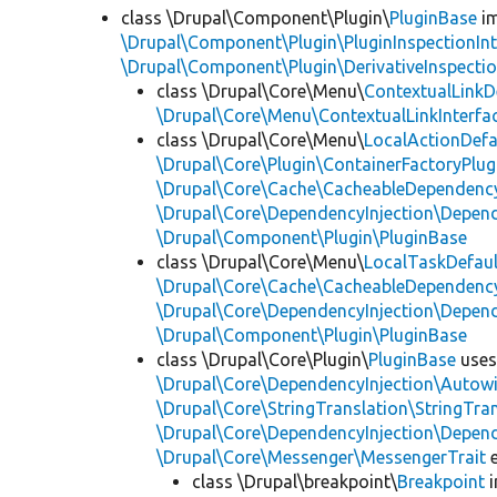
class \Drupal\Component\Plugin\
PluginBase
im
\Drupal\Component\Plugin\PluginInspectionInt
\Drupal\Component\Plugin\DerivativeInspectio
class \Drupal\Core\Menu\
ContextualLinkD
\Drupal\Core\Menu\ContextualLinkInterfa
class \Drupal\Core\Menu\
LocalActionDefa
\Drupal\Core\Plugin\ContainerFactoryPlug
\Drupal\Core\Cache\CacheableDependency
\Drupal\Core\DependencyInjection\Depend
\Drupal\Component\Plugin\PluginBase
class \Drupal\Core\Menu\
LocalTaskDefaul
\Drupal\Core\Cache\CacheableDependency
\Drupal\Core\DependencyInjection\Depend
\Drupal\Component\Plugin\PluginBase
class \Drupal\Core\Plugin\
PluginBase
use
\Drupal\Core\DependencyInjection\Autowi
\Drupal\Core\StringTranslation\StringTran
\Drupal\Core\DependencyInjection\Depend
\Drupal\Core\Messenger\MessengerTrait
e
class \Drupal\breakpoint\
Breakpoint
i