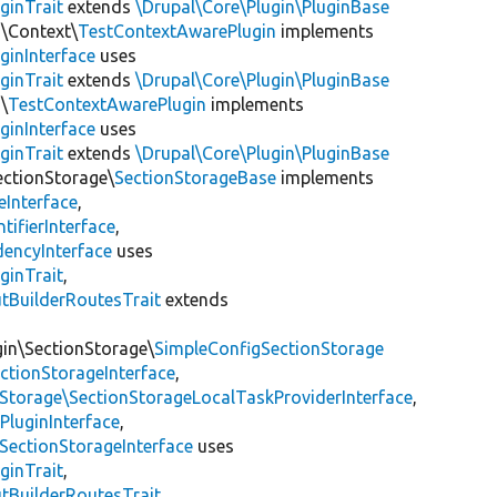
ginTrait
extends
\Drupal\Core\Plugin\PluginBase
n\Context\
TestContextAwarePlugin
implements
ginInterface
uses
ginTrait
extends
\Drupal\Core\Plugin\PluginBase
\
TestContextAwarePlugin
implements
ginInterface
uses
ginTrait
extends
\Drupal\Core\Plugin\PluginBase
ectionStorage\
SectionStorageBase
implements
eInterface
,
tifierInterface
,
encyInterface
uses
ginTrait
,
utBuilderRoutesTrait
extends
gin\SectionStorage\
SimpleConfigSectionStorage
ectionStorageInterface
,
nStorage\SectionStorageLocalTaskProviderInterface
,
PluginInterface
,
SectionStorageInterface
uses
ginTrait
,
utBuilderRoutesTrait
,