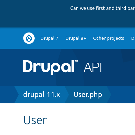
Can we use first and third p
Main
Drupal 7
Drupal 8+
Other projects
D
navigation
Breadcrumb
drupal 11.x
User.php
User