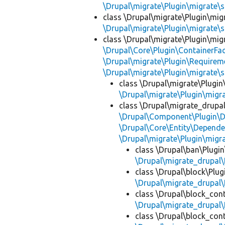
\Drupal\migrate\Plugin\migrate\
class \Drupal\migrate\Plugin\mig
\Drupal\migrate\Plugin\migrate\
class \Drupal\migrate\Plugin\mig
\Drupal\Core\Plugin\ContainerFac
\Drupal\migrate\Plugin\Requirem
\Drupal\migrate\Plugin\migrate\
class \Drupal\migrate\Plugin
\Drupal\migrate\Plugin\migr
class \Drupal\migrate_drupa
\Drupal\Component\Plugin\D
\Drupal\Core\Entity\Depende
\Drupal\migrate\Plugin\migr
class \Drupal\ban\Plugi
\Drupal\migrate_drupal\
class \Drupal\block\Plu
\Drupal\migrate_drupal\
class \Drupal\block_con
\Drupal\migrate_drupal\
class \Drupal\block_con