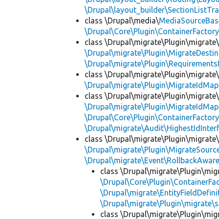
\Drupal\layout_builder\SectionListTra
class \Drupal\media\
MediaSourceBas
\Drupal\Core\Plugin\ContainerFactory
class \Drupal\migrate\Plugin\migrate
\Drupal\migrate\Plugin\MigrateDestin
\Drupal\migrate\Plugin\Requirements
class \Drupal\migrate\Plugin\migrate
\Drupal\migrate\Plugin\MigrateIdMap
class \Drupal\migrate\Plugin\migrate
\Drupal\migrate\Plugin\MigrateIdMap
\Drupal\Core\Plugin\ContainerFactory
\Drupal\migrate\Audit\HighestIdInter
class \Drupal\migrate\Plugin\migrate
\Drupal\migrate\Plugin\MigrateSource
\Drupal\migrate\Event\RollbackAware
class \Drupal\migrate\Plugin\mig
\Drupal\Core\Plugin\ContainerFac
\Drupal\migrate\EntityFieldDefini
\Drupal\migrate\Plugin\migrate\
class \Drupal\migrate\Plugin\mig