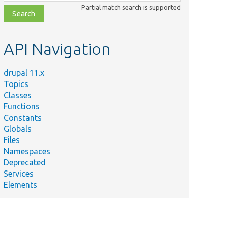
class,
Partial match search is supported
file,
topic,
etc.
API Navigation
drupal 11.x
Topics
Classes
Functions
Constants
Globals
Files
Namespaces
Deprecated
Services
Elements