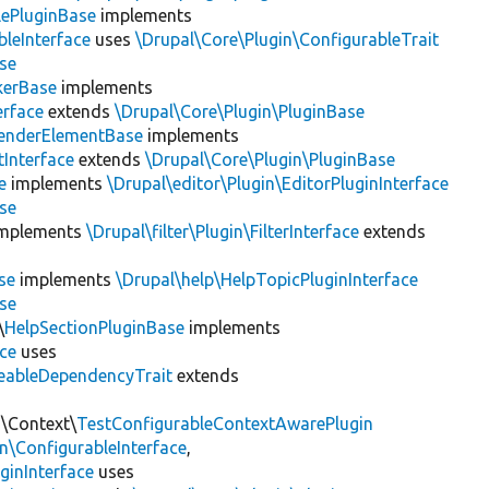
lePluginBase
implements
leInterface
uses
\Drupal\Core\Plugin\ConfigurableTrait
se
erBase
implements
rface
extends
\Drupal\Core\Plugin\PluginBase
enderElementBase
implements
Interface
extends
\Drupal\Core\Plugin\PluginBase
e
implements
\Drupal\editor\Plugin\EditorPluginInterface
se
mplements
\Drupal\filter\Plugin\FilterInterface
extends
se
implements
\Drupal\help\HelpTopicPluginInterface
se
\
HelpSectionPluginBase
implements
ace
uses
eableDependencyTrait
extends
n\Context\
TestConfigurableContextAwarePlugin
\ConfigurableInterface
,
ginInterface
uses