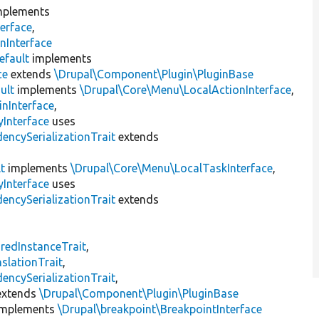
plements
erface
,
nInterface
efault
implements
ce
extends
\Drupal\Component\Plugin\PluginBase
ult
implements
\Drupal\Core\Menu\LocalActionInterface
,
inInterface
,
Interface
uses
encySerializationTrait
extends
t
implements
\Drupal\Core\Menu\LocalTaskInterface
,
Interface
uses
encySerializationTrait
extends
s
redInstanceTrait
,
slationTrait
,
encySerializationTrait
,
xtends
\Drupal\Component\Plugin\PluginBase
mplements
\Drupal\breakpoint\BreakpointInterface