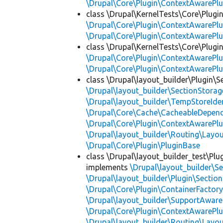
\Drupal\Core\Plugin\ContextAwarePlu
class \Drupal\KernelTests\Core\Plugi
\Drupal\Core\Plugin\ContextAwarePlu
\Drupal\Core\Plugin\ContextAwarePlu
class \Drupal\KernelTests\Core\Plugin
\Drupal\Core\Plugin\ContextAwarePlu
\Drupal\Core\Plugin\ContextAwarePlu
class \Drupal\layout_builder\Plugin\S
\Drupal\layout_builder\SectionStorag
\Drupal\layout_builder\TempStoreIden
\Drupal\Core\Cache\CacheableDepend
\Drupal\Core\Plugin\ContextAwarePlu
\Drupal\layout_builder\Routing\Layo
\Drupal\Core\Plugin\PluginBase
class \Drupal\layout_builder_test\Plu
implements
\Drupal\layout_builder\S
\Drupal\layout_builder\Plugin\Sectio
\Drupal\Core\Plugin\ContainerFactory
\Drupal\layout_builder\SupportAware
\Drupal\Core\Plugin\ContextAwarePlu
\Drupal\layout_builder\Routing\Layo