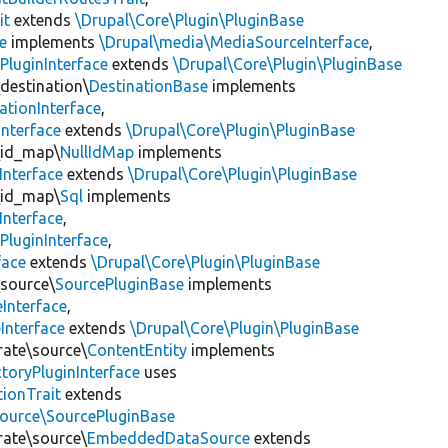
it
extends
\Drupal\Core\Plugin\PluginBase
e
implements
\Drupal\media\MediaSourceInterface
,
PluginInterface
extends
\Drupal\Core\Plugin\PluginBase
\destination\
DestinationBase
implements
ationInterface
,
Interface
extends
\Drupal\Core\Plugin\PluginBase
\id_map\
NullIdMap
implements
Interface
extends
\Drupal\Core\Plugin\PluginBase
\id_map\
Sql
implements
Interface
,
PluginInterface
,
face
extends
\Drupal\Core\Plugin\PluginBase
\source\
SourcePluginBase
implements
Interface
,
Interface
extends
\Drupal\Core\Plugin\PluginBase
rate\source\
ContentEntity
implements
toryPluginInterface
uses
tionTrait
extends
source\SourcePluginBase
rate\source\
EmbeddedDataSource
extends