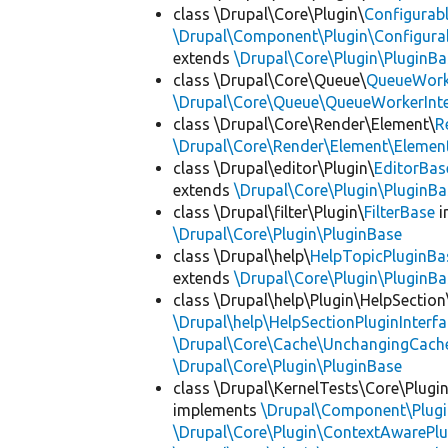
class \Drupal\Core\Plugin\
Configurab
\Drupal\Component\Plugin\Configurab
extends
\Drupal\Core\Plugin\PluginBa
class \Drupal\Core\Queue\
QueueWork
\Drupal\Core\Queue\QueueWorkerInte
class \Drupal\Core\Render\Element\
R
\Drupal\Core\Render\Element\Element
class \Drupal\editor\Plugin\
EditorBas
extends
\Drupal\Core\Plugin\PluginBa
class \Drupal\filter\Plugin\
FilterBase
i
\Drupal\Core\Plugin\PluginBase
class \Drupal\help\
HelpTopicPluginBa
extends
\Drupal\Core\Plugin\PluginBa
class \Drupal\help\Plugin\HelpSection
\Drupal\help\HelpSectionPluginInterf
\Drupal\Core\Cache\UnchangingCach
\Drupal\Core\Plugin\PluginBase
class \Drupal\KernelTests\Core\Plugi
implements
\Drupal\Component\Plugin
\Drupal\Core\Plugin\ContextAwarePlu