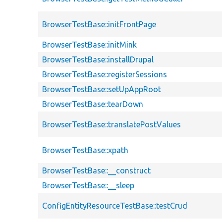
BrowserTestBase::initFrontPage
BrowserTestBase::initMink
BrowserTestBase::installDrupal
BrowserTestBase::registerSessions
BrowserTestBase::setUpAppRoot
BrowserTestBase::tearDown
BrowserTestBase::translatePostValues
BrowserTestBase::xpath
BrowserTestBase::__construct
BrowserTestBase::__sleep
ConfigEntityResourceTestBase::testCrud