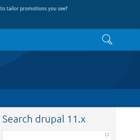
to tailor promotions you see
?
Search
Search drupal 11.x
Function,