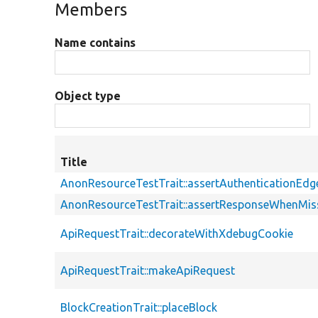
Members
Name contains
Object type
Title
AnonResourceTestTrait::assertAuthenticationEd
AnonResourceTestTrait::assertResponseWhenMiss
ApiRequestTrait::decorateWithXdebugCookie
ApiRequestTrait::makeApiRequest
BlockCreationTrait::placeBlock