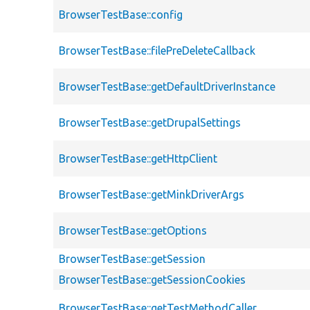
BrowserTestBase::config
BrowserTestBase::filePreDeleteCallback
BrowserTestBase::getDefaultDriverInstance
BrowserTestBase::getDrupalSettings
BrowserTestBase::getHttpClient
BrowserTestBase::getMinkDriverArgs
BrowserTestBase::getOptions
BrowserTestBase::getSession
BrowserTestBase::getSessionCookies
BrowserTestBase::getTestMethodCaller