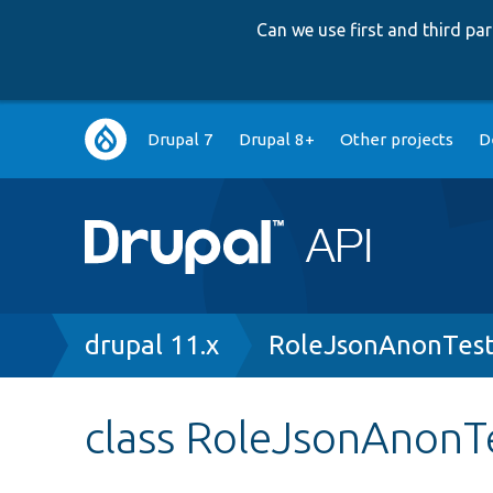
Can we use first and third p
Main
Drupal 7
Drupal 8+
Other projects
D
navigation
Breadcrumb
drupal 11.x
RoleJsonAnonTest
class RoleJsonAnonT