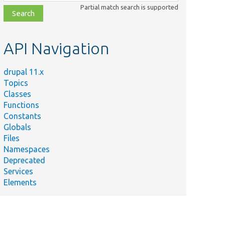
class,
Partial match search is supported
file,
topic,
etc.
API Navigation
drupal 11.x
Topics
Classes
Functions
Constants
Globals
Files
Namespaces
Deprecated
Services
Elements