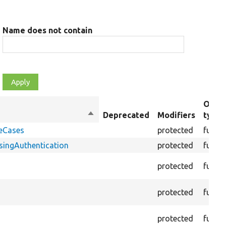
Name does not contain
Objec
Sort
Deprecated
Modifiers
type
descending
geCases
protected
funct
ingAuthentication
protected
funct
protected
funct
protected
funct
protected
funct