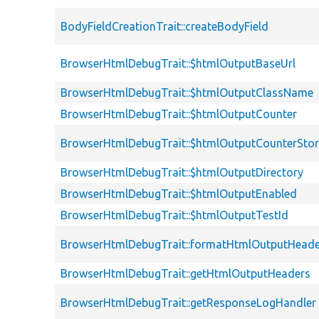
BodyFieldCreationTrait::createBodyField
BrowserHtmlDebugTrait::$htmlOutputBaseUrl
BrowserHtmlDebugTrait::$htmlOutputClassName
BrowserHtmlDebugTrait::$htmlOutputCounter
BrowserHtmlDebugTrait::$htmlOutputCounterSto
BrowserHtmlDebugTrait::$htmlOutputDirectory
BrowserHtmlDebugTrait::$htmlOutputEnabled
BrowserHtmlDebugTrait::$htmlOutputTestId
BrowserHtmlDebugTrait::formatHtmlOutputHeade
BrowserHtmlDebugTrait::getHtmlOutputHeaders
BrowserHtmlDebugTrait::getResponseLogHandler