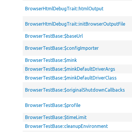
BrowserHtmlDebugTrait::htmlOutput
BrowserHtmlDebugTrait::initBrowserOutputFile
BrowserTestBase::$baseUrl
BrowserTestBase::$configImporter
BrowserTestBase::$mink
BrowserTestBase::$minkDefaultDriverArgs
BrowserTestBase::$minkDefaultDriverClass
BrowserTestBase::$originalShutdownCallbacks
BrowserTestBase::$profile
BrowserTestBase::$timeLimit
BrowserTestBase::cleanupEnvironment