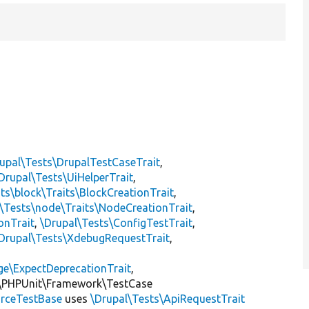
upal\Tests\DrupalTestCaseTrait
,
Drupal\Tests\UiHelperTrait
,
ts\block\Traits\BlockCreationTrait
,
\Tests\node\Traits\NodeCreationTrait
,
onTrait
,
\Drupal\Tests\ConfigTestTrait
,
Drupal\Tests\XdebugRequestTrait
,
ge\ExpectDeprecationTrait
,
\PHPUnit\Framework\TestCase
rceTestBase
uses
\Drupal\Tests\ApiRequestTrait