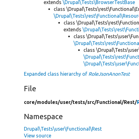
extends
\Drupal\Tests\BrowserTestBase
class \Drupal\Tests\rest\Functional\E
\Drupal\Tests\rest\Functional\Resou
class \Drupal\Tests\rest\Functio
extends
\Drupal\Tests\rest\Func
class \Drupal\Tests\user\Fun
\Drupal\Tests\rest\Function
class \Drupal\Tests\user
\Drupal\Tests\rest\Func
\Drupal\Tests\user\Fun
Expanded class hierarchy of
RoleJsonAnonTest
File
core/
modules/
user/
tests/
src/
Functional/
Rest/
Namespace
Drupal\Tests\user\Functional\Rest
View source