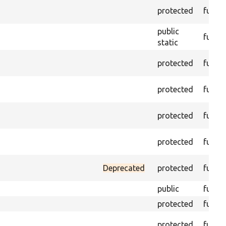
protected
funct
public
funct
static
protected
funct
protected
funct
protected
funct
protected
funct
Deprecated
protected
funct
public
funct
protected
funct
protected
funct