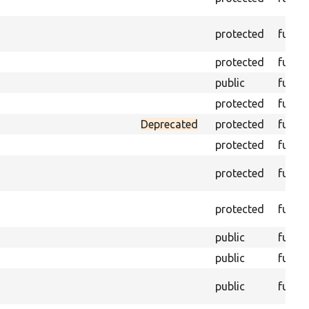
protected
funct
protected
funct
public
funct
protected
funct
Deprecated
protected
funct
protected
funct
protected
funct
protected
funct
public
funct
public
funct
public
funct