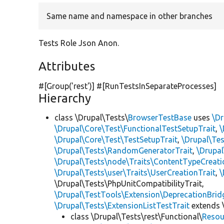
Same name and namespace in other branches
Tests Role Json Anon.
Attributes
#[Group(
'rest'
)] #[RunTestsInSeparateProcesses]
Hierarchy
class \Drupal\Tests\
BrowserTestBase
uses
\Dr
\Drupal\Core\Test\FunctionalTestSetupTrait
,
\
\Drupal\Core\Test\TestSetupTrait
,
\Drupal\Tes
\Drupal\Tests\RandomGeneratorTrait
,
\Drupal
\Drupal\Tests\node\Traits\ContentTypeCreati
\Drupal\Tests\user\Traits\UserCreationTrait
,
\
\Drupal\Tests\PhpUnitCompatibilityTrait,
\Drupal\TestTools\Extension\DeprecationBrid
\Drupal\Tests\ExtensionListTestTrait
extends 
class \Drupal\Tests\rest\Functional\
Resou