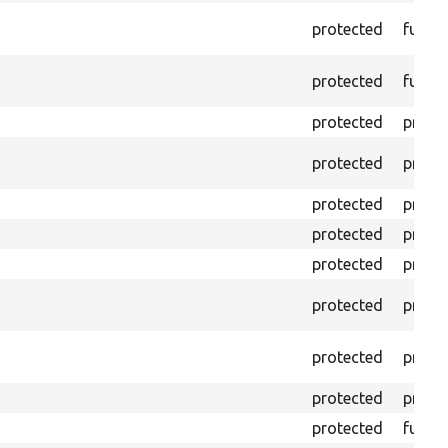
protected
funct
protected
funct
protected
prope
protected
prope
protected
prope
protected
prope
protected
prope
protected
prope
protected
prope
protected
prope
protected
funct