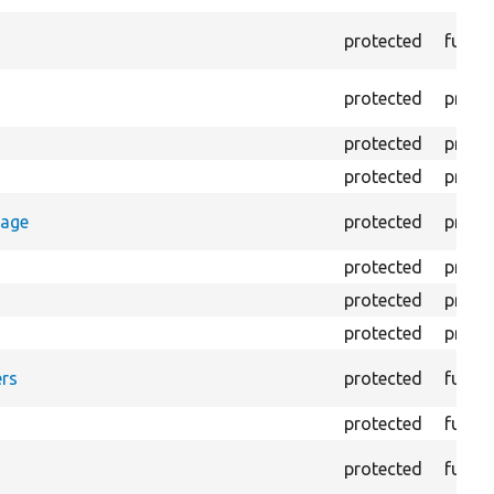
protected
funct
protected
prope
protected
prope
protected
prope
rage
protected
prope
protected
prope
protected
prope
protected
prope
rs
protected
funct
protected
funct
protected
funct