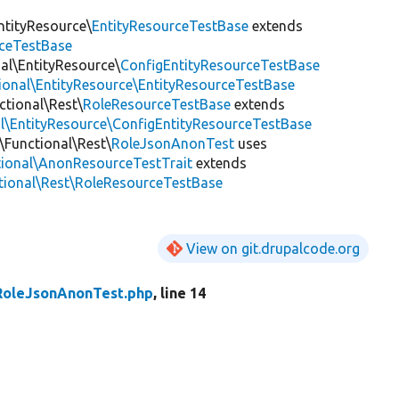
ntityResource\
EntityResourceTestBase
extends
rceTestBase
nal\EntityResource\
ConfigEntityResourceTestBase
tional\EntityResource\EntityResourceTestBase
ctional\Rest\
RoleResourceTestBase
extends
al\EntityResource\ConfigEntityResourceTestBase
\Functional\Rest\
RoleJsonAnonTest
uses
tional\AnonResourceTestTrait
extends
ctional\Rest\RoleResourceTestBase
View on git.drupalcode.org
RoleJsonAnonTest.php
, line 14