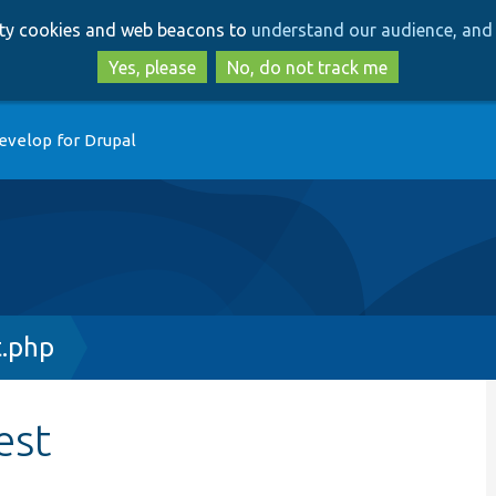
Skip
Skip
arty cookies and web beacons to
understand our audience, and 
to
to
main
search
Yes, please
No, do not track me
content
evelop for Drupal
.php
est