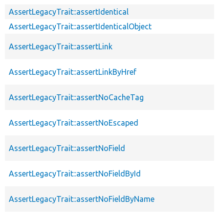
AssertLegacyTrait::assertIdentical
AssertLegacyTrait::assertIdenticalObject
AssertLegacyTrait::assertLink
AssertLegacyTrait::assertLinkByHref
AssertLegacyTrait::assertNoCacheTag
AssertLegacyTrait::assertNoEscaped
AssertLegacyTrait::assertNoField
AssertLegacyTrait::assertNoFieldById
AssertLegacyTrait::assertNoFieldByName