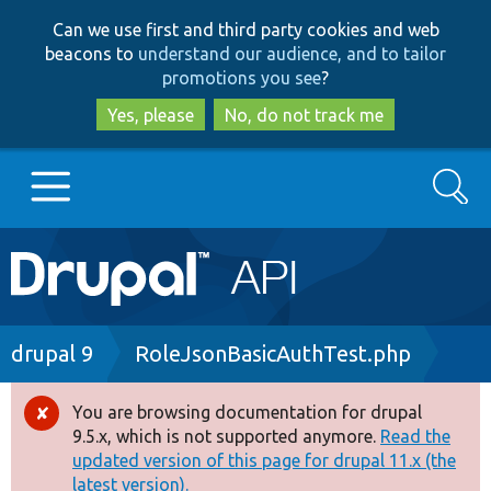
Skip
Skip
Can we use first and third party cookies and web
to
to
beacons to
understand our audience, and to tailor
main
search
promotions you see
?
content
Yes, please
No, do not track me
Search
Main
Go to Drupal.org
navigation
Drupal 7
Breadcrumb
drupal 9
RoleJsonBasicAuthTest.php
Drupal 8+
You are browsing documentation for drupal
Error
9.5.x, which is not supported anymore.
Read the
message
updated version of this page for drupal 11.x (the
Other projects
latest version).