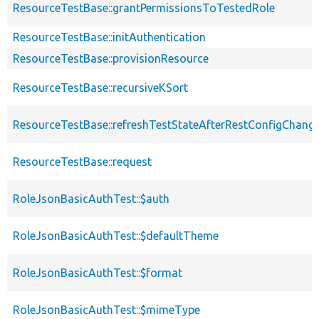
ResourceTestBase::grantPermissionsToTestedRole
ResourceTestBase::initAuthentication
ResourceTestBase::provisionResource
ResourceTestBase::recursiveKSort
ResourceTestBase::refreshTestStateAfterRestConfigChang
ResourceTestBase::request
RoleJsonBasicAuthTest::$auth
RoleJsonBasicAuthTest::$defaultTheme
RoleJsonBasicAuthTest::$format
RoleJsonBasicAuthTest::$mimeType