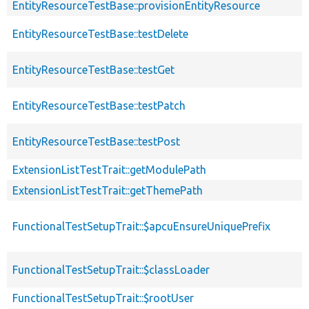
EntityResourceTestBase::provisionEntityResource
EntityResourceTestBase::testDelete
EntityResourceTestBase::testGet
EntityResourceTestBase::testPatch
EntityResourceTestBase::testPost
ExtensionListTestTrait::getModulePath
ExtensionListTestTrait::getThemePath
FunctionalTestSetupTrait::$apcuEnsureUniquePrefix
FunctionalTestSetupTrait::$classLoader
FunctionalTestSetupTrait::$rootUser