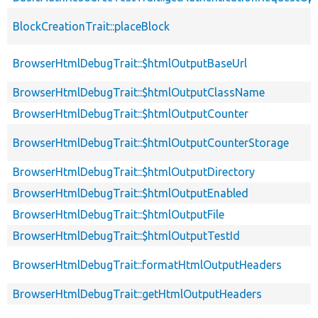
BlockCreationTrait::placeBlock
BrowserHtmlDebugTrait::$htmlOutputBaseUrl
BrowserHtmlDebugTrait::$htmlOutputClassName
BrowserHtmlDebugTrait::$htmlOutputCounter
BrowserHtmlDebugTrait::$htmlOutputCounterStorage
BrowserHtmlDebugTrait::$htmlOutputDirectory
BrowserHtmlDebugTrait::$htmlOutputEnabled
BrowserHtmlDebugTrait::$htmlOutputFile
BrowserHtmlDebugTrait::$htmlOutputTestId
BrowserHtmlDebugTrait::formatHtmlOutputHeaders
BrowserHtmlDebugTrait::getHtmlOutputHeaders