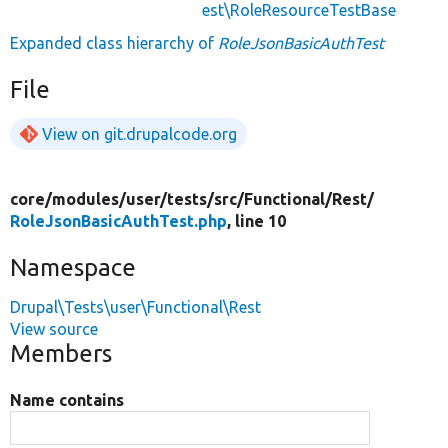
est\RoleResourceTestBase
Expanded class hierarchy of
RoleJsonBasicAuthTest
File
View on git.drupalcode.org
core/
modules/
user/
tests/
src/
Functional/
Rest/
RoleJsonBasicAuthTest.php
, line 10
Namespace
Drupal\Tests\user\Functional\Rest
View source
Members
Name contains