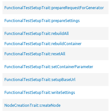
FunctionalTestSetupTrait::prepareRequestForGenerator
FunctionalTestSetupTrait::prepareSettings
FunctionalTestSetupTrait::rebuildAll
FunctionalTestSetupTrait::rebuildContainer
FunctionalTestSetupTrait::resetAll
FunctionalTestSetupTrait::setContainerParameter
FunctionalTestSetupTrait::setupBaseUrl
FunctionalTestSetupTrait::writeSettings
NodeCreationTrait::createNode