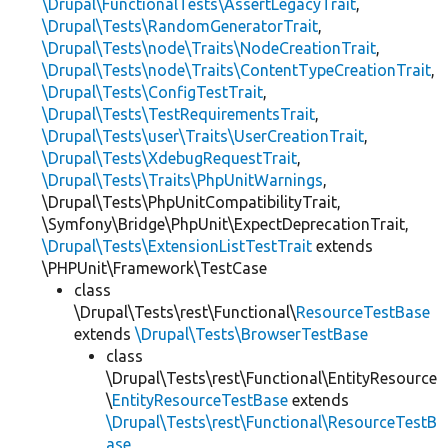
\Drupal\FunctionalTests\AssertLegacyTrait
,
\Drupal\Tests\RandomGeneratorTrait
,
\Drupal\Tests\node\Traits\NodeCreationTrait
,
\Drupal\Tests\node\Traits\ContentTypeCreationTrait
,
\Drupal\Tests\ConfigTestTrait
,
\Drupal\Tests\TestRequirementsTrait
,
\Drupal\Tests\user\Traits\UserCreationTrait
,
\Drupal\Tests\XdebugRequestTrait
,
\Drupal\Tests\Traits\PhpUnitWarnings
,
\Drupal\Tests\PhpUnitCompatibilityTrait,
\Symfony\Bridge\PhpUnit\ExpectDeprecationTrait,
\Drupal\Tests\ExtensionListTestTrait
extends
\PHPUnit\Framework\TestCase
class
\Drupal\Tests\rest\Functional\
ResourceTestBase
extends
\Drupal\Tests\BrowserTestBase
class
\Drupal\Tests\rest\Functional\EntityResource
\
EntityResourceTestBase
extends
\Drupal\Tests\rest\Functional\ResourceTestB
ase