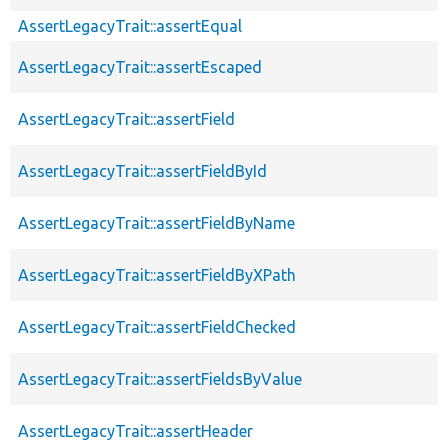
AssertLegacyTrait::assertEqual
AssertLegacyTrait::assertEscaped
AssertLegacyTrait::assertField
AssertLegacyTrait::assertFieldById
AssertLegacyTrait::assertFieldByName
AssertLegacyTrait::assertFieldByXPath
AssertLegacyTrait::assertFieldChecked
AssertLegacyTrait::assertFieldsByValue
AssertLegacyTrait::assertHeader