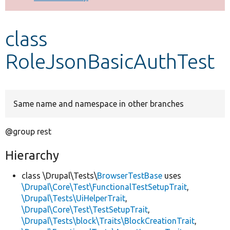
Develop for Drupal
class
RoleJsonBasicAuthTest
Same name and namespace in other branches
@group rest
Hierarchy
class \Drupal\Tests\
BrowserTestBase
uses
\Drupal\Core\Test\FunctionalTestSetupTrait
,
\Drupal\Tests\UiHelperTrait
,
\Drupal\Core\Test\TestSetupTrait
,
\Drupal\Tests\block\Traits\BlockCreationTrait
,