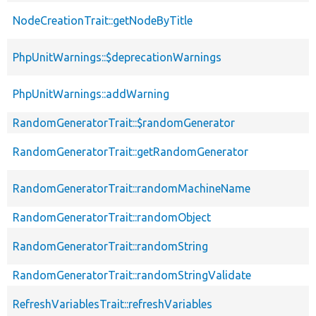
NodeCreationTrait::getNodeByTitle
PhpUnitWarnings::$deprecationWarnings
PhpUnitWarnings::addWarning
RandomGeneratorTrait::$randomGenerator
RandomGeneratorTrait::getRandomGenerator
RandomGeneratorTrait::randomMachineName
RandomGeneratorTrait::randomObject
RandomGeneratorTrait::randomString
RandomGeneratorTrait::randomStringValidate
RefreshVariablesTrait::refreshVariables