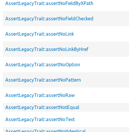
AssertLegacyTrait::assertNoFieldByXPath
AssertLegacyTrait::assertNoFieldChecked
AssertLegacyTrait::assertNoLink
AssertLegacyTrait::assertNoLinkByHref
AssertLegacyTrait::assertNoOption
AssertLegacyTrait::assertNoPattern
AssertLegacyTrait::assertNoRaw
AssertLegacyTrait::assertNotEqual
AssertLegacyTrait::assertNoText
AssertLegacyTrait::assertNotIdentical