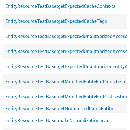
EntityResourceTestBase::getExpectedCacheContexts
EntityResourceTestBase::getExpectedCacheTags
EntityResourceTestBase::getExpectedUnauthorizedAccessC
EntityResourceTestBase::getExpectedUnauthorizedAccess
EntityResourceTestBase::getExpectedUnauthorizedEntityAc
EntityResourceTestBase::getModifiedEntityForPatchTestin
EntityResourceTestBase::getModifiedEntityForPostTesting
EntityResourceTestBase::getNormalizedPatchEntity
EntityResourceTestBase::makeNormalizationInvalid