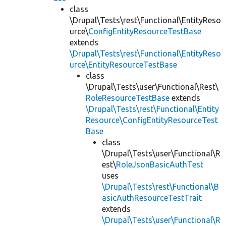
class
\Drupal\Tests\rest\Functional\EntityReso
urce\
ConfigEntityResourceTestBase
extends
\Drupal\Tests\rest\Functional\EntityReso
urce\EntityResourceTestBase
class
\Drupal\Tests\user\Functional\Rest\
RoleResourceTestBase
extends
\Drupal\Tests\rest\Functional\Entity
Resource\ConfigEntityResourceTest
Base
class
\Drupal\Tests\user\Functional\R
est\
RoleJsonBasicAuthTest
uses
\Drupal\Tests\rest\Functional\B
asicAuthResourceTestTrait
extends
\Drupal\Tests\user\Functional\R