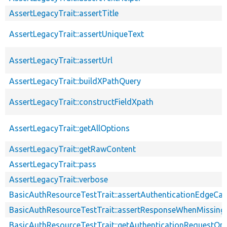
AssertLegacyTrait::assertTitle
AssertLegacyTrait::assertUniqueText
AssertLegacyTrait::assertUrl
AssertLegacyTrait::buildXPathQuery
AssertLegacyTrait::constructFieldXpath
AssertLegacyTrait::getAllOptions
AssertLegacyTrait::getRawContent
AssertLegacyTrait::pass
AssertLegacyTrait::verbose
BasicAuthResourceTestTrait::assertAuthenticationEdgeCa
BasicAuthResourceTestTrait::assertResponseWhenMissing
BasicAuthResourceTestTrait::getAuthenticationRequestOp