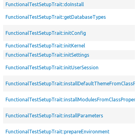
FunctionalTestSetupTrait::doInstall
FunctionalTestSetupTrait::getDatabaseTypes
FunctionalTestSetupTrait::initConfig
FunctionalTestSetupTrait::initKernel
FunctionalTestSetupTrait::initSettings
FunctionalTestSetupTrait::initUserSession
FunctionalTestSetupTrait::installDefaultThemeFromClassPr
FunctionalTestSetupTrait::installModulesFromClassPropert
FunctionalTestSetupTrait::installParameters
FunctionalTestSetupTrait::prepareEnvironment