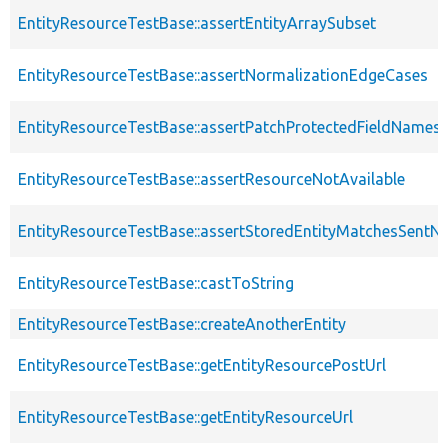
EntityResourceTestBase::assertEntityArraySubset
EntityResourceTestBase::assertNormalizationEdgeCases
EntityResourceTestBase::assertPatchProtectedFieldNamesS
EntityResourceTestBase::assertResourceNotAvailable
EntityResourceTestBase::assertStoredEntityMatchesSentNo
EntityResourceTestBase::castToString
EntityResourceTestBase::createAnotherEntity
EntityResourceTestBase::getEntityResourcePostUrl
EntityResourceTestBase::getEntityResourceUrl