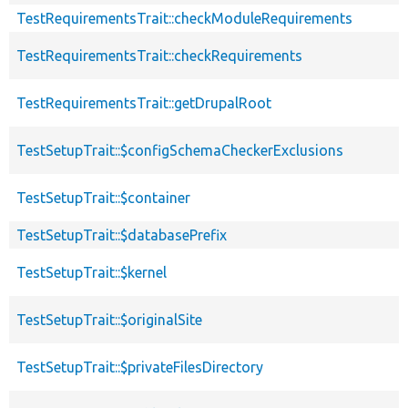
TestRequirementsTrait::checkModuleRequirements
TestRequirementsTrait::checkRequirements
TestRequirementsTrait::getDrupalRoot
TestSetupTrait::$configSchemaCheckerExclusions
TestSetupTrait::$container
TestSetupTrait::$databasePrefix
TestSetupTrait::$kernel
TestSetupTrait::$originalSite
TestSetupTrait::$privateFilesDirectory