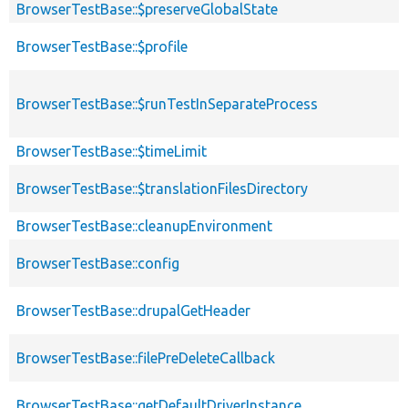
BrowserTestBase::$preserveGlobalState
BrowserTestBase::$profile
BrowserTestBase::$runTestInSeparateProcess
BrowserTestBase::$timeLimit
BrowserTestBase::$translationFilesDirectory
BrowserTestBase::cleanupEnvironment
BrowserTestBase::config
BrowserTestBase::drupalGetHeader
BrowserTestBase::filePreDeleteCallback
BrowserTestBase::getDefaultDriverInstance