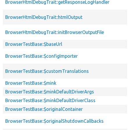
BrowserHtmlDebugTrait::getResponseLogHandler
BrowserHtmlDebugTrait::htmlOutput
BrowserHtmlDebugTrait::initBrowserOutputFile
BrowserTestBase::$baseUrl
BrowserTestBase::$configImporter
BrowserTestBase::$customTranslations
BrowserTestBase::$mink
BrowserTestBase::$minkDefaultDriverArgs
BrowserTestBase::$minkDefaultDriverClass
BrowserTestBase::$originalContainer
BrowserTestBase::$originalShutdownCallbacks