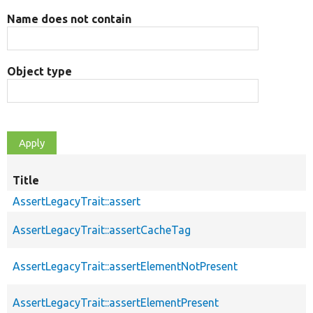
Name does not contain
Object type
Title
AssertLegacyTrait::assert
AssertLegacyTrait::assertCacheTag
AssertLegacyTrait::assertElementNotPresent
AssertLegacyTrait::assertElementPresent