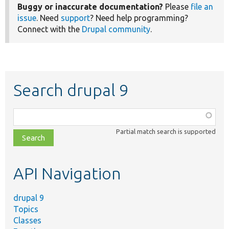
Buggy or inaccurate documentation?
Please
file an
issue
. Need
support
? Need help programming?
Connect with the
Drupal community
.
Search drupal 9
Function,
class,
Partial match search is supported
file,
topic,
etc.
API Navigation
drupal 9
Topics
Classes