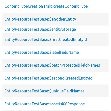
ContentTypeCreationTrait::createContentType
EntityResourceTestBase::$anotherEntity
EntityResourceTestBase::$entityStorage
EntityResourceTestBase::$firstCreatedEntityId
EntityResourceTestBase::$labelFieldName
EntityResourceTestBase::$patchProtectedFieldNames
EntityResourceTestBase::$secondCreatedEntityId
EntityResourceTestBase::$uniqueFieldNames
EntityResourceTestBase::assert406Response