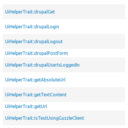
UiHelperTrait::drupalGet
UiHelperTrait::drupalLogin
UiHelperTrait::drupalLogout
UiHelperTrait::drupalPostForm
UiHelperTrait::drupalUserIsLoggedIn
UiHelperTrait::getAbsoluteUrl
UiHelperTrait::getTextContent
UiHelperTrait::getUrl
UiHelperTrait::isTestUsingGuzzleClient