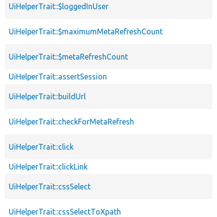
UiHelperTrait::$loggedInUser
UiHelperTrait::$maximumMetaRefreshCount
UiHelperTrait::$metaRefreshCount
UiHelperTrait::assertSession
UiHelperTrait::buildUrl
UiHelperTrait::checkForMetaRefresh
UiHelperTrait::click
UiHelperTrait::clickLink
UiHelperTrait::cssSelect
UiHelperTrait::cssSelectToXpath