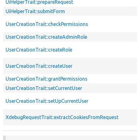
UiHelperTrait::prepareRequest
UiHelperTrait::submitForm
UserCreationTrait::checkPermissions
UserCreationTrait::createAdminRole
UserCreationTrait::createRole
UserCreationTrait::createUser
UserCreationTrait::grantPermissions
UserCreationTrait::setCurrentUser
UserCreationTrait::setUpCurrentUser
XdebugRequestTrait::extractCookiesFromRequest