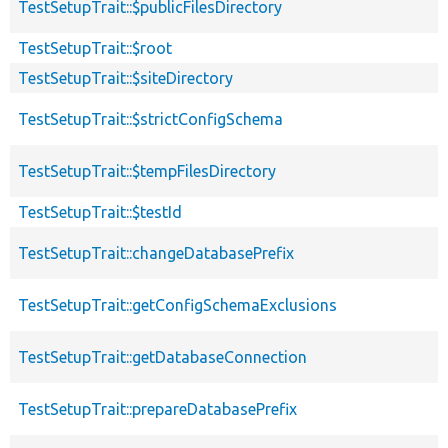
TestSetupTrait::$publicFilesDirectory
TestSetupTrait::$root
TestSetupTrait::$siteDirectory
TestSetupTrait::$strictConfigSchema
TestSetupTrait::$tempFilesDirectory
TestSetupTrait::$testId
TestSetupTrait::changeDatabasePrefix
TestSetupTrait::getConfigSchemaExclusions
TestSetupTrait::getDatabaseConnection
TestSetupTrait::prepareDatabasePrefix