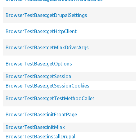
BrowserTestBase::getDrupalSettings
BrowserTestBase::getHttpClient
BrowserTestBase::getMinkDriverArgs
BrowserTestBase::getOptions
BrowserTestBase::getSession
BrowserTestBase::getSessionCookies
BrowserTestBase::getTestMethodCaller
BrowserTestBase::initFrontPage
BrowserTestBase::initMink
BrowserTestBase::installDrupal