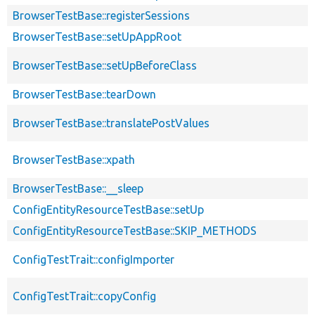
BrowserTestBase::registerSessions
BrowserTestBase::setUpAppRoot
BrowserTestBase::setUpBeforeClass
BrowserTestBase::tearDown
BrowserTestBase::translatePostValues
BrowserTestBase::xpath
BrowserTestBase::__sleep
ConfigEntityResourceTestBase::setUp
ConfigEntityResourceTestBase::SKIP_METHODS
ConfigTestTrait::configImporter
ConfigTestTrait::copyConfig