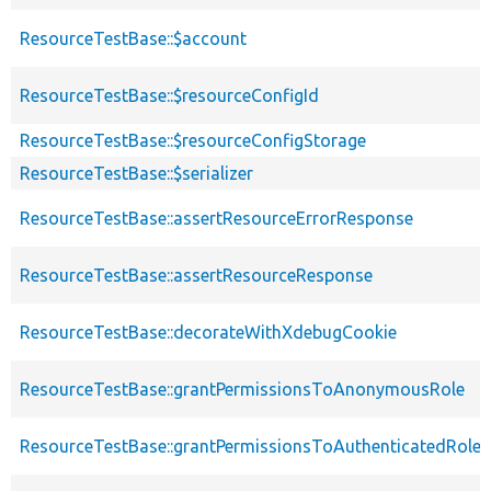
ResourceTestBase::$account
ResourceTestBase::$resourceConfigId
ResourceTestBase::$resourceConfigStorage
ResourceTestBase::$serializer
ResourceTestBase::assertResourceErrorResponse
ResourceTestBase::assertResourceResponse
ResourceTestBase::decorateWithXdebugCookie
ResourceTestBase::grantPermissionsToAnonymousRole
ResourceTestBase::grantPermissionsToAuthenticatedRole