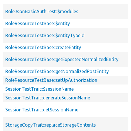
RoleJsonBasicAuthTest::$modules
RoleResourceTestBase::$entity
RoleResourceTestBase::$entityTypeId
RoleResourceTestBase::createEntity
RoleResourceTestBase::getExpectedNormalizedEntity
RoleResourceTestBase::getNormalizedPostEntity
RoleResourceTestBase::setUpAuthorization
SessionTestTrait::$sessionName
SessionTestTrait::generateSessionName
SessionTestTrait::getSessionName
StorageCopyTrait::replaceStorageContents