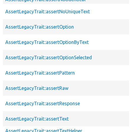
AssertLegacyTrait::assertNoUniqueText
AssertLegacyTrait::assertOption
AssertLegacyTrait::assertOptionByText
AssertLegacyTrait::assertOptionSelected
AssertLegacyTrait::assertPattern
AssertLegacyTrait::assertRaw
AssertLegacyTrait::assertResponse
AssertLegacyTrait::assertText
AssertLegacyTrait::assertTextHelper