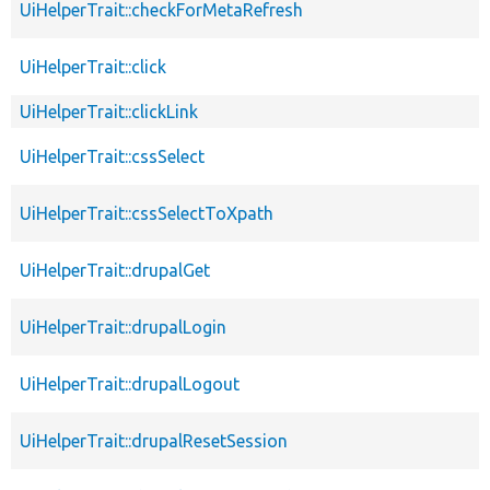
UiHelperTrait::checkForMetaRefresh
UiHelperTrait::click
UiHelperTrait::clickLink
UiHelperTrait::cssSelect
UiHelperTrait::cssSelectToXpath
UiHelperTrait::drupalGet
UiHelperTrait::drupalLogin
UiHelperTrait::drupalLogout
UiHelperTrait::drupalResetSession