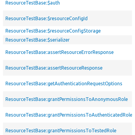
ResourceTestBase::$auth
ResourceTestBase::$resourceConfigId
ResourceTestBase::$resourceConfigStorage
ResourceTestBase::$serializer
ResourceTestBase::assertResourceErrorResponse
ResourceTestBase::assertResourceResponse
ResourceTestBase::getAuthenticationRequestOptions
ResourceTestBase::grantPermissionsToAnonymousRole
ResourceTestBase::grantPermissionsToAuthenticatedRole
ResourceTestBase::grantPermissionsToTestedRole