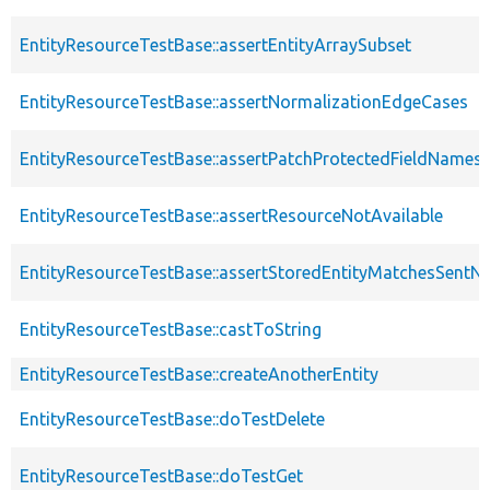
EntityResourceTestBase::assertEntityArraySubset
EntityResourceTestBase::assertNormalizationEdgeCases
EntityResourceTestBase::assertPatchProtectedFieldNamesS
EntityResourceTestBase::assertResourceNotAvailable
EntityResourceTestBase::assertStoredEntityMatchesSentNo
EntityResourceTestBase::castToString
EntityResourceTestBase::createAnotherEntity
EntityResourceTestBase::doTestDelete
EntityResourceTestBase::doTestGet