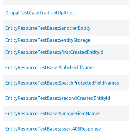
DrupalTestCaseTrait::setUpRoot
EntityResourceTestBase::$anotherEntity
EntityResourceTestBase::$entityStorage
EntityResourceTestBase::$firstCreatedEntityId
EntityResourceTestBase::$labelFieldName
EntityResourceTestBase::$patchProtectedFieldNames
EntityResourceTestBase::$secondCreatedEntityId
EntityResourceTestBase::$uniqueFieldNames
EntityResourceTestBase::assert406Response