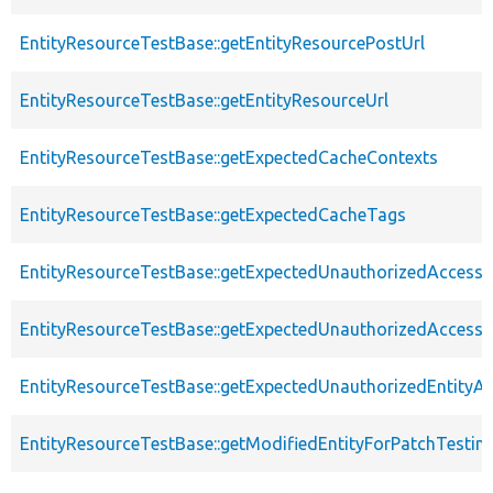
EntityResourceTestBase::getEntityResourcePostUrl
EntityResourceTestBase::getEntityResourceUrl
EntityResourceTestBase::getExpectedCacheContexts
EntityResourceTestBase::getExpectedCacheTags
EntityResourceTestBase::getExpectedUnauthorizedAccessC
EntityResourceTestBase::getExpectedUnauthorizedAccess
EntityResourceTestBase::getExpectedUnauthorizedEntityAc
EntityResourceTestBase::getModifiedEntityForPatchTestin