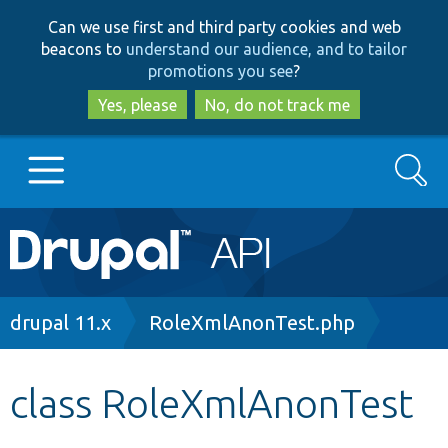
Skip
Skip
Can we use first and third party cookies and web
to
to
beacons to
understand our audience, and to tailor
main
search
promotions you see
?
content
Yes, please
No, do not track me
Search
Main
Go to Drupal.org
navigation
Drupal 7
Breadcrumb
drupal 11.x
RoleXmlAnonTest.php
Drupal 8+
class RoleXmlAnonTest
Other projects