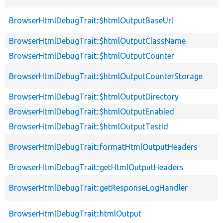
BrowserHtmlDebugTrait::$htmlOutputBaseUrl
BrowserHtmlDebugTrait::$htmlOutputClassName
BrowserHtmlDebugTrait::$htmlOutputCounter
BrowserHtmlDebugTrait::$htmlOutputCounterStorage
BrowserHtmlDebugTrait::$htmlOutputDirectory
BrowserHtmlDebugTrait::$htmlOutputEnabled
BrowserHtmlDebugTrait::$htmlOutputTestId
BrowserHtmlDebugTrait::formatHtmlOutputHeaders
BrowserHtmlDebugTrait::getHtmlOutputHeaders
BrowserHtmlDebugTrait::getResponseLogHandler
BrowserHtmlDebugTrait::htmlOutput