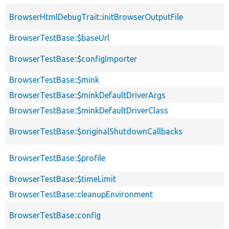
BrowserHtmlDebugTrait::initBrowserOutputFile
BrowserTestBase::$baseUrl
BrowserTestBase::$configImporter
BrowserTestBase::$mink
BrowserTestBase::$minkDefaultDriverArgs
BrowserTestBase::$minkDefaultDriverClass
BrowserTestBase::$originalShutdownCallbacks
BrowserTestBase::$profile
BrowserTestBase::$timeLimit
BrowserTestBase::cleanupEnvironment
BrowserTestBase::config