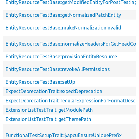
EntityResourceTestBase::getModifiedEntityForPostTesting
EntityResourceTestBase::getNormalizedPatchEntity
EntityResourceTestBase::makeNormalizationInvalid
EntityResourceTestBase::normalizeHeadersForGetHeadCo
EntityResourceTestBase::provisionEntityResource
EntityResourceTestBase::revokeAllPermissions
EntityResourceTestBase::setUp
ExpectDeprecationTrait::expectDeprecation
ExpectDeprecationTrait::regularExpressionForFormatDescri
ExtensionListTestTrait::getModulePath
ExtensionListTestTrait::getThemePath
FunctionalTestSetupTrait::$apcuEnsureUniquePrefix