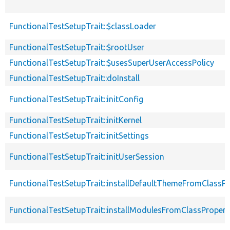
FunctionalTestSetupTrait::$classLoader
FunctionalTestSetupTrait::$rootUser
FunctionalTestSetupTrait::$usesSuperUserAccessPolicy
FunctionalTestSetupTrait::doInstall
FunctionalTestSetupTrait::initConfig
FunctionalTestSetupTrait::initKernel
FunctionalTestSetupTrait::initSettings
FunctionalTestSetupTrait::initUserSession
FunctionalTestSetupTrait::installDefaultThemeFromClassPr
FunctionalTestSetupTrait::installModulesFromClassPropert