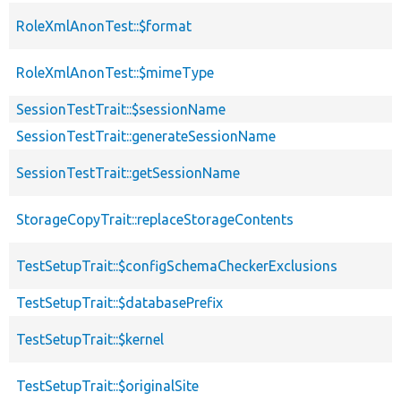
RoleXmlAnonTest::$format
RoleXmlAnonTest::$mimeType
SessionTestTrait::$sessionName
SessionTestTrait::generateSessionName
SessionTestTrait::getSessionName
StorageCopyTrait::replaceStorageContents
TestSetupTrait::$configSchemaCheckerExclusions
TestSetupTrait::$databasePrefix
TestSetupTrait::$kernel
TestSetupTrait::$originalSite