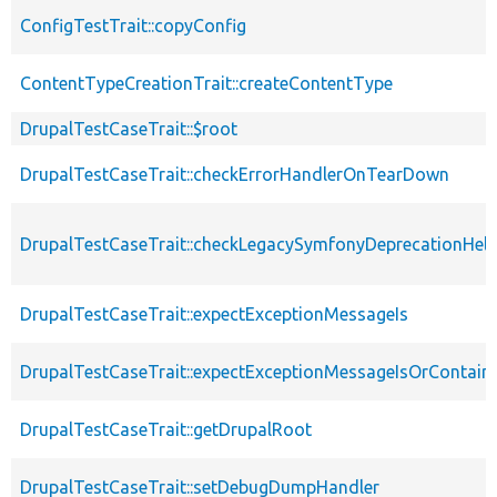
ConfigTestTrait::copyConfig
ContentTypeCreationTrait::createContentType
DrupalTestCaseTrait::$root
DrupalTestCaseTrait::checkErrorHandlerOnTearDown
DrupalTestCaseTrait::checkLegacySymfonyDeprecationHelp
DrupalTestCaseTrait::expectExceptionMessageIs
DrupalTestCaseTrait::expectExceptionMessageIsOrContain
DrupalTestCaseTrait::getDrupalRoot
DrupalTestCaseTrait::setDebugDumpHandler