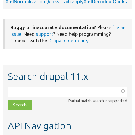
XmlNormalizationQuirksTrait::applyXmlDecodingQuirks
Buggy or inaccurate documentation?
Please
file an
issue
. Need
support
? Need help programming?
Connect with the
Drupal community
.
Search drupal 11.x
Function,
class,
Partial match search is supported
file,
topic,
etc.
API Navigation