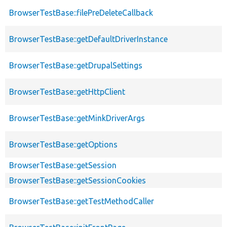
BrowserTestBase::filePreDeleteCallback
BrowserTestBase::getDefaultDriverInstance
BrowserTestBase::getDrupalSettings
BrowserTestBase::getHttpClient
BrowserTestBase::getMinkDriverArgs
BrowserTestBase::getOptions
BrowserTestBase::getSession
BrowserTestBase::getSessionCookies
BrowserTestBase::getTestMethodCaller