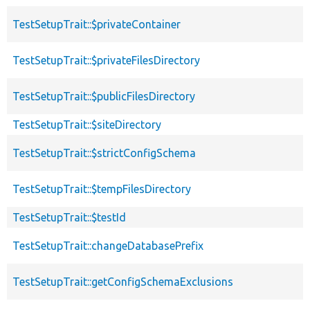
TestSetupTrait::$privateContainer
TestSetupTrait::$privateFilesDirectory
TestSetupTrait::$publicFilesDirectory
TestSetupTrait::$siteDirectory
TestSetupTrait::$strictConfigSchema
TestSetupTrait::$tempFilesDirectory
TestSetupTrait::$testId
TestSetupTrait::changeDatabasePrefix
TestSetupTrait::getConfigSchemaExclusions