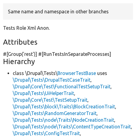
Same name and namespace in other branches
Develop for Drupal
Tests Role Xml Anon.
Attributes
#[Group(
'rest'
)] #[RunTestsInSeparateProcesses]
Hierarchy
class \Drupal\Tests\
BrowserTestBase
uses
\Drupal\Tests\DrupalTestCaseTrait
,
\Drupal\Core\Test\FunctionalTestSetupTrait
,
\Drupal\Tests\UiHelperTrait
,
\Drupal\Core\Test\TestSetupTrait
,
\Drupal\Tests\block\Traits\BlockCreationTrait
,
\Drupal\Tests\RandomGeneratorTrait
,
\Drupal\Tests\node\Traits\NodeCreationTrait
,
\Drupal\Tests\node\Traits\ContentTypeCreationTrait
,
\Drupal\Tests\ConfigTestTrait
,