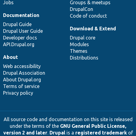
Jobs
Groups & meetups
DrupalCon
Documentation
Code of conduct
Drupal Guide
Download & Extend
Drupal User Guide
Developer docs
Drupal core
API.Drupal.org
Modules
Themes
About
Distributions
Web accessibility
Drupal Association
About Drupal.org
Terms of service
Privacy policy
All source code and documentation on this site is released
under the terms of the
GNU General Public License,
version 2 and later
.
Drupal
is a
registered trademark
of