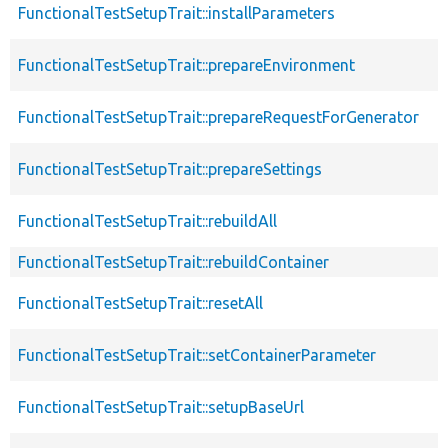
FunctionalTestSetupTrait::installParameters
FunctionalTestSetupTrait::prepareEnvironment
FunctionalTestSetupTrait::prepareRequestForGenerator
FunctionalTestSetupTrait::prepareSettings
FunctionalTestSetupTrait::rebuildAll
FunctionalTestSetupTrait::rebuildContainer
FunctionalTestSetupTrait::resetAll
FunctionalTestSetupTrait::setContainerParameter
FunctionalTestSetupTrait::setupBaseUrl