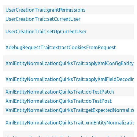
UserCreationTrait::grantPermissions
UserCreationTrait::setCurrentUser
UserCreationTrait::setUpCurrentUser
XdebugRequestTrait::extractCookiesFromRequest
XmlEntityNormalizationQuirksTrait::applyXmlConfigEntity
XmlEntityNormalizationQuirksTrait::applyXmlFieldDecodin
XmlEntityNormalizationQuirksTrait::doTestPatch
XmlEntityNormalizationQuirksTrait::doTestPost
XmlEntityNormalizationQuirksTrait::getExpectedNormalize
XmlEntityNormalizationQuirksTrait::xmlEntityNormalizatio