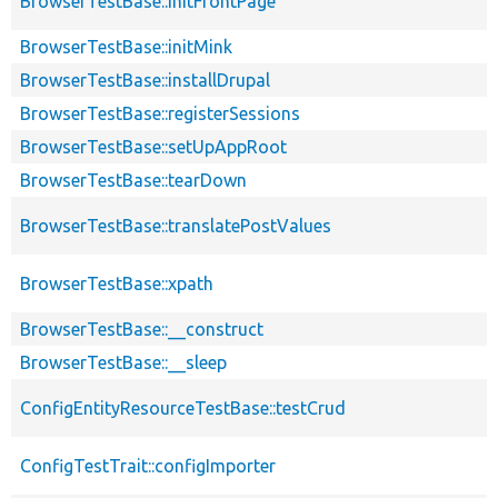
BrowserTestBase::initFrontPage
BrowserTestBase::initMink
BrowserTestBase::installDrupal
BrowserTestBase::registerSessions
BrowserTestBase::setUpAppRoot
BrowserTestBase::tearDown
BrowserTestBase::translatePostValues
BrowserTestBase::xpath
BrowserTestBase::__construct
BrowserTestBase::__sleep
ConfigEntityResourceTestBase::testCrud
ConfigTestTrait::configImporter