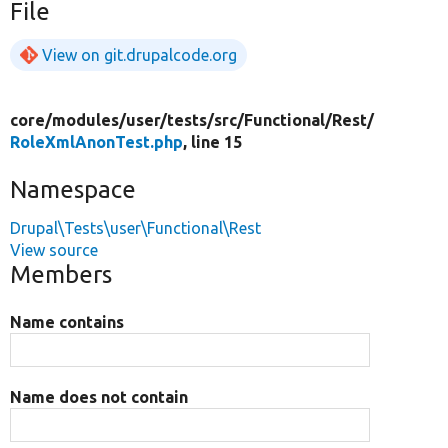
File
View on git.drupalcode.org
core/
modules/
user/
tests/
src/
Functional/
Rest/
RoleXmlAnonTest.php
, line 15
Namespace
Drupal\Tests\user\Functional\Rest
View source
Members
Name contains
Name does not contain