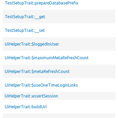
TestSetupTrait::prepareDatabasePrefix
TestSetupTrait::__get
TestSetupTrait::__set
UiHelperTrait::$loggedInUser
UiHelperTrait::$maximumMetaRefreshCount
UiHelperTrait::$metaRefreshCount
UiHelperTrait::$useOneTimeLoginLinks
UiHelperTrait::assertSession
UiHelperTrait::buildUrl