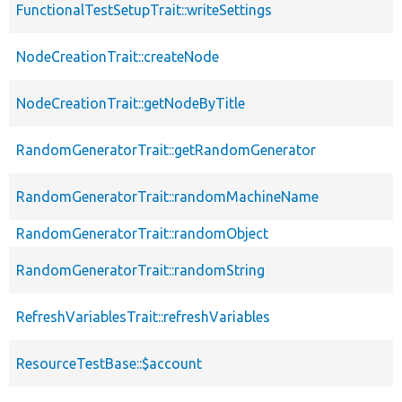
FunctionalTestSetupTrait::writeSettings
NodeCreationTrait::createNode
NodeCreationTrait::getNodeByTitle
RandomGeneratorTrait::getRandomGenerator
RandomGeneratorTrait::randomMachineName
RandomGeneratorTrait::randomObject
RandomGeneratorTrait::randomString
RefreshVariablesTrait::refreshVariables
ResourceTestBase::$account