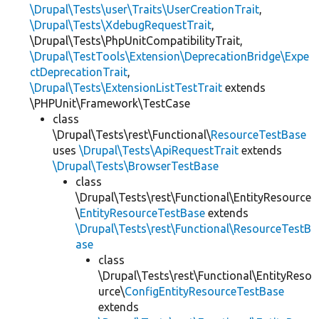
\Drupal\Tests\user\Traits\UserCreationTrait
,
\Drupal\Tests\XdebugRequestTrait
,
\Drupal\Tests\PhpUnitCompatibilityTrait,
\Drupal\TestTools\Extension\DeprecationBridge\Expe
ctDeprecationTrait
,
\Drupal\Tests\ExtensionListTestTrait
extends
\PHPUnit\Framework\TestCase
class
\Drupal\Tests\rest\Functional\
ResourceTestBase
uses
\Drupal\Tests\ApiRequestTrait
extends
\Drupal\Tests\BrowserTestBase
class
\Drupal\Tests\rest\Functional\EntityResource
\
EntityResourceTestBase
extends
\Drupal\Tests\rest\Functional\ResourceTestB
ase
class
\Drupal\Tests\rest\Functional\EntityReso
urce\
ConfigEntityResourceTestBase
extends