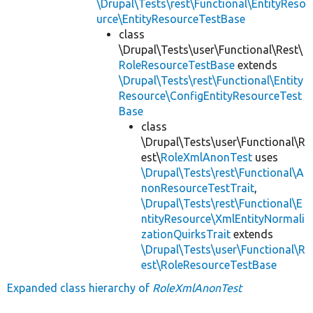
\Drupal\Tests\rest\Functional\EntityReso
urce\EntityResourceTestBase
class
\Drupal\Tests\user\Functional\Rest\
RoleResourceTestBase
extends
\Drupal\Tests\rest\Functional\Entity
Resource\ConfigEntityResourceTest
Base
class
\Drupal\Tests\user\Functional\R
est\
RoleXmlAnonTest
uses
\Drupal\Tests\rest\Functional\A
nonResourceTestTrait
,
\Drupal\Tests\rest\Functional\E
ntityResource\XmlEntityNormali
zationQuirksTrait
extends
\Drupal\Tests\user\Functional\R
est\RoleResourceTestBase
Expanded class hierarchy of
RoleXmlAnonTest