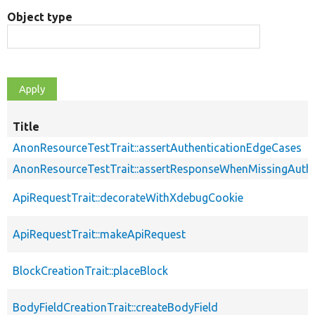
Object type
Title
AnonResourceTestTrait::assertAuthenticationEdgeCases
AnonResourceTestTrait::assertResponseWhenMissingAuthe
ApiRequestTrait::decorateWithXdebugCookie
ApiRequestTrait::makeApiRequest
BlockCreationTrait::placeBlock
BodyFieldCreationTrait::createBodyField