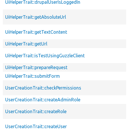
UiHelperTrait::drupalUserIsLoggedIn
UiHelperTrait::getAbsoluteUrl
UiHelperTrait::getTextContent
UiHelperTrait::getUrl
UiHelperTrait::isTestUsingGuzzleClient
UiHelperTrait::prepareRequest
UiHelperTrait::submitForm
UserCreationTrait::checkPermissions
UserCreationTrait::createAdminRole
UserCreationTrait::createRole
UserCreationTrait::createUser