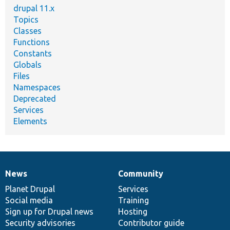
drupal 11.x
Topics
Classes
Functions
Constants
Globals
Files
Namespaces
Deprecated
Services
Elements
News
Community
News
Our
Documentation
Drupal
Governance
items
Planet Drupal
community
code
of
Services
Social media
base
community
Training
Sign up for Drupal news
Hosting
Security advisories
Contributor guide