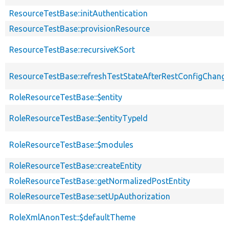
ResourceTestBase::initAuthentication
ResourceTestBase::provisionResource
ResourceTestBase::recursiveKSort
ResourceTestBase::refreshTestStateAfterRestConfigChang
RoleResourceTestBase::$entity
RoleResourceTestBase::$entityTypeId
RoleResourceTestBase::$modules
RoleResourceTestBase::createEntity
RoleResourceTestBase::getNormalizedPostEntity
RoleResourceTestBase::setUpAuthorization
RoleXmlAnonTest::$defaultTheme