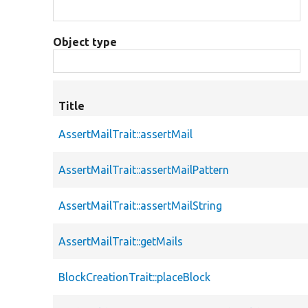
Object type
Title
AssertMailTrait::assertMail
AssertMailTrait::assertMailPattern
AssertMailTrait::assertMailString
AssertMailTrait::getMails
BlockCreationTrait::placeBlock