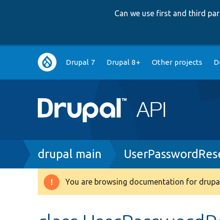
Can we use first and third p
Main
Drupal 7
Drupal 8+
Other projects
D
navigation
Breadcrumb
drupal main
UserPasswordRes
You are browsing documentation for drupal
Warning
message