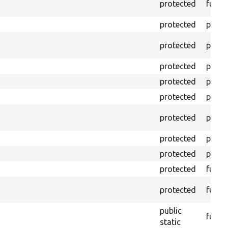
protected
funct
protected
prope
protected
prope
protected
prope
protected
prope
protected
prope
protected
prope
protected
prope
protected
prope
protected
funct
protected
funct
public
funct
static