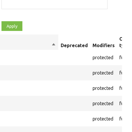
Obje
Sort
Deprecated
Modifiers
type
descending
protected
funct
protected
funct
protected
funct
protected
funct
protected
funct