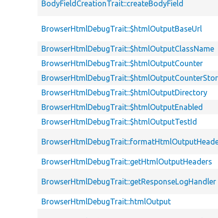
BodyFieldCreationTrait::createBodyField
BrowserHtmlDebugTrait::$htmlOutputBaseUrl
BrowserHtmlDebugTrait::$htmlOutputClassName
BrowserHtmlDebugTrait::$htmlOutputCounter
BrowserHtmlDebugTrait::$htmlOutputCounterSto
BrowserHtmlDebugTrait::$htmlOutputDirectory
BrowserHtmlDebugTrait::$htmlOutputEnabled
BrowserHtmlDebugTrait::$htmlOutputTestId
BrowserHtmlDebugTrait::formatHtmlOutputHeade
BrowserHtmlDebugTrait::getHtmlOutputHeaders
BrowserHtmlDebugTrait::getResponseLogHandler
BrowserHtmlDebugTrait::htmlOutput