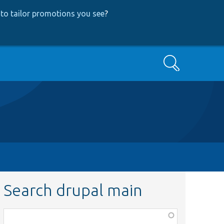
to tailor promotions you see
?
Search
Search drupal main
Function,