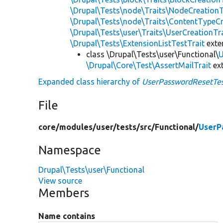
\Drupal\Tests\node\Traits\NodeCreationT
\Drupal\Tests\node\Traits\ContentTypeCr
\Drupal\Tests\user\Traits\UserCreationTr
\Drupal\Tests\ExtensionListTestTrait
ext
class \Drupal\Tests\user\Functional\
U
\Drupal\Core\Test\AssertMailTrait
ex
Expanded class hierarchy of
UserPasswordResetTe
File
core/
modules/
user/
tests/
src/
Functional/
UserP
Namespace
Drupal\Tests\user\Functional
View source
Members
Name contains