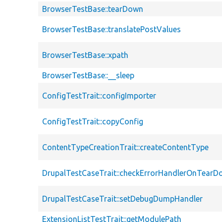
BrowserTestBase::tearDown
BrowserTestBase::translatePostValues
BrowserTestBase::xpath
BrowserTestBase::__sleep
ConfigTestTrait::configImporter
ConfigTestTrait::copyConfig
ContentTypeCreationTrait::createContentType
DrupalTestCaseTrait::checkErrorHandlerOnTear
DrupalTestCaseTrait::setDebugDumpHandler
ExtensionListTestTrait::getModulePath