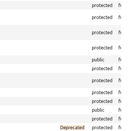
protected
funct
protected
funct
protected
funct
protected
funct
public
funct
protected
funct
protected
funct
protected
funct
protected
funct
public
funct
protected
funct
Deprecated
protected
funct