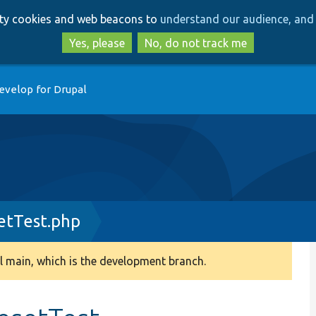
Skip
Skip
arty cookies and web beacons to
understand our audience, and 
to
to
main
search
Yes, please
No, do not track me
content
evelop for Drupal
etTest.php
 main, which is the development branch.