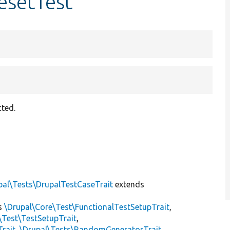
esetTest
ted.
pal\Tests\DrupalTestCaseTrait
extends
s
\Drupal\Core\Test\FunctionalTestSetupTrait
,
\Test\TestSetupTrait
,
Trait
,
\Drupal\Tests\RandomGeneratorTrait
,