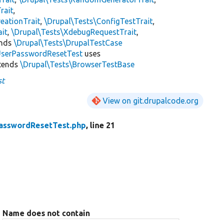
rait
,
eationTrait
,
\Drupal\Tests\ConfigTestTrait
,
ait
,
\Drupal\Tests\XdebugRequestTrait
,
ends
\Drupal\Tests\DrupalTestCase
serPasswordResetTest
uses
tends
\Drupal\Tests\BrowserTestBase
st
View on git.drupalcode.org
asswordResetTest.php
, line 21
Name does not contain