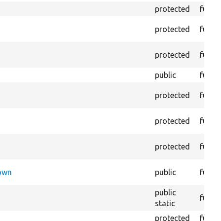
protected
funct
protected
funct
protected
funct
public
funct
protected
funct
protected
funct
protected
funct
Down
public
funct
public
funct
static
protected
funct