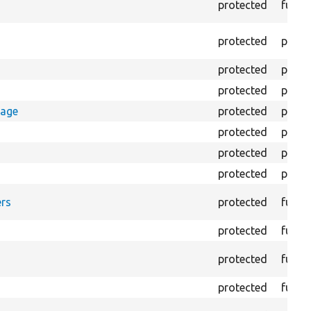
protected
funct
protected
prope
protected
prope
protected
prope
rage
protected
prope
protected
prope
protected
prope
protected
prope
rs
protected
funct
protected
funct
protected
funct
protected
funct