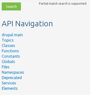
class,
Partial match search is supported
file,
topic,
etc.
API Navigation
drupal main
Topics
Classes
Functions
Constants
Globals
Files
Namespaces
Deprecated
Services
Elements