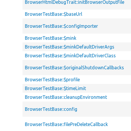
BrowserHtmlDebugTrait::initBrowserOutputFile
BrowserTestBase::$baseUrl
BrowserTestBase::$configImporter
BrowserTestBase::$mink
BrowserTestBase::$minkDefaultDriverArgs
BrowserTestBase::$minkDefaultDriverClass
BrowserTestBase::$originalShutdownCallbacks
BrowserTestBase::$profile
BrowserTestBase::$timeLimit
BrowserTestBase::cleanupEnvironment
BrowserTestBase::config
BrowserTestBase::filePreDeleteCallback