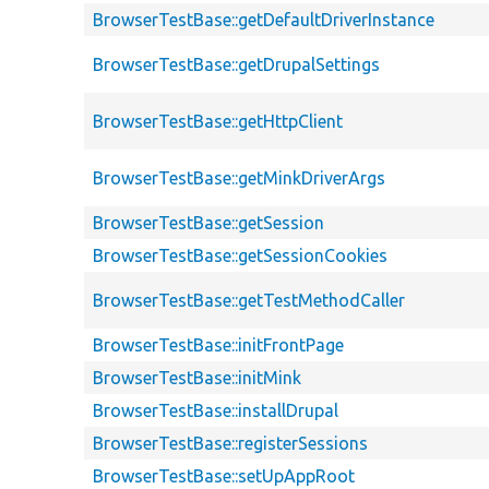
BrowserTestBase::getDefaultDriverInstance
BrowserTestBase::getDrupalSettings
BrowserTestBase::getHttpClient
BrowserTestBase::getMinkDriverArgs
BrowserTestBase::getSession
BrowserTestBase::getSessionCookies
BrowserTestBase::getTestMethodCaller
BrowserTestBase::initFrontPage
BrowserTestBase::initMink
BrowserTestBase::installDrupal
BrowserTestBase::registerSessions
BrowserTestBase::setUpAppRoot