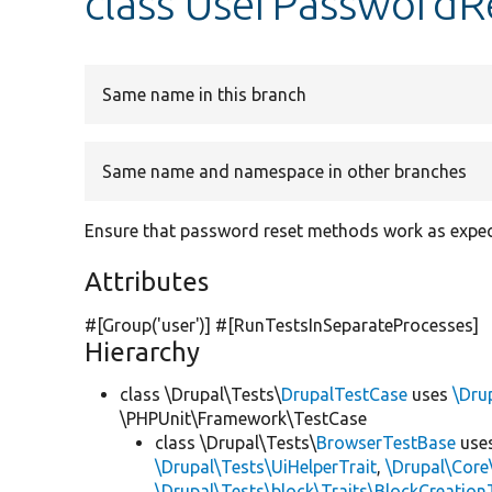
class UserPasswordR
Same name in this branch
Same name and namespace in other branches
Ensure that password reset methods work as expec
Attributes
#[Group(
'user'
)] #[RunTestsInSeparateProcesses]
Hierarchy
class \Drupal\Tests\
DrupalTestCase
uses
\Dru
\PHPUnit\Framework\TestCase
class \Drupal\Tests\
BrowserTestBase
use
\Drupal\Tests\UiHelperTrait
,
\Drupal\Core
\Drupal\Tests\block\Traits\BlockCreation