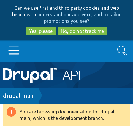
Skip
Skip
Can we use first and third party cookies and web
to
to
beacons to
understand our audience, and to tailor
main
search
promotions you see
?
content
Yes, please
No, do not track me
Search
Main
Go to Drupal.org
navigation
Drupal 7
Breadcrumb
drupal main
Drupal 8+
You are browsing documentation for drupal
Warning
main, which is the development branch.
message
Other projects