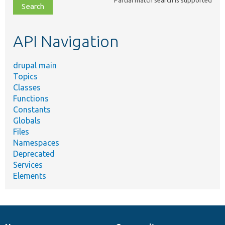
file,
topic,
etc.
API Navigation
drupal main
Topics
Classes
Functions
Constants
Globals
Files
Namespaces
Deprecated
Services
Elements