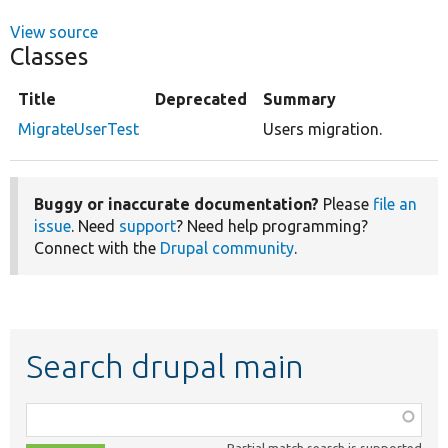
View source
Classes
Title
Deprecated
Summary
MigrateUserTest
Users migration.
Buggy or inaccurate documentation?
Please
file an
issue
. Need
support
? Need help programming?
Connect with the
Drupal community
.
Search drupal main
Function,
class,
Partial match search is supported