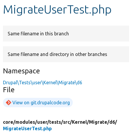
MigrateUserTest.php
Develop for Drupal
Same filename in this branch
Same filename and directory in other branches
Namespace
Drupal\Tests\user\Kernel\Migrate\d6
File
View on git.drupalcode.org
core/
modules/
user/
tests/
src/
Kernel/
Migrate/
d6/
MigrateUserTest.php