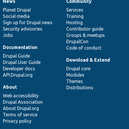
News
Community
News
Our
Documentation
Drupal
Governance
items
Planet Drupal
community
code
of
Services
Social media
base
community
Training
Sign up for Drupal news
Hosting
Security advisories
Contributor guide
Jobs
Groups & meetups
DrupalCon
Documentation
Code of conduct
Drupal Guide
Download & Extend
Drupal User Guide
Developer docs
Drupal core
API.Drupal.org
Modules
Themes
About
Distributions
Web accessibility
Drupal Association
About Drupal.org
Terms of service
Privacy policy