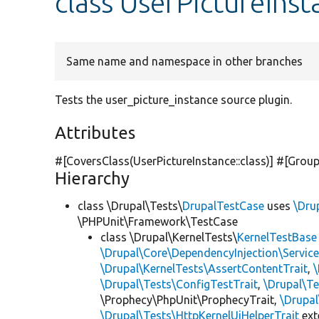
class UserPictureIns
Same name and namespace in other branches
Tests the user_picture_instance source plugin.
Attributes
#[CoversClass(UserPictureInstance::class)] #[Group
Hierarchy
class \Drupal\Tests\
DrupalTestCase
uses
\Dru
\PHPUnit\Framework\TestCase
class \Drupal\KernelTests\
KernelTestBase
\Drupal\Core\DependencyInjection\Service
\Drupal\KernelTests\AssertContentTrait
,
\Drupal\Tests\ConfigTestTrait
,
\Drupal\Te
\Prophecy\PhpUnit\ProphecyTrait,
\Drupa
\Drupal\Tests\HttpKernelUiHelperTrait
ex