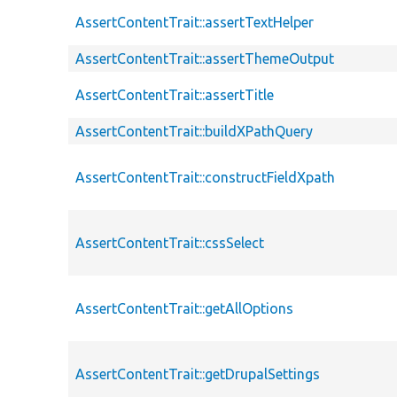
AssertContentTrait::assertTextHelper
AssertContentTrait::assertThemeOutput
AssertContentTrait::assertTitle
AssertContentTrait::buildXPathQuery
AssertContentTrait::constructFieldXpath
AssertContentTrait::cssSelect
AssertContentTrait::getAllOptions
AssertContentTrait::getDrupalSettings