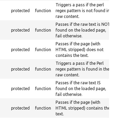
Triggers a pass if the perl
protected
function
regex pattern is not found in
raw content.
Passes if the raw text is NOT
protected
function
found on the loaded page,
fail otherwise.
Passes if the page (with
protected
function
HTML stripped) does not
contains the text.
Triggers a pass if the Perl
protected
function
regex pattern is found in the
raw content.
Passes if the raw text IS
protected
function
found on the loaded page,
fail otherwise.
Passes if the page (with
protected
function
HTML stripped) contains the
text.