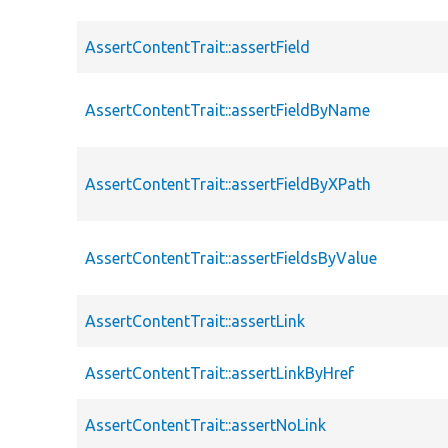
AssertContentTrait::assertField
AssertContentTrait::assertFieldByName
AssertContentTrait::assertFieldByXPath
AssertContentTrait::assertFieldsByValue
AssertContentTrait::assertLink
AssertContentTrait::assertLinkByHref
AssertContentTrait::assertNoLink