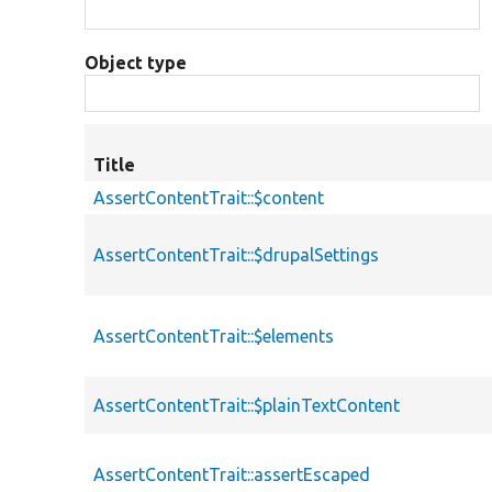
Object type
Title
AssertContentTrait::$content
AssertContentTrait::$drupalSettings
AssertContentTrait::$elements
AssertContentTrait::$plainTextContent
AssertContentTrait::assertEscaped