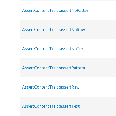
AssertContentTrait::assertNoPattern
AssertContentTrait::assertNoRaw
AssertContentTrait::assertNoText
AssertContentTrait::assertPattern
AssertContentTrait::assertRaw
AssertContentTrait::assertText