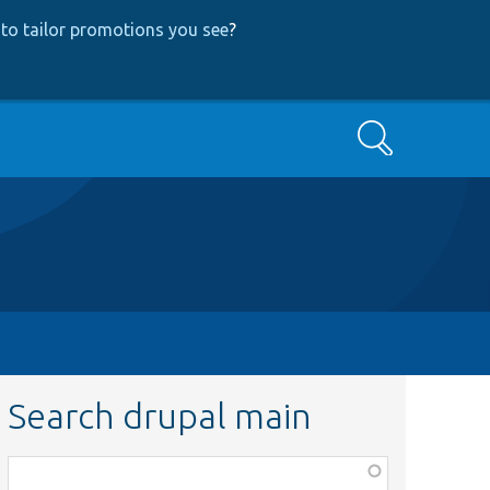
to tailor promotions you see
?
Search
Search drupal main
Function,