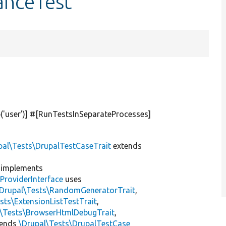
tanceTest
(
'user'
)] #[RunTestsInSeparateProcesses]
pal\Tests\DrupalTestCaseTrait
extends
implements
ProviderInterface
uses
\Drupal\Tests\RandomGeneratorTrait
,
sts\ExtensionListTestTrait
,
l\Tests\BrowserHtmlDebugTrait
,
tends
\Drupal\Tests\DrupalTestCase