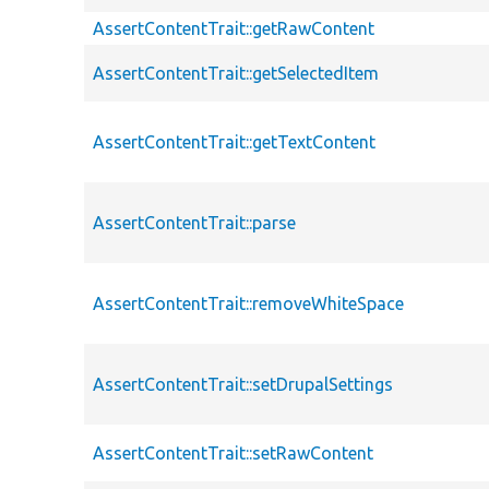
AssertContentTrait::getRawContent
AssertContentTrait::getSelectedItem
AssertContentTrait::getTextContent
AssertContentTrait::parse
AssertContentTrait::removeWhiteSpace
AssertContentTrait::setDrupalSettings
AssertContentTrait::setRawContent