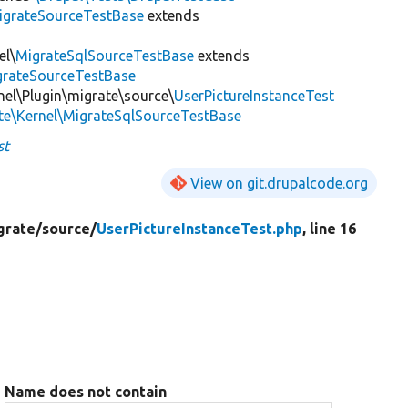
igrateSourceTestBase
extends
el\
MigrateSqlSourceTestBase
extends
igrateSourceTestBase
nel\Plugin\migrate\source\
UserPictureInstanceTest
te\Kernel\MigrateSqlSourceTestBase
st
View on git.drupalcode.org
grate/
source/
UserPictureInstanceTest.php
, line 16
Name does not contain