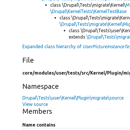
class \Drupal\Tests\migrate\Kernel\
M
\Drupal\KernelTests\KernelTestBase
class \Drupal\Tests\migrate\Kern
\Drupal\Tests\migrate\Kernel\M
class \Drupal\Tests\user\Ker
extends
\Drupal\Tests\migra
Expanded class hierarchy of
UserPictureInstanceTe
File
core/
modules/
user/
tests/
src/
Kernel/
Plugin/
mi
Namespace
Drupal\Tests\user\Kernel\Plugin\migrate\source
View source
Members
Name contains