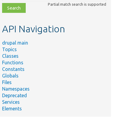
class,
Partial match search is supported
file,
topic,
etc.
API Navigation
drupal main
Topics
Classes
Functions
Constants
Globals
Files
Namespaces
Deprecated
Services
Elements