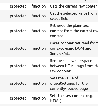
protected
function
Gets the current raw content.
Get the selected value from a
protected
function
select field.
Retrieves the plain-text
protected
function
content from the current raw
content.
Parse content returned from
protected
function
curlExec using DOM and
SimpleXML.
Removes all white-space
protected
function
between HTML tags from the
raw content.
Sets the value of
protected
function
drupalSettings for the
currently-loaded page.
Sets the raw content (e.g.
protected
function
HTML).