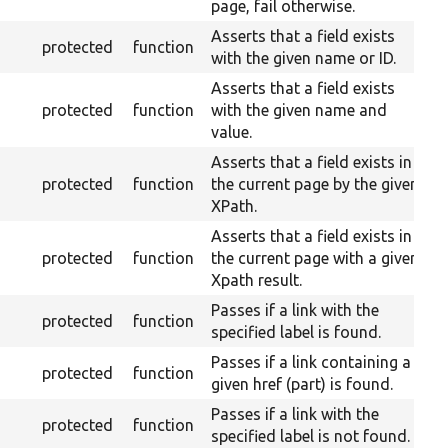
page, fail otherwise.
Asserts that a field exists
protected
function
with the given name or ID.
Asserts that a field exists
protected
function
with the given name and
value.
Asserts that a field exists in
protected
function
the current page by the given
XPath.
Asserts that a field exists in
protected
function
the current page with a given
Xpath result.
Passes if a link with the
protected
function
specified label is found.
Passes if a link containing a
protected
function
given href (part) is found.
Passes if a link with the
protected
function
specified label is not found.