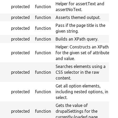
Helper for assertText and
protected
function
assertNoText.
protected
function
Asserts themed output.
Pass if the page title is the
protected
function
given string.
protected
function
Builds an XPath query.
Helper: Constructs an XPath
protected
function
for the given set of attributes
and value.
Searches elements using a
protected
function
CSS selector in the raw
content.
Get all option elements,
protected
function
including nested options, in a
select.
Gets the value of
protected
function
drupalSettings for the
currently-loaded page.