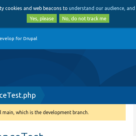
Skip
Skip
arty cookies and web beacons to
understand our audience, and 
to
to
main
search
Yes, please
No, do not track me
content
evelop for Drupal
nceTest.php
 main, which is the development branch.