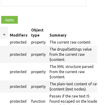
Object
Sort
Modifiers
type
Summary
descending
protected
property
The current raw content.
The drupalSettings value
protected
property
from the current raw
$content.
The XML structure parsed
protected
property
from the current raw
$content.
The plain-text content of raw
protected
property
$content (text nodes).
Passes if the raw text IS
protected
function
found escaped on the loaded