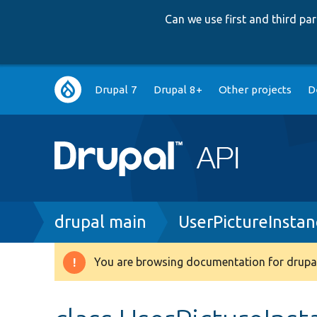
Can we use first and third p
Main
Drupal 7
Drupal 8+
Other projects
D
navigation
Breadcrumb
drupal main
UserPictureInsta
You are browsing documentation for drupal
Warning
message