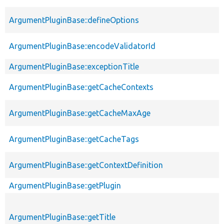
ArgumentPluginBase::defineOptions
ArgumentPluginBase::encodeValidatorId
ArgumentPluginBase::exceptionTitle
ArgumentPluginBase::getCacheContexts
ArgumentPluginBase::getCacheMaxAge
ArgumentPluginBase::getCacheTags
ArgumentPluginBase::getContextDefinition
ArgumentPluginBase::getPlugin
ArgumentPluginBase::getTitle