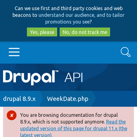
Skip
Skip
Can we use first and third party cookies and web
to
to
beacons to
understand our audience, and to tailor
main
search
promotions you see
?
content
Yes, please
No, do not track me
Search
Main
Go to Drupal.org
navigation
Drupal 7
Breadcrumb
drupal 8.9.x
WeekDate.php
Drupal 8+
You are browsing documentation for drupal
Error
8.9.x, which is not supported anymore.
Read the
message
updated version of this page for drupal 11.x (the
Other projects
latest version).