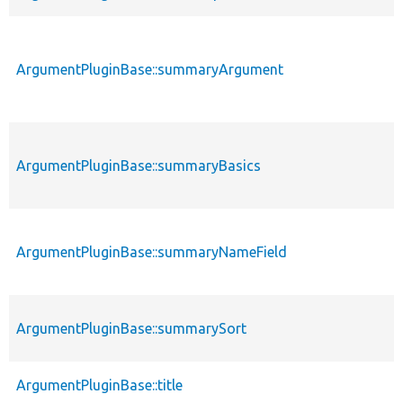
ArgumentPluginBase::summaryArgument
ArgumentPluginBase::summaryBasics
ArgumentPluginBase::summaryNameField
ArgumentPluginBase::summarySort
ArgumentPluginBase::title