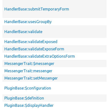
HandlerBase::submitTemporaryForm
HandlerBase::usesGroupBy
HandlerBase::validate
HandlerBase::validateExposed
HandlerBase::validateExposeForm
HandlerBase::validateExtraOptionsForm
MessengerTrait::$messenger
MessengerTrait::messenger
MessengerTrait::setMessenger
PluginBase::$configuration
PluginBase::$definition
PluginBase::$displayHandler