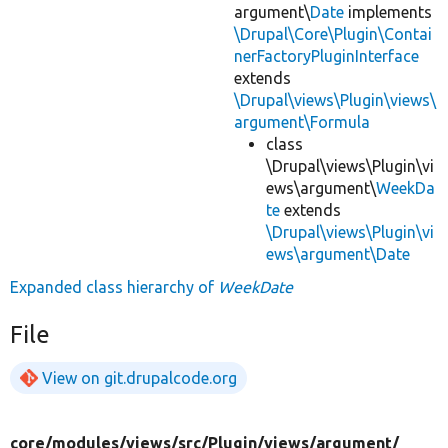
argument\
Date
implements
\Drupal\Core\Plugin\Contai
nerFactoryPluginInterface
extends
\Drupal\views\Plugin\views\
argument\Formula
class
\Drupal\views\Plugin\vi
ews\argument\
WeekDa
te
extends
\Drupal\views\Plugin\vi
ews\argument\Date
Expanded class hierarchy of
WeekDate
File
View on git.drupalcode.org
core/
modules/
views/
src/
Plugin/
views/
argument/