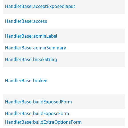
HandlerBase::acceptExposedInput
HandlerBase::access
HandlerBase::adminLabel
HandlerBase::adminSummary
HandlerBase::breakString
HandlerBase::broken
HandlerBase::buildExposedForm
HandlerBase::buildExposeForm
HandlerBase::buildExtraOptionsForm