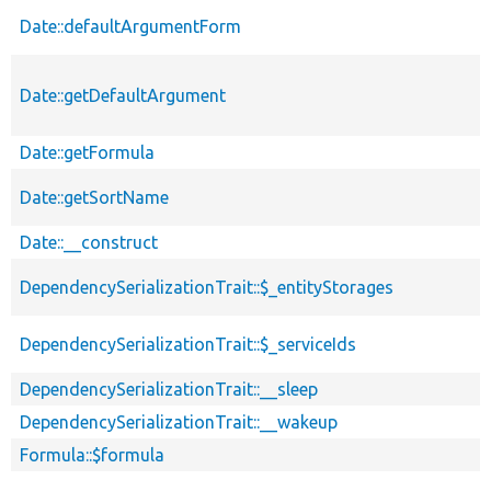
Date::defaultArgumentForm
Date::getDefaultArgument
Date::getFormula
Date::getSortName
Date::__construct
DependencySerializationTrait::$_entityStorages
DependencySerializationTrait::$_serviceIds
DependencySerializationTrait::__sleep
DependencySerializationTrait::__wakeup
Formula::$formula