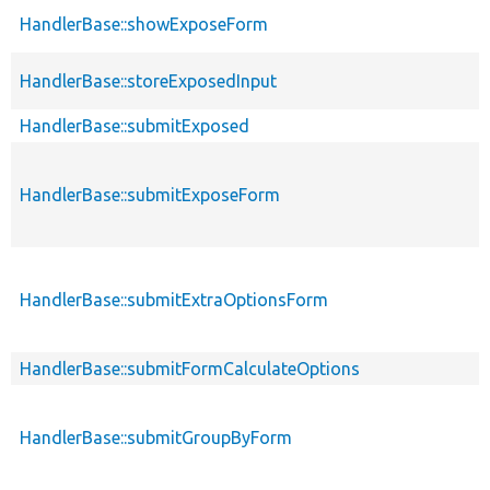
HandlerBase::showExposeForm
HandlerBase::storeExposedInput
HandlerBase::submitExposed
HandlerBase::submitExposeForm
HandlerBase::submitExtraOptionsForm
HandlerBase::submitFormCalculateOptions
HandlerBase::submitGroupByForm