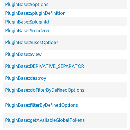
PluginBase::$options
PluginBase::$pluginDefinition
PluginBase::$pluginId
PluginBase::$renderer
PluginBase::$usesOptions
PluginBase::$view
PluginBase::DERIVATIVE_SEPARATOR
PluginBase::destroy
PluginBase::doFilterByDefinedOptions
PluginBase::filterByDefinedOptions
PluginBase::getAvailableGlobalTokens