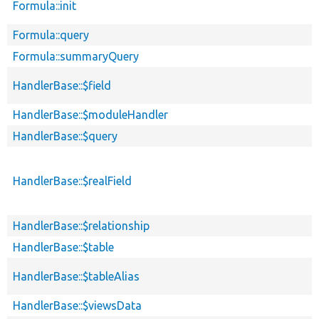
Formula::init
Formula::query
Formula::summaryQuery
HandlerBase::$field
HandlerBase::$moduleHandler
HandlerBase::$query
HandlerBase::$realField
HandlerBase::$relationship
HandlerBase::$table
HandlerBase::$tableAlias
HandlerBase::$viewsData