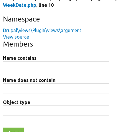
WeekDate.php
, line 10
Namespace
Drupal\views\Plugin\views\argument
View source
Members
Name contains
Name does not contain
Object type