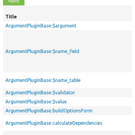
Title
ArgumentPluginBase::$argument
ArgumentPluginBase::$name_field
ArgumentPluginBase::$name_table
ArgumentPluginBase::$validator
ArgumentPluginBase::$value
ArgumentPluginBase::buildOptionsForm
ArgumentPluginBase::calculateDependencies