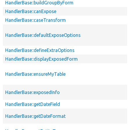
HandlerBase::buildGroupByForm
HandlerBase::canExpose
HandlerBase::caseTransform
HandlerBase::defaultExposeOptions
HandlerBase::defineExtraOptions
HandlerBase::displayExposedForm
HandlerBase::ensureMyTable
HandlerBase::exposedInfo
HandlerBase::getDateField
HandlerBase::getDateFormat