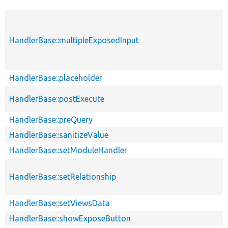
HandlerBase::multipleExposedInput
HandlerBase::placeholder
HandlerBase::postExecute
HandlerBase::preQuery
HandlerBase::sanitizeValue
HandlerBase::setModuleHandler
HandlerBase::setRelationship
HandlerBase::setViewsData
HandlerBase::showExposeButton