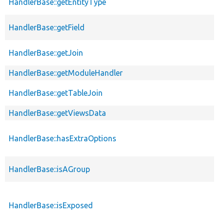
HandlerBase::getEntityType
HandlerBase::getField
HandlerBase::getJoin
HandlerBase::getModuleHandler
HandlerBase::getTableJoin
HandlerBase::getViewsData
HandlerBase::hasExtraOptions
HandlerBase::isAGroup
HandlerBase::isExposed