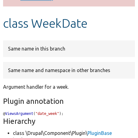
Develop for Drupal
class WeekDate
Same name in this branch
Same name and namespace in other branches
Argument handler for a week.
Plugin annotation
@
ViewsArgument
(
"date_week"
);
Hierarchy
class \Drupal\Component\Plugin\
PluginBase