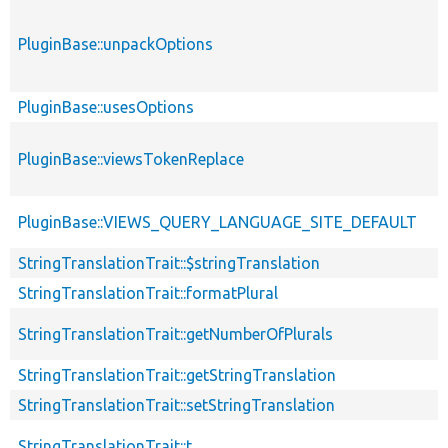
PluginBase::unpackOptions
PluginBase::usesOptions
PluginBase::viewsTokenReplace
PluginBase::VIEWS_QUERY_LANGUAGE_SITE_DEFAULT
StringTranslationTrait::$stringTranslation
StringTranslationTrait::formatPlural
StringTranslationTrait::getNumberOfPlurals
StringTranslationTrait::getStringTranslation
StringTranslationTrait::setStringTranslation
StringTranslationTrait::t