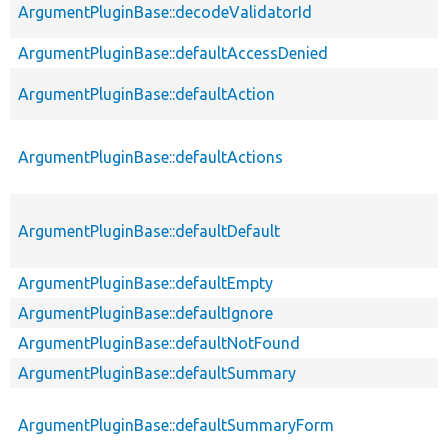
ArgumentPluginBase::decodeValidatorId
ArgumentPluginBase::defaultAccessDenied
ArgumentPluginBase::defaultAction
ArgumentPluginBase::defaultActions
ArgumentPluginBase::defaultDefault
ArgumentPluginBase::defaultEmpty
ArgumentPluginBase::defaultIgnore
ArgumentPluginBase::defaultNotFound
ArgumentPluginBase::defaultSummary
ArgumentPluginBase::defaultSummaryForm