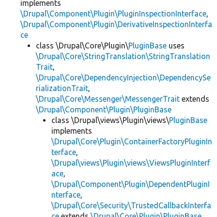
implements
\Drupal\Component\Plugin\PluginInspectionInterface
,
\Drupal\Component\Plugin\DerivativeInspectionInterfa
ce
class \Drupal\Core\Plugin\
PluginBase
uses
\Drupal\Core\StringTranslation\StringTranslation
Trait
,
\Drupal\Core\DependencyInjection\DependencySe
rializationTrait
,
\Drupal\Core\Messenger\MessengerTrait
extends
\Drupal\Component\Plugin\PluginBase
class \Drupal\views\Plugin\views\
PluginBase
implements
\Drupal\Core\Plugin\ContainerFactoryPluginIn
terface
,
\Drupal\views\Plugin\views\ViewsPluginInterf
ace
,
\Drupal\Component\Plugin\DependentPluginI
nterface
,
\Drupal\Core\Security\TrustedCallbackInterfa
ce
extends
\Drupal\Core\Plugin\PluginBase