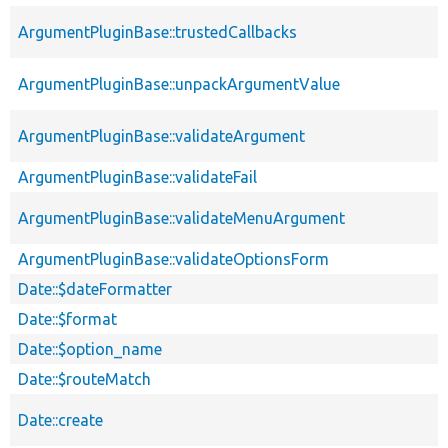
ArgumentPluginBase::trustedCallbacks
ArgumentPluginBase::unpackArgumentValue
ArgumentPluginBase::validateArgument
ArgumentPluginBase::validateFail
ArgumentPluginBase::validateMenuArgument
ArgumentPluginBase::validateOptionsForm
Date::$dateFormatter
Date::$format
Date::$option_name
Date::$routeMatch
Date::create