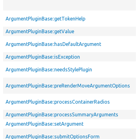
ArgumentPluginBase::getTokenHelp
ArgumentPluginBase::getValue
ArgumentPluginBase::hasDefaultArgument
ArgumentPluginBase::isException
ArgumentPluginBase::needsStylePlugin
ArgumentPluginBase::preRenderMoveArgumentOptions
ArgumentPluginBase::processContainerRadios
ArgumentPluginBase::processSummaryArguments
ArgumentPluginBase::setArgument
ArgumentPluginBase::submitOptionsForm