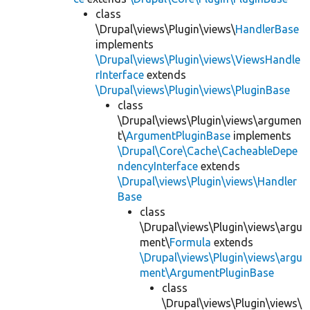
class
\Drupal\views\Plugin\views\
HandlerBase
implements
\Drupal\views\Plugin\views\ViewsHandle
rInterface
extends
\Drupal\views\Plugin\views\PluginBase
class
\Drupal\views\Plugin\views\argumen
t\
ArgumentPluginBase
implements
\Drupal\Core\Cache\CacheableDepe
ndencyInterface
extends
\Drupal\views\Plugin\views\Handler
Base
class
\Drupal\views\Plugin\views\argu
ment\
Formula
extends
\Drupal\views\Plugin\views\argu
ment\ArgumentPluginBase
class
\Drupal\views\Plugin\views\