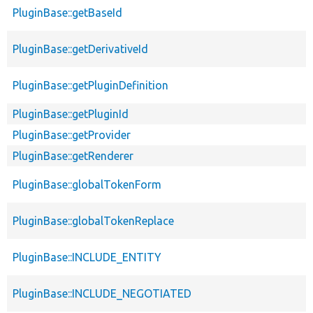
PluginBase::getBaseId
PluginBase::getDerivativeId
PluginBase::getPluginDefinition
PluginBase::getPluginId
PluginBase::getProvider
PluginBase::getRenderer
PluginBase::globalTokenForm
PluginBase::globalTokenReplace
PluginBase::INCLUDE_ENTITY
PluginBase::INCLUDE_NEGOTIATED