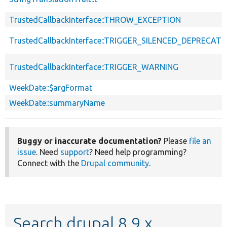
TrustedCallbackInterface::THROW_EXCEPTION
TrustedCallbackInterface::TRIGGER_SILENCED_DEPRECATI
TrustedCallbackInterface::TRIGGER_WARNING
WeekDate::$argFormat
WeekDate::summaryName
Buggy or inaccurate documentation?
Please
file an
issue
. Need
support
? Need help programming?
Connect with the
Drupal community
.
Search drupal 8.9.x