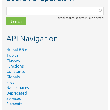
Function,
class,
Partial match search is supported
file,
topic,
etc.
API Navigation
drupal 8.9.x
Topics
Classes
Functions
Constants
Globals
Files
Namespaces
Deprecated
Services
Elements