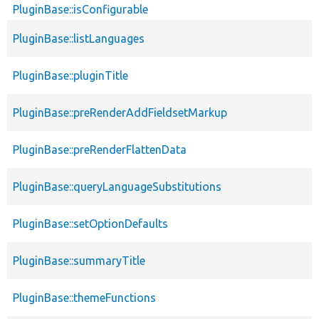
PluginBase::isConfigurable
PluginBase::listLanguages
PluginBase::pluginTitle
PluginBase::preRenderAddFieldsetMarkup
PluginBase::preRenderFlattenData
PluginBase::queryLanguageSubstitutions
PluginBase::setOptionDefaults
PluginBase::summaryTitle
PluginBase::themeFunctions