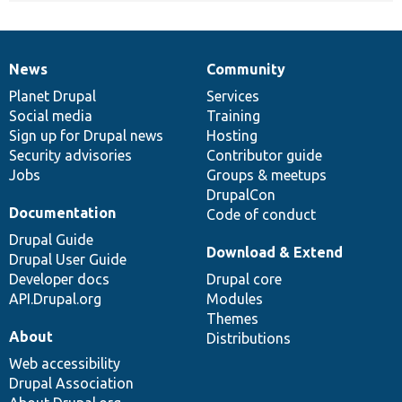
News
Community
News
Our
Documentation
Drupal
Governance
items
Planet Drupal
community
code
of
Services
Social media
base
community
Training
Sign up for Drupal news
Hosting
Security advisories
Contributor guide
Jobs
Groups & meetups
DrupalCon
Documentation
Code of conduct
Drupal Guide
Download & Extend
Drupal User Guide
Developer docs
Drupal core
API.Drupal.org
Modules
Themes
About
Distributions
Web accessibility
Drupal Association