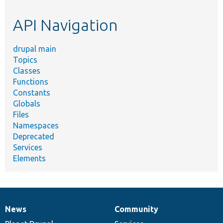
etc.
API Navigation
drupal main
Topics
Classes
Functions
Constants
Globals
Files
Namespaces
Deprecated
Services
Elements
News
Community
News
Our
Documentation
Drupal
Governance