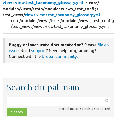
views.view.test_taxonomy_glossary.yml
in core/
modules/
views/
tests/
modules/
views_test_config/
test_views/
views.view.test_taxonomy_glossary.yml
core/modules/views/tests/modules/views_test_config
/test_views/views.view.test_taxonomy_glossary.yml
Buggy or inaccurate documentation?
Please
file an
issue
. Need
support
? Need help programming?
Connect with the
Drupal community
.
Search drupal main
Function,
class,
Partial match search is supported
file,
topic,