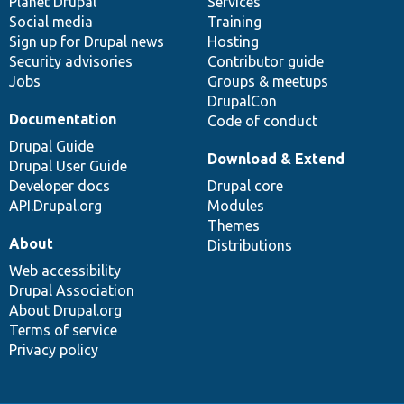
items
Planet Drupal
community
code
of
Services
Social media
base
community
Training
Sign up for Drupal news
Hosting
Security advisories
Contributor guide
Jobs
Groups & meetups
DrupalCon
Documentation
Code of conduct
Drupal Guide
Download & Extend
Drupal User Guide
Developer docs
Drupal core
API.Drupal.org
Modules
Themes
About
Distributions
Web accessibility
Drupal Association
About Drupal.org
Terms of service
Privacy policy