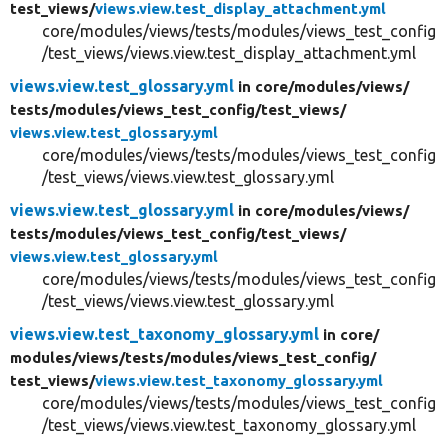
test_views/
views.view.test_display_attachment.yml
core/modules/views/tests/modules/views_test_config
/test_views/views.view.test_display_attachment.yml
views.view.test_glossary.yml
in core/
modules/
views/
tests/
modules/
views_test_config/
test_views/
views.view.test_glossary.yml
core/modules/views/tests/modules/views_test_config
/test_views/views.view.test_glossary.yml
views.view.test_glossary.yml
in core/
modules/
views/
tests/
modules/
views_test_config/
test_views/
views.view.test_glossary.yml
core/modules/views/tests/modules/views_test_config
/test_views/views.view.test_glossary.yml
views.view.test_taxonomy_glossary.yml
in core/
modules/
views/
tests/
modules/
views_test_config/
test_views/
views.view.test_taxonomy_glossary.yml
core/modules/views/tests/modules/views_test_config
/test_views/views.view.test_taxonomy_glossary.yml