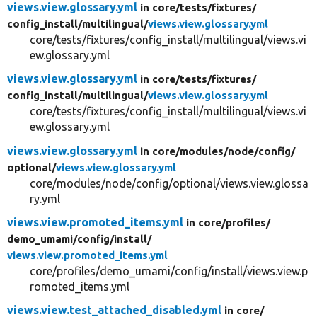
views.view.glossary.yml
in core/
tests/
fixtures/
config_install/
multilingual/
views.view.glossary.yml
core/tests/fixtures/config_install/multilingual/views.vi
ew.glossary.yml
views.view.glossary.yml
in core/
tests/
fixtures/
config_install/
multilingual/
views.view.glossary.yml
core/tests/fixtures/config_install/multilingual/views.vi
ew.glossary.yml
views.view.glossary.yml
in core/
modules/
node/
config/
optional/
views.view.glossary.yml
core/modules/node/config/optional/views.view.glossa
ry.yml
views.view.promoted_items.yml
in core/
profiles/
demo_umami/
config/
install/
views.view.promoted_items.yml
core/profiles/demo_umami/config/install/views.view.p
romoted_items.yml
views.view.test_attached_disabled.yml
in core/