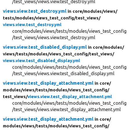
/test_views/views.view.test_destroy.yml
views.view.test_destroy.yml
in core/
modules/
views/
tests/
modules/
views_test_config/
test_views/
views.view.test_destroy.yml
core/modules/views/tests/modules/views_test_config
/test_views/views.view.test_destroy.yml
views.view.test_disabled_display.yml
in core/
modules/
views/
tests/
modules/
views_test_config/
test_views/
views.view.test_disabled_display.yml
core/modules/views/tests/modules/views_test_config
/test_views/views.view.test_disabled_display.yml
views.view.test_display_attachment.yml
in core/
modules/
views/
tests/
modules/
views_test_config/
test_views/
views.view.test_display_attachment.yml
core/modules/views/tests/modules/views_test_config
/test_views/views.view.test_display_attachment.yml
views.view.test_display_attachment.yml
in core/
modules/
views/
tests/
modules/
views_test_config/