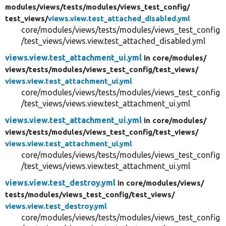
modules/
views/
tests/
modules/
views_test_config/
test_views/
views.view.test_attached_disabled.yml
core/modules/views/tests/modules/views_test_config
/test_views/views.view.test_attached_disabled.yml
views.view.test_attachment_ui.yml
in core/
modules/
views/
tests/
modules/
views_test_config/
test_views/
views.view.test_attachment_ui.yml
core/modules/views/tests/modules/views_test_config
/test_views/views.view.test_attachment_ui.yml
views.view.test_attachment_ui.yml
in core/
modules/
views/
tests/
modules/
views_test_config/
test_views/
views.view.test_attachment_ui.yml
core/modules/views/tests/modules/views_test_config
/test_views/views.view.test_attachment_ui.yml
views.view.test_destroy.yml
in core/
modules/
views/
tests/
modules/
views_test_config/
test_views/
views.view.test_destroy.yml
core/modules/views/tests/modules/views_test_config