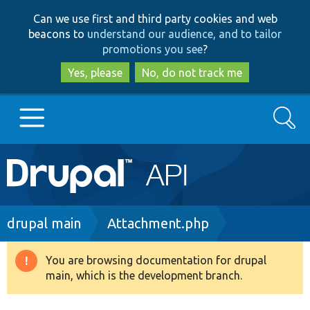
Skip
Skip
Can we use first and third party cookies and web
to
to
beacons to
understand our audience, and to tailor
main
search
promotions you see
?
content
Yes, please
No, do not track me
Search
Main
Go to Drupal.org
navigation
Drupal 7
Breadcrumb
drupal main
Attachment.php
Drupal 8+
You are browsing documentation for drupal
Warning
main, which is the development branch.
message
Other projects