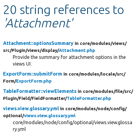
20 string references to
Develop for Drupal
'Attachment'
Attachment::optionsSummary
in core/
modules/
views/
src/
Plugin/
views/
display/
Attachment.php
Provide the summary for attachment options in the
views UI.
ExportForm::submitForm
in core/
modules/
locale/
src/
Form/
ExportForm.php
TableFormatter::viewElements
in core/
modules/
file/
src/
Plugin/
Field/
FieldFormatter/
TableFormatter.php
views.view.glossary.yml
in core/
modules/
node/
config/
optional/
views.view.glossary.yml
core/modules/node/config/optional/views.view.glossa
ry.yml