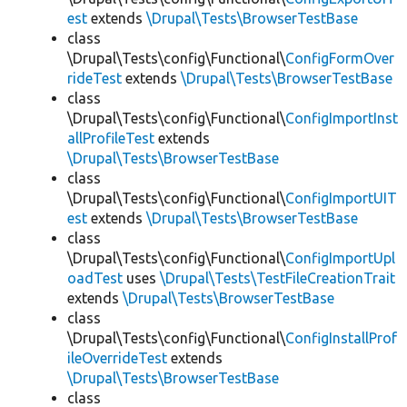
est
extends
\Drupal\Tests\BrowserTestBase
class
\Drupal\Tests\config\Functional\
ConfigFormOver
rideTest
extends
\Drupal\Tests\BrowserTestBase
class
\Drupal\Tests\config\Functional\
ConfigImportInst
allProfileTest
extends
\Drupal\Tests\BrowserTestBase
class
\Drupal\Tests\config\Functional\
ConfigImportUIT
est
extends
\Drupal\Tests\BrowserTestBase
class
\Drupal\Tests\config\Functional\
ConfigImportUpl
oadTest
uses
\Drupal\Tests\TestFileCreationTrait
extends
\Drupal\Tests\BrowserTestBase
class
\Drupal\Tests\config\Functional\
ConfigInstallProf
ileOverrideTest
extends
\Drupal\Tests\BrowserTestBase
class