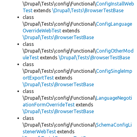
\Drupal\Tests\config\Functional\
ConfigInstallWeb
Test
extends
\Drupal\Tests\BrowserTestBase
class
\Drupal\Tests\config\Functional\
ConfigLanguage
OverrideWebTest
extends
\Drupal\Tests\BrowserTestBase
class
\Drupal\Tests\config\Functional\
ConfigOtherMod
uleTest
extends
\Drupal\Tests\BrowserTestBase
class
\Drupal\Tests\config\Functional\
ConfigSingleImp
ortExportTest
extends
\Drupal\Tests\BrowserTestBase
class
\Drupal\Tests\config\Functional\
LanguageNegoti
ationFormOverrideTest
extends
\Drupal\Tests\BrowserTestBase
class
\Drupal\Tests\config\Functional\
SchemaConfigLi
stenerWebTest
extends