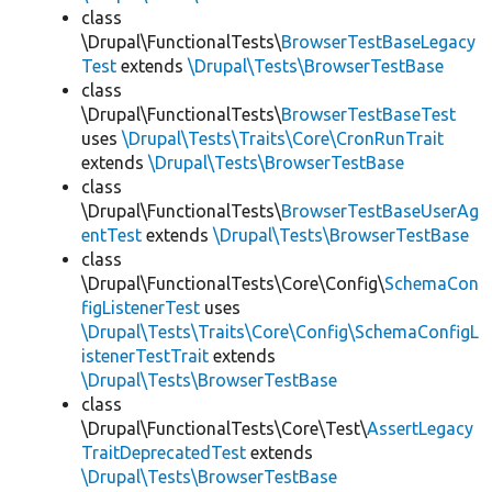
class
\Drupal\FunctionalTests\
BrowserTestBaseLegacy
Test
extends
\Drupal\Tests\BrowserTestBase
class
\Drupal\FunctionalTests\
BrowserTestBaseTest
uses
\Drupal\Tests\Traits\Core\CronRunTrait
extends
\Drupal\Tests\BrowserTestBase
class
\Drupal\FunctionalTests\
BrowserTestBaseUserAg
entTest
extends
\Drupal\Tests\BrowserTestBase
class
\Drupal\FunctionalTests\Core\Config\
SchemaCon
figListenerTest
uses
\Drupal\Tests\Traits\Core\Config\SchemaConfigL
istenerTestTrait
extends
\Drupal\Tests\BrowserTestBase
class
\Drupal\FunctionalTests\Core\Test\
AssertLegacy
TraitDeprecatedTest
extends
\Drupal\Tests\BrowserTestBase