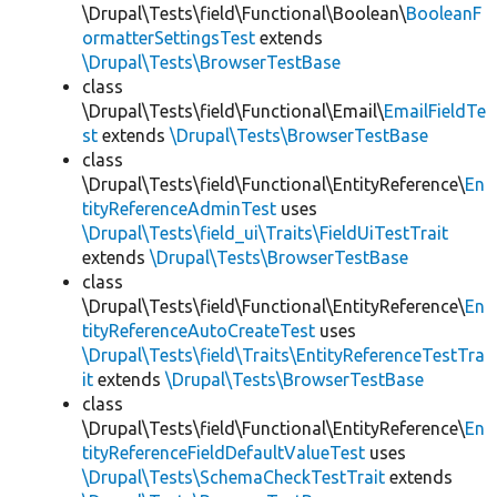
\Drupal\Tests\field\Functional\Boolean\
BooleanF
ormatterSettingsTest
extends
\Drupal\Tests\BrowserTestBase
class
\Drupal\Tests\field\Functional\Email\
EmailFieldTe
st
extends
\Drupal\Tests\BrowserTestBase
class
\Drupal\Tests\field\Functional\EntityReference\
En
tityReferenceAdminTest
uses
\Drupal\Tests\field_ui\Traits\FieldUiTestTrait
extends
\Drupal\Tests\BrowserTestBase
class
\Drupal\Tests\field\Functional\EntityReference\
En
tityReferenceAutoCreateTest
uses
\Drupal\Tests\field\Traits\EntityReferenceTestTra
it
extends
\Drupal\Tests\BrowserTestBase
class
\Drupal\Tests\field\Functional\EntityReference\
En
tityReferenceFieldDefaultValueTest
uses
\Drupal\Tests\SchemaCheckTestTrait
extends