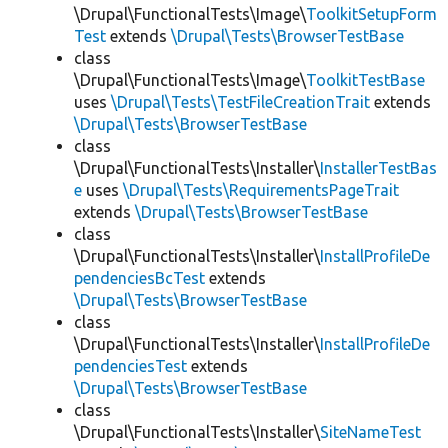
\Drupal\FunctionalTests\Image\
ToolkitSetupForm
Test
extends
\Drupal\Tests\BrowserTestBase
class
\Drupal\FunctionalTests\Image\
ToolkitTestBase
uses
\Drupal\Tests\TestFileCreationTrait
extends
\Drupal\Tests\BrowserTestBase
class
\Drupal\FunctionalTests\Installer\
InstallerTestBas
e
uses
\Drupal\Tests\RequirementsPageTrait
extends
\Drupal\Tests\BrowserTestBase
class
\Drupal\FunctionalTests\Installer\
InstallProfileDe
pendenciesBcTest
extends
\Drupal\Tests\BrowserTestBase
class
\Drupal\FunctionalTests\Installer\
InstallProfileDe
pendenciesTest
extends
\Drupal\Tests\BrowserTestBase
class
\Drupal\FunctionalTests\Installer\
SiteNameTest