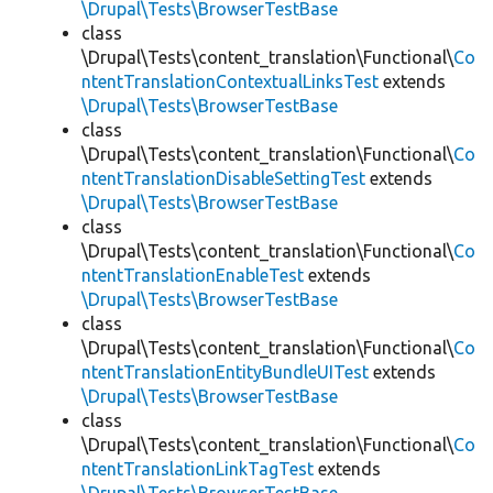
\Drupal\Tests\BrowserTestBase
class
\Drupal\Tests\content_translation\Functional\
Co
ntentTranslationContextualLinksTest
extends
\Drupal\Tests\BrowserTestBase
class
\Drupal\Tests\content_translation\Functional\
Co
ntentTranslationDisableSettingTest
extends
\Drupal\Tests\BrowserTestBase
class
\Drupal\Tests\content_translation\Functional\
Co
ntentTranslationEnableTest
extends
\Drupal\Tests\BrowserTestBase
class
\Drupal\Tests\content_translation\Functional\
Co
ntentTranslationEntityBundleUITest
extends
\Drupal\Tests\BrowserTestBase
class
\Drupal\Tests\content_translation\Functional\
Co
ntentTranslationLinkTagTest
extends