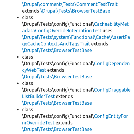
\Drupal\comment\Tests\CommentTestTrait
extends
\Drupal\Tests\BrowserTestBase
class
\Drupal\Tests\config\Functional\
CacheabilityMet
adataConfigOverrideIntegrationTest
uses
\Drupal\Tests\system\Functional\Cache\AssertPa
geCacheContextsAndTagsTrait
extends
\Drupal\Tests\BrowserTestBase
class
\Drupal\Tests\config\Functional\
ConfigDependen
cyWebTest
extends
\Drupal\Tests\BrowserTestBase
class
\Drupal\Tests\config\Functional\
ConfigDraggable
ListBuilderTest
extends
\Drupal\Tests\BrowserTestBase
class
\Drupal\Tests\config\Functional\
ConfigEntityFor
mOverrideTest
extends
\Drupal\Tests\BrowserTestBase