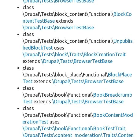
\Drupal\Tests\BrowserTestBase
class
\Drupal\Tests\block_content\Functional\
BlockCo
ntentTestBase
extends
\Drupal\Tests\BrowserTestBase
class
\Drupal\Tests\block_content\Functional\
Unpublis
hedBlockTest
uses
\Drupal\Tests\block\Traits\BlockCreationTrait
extends
\Drupal\Tests\BrowserTestBase
class
\Drupal\Tests\block_place\Functional\
BlockPlace
Test
extends
\Drupal\Tests\BrowserTestBase
class
\Drupal\Tests\book\Functional\
BookBreadcrumb
Test
extends
\Drupal\Tests\BrowserTestBase
class
\Drupal\Tests\book\Functional\
BookContentMod
erationTest
uses
\Drupal\Tests\book\Functional\BookTestTrait
,
\Drupal\Tests\content_moderation\Traits\Conten