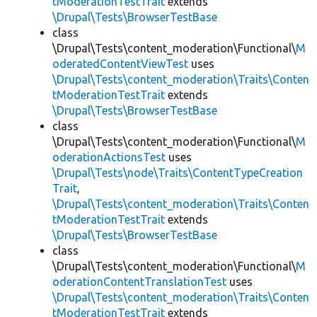
tModerationTestTrait
extends
\Drupal\Tests\BrowserTestBase
class
\Drupal\Tests\content_moderation\Functional\
M
oderatedContentViewTest
uses
\Drupal\Tests\content_moderation\Traits\Conten
tModerationTestTrait
extends
\Drupal\Tests\BrowserTestBase
class
\Drupal\Tests\content_moderation\Functional\
M
oderationActionsTest
uses
\Drupal\Tests\node\Traits\ContentTypeCreation
Trait
,
\Drupal\Tests\content_moderation\Traits\Conten
tModerationTestTrait
extends
\Drupal\Tests\BrowserTestBase
class
\Drupal\Tests\content_moderation\Functional\
M
oderationContentTranslationTest
uses
\Drupal\Tests\content_moderation\Traits\Conten
tModerationTestTrait
extends