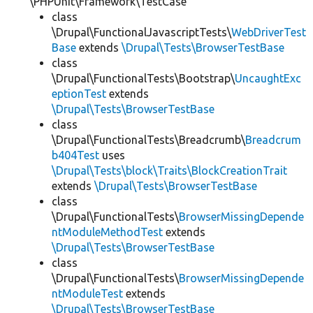
\PHPUnit\Framework\TestCase
class
\Drupal\FunctionalJavascriptTests\
WebDriverTest
Base
extends
\Drupal\Tests\BrowserTestBase
class
\Drupal\FunctionalTests\Bootstrap\
UncaughtExc
eptionTest
extends
\Drupal\Tests\BrowserTestBase
class
\Drupal\FunctionalTests\Breadcrumb\
Breadcrum
b404Test
uses
\Drupal\Tests\block\Traits\BlockCreationTrait
extends
\Drupal\Tests\BrowserTestBase
class
\Drupal\FunctionalTests\
BrowserMissingDepende
ntModuleMethodTest
extends
\Drupal\Tests\BrowserTestBase
class
\Drupal\FunctionalTests\
BrowserMissingDepende
ntModuleTest
extends
\Drupal\Tests\BrowserTestBase