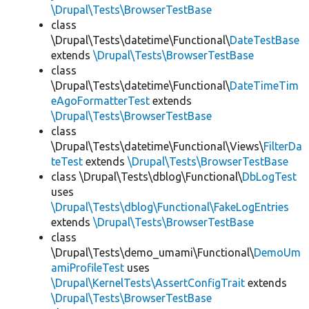
\Drupal\Tests\BrowserTestBase
class
\Drupal\Tests\datetime\Functional\
DateTestBase
extends
\Drupal\Tests\BrowserTestBase
class
\Drupal\Tests\datetime\Functional\
DateTimeTim
eAgoFormatterTest
extends
\Drupal\Tests\BrowserTestBase
class
\Drupal\Tests\datetime\Functional\Views\
FilterDa
teTest
extends
\Drupal\Tests\BrowserTestBase
class \Drupal\Tests\dblog\Functional\
DbLogTest
uses
\Drupal\Tests\dblog\Functional\FakeLogEntries
extends
\Drupal\Tests\BrowserTestBase
class
\Drupal\Tests\demo_umami\Functional\
DemoUm
amiProfileTest
uses
\Drupal\KernelTests\AssertConfigTrait
extends
\Drupal\Tests\BrowserTestBase