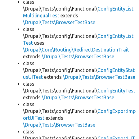
class
\Drupal\Tests\config\Functional\
ConfigEntityList
MultilingualTest
extends
\Drupal\Tests\BrowserTestBase
class
\Drupal\Tests\config\Functional\
ConfigEntityList
Test
uses
\Drupal\Core\Routing\RedirectDestinationTrait
extends
\Drupal\Tests\BrowserTestBase
class
\Drupal\Tests\config\Functional\
ConfigEntityStat
usUITest
extends
\Drupal\Tests\BrowserTestBase
class
\Drupal\Tests\config\Functional\
ConfigEntityTest
extends
\Drupal\Tests\BrowserTestBase
class
\Drupal\Tests\config\Functional\
ConfigExportImp
ortUITest
extends
\Drupal\Tests\BrowserTestBase
class
\Drupal\Tests\config\Functional\
ConfigExportUIT