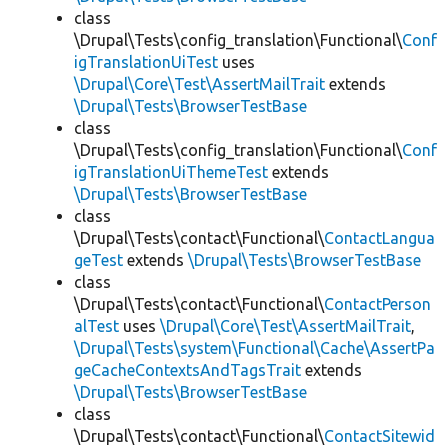
class
\Drupal\Tests\config_translation\Functional\
Conf
igTranslationUiTest
uses
\Drupal\Core\Test\AssertMailTrait
extends
\Drupal\Tests\BrowserTestBase
class
\Drupal\Tests\config_translation\Functional\
Conf
igTranslationUiThemeTest
extends
\Drupal\Tests\BrowserTestBase
class
\Drupal\Tests\contact\Functional\
ContactLangua
geTest
extends
\Drupal\Tests\BrowserTestBase
class
\Drupal\Tests\contact\Functional\
ContactPerson
alTest
uses
\Drupal\Core\Test\AssertMailTrait
,
\Drupal\Tests\system\Functional\Cache\AssertPa
geCacheContextsAndTagsTrait
extends
\Drupal\Tests\BrowserTestBase
class
\Drupal\Tests\contact\Functional\
ContactSitewid