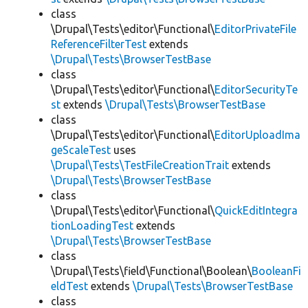
class
\Drupal\Tests\editor\Functional\
EditorPrivateFile
ReferenceFilterTest
extends
\Drupal\Tests\BrowserTestBase
class
\Drupal\Tests\editor\Functional\
EditorSecurityTe
st
extends
\Drupal\Tests\BrowserTestBase
class
\Drupal\Tests\editor\Functional\
EditorUploadIma
geScaleTest
uses
\Drupal\Tests\TestFileCreationTrait
extends
\Drupal\Tests\BrowserTestBase
class
\Drupal\Tests\editor\Functional\
QuickEditIntegra
tionLoadingTest
extends
\Drupal\Tests\BrowserTestBase
class
\Drupal\Tests\field\Functional\Boolean\
BooleanFi
eldTest
extends
\Drupal\Tests\BrowserTestBase
class