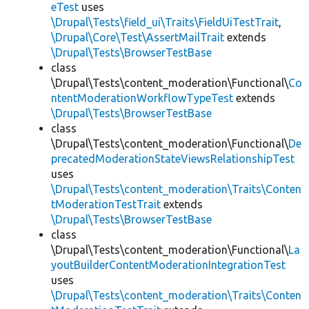
eTest
uses
\Drupal\Tests\field_ui\Traits\FieldUiTestTrait
,
\Drupal\Core\Test\AssertMailTrait
extends
\Drupal\Tests\BrowserTestBase
class
\Drupal\Tests\content_moderation\Functional\
Co
ntentModerationWorkflowTypeTest
extends
\Drupal\Tests\BrowserTestBase
class
\Drupal\Tests\content_moderation\Functional\
De
precatedModerationStateViewsRelationshipTest
uses
\Drupal\Tests\content_moderation\Traits\Conten
tModerationTestTrait
extends
\Drupal\Tests\BrowserTestBase
class
\Drupal\Tests\content_moderation\Functional\
La
youtBuilderContentModerationIntegrationTest
uses
\Drupal\Tests\content_moderation\Traits\Conten