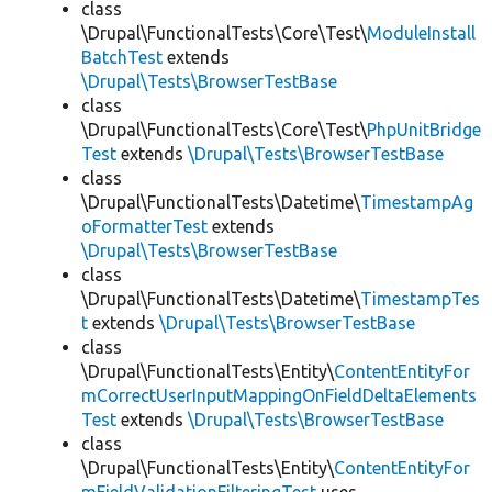
class
\Drupal\FunctionalTests\Core\Test\
ModuleInstall
BatchTest
extends
\Drupal\Tests\BrowserTestBase
class
\Drupal\FunctionalTests\Core\Test\
PhpUnitBridge
Test
extends
\Drupal\Tests\BrowserTestBase
class
\Drupal\FunctionalTests\Datetime\
TimestampAg
oFormatterTest
extends
\Drupal\Tests\BrowserTestBase
class
\Drupal\FunctionalTests\Datetime\
TimestampTes
t
extends
\Drupal\Tests\BrowserTestBase
class
\Drupal\FunctionalTests\Entity\
ContentEntityFor
mCorrectUserInputMappingOnFieldDeltaElements
Test
extends
\Drupal\Tests\BrowserTestBase
class
\Drupal\FunctionalTests\Entity\
ContentEntityFor