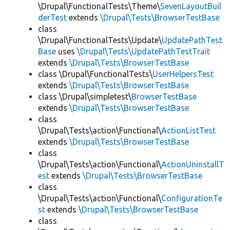
\Drupal\FunctionalTests\Theme\
SevenLayoutBuil
derTest
extends
\Drupal\Tests\BrowserTestBase
class
\Drupal\FunctionalTests\Update\
UpdatePathTest
Base
uses
\Drupal\Tests\UpdatePathTestTrait
extends
\Drupal\Tests\BrowserTestBase
class \Drupal\FunctionalTests\
UserHelpersTest
extends
\Drupal\Tests\BrowserTestBase
class \Drupal\simpletest\
BrowserTestBase
extends
\Drupal\Tests\BrowserTestBase
class
\Drupal\Tests\action\Functional\
ActionListTest
extends
\Drupal\Tests\BrowserTestBase
class
\Drupal\Tests\action\Functional\
ActionUninstallT
est
extends
\Drupal\Tests\BrowserTestBase
class
\Drupal\Tests\action\Functional\
ConfigurationTe
st
extends
\Drupal\Tests\BrowserTestBase
class