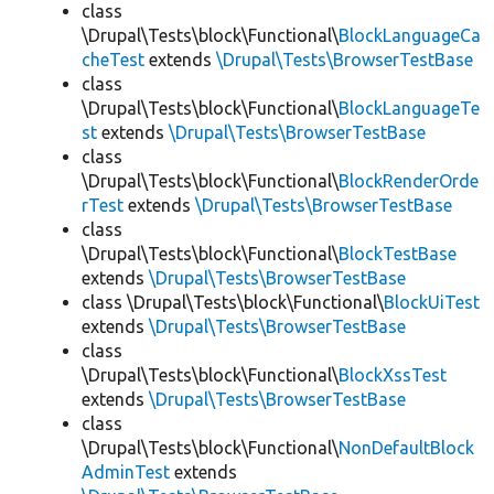
class
\Drupal\Tests\block\Functional\
BlockLanguageCa
cheTest
extends
\Drupal\Tests\BrowserTestBase
class
\Drupal\Tests\block\Functional\
BlockLanguageTe
st
extends
\Drupal\Tests\BrowserTestBase
class
\Drupal\Tests\block\Functional\
BlockRenderOrde
rTest
extends
\Drupal\Tests\BrowserTestBase
class
\Drupal\Tests\block\Functional\
BlockTestBase
extends
\Drupal\Tests\BrowserTestBase
class \Drupal\Tests\block\Functional\
BlockUiTest
extends
\Drupal\Tests\BrowserTestBase
class
\Drupal\Tests\block\Functional\
BlockXssTest
extends
\Drupal\Tests\BrowserTestBase
class
\Drupal\Tests\block\Functional\
NonDefaultBlock
AdminTest
extends