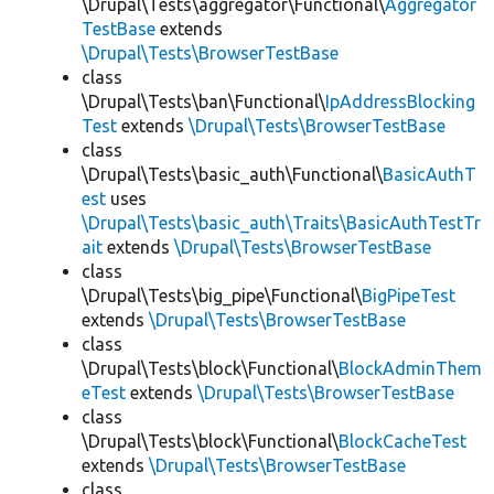
\Drupal\Tests\aggregator\Functional\
Aggregator
TestBase
extends
\Drupal\Tests\BrowserTestBase
class
\Drupal\Tests\ban\Functional\
IpAddressBlocking
Test
extends
\Drupal\Tests\BrowserTestBase
class
\Drupal\Tests\basic_auth\Functional\
BasicAuthT
est
uses
\Drupal\Tests\basic_auth\Traits\BasicAuthTestTr
ait
extends
\Drupal\Tests\BrowserTestBase
class
\Drupal\Tests\big_pipe\Functional\
BigPipeTest
extends
\Drupal\Tests\BrowserTestBase
class
\Drupal\Tests\block\Functional\
BlockAdminThem
eTest
extends
\Drupal\Tests\BrowserTestBase
class
\Drupal\Tests\block\Functional\
BlockCacheTest
extends
\Drupal\Tests\BrowserTestBase
class