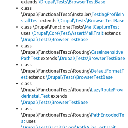
extends
\Drupal\Tests\BrowserTestBase
class
\Drupal\FunctionalTests\Installer\
TestingProfileIn
stallTest
extends
\Drupal\Tests\BrowserTestBase
class \Drupal\FunctionalTests\
MailCaptureTest
uses
\Drupal\Core\Test\AssertMailTrait
extends
\Drupal\Tests\BrowserTestBase
class
\Drupal\FunctionalTests\Routing\
CaseInsensitive
PathTest
extends
\Drupal\Tests\BrowserTestBase
class
\Drupal\FunctionalTests\Routing\
DefaultFormatT
est
extends
\Drupal\Tests\BrowserTestBase
class
\Drupal\FunctionalTests\Routing\
LazyRouteProvi
derInstallTest
extends
\Drupal\Tests\BrowserTestBase
class
\Drupal\FunctionalTests\Routing\
PathEncodedTe
st
uses
\Drupal\Tests\Traits\Core\PathAliasTestTrait