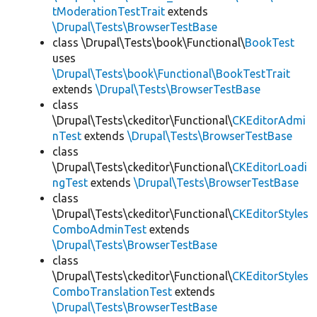
tModerationTestTrait
extends
\Drupal\Tests\BrowserTestBase
class \Drupal\Tests\book\Functional\
BookTest
uses
\Drupal\Tests\book\Functional\BookTestTrait
extends
\Drupal\Tests\BrowserTestBase
class
\Drupal\Tests\ckeditor\Functional\
CKEditorAdmi
nTest
extends
\Drupal\Tests\BrowserTestBase
class
\Drupal\Tests\ckeditor\Functional\
CKEditorLoadi
ngTest
extends
\Drupal\Tests\BrowserTestBase
class
\Drupal\Tests\ckeditor\Functional\
CKEditorStyles
ComboAdminTest
extends
\Drupal\Tests\BrowserTestBase
class
\Drupal\Tests\ckeditor\Functional\
CKEditorStyles
ComboTranslationTest
extends
\Drupal\Tests\BrowserTestBase