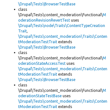
\Drupal\Tests\BrowserTestBase
class
\Drupal\Tests\content_moderation\Functional\
M
oderationRevisionRevertTest
uses
\Drupal\Tests\node\Traits\ContentTypeCreation
Trait
,
\Drupal\Tests\content_moderation\Traits\Conten
tModerationTestTrait
extends
\Drupal\Tests\BrowserTestBase
class
\Drupal\Tests\content_moderation\Functional\
M
oderationStateAccessTest
uses
\Drupal\Tests\content_moderation\Traits\Conten
tModerationTestTrait
extends
\Drupal\Tests\BrowserTestBase
class
\Drupal\Tests\content_moderation\Functional\
M
oderationStateTestBase
uses
\Drupal\Tests\content_moderation\Traits\Conten
tModerationTestTrait
extends