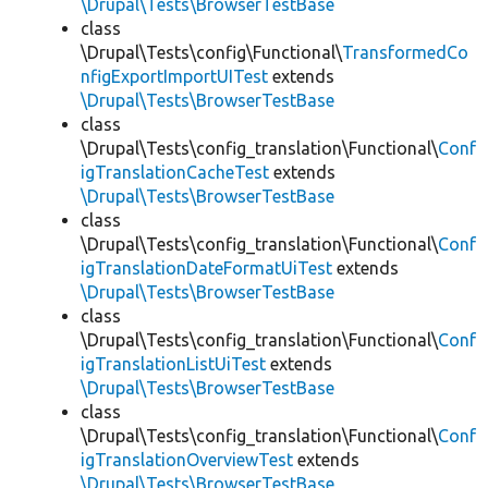
\Drupal\Tests\BrowserTestBase
class
\Drupal\Tests\config\Functional\
TransformedCo
nfigExportImportUITest
extends
\Drupal\Tests\BrowserTestBase
class
\Drupal\Tests\config_translation\Functional\
Conf
igTranslationCacheTest
extends
\Drupal\Tests\BrowserTestBase
class
\Drupal\Tests\config_translation\Functional\
Conf
igTranslationDateFormatUiTest
extends
\Drupal\Tests\BrowserTestBase
class
\Drupal\Tests\config_translation\Functional\
Conf
igTranslationListUiTest
extends
\Drupal\Tests\BrowserTestBase
class
\Drupal\Tests\config_translation\Functional\
Conf
igTranslationOverviewTest
extends
\Drupal\Tests\BrowserTestBase