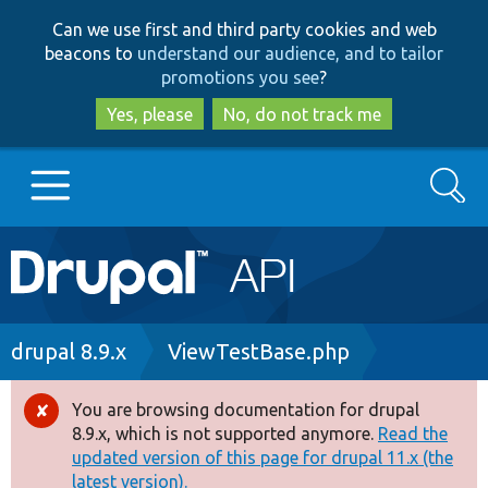
Skip
Skip
Can we use first and third party cookies and web
to
to
beacons to
understand our audience, and to tailor
main
search
promotions you see
?
content
Yes, please
No, do not track me
Search
Main
Go to Drupal.org
navigation
Drupal 7
Breadcrumb
drupal 8.9.x
ViewTestBase.php
Drupal 8+
You are browsing documentation for drupal
Error
8.9.x, which is not supported anymore.
Read the
message
updated version of this page for drupal 11.x (the
Other projects
latest version).