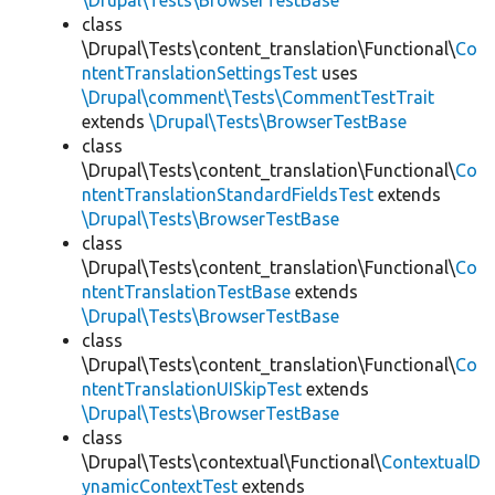
\Drupal\Tests\BrowserTestBase
class
\Drupal\Tests\content_translation\Functional\
Co
ntentTranslationSettingsTest
uses
\Drupal\comment\Tests\CommentTestTrait
extends
\Drupal\Tests\BrowserTestBase
class
\Drupal\Tests\content_translation\Functional\
Co
ntentTranslationStandardFieldsTest
extends
\Drupal\Tests\BrowserTestBase
class
\Drupal\Tests\content_translation\Functional\
Co
ntentTranslationTestBase
extends
\Drupal\Tests\BrowserTestBase
class
\Drupal\Tests\content_translation\Functional\
Co
ntentTranslationUISkipTest
extends
\Drupal\Tests\BrowserTestBase
class
\Drupal\Tests\contextual\Functional\
ContextualD
ynamicContextTest
extends