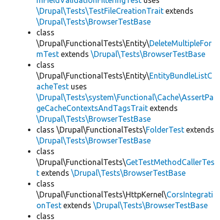
mFieldValidationFilteringTest
uses
\Drupal\Tests\TestFileCreationTrait
extends
\Drupal\Tests\BrowserTestBase
class
\Drupal\FunctionalTests\Entity\
DeleteMultipleFor
mTest
extends
\Drupal\Tests\BrowserTestBase
class
\Drupal\FunctionalTests\Entity\
EntityBundleListC
acheTest
uses
\Drupal\Tests\system\Functional\Cache\AssertPa
geCacheContextsAndTagsTrait
extends
\Drupal\Tests\BrowserTestBase
class \Drupal\FunctionalTests\
FolderTest
extends
\Drupal\Tests\BrowserTestBase
class
\Drupal\FunctionalTests\
GetTestMethodCallerTes
t
extends
\Drupal\Tests\BrowserTestBase
class
\Drupal\FunctionalTests\HttpKernel\
CorsIntegrati
onTest
extends
\Drupal\Tests\BrowserTestBase
class