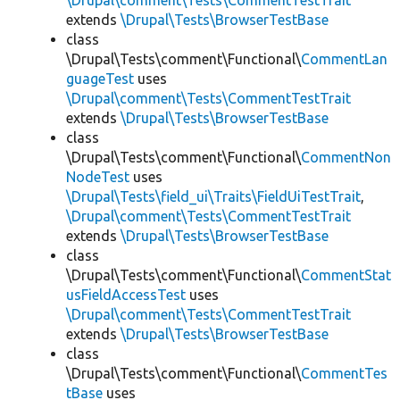
\Drupal\comment\Tests\CommentTestTrait
extends
\Drupal\Tests\BrowserTestBase
class
\Drupal\Tests\comment\Functional\
CommentLan
guageTest
uses
\Drupal\comment\Tests\CommentTestTrait
extends
\Drupal\Tests\BrowserTestBase
class
\Drupal\Tests\comment\Functional\
CommentNon
NodeTest
uses
\Drupal\Tests\field_ui\Traits\FieldUiTestTrait
,
\Drupal\comment\Tests\CommentTestTrait
extends
\Drupal\Tests\BrowserTestBase
class
\Drupal\Tests\comment\Functional\
CommentStat
usFieldAccessTest
uses
\Drupal\comment\Tests\CommentTestTrait
extends
\Drupal\Tests\BrowserTestBase
class
\Drupal\Tests\comment\Functional\
CommentTes
tBase
uses