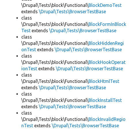
\Drupal\Tests\block\Functional\
BlockDemoTest
extends
\Drupal\Tests\BrowserTestBase
class
\Drupal\Tests\block\Functional\
BlockFormInBlock
Test
extends
\Drupal\Tests\BrowserTestBase
class
\Drupal\Tests\block\Functional\
BlockHiddenRegi
onTest
extends
\Drupal\Tests\BrowserTestBase
class
\Drupal\Tests\block\Functional\
BlockHookOperat
ionTest
extends
\Drupal\Tests\BrowserTestBase
class
\Drupal\Tests\block\Functional\
BlockHtmlTest
extends
\Drupal\Tests\BrowserTestBase
class
\Drupal\Tests\block\Functional\
BlockInstallTest
extends
\Drupal\Tests\BrowserTestBase
class
\Drupal\Tests\block\Functional\
BlockInvalidRegio
nTest
extends
\Drupal\Tests\BrowserTestBase