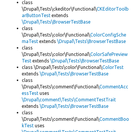
class
\Drupal\Tests\ckeditor\Functional\
CKEditorToolb
arButtonTest
extends
\Drupal\Tests\BrowserTestBase
class
\Drupal\Tests\color\Functional\
ColorConfigSche
maTest
extends
\Drupal\Tests\BrowserTestBase
class
\Drupal\Tests\color\Functional\
ColorSafePreview
Test
extends
\Drupal\Tests\BrowserTestBase
class \Drupal\Tests\color\Functional\
ColorTest
extends
\Drupal\Tests\BrowserTestBase
class
\Drupal\Tests\comment\Functional\
CommentAcc
essTest
uses
\Drupal\comment\Tests\CommentTestTrait
extends
\Drupal\Tests\BrowserTestBase
class
\Drupal\Tests\comment\Functional\
CommentBoo
kTest
uses