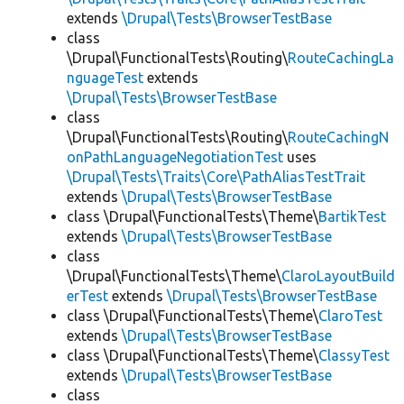
extends
\Drupal\Tests\BrowserTestBase
class
\Drupal\FunctionalTests\Routing\
RouteCachingLa
nguageTest
extends
\Drupal\Tests\BrowserTestBase
class
\Drupal\FunctionalTests\Routing\
RouteCachingN
onPathLanguageNegotiationTest
uses
\Drupal\Tests\Traits\Core\PathAliasTestTrait
extends
\Drupal\Tests\BrowserTestBase
class \Drupal\FunctionalTests\Theme\
BartikTest
extends
\Drupal\Tests\BrowserTestBase
class
\Drupal\FunctionalTests\Theme\
ClaroLayoutBuild
erTest
extends
\Drupal\Tests\BrowserTestBase
class \Drupal\FunctionalTests\Theme\
ClaroTest
extends
\Drupal\Tests\BrowserTestBase
class \Drupal\FunctionalTests\Theme\
ClassyTest
extends
\Drupal\Tests\BrowserTestBase
class