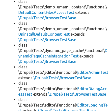
class
\Drupal\Tests\demo_umami_content\Functional\
DefaultContentFilesAccessTest
extends
\Drupal\Tests\BrowserTestBase
class
\Drupal\Tests\demo_umami_content\Functional\
UninstallDefaultContentTest
extends
\Drupal\Tests\BrowserTestBase
class
\Drupal\Tests\dynamic_page_cache\Functional\
D
ynamicPageCacheIntegrationTest
extends
\Drupal\Tests\BrowserTestBase
class
\Drupal\Tests\editor\Functional\
EditorAdminTest
extends
\Drupal\Tests\BrowserTestBase
class
\Drupal\Tests\editor\Functional\
EditorDialogAcc
essTest
extends
\Drupal\Tests\BrowserTestBase
class
\Drupal\Tests\editor\Functional\
EditorLoadingTe
st
extends
\Drupal\Tests\BrowserTestBase