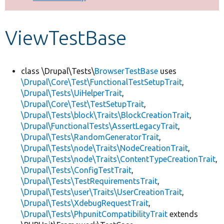
Develop for Drupal
ViewTestBase
class \Drupal\Tests\
BrowserTestBase
uses
\Drupal\Core\Test\FunctionalTestSetupTrait
,
\Drupal\Tests\UiHelperTrait
,
\Drupal\Core\Test\TestSetupTrait
,
\Drupal\Tests\block\Traits\BlockCreationTrait
,
\Drupal\FunctionalTests\AssertLegacyTrait
,
\Drupal\Tests\RandomGeneratorTrait
,
\Drupal\Tests\node\Traits\NodeCreationTrait
,
\Drupal\Tests\node\Traits\ContentTypeCreationTrait
,
\Drupal\Tests\ConfigTestTrait
,
\Drupal\Tests\TestRequirementsTrait
,
\Drupal\Tests\user\Traits\UserCreationTrait
,
\Drupal\Tests\XdebugRequestTrait
,
\Drupal\Tests\PhpunitCompatibilityTrait
extends