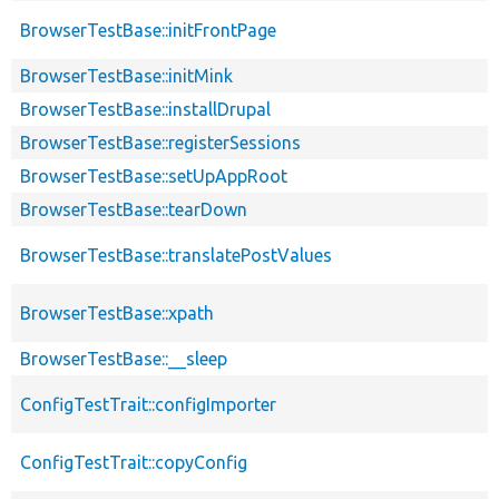
BrowserTestBase::initFrontPage
BrowserTestBase::initMink
BrowserTestBase::installDrupal
BrowserTestBase::registerSessions
BrowserTestBase::setUpAppRoot
BrowserTestBase::tearDown
BrowserTestBase::translatePostValues
BrowserTestBase::xpath
BrowserTestBase::__sleep
ConfigTestTrait::configImporter
ConfigTestTrait::copyConfig