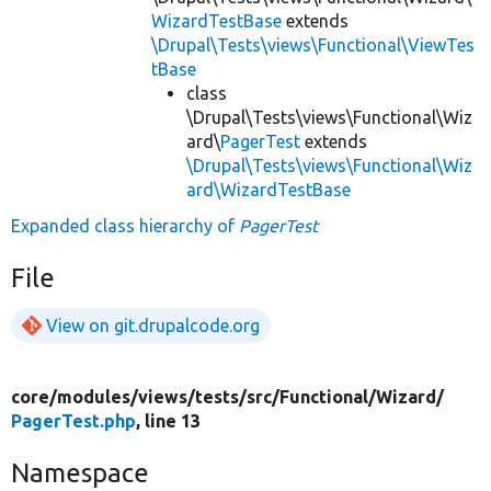
WizardTestBase
extends
\Drupal\Tests\views\Functional\ViewTes
tBase
class
\Drupal\Tests\views\Functional\Wiz
ard\
PagerTest
extends
\Drupal\Tests\views\Functional\Wiz
ard\WizardTestBase
Expanded class hierarchy of
PagerTest
File
View on git.drupalcode.org
core/
modules/
views/
tests/
src/
Functional/
Wizard/
PagerTest.php
, line 13
Namespace