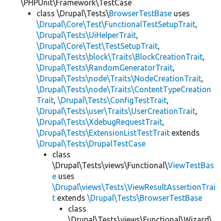
\PHPUnit\Framework\TestCase
class \Drupal\Tests\
BrowserTestBase
uses
\Drupal\Core\Test\FunctionalTestSetupTrait
,
\Drupal\Tests\UiHelperTrait
,
\Drupal\Core\Test\TestSetupTrait
,
\Drupal\Tests\block\Traits\BlockCreationTrait
,
\Drupal\Tests\RandomGeneratorTrait
,
\Drupal\Tests\node\Traits\NodeCreationTrait
,
\Drupal\Tests\node\Traits\ContentTypeCreation
Trait
,
\Drupal\Tests\ConfigTestTrait
,
\Drupal\Tests\user\Traits\UserCreationTrait
,
\Drupal\Tests\XdebugRequestTrait
,
\Drupal\Tests\ExtensionListTestTrait
extends
\Drupal\Tests\DrupalTestCase
class
\Drupal\Tests\views\Functional\
ViewTestBas
e
uses
\Drupal\views\Tests\ViewResultAssertionTrai
t
extends
\Drupal\Tests\BrowserTestBase
class
\Drupal\Tests\views\Functional\Wizard\