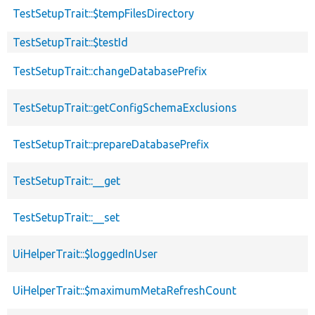
TestSetupTrait::$tempFilesDirectory
TestSetupTrait::$testId
TestSetupTrait::changeDatabasePrefix
TestSetupTrait::getConfigSchemaExclusions
TestSetupTrait::prepareDatabasePrefix
TestSetupTrait::__get
TestSetupTrait::__set
UiHelperTrait::$loggedInUser
UiHelperTrait::$maximumMetaRefreshCount