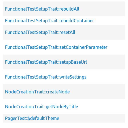
FunctionalTestSetupTrait::rebuildAll
FunctionalTestSetupTrait::rebuildContainer
FunctionalTestSetupTrait::resetAll
FunctionalTestSetupTrait::setContainerParameter
FunctionalTestSetupTrait::setupBaseUrl
FunctionalTestSetupTrait::writeSettings
NodeCreationTrait::createNode
NodeCreationTrait::getNodeByTitle
PagerTest::$defaultTheme