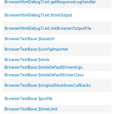
BrowserHtmlDebugTrait::getResponseLogHandler
BrowserHtmlDebugTrait::htmlOutput
BrowserHtmlDebugTrait::initBrowserOutputFile
BrowserTestBase::$baseUrl
BrowserTestBase::$configImporter
BrowserTestBase::$mink
BrowserTestBase::$minkDefaultDriverArgs
BrowserTestBase::$minkDefaultDriverClass
BrowserTestBase::$originalShutdownCallbacks
BrowserTestBase::$profile
BrowserTestBase::$timeLimit