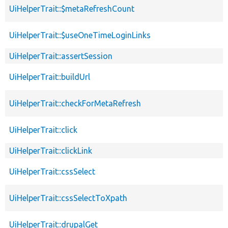
UiHelperTrait::$metaRefreshCount
UiHelperTrait::$useOneTimeLoginLinks
UiHelperTrait::assertSession
UiHelperTrait::buildUrl
UiHelperTrait::checkForMetaRefresh
UiHelperTrait::click
UiHelperTrait::clickLink
UiHelperTrait::cssSelect
UiHelperTrait::cssSelectToXpath
UiHelperTrait::drupalGet