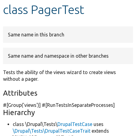
class PagerTest
Develop for Drupal
Same name in this branch
Same name and namespace in other branches
Tests the ability of the views wizard to create views
without a pager.
Attributes
#[Group(
'views'
)] #[RunTestsInSeparateProcesses]
Hierarchy
class \Drupal\Tests\
DrupalTestCase
uses
\Drupal\Tests\DrupalTestCaseTrait
extends