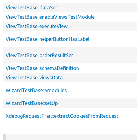
ViewTestBase::dataSet
ViewTestBase::enableViewsTestModule
ViewTestBase::executeView
ViewTestBase::helperButtonHasLabel
ViewTestBase::orderResultSet
ViewTestBase::schemaDefinition
ViewTestBase::viewsData
WizardTestBase::$modules
WizardTestBase::setUp
XdebugRequestTrait::extractCookiesFromRequest