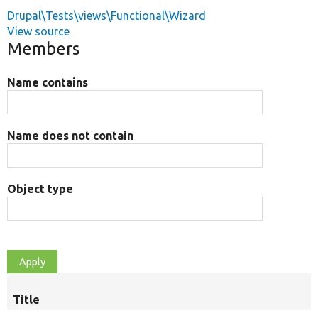
Drupal\Tests\views\Functional\Wizard
View source
Members
Name contains
Name does not contain
Object type
Title