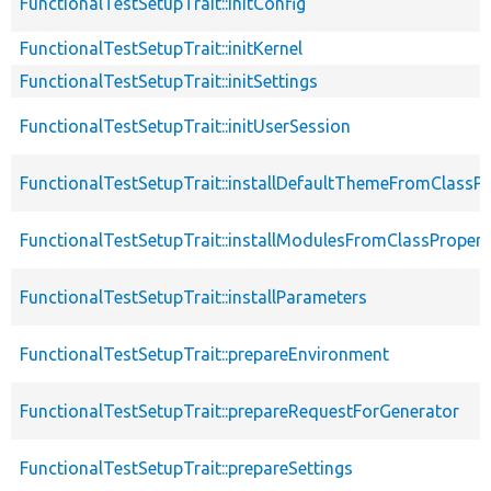
FunctionalTestSetupTrait::initConfig
FunctionalTestSetupTrait::initKernel
FunctionalTestSetupTrait::initSettings
FunctionalTestSetupTrait::initUserSession
FunctionalTestSetupTrait::installDefaultThemeFromClassPr
FunctionalTestSetupTrait::installModulesFromClassPropert
FunctionalTestSetupTrait::installParameters
FunctionalTestSetupTrait::prepareEnvironment
FunctionalTestSetupTrait::prepareRequestForGenerator
FunctionalTestSetupTrait::prepareSettings