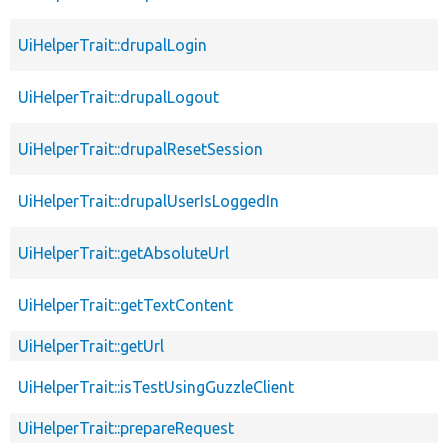
UiHelperTrait::drupalLogin
UiHelperTrait::drupalLogout
UiHelperTrait::drupalResetSession
UiHelperTrait::drupalUserIsLoggedIn
UiHelperTrait::getAbsoluteUrl
UiHelperTrait::getTextContent
UiHelperTrait::getUrl
UiHelperTrait::isTestUsingGuzzleClient
UiHelperTrait::prepareRequest