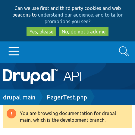
Skip
Skip
Can we use first and third party cookies and web
to
to
beacons to
understand our audience, and to tailor
main
search
promotions you see
?
content
Yes, please
No, do not track me
Search
Main
Go to Drupal.org
navigation
Drupal 7
Breadcrumb
drupal main
PagerTest.php
Drupal 8+
You are browsing documentation for drupal
Warning
main, which is the development branch.
message
Other projects