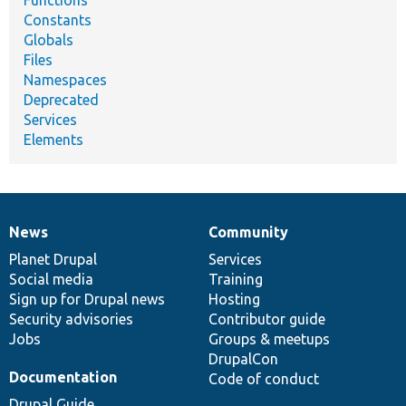
Functions
Constants
Globals
Files
Namespaces
Deprecated
Services
Elements
News
Community
News
Our
Documentation
Drupal
Governance
items
Planet Drupal
community
code
of
Services
Social media
base
community
Training
Sign up for Drupal news
Hosting
Security advisories
Contributor guide
Jobs
Groups & meetups
DrupalCon
Documentation
Code of conduct
Drupal Guide