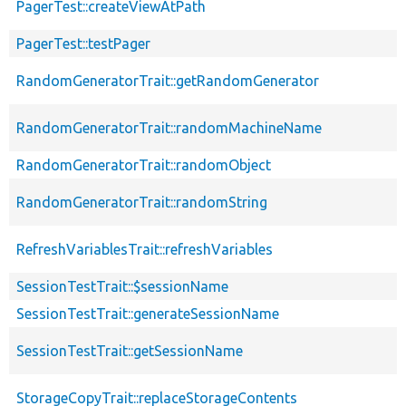
PagerTest::createViewAtPath
PagerTest::testPager
RandomGeneratorTrait::getRandomGenerator
RandomGeneratorTrait::randomMachineName
RandomGeneratorTrait::randomObject
RandomGeneratorTrait::randomString
RefreshVariablesTrait::refreshVariables
SessionTestTrait::$sessionName
SessionTestTrait::generateSessionName
SessionTestTrait::getSessionName
StorageCopyTrait::replaceStorageContents