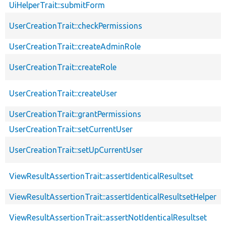
UiHelperTrait::submitForm
UserCreationTrait::checkPermissions
UserCreationTrait::createAdminRole
UserCreationTrait::createRole
UserCreationTrait::createUser
UserCreationTrait::grantPermissions
UserCreationTrait::setCurrentUser
UserCreationTrait::setUpCurrentUser
ViewResultAssertionTrait::assertIdenticalResultset
ViewResultAssertionTrait::assertIdenticalResultsetHelper
ViewResultAssertionTrait::assertNotIdenticalResultset