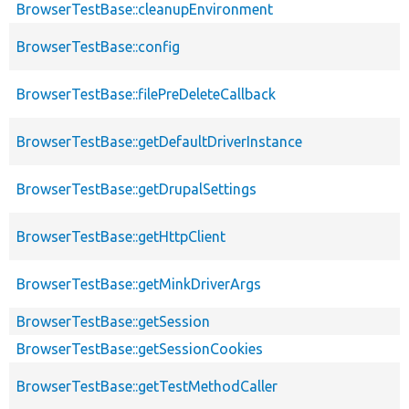
BrowserTestBase::cleanupEnvironment
BrowserTestBase::config
BrowserTestBase::filePreDeleteCallback
BrowserTestBase::getDefaultDriverInstance
BrowserTestBase::getDrupalSettings
BrowserTestBase::getHttpClient
BrowserTestBase::getMinkDriverArgs
BrowserTestBase::getSession
BrowserTestBase::getSessionCookies
BrowserTestBase::getTestMethodCaller