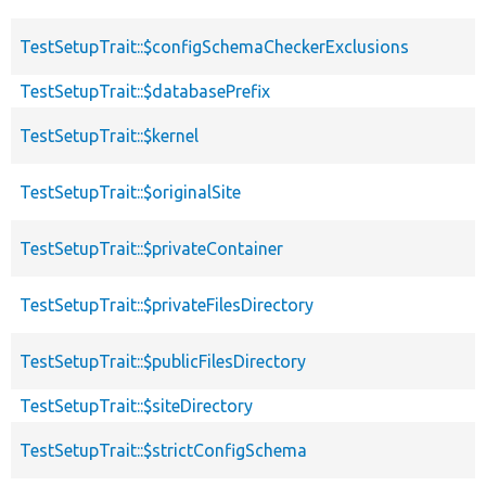
TestSetupTrait::$configSchemaCheckerExclusions
TestSetupTrait::$databasePrefix
TestSetupTrait::$kernel
TestSetupTrait::$originalSite
TestSetupTrait::$privateContainer
TestSetupTrait::$privateFilesDirectory
TestSetupTrait::$publicFilesDirectory
TestSetupTrait::$siteDirectory
TestSetupTrait::$strictConfigSchema