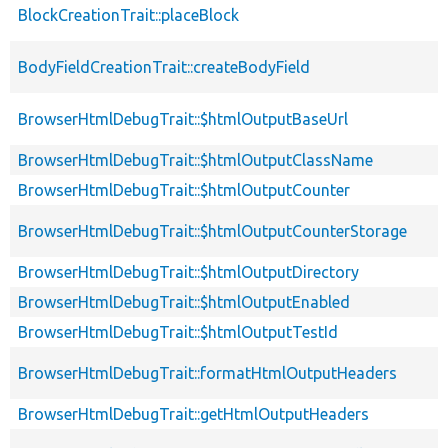
BlockCreationTrait::placeBlock
BodyFieldCreationTrait::createBodyField
BrowserHtmlDebugTrait::$htmlOutputBaseUrl
BrowserHtmlDebugTrait::$htmlOutputClassName
BrowserHtmlDebugTrait::$htmlOutputCounter
BrowserHtmlDebugTrait::$htmlOutputCounterStorage
BrowserHtmlDebugTrait::$htmlOutputDirectory
BrowserHtmlDebugTrait::$htmlOutputEnabled
BrowserHtmlDebugTrait::$htmlOutputTestId
BrowserHtmlDebugTrait::formatHtmlOutputHeaders
BrowserHtmlDebugTrait::getHtmlOutputHeaders