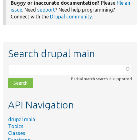
Buggy or inaccurate documentation?
Please
file an
issue
. Need
support
? Need help programming?
Connect with the
Drupal community
.
Search drupal main
Function,
class,
Partial match search is supported
file,
topic,
etc.
API Navigation
drupal main
Topics
Classes