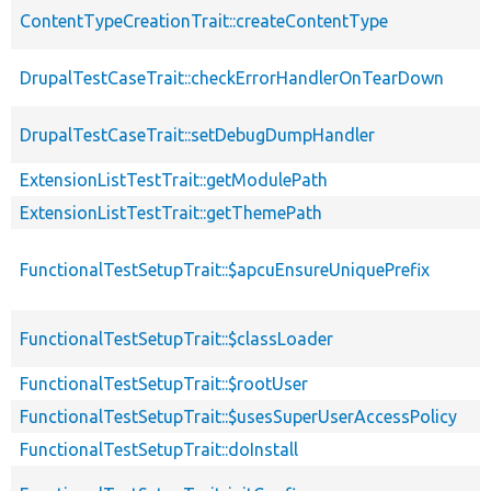
ContentTypeCreationTrait::createContentType
DrupalTestCaseTrait::checkErrorHandlerOnTearDown
DrupalTestCaseTrait::setDebugDumpHandler
ExtensionListTestTrait::getModulePath
ExtensionListTestTrait::getThemePath
FunctionalTestSetupTrait::$apcuEnsureUniquePrefix
FunctionalTestSetupTrait::$classLoader
FunctionalTestSetupTrait::$rootUser
FunctionalTestSetupTrait::$usesSuperUserAccessPolicy
FunctionalTestSetupTrait::doInstall