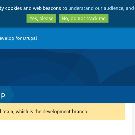
Skip
Skip
arty cookies and web beacons to
understand our audience, and 
to
to
main
search
Yes, please
No, do not track me
content
evelop for Drupal
hp
 main, which is the development branch.