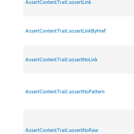
AssertContentTrait::assertLink
AssertContentTrait::assertLinkByHref
AssertContentTrait::assertNoLink
AssertContentTrait::assertNoPattern
AssertContentTrait::assertNoRaw