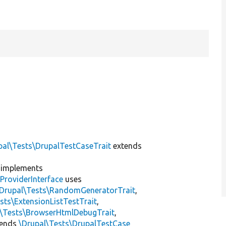
pal\Tests\DrupalTestCaseTrait
extends
implements
ProviderInterface
uses
\Drupal\Tests\RandomGeneratorTrait
,
sts\ExtensionListTestTrait
,
l\Tests\BrowserHtmlDebugTrait
,
tends
\Drupal\Tests\DrupalTestCase