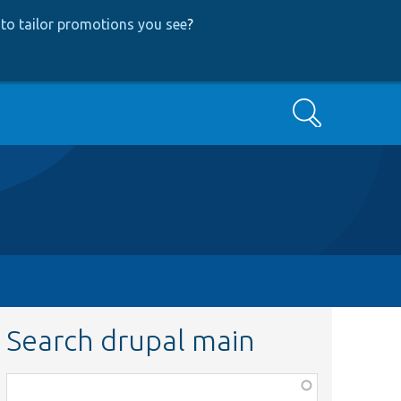
to tailor promotions you see
?
Search
Search drupal main
Function,