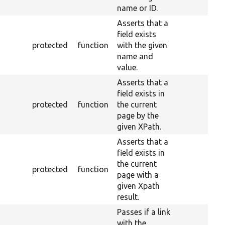
name or ID.
Asserts that a
field exists
protected
function
with the given
name and
value.
Asserts that a
field exists in
protected
function
the current
page by the
given XPath.
Asserts that a
field exists in
the current
protected
function
page with a
given Xpath
result.
Passes if a link
with the