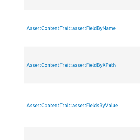
AssertContentTrait::assertFieldByName
AssertContentTrait::assertFieldByXPath
AssertContentTrait::assertFieldsByValue