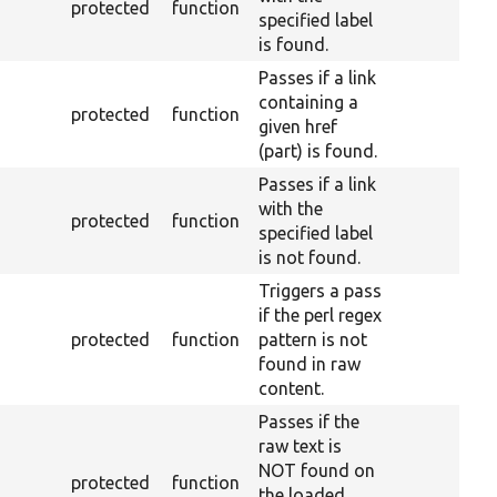
protected
function
specified label
is found.
Passes if a link
containing a
protected
function
given href
(part) is found.
Passes if a link
with the
protected
function
specified label
is not found.
Triggers a pass
if the perl regex
protected
function
pattern is not
found in raw
content.
Passes if the
raw text is
NOT found on
protected
function
the loaded