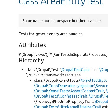
class AreaEntityTest
Same name and namespace in other branches
Tests the generic entity area handler.
Attributes
#[Group(
'views'
)] #[RunTestsInSeparateProcesses]
Hierarchy
class \Drupal\Tests\
DrupalTestCase
uses
\Dru
\PHPUnit\Framework\TestCase
class \Drupal\KernelTests\
KernelTestBase
\Drupal\Core\DependencyInjection\Service
\Drupal\KernelTests\AssertContentTrait
,
\Drupal\Tests\ConfigTestTrait
,
\Drupal\Te
\Prophecy\PhpUnit\ProphecyTrait,
\Drupa
\Drupal\Tests\HttpKernelUiHelperTrait
ex