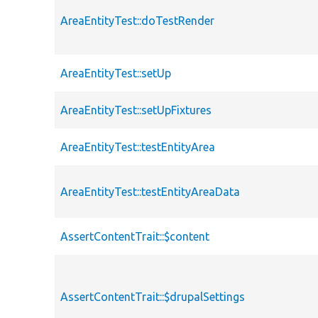
AreaEntityTest::doTestRender
AreaEntityTest::setUp
AreaEntityTest::setUpFixtures
AreaEntityTest::testEntityArea
AreaEntityTest::testEntityAreaData
AssertContentTrait::$content
AssertContentTrait::$drupalSettings