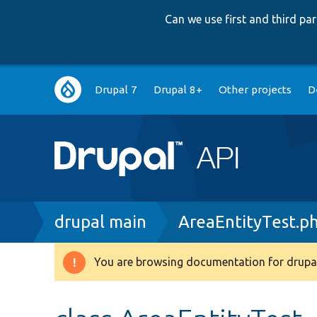
Can we use first and third p
Main
Drupal 7
Drupal 8+
Other projects
D
navigation
Breadcrumb
drupal main
AreaEntityTest.p
You are browsing documentation for drupal
Warning
message