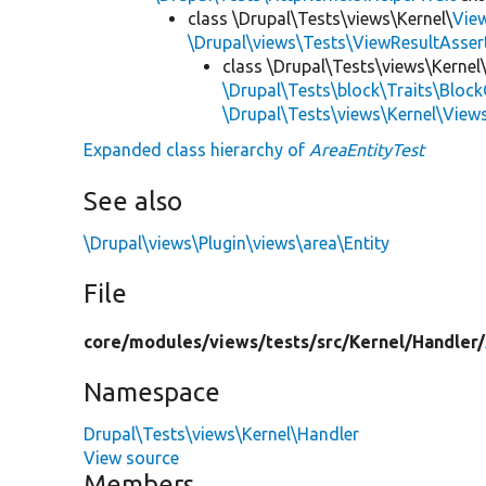
class \Drupal\Tests\views\Kernel\
Vie
\Drupal\views\Tests\ViewResultAsser
class \Drupal\Tests\views\Kernel
\Drupal\Tests\block\Traits\Block
\Drupal\Tests\views\Kernel\View
Expanded class hierarchy of
AreaEntityTest
See also
\Drupal\views\Plugin\views\area\Entity
File
core/
modules/
views/
tests/
src/
Kernel/
Handler/
Namespace
Drupal\Tests\views\Kernel\Handler
View source
Members