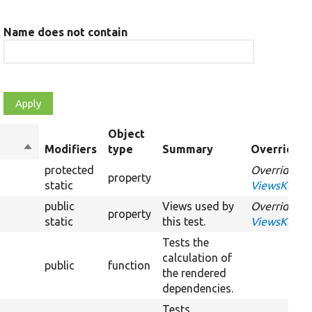
Name does not contain
Object
Sort
Modifiers
type
Summary
Overriden 
descending
protected
Overrides
property
static
ViewsKernel
public
Views used by
Overrides
property
static
this test.
ViewsKernel
Tests the
calculation of
public
function
the rendered
dependencies.
Tests