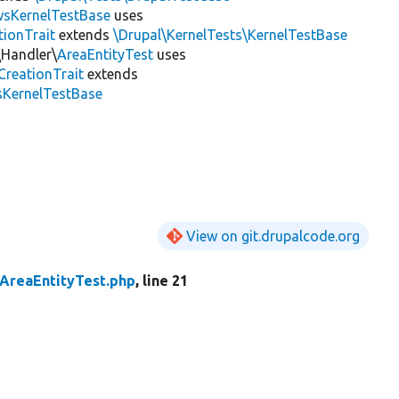
wsKernelTestBase
uses
tionTrait
extends
\Drupal\KernelTests\KernelTestBase
\Handler\
AreaEntityTest
uses
CreationTrait
extends
sKernelTestBase
View on git.drupalcode.org
AreaEntityTest.php
, line 21