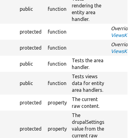
rendering the
public
function
entity area
handler.
Overrides
protected
function
ViewsKernel
Overrides
protected
function
ViewsKernel
Tests the area
public
function
handler.
Tests views
public
function
data for entity
area handlers.
The current
protected
property
raw content.
The
drupalSettings
protected
property
value from the
current raw