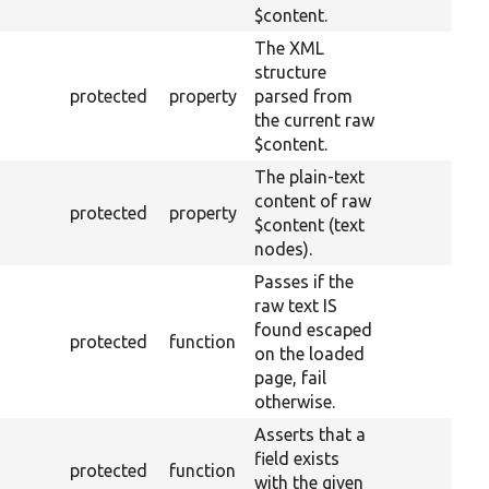
$content.
The XML
structure
protected
property
parsed from
the current raw
$content.
The plain-text
content of raw
protected
property
$content (text
nodes).
Passes if the
raw text IS
found escaped
protected
function
on the loaded
page, fail
otherwise.
Asserts that a
field exists
protected
function
with the given