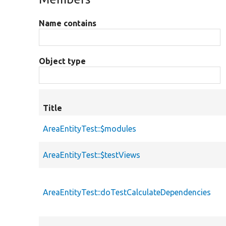
Name contains
Object type
Title
AreaEntityTest::$modules
AreaEntityTest::$testViews
AreaEntityTest::doTestCalculateDependencies