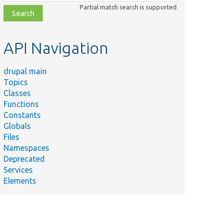
class,
Partial match search is supported
file,
topic,
etc.
API Navigation
drupal main
Topics
Classes
Functions
Constants
Globals
Files
Namespaces
Deprecated
Services
Elements