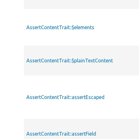
AssertContentTrait::$elements
AssertContentTrait::$plainTextContent
AssertContentTrait::assertEscaped
AssertContentTrait::assertField