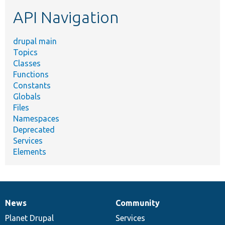
etc.
API Navigation
drupal main
Topics
Classes
Functions
Constants
Globals
Files
Namespaces
Deprecated
Services
Elements
News
Community
News
Our
Documentation
Drupal
Governance
items
Planet Drupal
community
code
of
Services