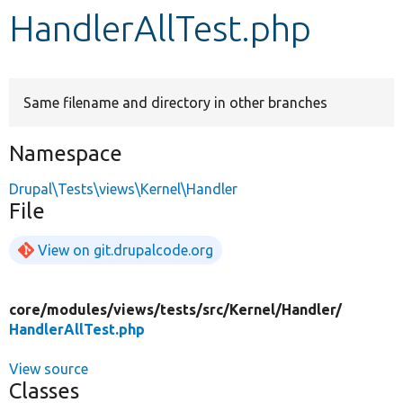
HandlerAllTest.php
Develop for Drupal
Same filename and directory in other branches
Namespace
Drupal\Tests\views\Kernel\Handler
File
View on git.drupalcode.org
core/
modules/
views/
tests/
src/
Kernel/
Handler/
HandlerAllTest.php
View source
Classes