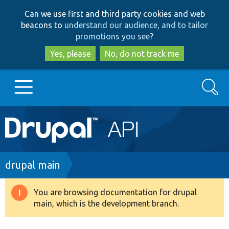
Skip
Skip
Can we use first and third party cookies and web
to
to
beacons to
understand our audience, and to tailor
main
search
promotions you see
?
content
Yes, please
No, do not track me
Search
Main
Go to Drupal.org
navigation
Drupal 7
Breadcrumb
drupal main
Drupal 8+
You are browsing documentation for drupal
Warning
main, which is the development branch.
message
Other projects