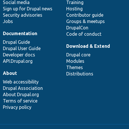
Social media
base
community
Training
Sign up for Drupal news
Hosting
Security advisories
Contributor guide
Jobs
Groups & meetups
DrupalCon
Documentation
Code of conduct
Drupal Guide
Download & Extend
Drupal User Guide
Developer docs
Drupal core
API.Drupal.org
Modules
Themes
About
Distributions
Web accessibility
Drupal Association
About Drupal.org
Terms of service
Privacy policy