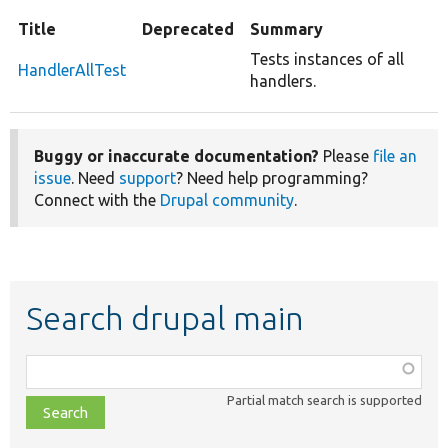
Title
Deprecated
Summary
Tests instances of all
HandlerAllTest
handlers.
Buggy or inaccurate documentation?
Please
file an
issue
. Need
support
? Need help programming?
Connect with the
Drupal community
.
Search drupal main
Function,
class,
Partial match search is supported
file,
topic,