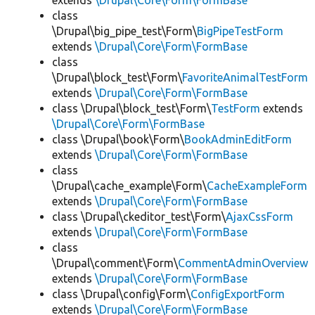
extends
\Drupal\Core\Form\FormBase
class
\Drupal\big_pipe_test\Form\
BigPipeTestForm
extends
\Drupal\Core\Form\FormBase
class
\Drupal\block_test\Form\
FavoriteAnimalTestForm
extends
\Drupal\Core\Form\FormBase
class \Drupal\block_test\Form\
TestForm
extends
\Drupal\Core\Form\FormBase
class \Drupal\book\Form\
BookAdminEditForm
extends
\Drupal\Core\Form\FormBase
class
\Drupal\cache_example\Form\
CacheExampleForm
extends
\Drupal\Core\Form\FormBase
class \Drupal\ckeditor_test\Form\
AjaxCssForm
extends
\Drupal\Core\Form\FormBase
class
\Drupal\comment\Form\
CommentAdminOverview
extends
\Drupal\Core\Form\FormBase
class \Drupal\config\Form\
ConfigExportForm
extends
\Drupal\Core\Form\FormBase