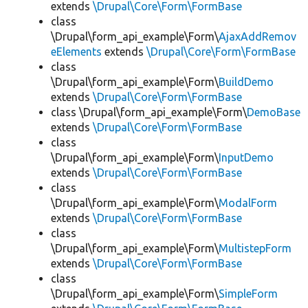
extends
\Drupal\Core\Form\FormBase
class
\Drupal\form_api_example\Form\
AjaxAddRemov
eElements
extends
\Drupal\Core\Form\FormBase
class
\Drupal\form_api_example\Form\
BuildDemo
extends
\Drupal\Core\Form\FormBase
class \Drupal\form_api_example\Form\
DemoBase
extends
\Drupal\Core\Form\FormBase
class
\Drupal\form_api_example\Form\
InputDemo
extends
\Drupal\Core\Form\FormBase
class
\Drupal\form_api_example\Form\
ModalForm
extends
\Drupal\Core\Form\FormBase
class
\Drupal\form_api_example\Form\
MultistepForm
extends
\Drupal\Core\Form\FormBase
class
\Drupal\form_api_example\Form\
SimpleForm