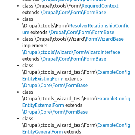
class \Drupal\ctools\Form\
RequiredContext
extends
\Drupal\Core\Form\FormBase
class
\Drupal\ctools\Form\
ResolverRelationshipConfig
ure
extends
\Drupal\Core\Form\FormBase
class \Drupal\ctools\Wizard\
FormWizardBase
implements
\Drupal\ctools\Wizard\FormWizardInterface
extends
\Drupal\Core\Form\FormBase
class
\Drupal\ctools_wizard_test\Form\
ExampleConfig
EntityExistingForm
extends
\Drupal\Core\Form\FormBase
class
\Drupal\ctools_wizard_test\Form\
ExampleConfig
EntityExternalForm
extends
\Drupal\Core\Form\FormBase
class
\Drupal\ctools_wizard_test\Form\
ExampleConfig
EntityGeneralForm
extends