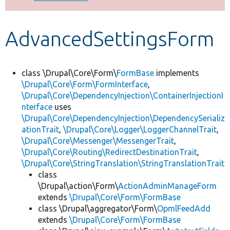
Develop for Drupal
AdvancedSettingsForm
class \Drupal\Core\Form\
FormBase
implements
\Drupal\Core\Form\FormInterface
,
\Drupal\Core\DependencyInjection\ContainerInjectionI
nterface
uses
\Drupal\Core\DependencyInjection\DependencySerializ
ationTrait
,
\Drupal\Core\Logger\LoggerChannelTrait
,
\Drupal\Core\Messenger\MessengerTrait
,
\Drupal\Core\Routing\RedirectDestinationTrait
,
\Drupal\Core\StringTranslation\StringTranslationTrait
class
\Drupal\action\Form\
ActionAdminManageForm
extends
\Drupal\Core\Form\FormBase
class \Drupal\aggregator\Form\
OpmlFeedAdd
extends
\Drupal\Core\Form\FormBase