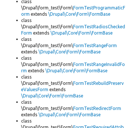
class
\Drupal\form_test\Form\
FormTestProgrammaticF
orm
extends
\Drupal\Core\Form\FormBase
class
\Drupal\form_test\Form\
FormTestRadiosChecked
Form
extends
\Drupal\Core\Form\FormBase
class
\Drupal\form_test\Form\
FormTestRangeForm
extends
\Drupal\Core\Form\FormBase
class
\Drupal\form_test\Form\
FormTestRangeInvalidFo
rm
extends
\Drupal\Core\Form\FormBase
class
\Drupal\form_test\Form\
FormTestRebuildPreserv
eValuesForm
extends
\Drupal\Core\Form\FormBase
class
\Drupal\form_test\Form\
FormTestRedirectForm
extends
\Drupal\Core\Form\FormBase
class
\Drupal\form_test\Form\
FormTestRequiredAttrib