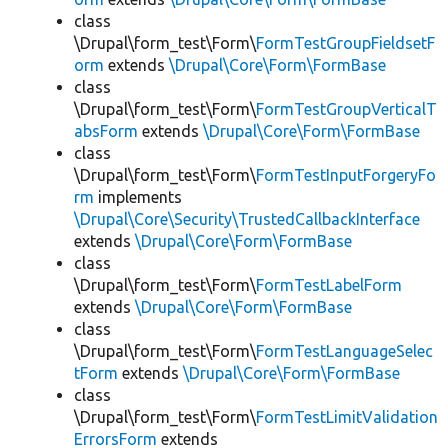
class
\Drupal\form_test\Form\
FormTestGroupFieldsetF
orm
extends
\Drupal\Core\Form\FormBase
class
\Drupal\form_test\Form\
FormTestGroupVerticalT
absForm
extends
\Drupal\Core\Form\FormBase
class
\Drupal\form_test\Form\
FormTestInputForgeryFo
rm
implements
\Drupal\Core\Security\TrustedCallbackInterface
extends
\Drupal\Core\Form\FormBase
class
\Drupal\form_test\Form\
FormTestLabelForm
extends
\Drupal\Core\Form\FormBase
class
\Drupal\form_test\Form\
FormTestLanguageSelec
tForm
extends
\Drupal\Core\Form\FormBase
class
\Drupal\form_test\Form\
FormTestLimitValidation
ErrorsForm
extends