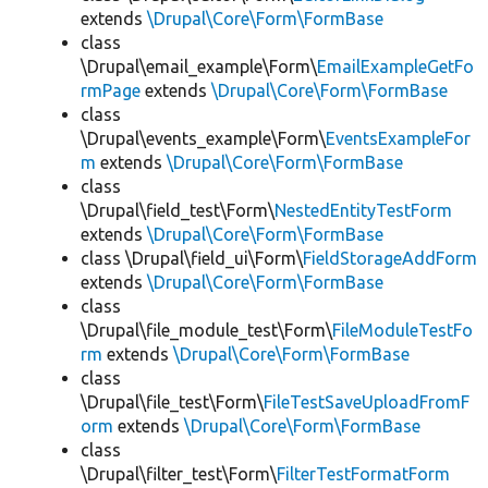
extends
\Drupal\Core\Form\FormBase
class
\Drupal\email_example\Form\
EmailExampleGetFo
rmPage
extends
\Drupal\Core\Form\FormBase
class
\Drupal\events_example\Form\
EventsExampleFor
m
extends
\Drupal\Core\Form\FormBase
class
\Drupal\field_test\Form\
NestedEntityTestForm
extends
\Drupal\Core\Form\FormBase
class \Drupal\field_ui\Form\
FieldStorageAddForm
extends
\Drupal\Core\Form\FormBase
class
\Drupal\file_module_test\Form\
FileModuleTestFo
rm
extends
\Drupal\Core\Form\FormBase
class
\Drupal\file_test\Form\
FileTestSaveUploadFromF
orm
extends
\Drupal\Core\Form\FormBase
class
\Drupal\filter_test\Form\
FilterTestFormatForm