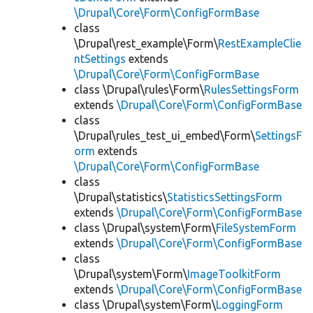
\Drupal\Core\Form\ConfigFormBase
class
\Drupal\rest_example\Form\
RestExampleClie
ntSettings
extends
\Drupal\Core\Form\ConfigFormBase
class \Drupal\rules\Form\
RulesSettingsForm
extends
\Drupal\Core\Form\ConfigFormBase
class
\Drupal\rules_test_ui_embed\Form\
SettingsF
orm
extends
\Drupal\Core\Form\ConfigFormBase
class
\Drupal\statistics\
StatisticsSettingsForm
extends
\Drupal\Core\Form\ConfigFormBase
class \Drupal\system\Form\
FileSystemForm
extends
\Drupal\Core\Form\ConfigFormBase
class
\Drupal\system\Form\
ImageToolkitForm
extends
\Drupal\Core\Form\ConfigFormBase
class \Drupal\system\Form\
LoggingForm