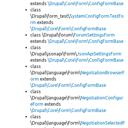
extends
\Drupal\Core\Form\ConfigFormBase
class
\Drupal\form_test\
SystemConfigFormTestFo
rm
extends
\Drupal\Core\Form\ConfigFormBase
class \Drupal\forum\
ForumSettingsForm
extends
\Drupal\Core\Form\ConfigFormBase
class
\Drupal\jsonapi\Form\
JsonApiSettingsForm
extends
\Drupal\Core\Form\ConfigFormBase
class
\Drupal\language\Form\
NegotiationBrowserF
orm
extends
\Drupal\Core\Form\ConfigFormBase
class
\Drupal\language\Form\
NegotiationConfigur
eForm
extends
\Drupal\Core\Form\ConfigFormBase
class
\Drupal\language\Form\
NegotiationSelectedF