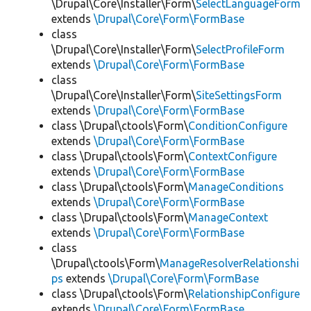
\Drupal\Core\Installer\Form\
SelectLanguageForm
extends
\Drupal\Core\Form\FormBase
class
\Drupal\Core\Installer\Form\
SelectProfileForm
extends
\Drupal\Core\Form\FormBase
class
\Drupal\Core\Installer\Form\
SiteSettingsForm
extends
\Drupal\Core\Form\FormBase
class \Drupal\ctools\Form\
ConditionConfigure
extends
\Drupal\Core\Form\FormBase
class \Drupal\ctools\Form\
ContextConfigure
extends
\Drupal\Core\Form\FormBase
class \Drupal\ctools\Form\
ManageConditions
extends
\Drupal\Core\Form\FormBase
class \Drupal\ctools\Form\
ManageContext
extends
\Drupal\Core\Form\FormBase
class
\Drupal\ctools\Form\
ManageResolverRelationshi
ps
extends
\Drupal\Core\Form\FormBase
class \Drupal\ctools\Form\
RelationshipConfigure
extends
\Drupal\Core\Form\FormBase