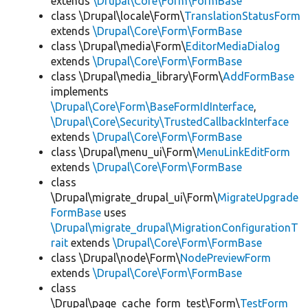
extends
\Drupal\Core\Form\FormBase
class \Drupal\locale\Form\
TranslationStatusForm
extends
\Drupal\Core\Form\FormBase
class \Drupal\media\Form\
EditorMediaDialog
extends
\Drupal\Core\Form\FormBase
class \Drupal\media_library\Form\
AddFormBase
implements
\Drupal\Core\Form\BaseFormIdInterface
,
\Drupal\Core\Security\TrustedCallbackInterface
extends
\Drupal\Core\Form\FormBase
class \Drupal\menu_ui\Form\
MenuLinkEditForm
extends
\Drupal\Core\Form\FormBase
class
\Drupal\migrate_drupal_ui\Form\
MigrateUpgrade
FormBase
uses
\Drupal\migrate_drupal\MigrationConfigurationT
rait
extends
\Drupal\Core\Form\FormBase
class \Drupal\node\Form\
NodePreviewForm
extends
\Drupal\Core\Form\FormBase
class
\Drupal\page_cache_form_test\Form\
TestForm