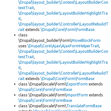
\Drupal\layout_builder\Context\LayoutBuilderCon
textTrait
,
\Drupal\layout_builder\LayoutBuilderHighlightTra
it
,
\Drupal\layout_builder\Controller\LayoutRebuildT
rait
extends
\Drupal\Core\Form\FormBase
class
\Drupal\layout_builder\Form\
MoveBlockForm
uses
\Drupal\Core\Ajax\AjaxFormHelperTrait
,
\Drupal\layout_builder\Context\LayoutBuilderCon
textTrait
,
\Drupal\layout_builder\LayoutBuilderHighlightTra
it
,
\Drupal\layout_builder\Controller\LayoutRebuildT
rait
extends
\Drupal\Core\Form\FormBase
class \Drupal\locale\Form\
ExportForm
extends
\Drupal\Core\Form\FormBase
class \Drupal\locale\Form\
ImportForm
extends
\Drupal\Core\Form\FormBase
class \Drupal\locale\Form\
TranslateFormBase