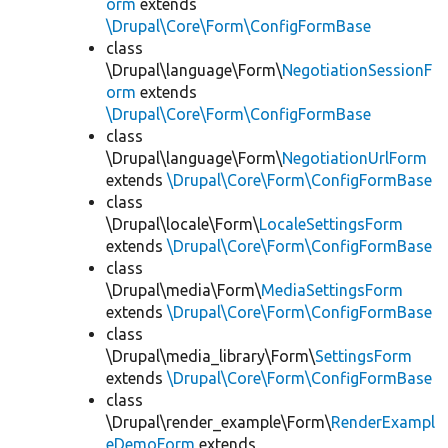
orm
extends
\Drupal\Core\Form\ConfigFormBase
class
\Drupal\language\Form\
NegotiationSessionF
orm
extends
\Drupal\Core\Form\ConfigFormBase
class
\Drupal\language\Form\
NegotiationUrlForm
extends
\Drupal\Core\Form\ConfigFormBase
class
\Drupal\locale\Form\
LocaleSettingsForm
extends
\Drupal\Core\Form\ConfigFormBase
class
\Drupal\media\Form\
MediaSettingsForm
extends
\Drupal\Core\Form\ConfigFormBase
class
\Drupal\media_library\Form\
SettingsForm
extends
\Drupal\Core\Form\ConfigFormBase
class
\Drupal\render_example\Form\
RenderExampl
eDemoForm
extends