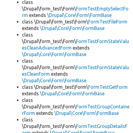
class
\Drupal\form_test\Form\
FormTestEmptySelectFo
rm
extends
\Drupal\Core\Form\FormBase
class \Drupal\form_test\Form\
FormTestFileForm
extends
\Drupal\Core\Form\FormBase
class
\Drupal\form_test\Form\
FormTestFormStateValu
esCleanAdvancedForm
extends
\Drupal\Core\Form\FormBase
class
\Drupal\form_test\Form\
FormTestFormStateValu
esCleanForm
extends
\Drupal\Core\Form\FormBase
class \Drupal\form_test\Form\
FormTestGetForm
extends
\Drupal\Core\Form\FormBase
class
\Drupal\form_test\Form\
FormTestGroupContaine
rForm
extends
\Drupal\Core\Form\FormBase
class
\Drupal\form_test\Form\
FormTestGroupDetailsF
orm
extends
\Drupal\Core\Form\FormBase