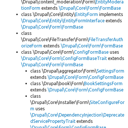
\Drupal\content_moderation\Form\
EntityModera
tionForm
extends
\Drupal\Core\Form\FormBase
class \Drupal\Core\Entity\
EntityForm
implements
\Drupal\Core\Entity\EntityFormInterface
extends
\Drupal\Core\Form\FormBase
class
\Drupal\Core\FileTransfer\Form\
FileTransferAuth
orizeForm
extends
\Drupal\Core\Form\FormBase
class \Drupal\Core\Form\
ConfigFormBase
uses
\Drupal\Core\Form\ConfigFormBaseTrait
extends
\Drupal\Core\Form\FormBase
class \Drupal\aggregator\Form\
SettingsForm
extends
\Drupal\Core\Form\ConfigFormBase
class \Drupal\book\Form\
BookSettingsForm
extends
\Drupal\Core\Form\ConfigFormBase
class
\Drupal\Core\Installer\Form\
SiteConfigureFor
m
uses
\Drupal\Core\DependencyInjection\Deprecate
dServicePropertyTrait
extends
\Drupal\Core\Form\ConfigFormBase