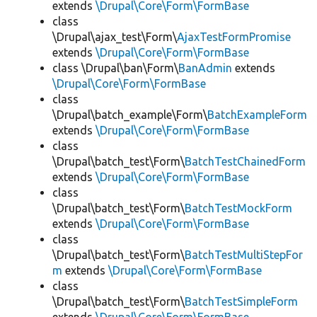
extends
\Drupal\Core\Form\FormBase
class
\Drupal\ajax_test\Form\
AjaxTestFormPromise
extends
\Drupal\Core\Form\FormBase
class \Drupal\ban\Form\
BanAdmin
extends
\Drupal\Core\Form\FormBase
class
\Drupal\batch_example\Form\
BatchExampleForm
extends
\Drupal\Core\Form\FormBase
class
\Drupal\batch_test\Form\
BatchTestChainedForm
extends
\Drupal\Core\Form\FormBase
class
\Drupal\batch_test\Form\
BatchTestMockForm
extends
\Drupal\Core\Form\FormBase
class
\Drupal\batch_test\Form\
BatchTestMultiStepFor
m
extends
\Drupal\Core\Form\FormBase
class
\Drupal\batch_test\Form\
BatchTestSimpleForm