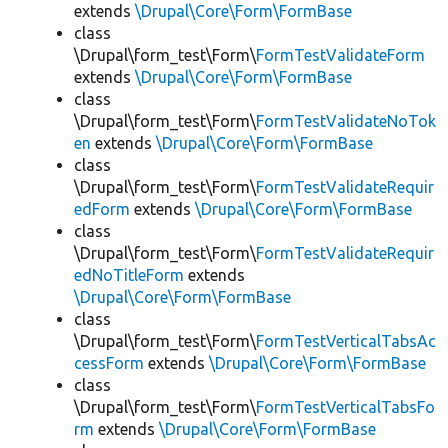
extends
\Drupal\Core\Form\FormBase
class
\Drupal\form_test\Form\
FormTestValidateForm
extends
\Drupal\Core\Form\FormBase
class
\Drupal\form_test\Form\
FormTestValidateNoTok
en
extends
\Drupal\Core\Form\FormBase
class
\Drupal\form_test\Form\
FormTestValidateRequir
edForm
extends
\Drupal\Core\Form\FormBase
class
\Drupal\form_test\Form\
FormTestValidateRequir
edNoTitleForm
extends
\Drupal\Core\Form\FormBase
class
\Drupal\form_test\Form\
FormTestVerticalTabsAc
cessForm
extends
\Drupal\Core\Form\FormBase
class
\Drupal\form_test\Form\
FormTestVerticalTabsFo
rm
extends
\Drupal\Core\Form\FormBase