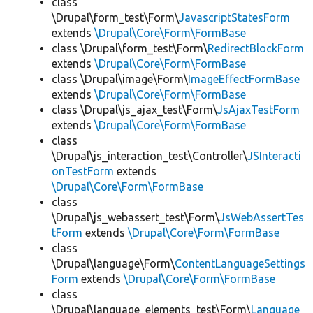
class
\Drupal\form_test\Form\
JavascriptStatesForm
extends
\Drupal\Core\Form\FormBase
class \Drupal\form_test\Form\
RedirectBlockForm
extends
\Drupal\Core\Form\FormBase
class \Drupal\image\Form\
ImageEffectFormBase
extends
\Drupal\Core\Form\FormBase
class \Drupal\js_ajax_test\Form\
JsAjaxTestForm
extends
\Drupal\Core\Form\FormBase
class
\Drupal\js_interaction_test\Controller\
JSInteracti
onTestForm
extends
\Drupal\Core\Form\FormBase
class
\Drupal\js_webassert_test\Form\
JsWebAssertTes
tForm
extends
\Drupal\Core\Form\FormBase
class
\Drupal\language\Form\
ContentLanguageSettings
Form
extends
\Drupal\Core\Form\FormBase
class
\Drupal\language_elements_test\Form\
Language