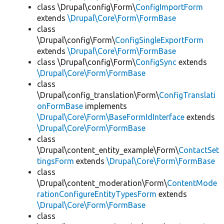
class \Drupal\config\Form\
ConfigImportForm
extends
\Drupal\Core\Form\FormBase
class
\Drupal\config\Form\
ConfigSingleExportForm
extends
\Drupal\Core\Form\FormBase
class \Drupal\config\Form\
ConfigSync
extends
\Drupal\Core\Form\FormBase
class
\Drupal\config_translation\Form\
ConfigTranslati
onFormBase
implements
\Drupal\Core\Form\BaseFormIdInterface
extends
\Drupal\Core\Form\FormBase
class
\Drupal\content_entity_example\Form\
ContactSet
tingsForm
extends
\Drupal\Core\Form\FormBase
class
\Drupal\content_moderation\Form\
ContentMode
rationConfigureEntityTypesForm
extends
\Drupal\Core\Form\FormBase
class