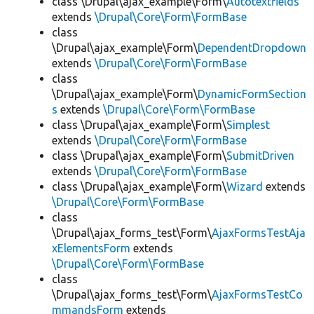
class \Drupal\ajax_example\Form\
Autotextfields
extends
\Drupal\Core\Form\FormBase
class
\Drupal\ajax_example\Form\
DependentDropdown
extends
\Drupal\Core\Form\FormBase
class
\Drupal\ajax_example\Form\
DynamicFormSection
s
extends
\Drupal\Core\Form\FormBase
class \Drupal\ajax_example\Form\
Simplest
extends
\Drupal\Core\Form\FormBase
class \Drupal\ajax_example\Form\
SubmitDriven
extends
\Drupal\Core\Form\FormBase
class \Drupal\ajax_example\Form\
Wizard
extends
\Drupal\Core\Form\FormBase
class
\Drupal\ajax_forms_test\Form\
AjaxFormsTestAja
xElementsForm
extends
\Drupal\Core\Form\FormBase
class
\Drupal\ajax_forms_test\Form\
AjaxFormsTestCo
mmandsForm
extends