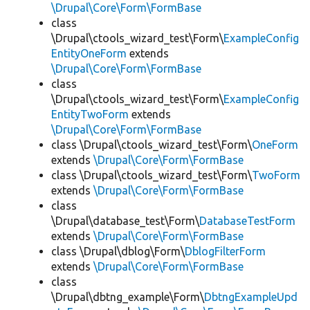
\Drupal\Core\Form\FormBase
class
\Drupal\ctools_wizard_test\Form\
ExampleConfig
EntityOneForm
extends
\Drupal\Core\Form\FormBase
class
\Drupal\ctools_wizard_test\Form\
ExampleConfig
EntityTwoForm
extends
\Drupal\Core\Form\FormBase
class \Drupal\ctools_wizard_test\Form\
OneForm
extends
\Drupal\Core\Form\FormBase
class \Drupal\ctools_wizard_test\Form\
TwoForm
extends
\Drupal\Core\Form\FormBase
class
\Drupal\database_test\Form\
DatabaseTestForm
extends
\Drupal\Core\Form\FormBase
class \Drupal\dblog\Form\
DblogFilterForm
extends
\Drupal\Core\Form\FormBase
class
\Drupal\dbtng_example\Form\
DbtngExampleUpd