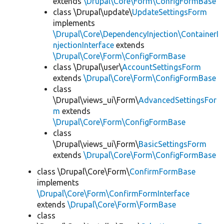
extends
\Drupal\Core\Form\ConfigFormBase
class \Drupal\update\
UpdateSettingsForm
implements
\Drupal\Core\DependencyInjection\ContainerI
njectionInterface
extends
\Drupal\Core\Form\ConfigFormBase
class \Drupal\user\
AccountSettingsForm
extends
\Drupal\Core\Form\ConfigFormBase
class
\Drupal\views_ui\Form\
AdvancedSettingsFor
m
extends
\Drupal\Core\Form\ConfigFormBase
class
\Drupal\views_ui\Form\
BasicSettingsForm
extends
\Drupal\Core\Form\ConfigFormBase
class \Drupal\Core\Form\
ConfirmFormBase
implements
\Drupal\Core\Form\ConfirmFormInterface
extends
\Drupal\Core\Form\FormBase
class