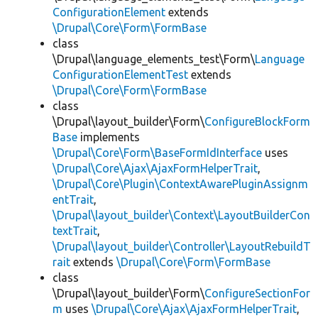
ConfigurationElement
extends
\Drupal\Core\Form\FormBase
class
\Drupal\language_elements_test\Form\
Language
ConfigurationElementTest
extends
\Drupal\Core\Form\FormBase
class
\Drupal\layout_builder\Form\
ConfigureBlockForm
Base
implements
\Drupal\Core\Form\BaseFormIdInterface
uses
\Drupal\Core\Ajax\AjaxFormHelperTrait
,
\Drupal\Core\Plugin\ContextAwarePluginAssignm
entTrait
,
\Drupal\layout_builder\Context\LayoutBuilderCon
textTrait
,
\Drupal\layout_builder\Controller\LayoutRebuildT
rait
extends
\Drupal\Core\Form\FormBase
class
\Drupal\layout_builder\Form\
ConfigureSectionFor
m
uses
\Drupal\Core\Ajax\AjaxFormHelperTrait
,