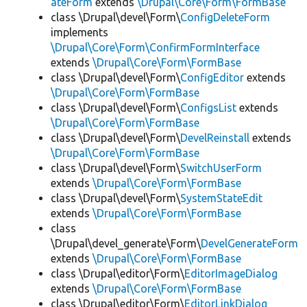
ateForm
extends
\Drupal\Core\Form\FormBase
class \Drupal\devel\Form\
ConfigDeleteForm
implements
\Drupal\Core\Form\ConfirmFormInterface
extends
\Drupal\Core\Form\FormBase
class \Drupal\devel\Form\
ConfigEditor
extends
\Drupal\Core\Form\FormBase
class \Drupal\devel\Form\
ConfigsList
extends
\Drupal\Core\Form\FormBase
class \Drupal\devel\Form\
DevelReinstall
extends
\Drupal\Core\Form\FormBase
class \Drupal\devel\Form\
SwitchUserForm
extends
\Drupal\Core\Form\FormBase
class \Drupal\devel\Form\
SystemStateEdit
extends
\Drupal\Core\Form\FormBase
class
\Drupal\devel_generate\Form\
DevelGenerateForm
extends
\Drupal\Core\Form\FormBase
class \Drupal\editor\Form\
EditorImageDialog
extends
\Drupal\Core\Form\FormBase
class \Drupal\editor\Form\
EditorLinkDialog