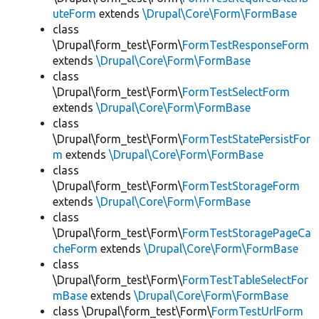
uteForm
extends
\Drupal\Core\Form\FormBase
class
\Drupal\form_test\Form\
FormTestResponseForm
extends
\Drupal\Core\Form\FormBase
class
\Drupal\form_test\Form\
FormTestSelectForm
extends
\Drupal\Core\Form\FormBase
class
\Drupal\form_test\Form\
FormTestStatePersistFor
m
extends
\Drupal\Core\Form\FormBase
class
\Drupal\form_test\Form\
FormTestStorageForm
extends
\Drupal\Core\Form\FormBase
class
\Drupal\form_test\Form\
FormTestStoragePageCa
cheForm
extends
\Drupal\Core\Form\FormBase
class
\Drupal\form_test\Form\
FormTestTableSelectFor
mBase
extends
\Drupal\Core\Form\FormBase
class \Drupal\form_test\Form\
FormTestUrlForm