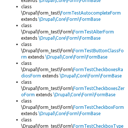
extends
\Drupal\Core\Form\FormBase
class
\Drupal\form_test\
FormTestAutocompleteForm
extends
\Drupal\Core\Form\FormBase
class
\Drupal\form_test\Form\
FormTestAlterForm
extends
\Drupal\Core\Form\FormBase
class
\Drupal\form_test\Form\
FormTestButtonClassFo
rm
extends
\Drupal\Core\Form\FormBase
class
\Drupal\form_test\Form\
FormTestCheckboxesRa
diosForm
extends
\Drupal\Core\Form\FormBase
class
\Drupal\form_test\Form\
FormTestCheckboxesZer
oForm
extends
\Drupal\Core\Form\FormBase
class
\Drupal\form_test\Form\
FormTestCheckboxForm
extends
\Drupal\Core\Form\FormBase
class
\Drupal\form_test\Form\
FormTestCheckboxType