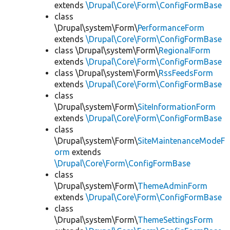
extends
\Drupal\Core\Form\ConfigFormBase
class
\Drupal\system\Form\
PerformanceForm
extends
\Drupal\Core\Form\ConfigFormBase
class \Drupal\system\Form\
RegionalForm
extends
\Drupal\Core\Form\ConfigFormBase
class \Drupal\system\Form\
RssFeedsForm
extends
\Drupal\Core\Form\ConfigFormBase
class
\Drupal\system\Form\
SiteInformationForm
extends
\Drupal\Core\Form\ConfigFormBase
class
\Drupal\system\Form\
SiteMaintenanceModeF
orm
extends
\Drupal\Core\Form\ConfigFormBase
class
\Drupal\system\Form\
ThemeAdminForm
extends
\Drupal\Core\Form\ConfigFormBase
class
\Drupal\system\Form\
ThemeSettingsForm