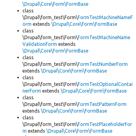
\Drupal\Core\Form\FormBase
class
\Drupal\form_test\Form\
FormTestMachineNameF
orm
extends
\Drupal\Core\Form\FormBase
class
\Drupal\form_test\Form\
FormTestMachineName
ValidationForm
extends
\Drupal\Core\Form\FormBase
class
\Drupal\form_test\Form\
FormTestNumberForm
extends
\Drupal\Core\Form\FormBase
class
\Drupal\form_test\Form\
FormTestOptionalContai
nerForm
extends
\Drupal\Core\Form\FormBase
class
\Drupal\form_test\Form\
FormTestPatternForm
extends
\Drupal\Core\Form\FormBase
class
\Drupal\form_test\Form\
FormTestPlaceholderFor
m
extends
\Drupal\Core\Form\FormBase