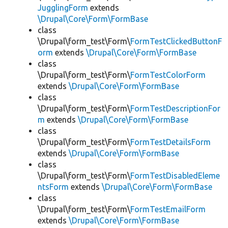
JugglingForm
extends
\Drupal\Core\Form\FormBase
class
\Drupal\form_test\Form\
FormTestClickedButtonF
orm
extends
\Drupal\Core\Form\FormBase
class
\Drupal\form_test\Form\
FormTestColorForm
extends
\Drupal\Core\Form\FormBase
class
\Drupal\form_test\Form\
FormTestDescriptionFor
m
extends
\Drupal\Core\Form\FormBase
class
\Drupal\form_test\Form\
FormTestDetailsForm
extends
\Drupal\Core\Form\FormBase
class
\Drupal\form_test\Form\
FormTestDisabledEleme
ntsForm
extends
\Drupal\Core\Form\FormBase
class
\Drupal\form_test\Form\
FormTestEmailForm
extends
\Drupal\Core\Form\FormBase