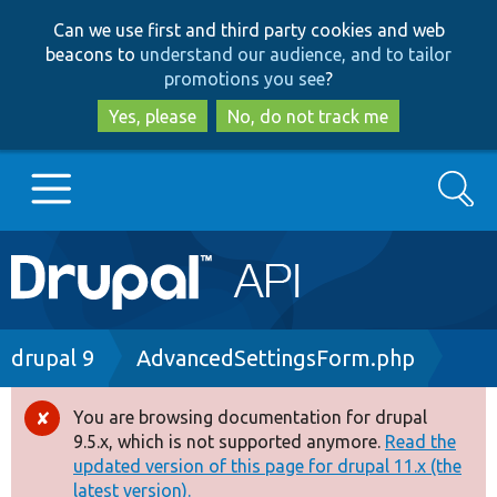
Skip
Skip
Can we use first and third party cookies and web
to
to
beacons to
understand our audience, and to tailor
main
search
promotions you see
?
content
Yes, please
No, do not track me
Search
Main
Go to Drupal.org
navigation
Drupal 7
Breadcrumb
drupal 9
AdvancedSettingsForm.php
Drupal 8+
You are browsing documentation for drupal
Error
9.5.x, which is not supported anymore.
Read the
message
updated version of this page for drupal 11.x (the
Other projects
latest version).