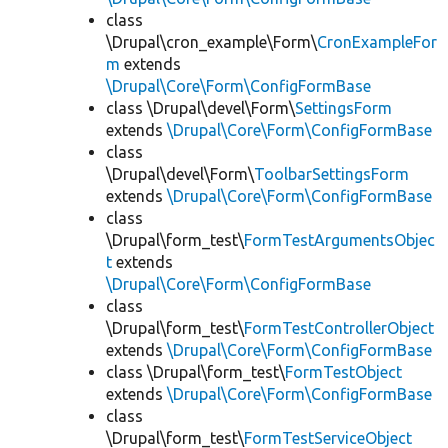
class
\Drupal\cron_example\Form\
CronExampleFor
m
extends
\Drupal\Core\Form\ConfigFormBase
class \Drupal\devel\Form\
SettingsForm
extends
\Drupal\Core\Form\ConfigFormBase
class
\Drupal\devel\Form\
ToolbarSettingsForm
extends
\Drupal\Core\Form\ConfigFormBase
class
\Drupal\form_test\
FormTestArgumentsObjec
t
extends
\Drupal\Core\Form\ConfigFormBase
class
\Drupal\form_test\
FormTestControllerObject
extends
\Drupal\Core\Form\ConfigFormBase
class \Drupal\form_test\
FormTestObject
extends
\Drupal\Core\Form\ConfigFormBase
class
\Drupal\form_test\
FormTestServiceObject