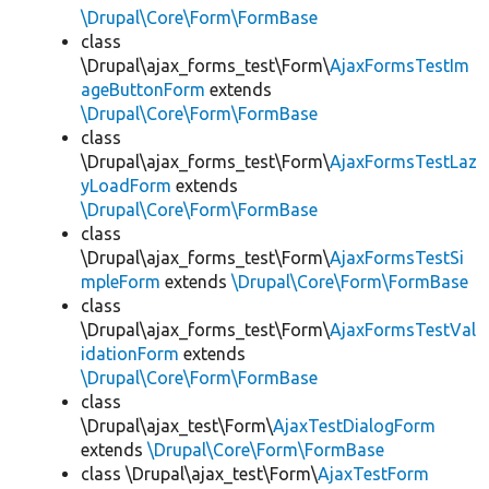
\Drupal\Core\Form\FormBase
class
\Drupal\ajax_forms_test\Form\
AjaxFormsTestIm
ageButtonForm
extends
\Drupal\Core\Form\FormBase
class
\Drupal\ajax_forms_test\Form\
AjaxFormsTestLaz
yLoadForm
extends
\Drupal\Core\Form\FormBase
class
\Drupal\ajax_forms_test\Form\
AjaxFormsTestSi
mpleForm
extends
\Drupal\Core\Form\FormBase
class
\Drupal\ajax_forms_test\Form\
AjaxFormsTestVal
idationForm
extends
\Drupal\Core\Form\FormBase
class
\Drupal\ajax_test\Form\
AjaxTestDialogForm
extends
\Drupal\Core\Form\FormBase
class \Drupal\ajax_test\Form\
AjaxTestForm