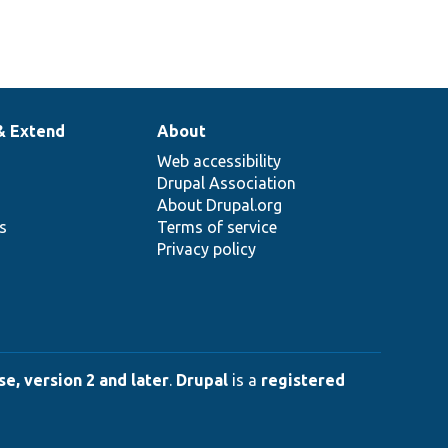
& Extend
About
Web accessibility
Drupal Association
About Drupal.org
ns
Terms of service
Privacy policy
e, version 2 and later
.
Drupal
is a
registered