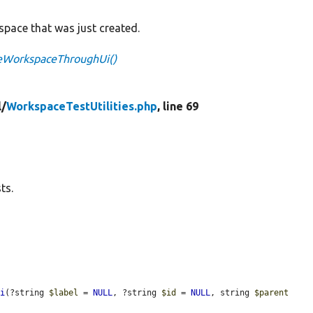
pace that was just created.
teWorkspaceThroughUi()
l/
WorkspaceTestUtilities.php
, line 69
ts.
Ui
(?string 
$label
 = 
NULL
, ?string 
$id
 = 
NULL
, string 
$parent