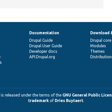
Documentation
Download 
Drupal Guide
Drupal core
Drupal User Guide
Modules
Developer docs
Themes
e
API.Drupal.org
Distributio
s
 is released under the terms of the
GNU General Public Licens
trademark
of
Dries Buytaert
.