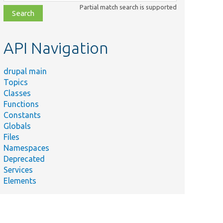
class,
Partial match search is supported
file,
topic,
etc.
API Navigation
drupal main
Topics
Classes
Functions
Constants
Globals
Files
Namespaces
Deprecated
Services
Elements