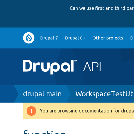
Can we use first and third p
Main
Drupal 7
Drupal 8+
Other projects
D
navigation
Breadcrumb
drupal main
WorkspaceTestUtil
You are browsing documentation for drupal
Warning
message