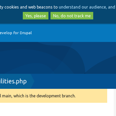
Skip
Skip
arty cookies and web beacons to
understand our audience, and 
to
to
main
search
Yes, please
No, do not track me
content
evelop for Drupal
ities.php
 main, which is the development branch.