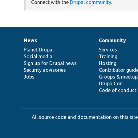
Connect with the
Drupal community
.
News
Community
News
Our
Documentation
Drupal
Governance
items
Planet Drupal
community
code
of
Services
Social media
base
community
Training
Sign up for Drupal news
Hosting
Security advisories
Contributor guid
Jobs
Groups & meetup
DrupalCon
Code of conduct
All source code and documentation on this site