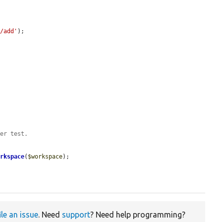
s/add'
);

der test.
orkspace
(
$workspace
);

ile an issue
. Need
support
? Need help programming?