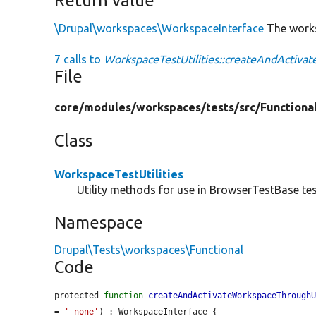
Return value
\Drupal\workspaces\WorkspaceInterface
The works
7 calls to
WorkspaceTestUtilities::createAndActiva
File
core/
modules/
workspaces/
tests/
src/
Functiona
Class
WorkspaceTestUtilities
Utility methods for use in BrowserTestBase tes
Namespace
Drupal\Tests\workspaces\Functional
Code
protected 
function
createAndActivateWorkspaceThrough
= 
'_none'
) : WorkspaceInterface {
