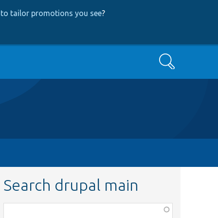
to tailor promotions you see
?
Search
Search drupal main
Function,