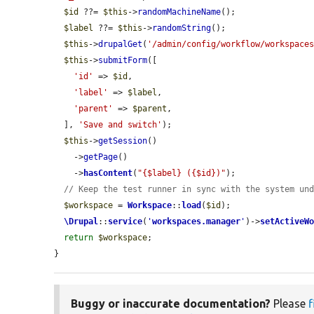
$id
 ??= 
$this
->
randomMachineName
();

$label
 ??= 
$this
->
randomString
();

$this
->
drupalGet
(
'/admin/config/workflow/workspace
$this
->
submitForm
([

'id'
 => 
$id
,

'label'
 => 
$label
,

'parent'
 => 
$parent
,

  ], 
'Save and switch'
);

$this
->
getSession
()

    ->
getPage
()

    ->
hasContent
(
"{$label} ({$id})"
);

// Keep the test runner in sync with the system un
$workspace
 = 
Workspace
::
load
(
$id
);

\Drupal
::
service
(
'
workspaces.manager
'
)->
setActiveW
return
$workspace
;

}
Buggy or inaccurate documentation?
Please
f