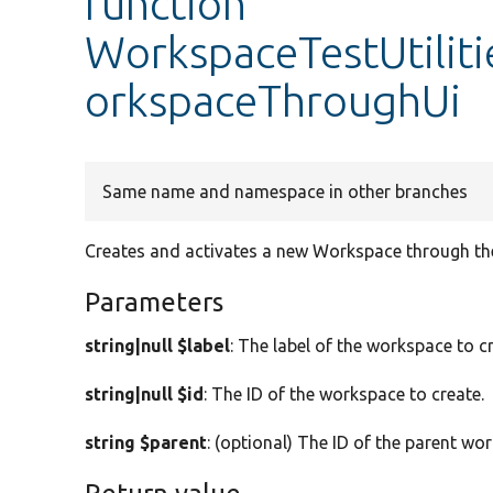
function
WorkspaceTestUtilit
orkspaceThroughUi
Same name and namespace in other branches
Creates and activates a new Workspace through the
Parameters
string|null $label
: The label of the workspace to c
string|null $id
: The ID of the workspace to create.
string $parent
: (optional) The ID of the parent wor