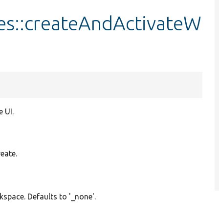
ies::createAndActivateW
 UI.
reate.
kspace. Defaults to '_none'.