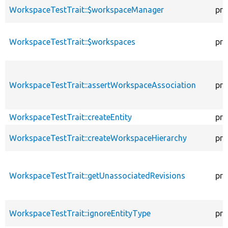
WorkspaceTestTrait::$workspaceManager
pro
WorkspaceTestTrait::$workspaces
pro
WorkspaceTestTrait::assertWorkspaceAssociation
pro
WorkspaceTestTrait::createEntity
pro
WorkspaceTestTrait::createWorkspaceHierarchy
pro
WorkspaceTestTrait::getUnassociatedRevisions
pro
WorkspaceTestTrait::ignoreEntityType
pro