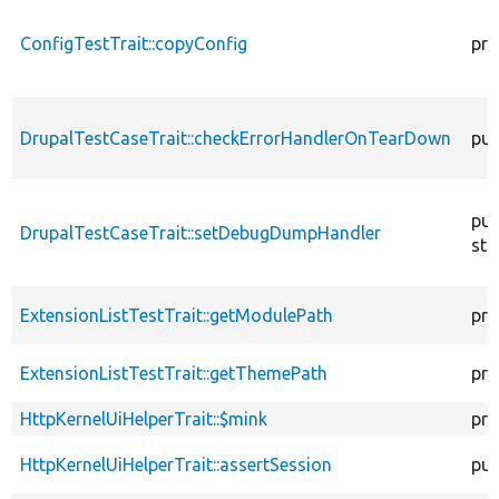
ConfigTestTrait::copyConfig
pro
DrupalTestCaseTrait::checkErrorHandlerOnTearDown
pub
pub
DrupalTestCaseTrait::setDebugDumpHandler
sta
ExtensionListTestTrait::getModulePath
pro
ExtensionListTestTrait::getThemePath
pro
HttpKernelUiHelperTrait::$mink
pro
HttpKernelUiHelperTrait::assertSession
pub