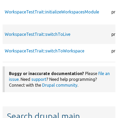
WorkspaceTestTrait::initializeWorkspacesModule
pro
WorkspaceTestTrait::switchToLive
pro
WorkspaceTestTrait::switchToWorkspace
pro
Buggy or inaccurate documentation?
Please
file an
issue
. Need
support
? Need help programming?
Connect with the
Drupal community
.
Search drupal main