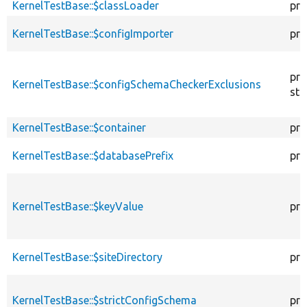
KernelTestBase::$classLoader
pro
KernelTestBase::$configImporter
pro
pro
KernelTestBase::$configSchemaCheckerExclusions
sta
KernelTestBase::$container
pro
KernelTestBase::$databasePrefix
pro
KernelTestBase::$keyValue
pro
KernelTestBase::$siteDirectory
pro
KernelTestBase::$strictConfigSchema
pro