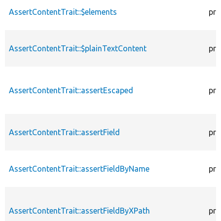
AssertContentTrait::$elements
pro
AssertContentTrait::$plainTextContent
pro
AssertContentTrait::assertEscaped
pro
AssertContentTrait::assertField
pro
AssertContentTrait::assertFieldByName
pro
AssertContentTrait::assertFieldByXPath
pro