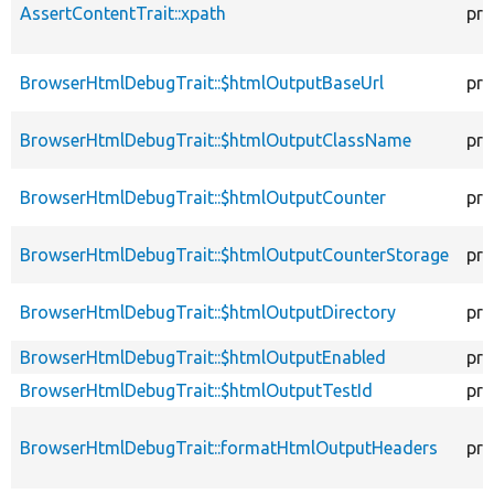
AssertContentTrait::xpath
pro
BrowserHtmlDebugTrait::$htmlOutputBaseUrl
pro
BrowserHtmlDebugTrait::$htmlOutputClassName
pro
BrowserHtmlDebugTrait::$htmlOutputCounter
pro
BrowserHtmlDebugTrait::$htmlOutputCounterStorage
pro
BrowserHtmlDebugTrait::$htmlOutputDirectory
pro
BrowserHtmlDebugTrait::$htmlOutputEnabled
pro
BrowserHtmlDebugTrait::$htmlOutputTestId
pro
BrowserHtmlDebugTrait::formatHtmlOutputHeaders
pro