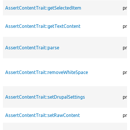
AssertContentTrait::getSelectedItem
pro
AssertContentTrait::getTextContent
pro
AssertContentTrait::parse
pro
AssertContentTrait::removeWhiteSpace
pro
AssertContentTrait::setDrupalSettings
pro
AssertContentTrait::setRawContent
pro