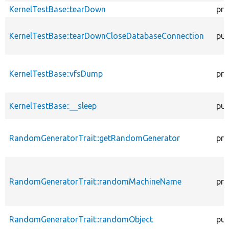
KernelTestBase::tearDown
pro
KernelTestBase::tearDownCloseDatabaseConnection
pub
KernelTestBase::vfsDump
pro
KernelTestBase::__sleep
pub
RandomGeneratorTrait::getRandomGenerator
pro
RandomGeneratorTrait::randomMachineName
pro
RandomGeneratorTrait::randomObject
pub