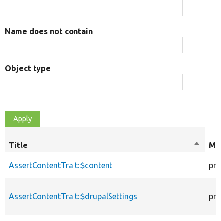
Name does not contain
Object type
Title
Sort
Mod
descen
AssertContentTrait::$content
pro
AssertContentTrait::$drupalSettings
pro