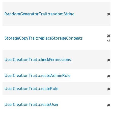
RandomGeneratorTrait::randomString
pub
pro
StorageCopyTrait::replaceStorageContents
sta
UserCreationTrait::checkPermissions
pro
UserCreationTrait::createAdminRole
pro
UserCreationTrait::createRole
pro
UserCreationTrait::createUser
pro