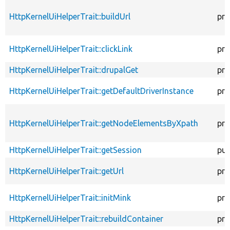
HttpKernelUiHelperTrait::buildUrl
pro
HttpKernelUiHelperTrait::clickLink
pro
HttpKernelUiHelperTrait::drupalGet
pro
HttpKernelUiHelperTrait::getDefaultDriverInstance
pro
HttpKernelUiHelperTrait::getNodeElementsByXpath
pro
HttpKernelUiHelperTrait::getSession
pub
HttpKernelUiHelperTrait::getUrl
pro
HttpKernelUiHelperTrait::initMink
pro
HttpKernelUiHelperTrait::rebuildContainer
pro