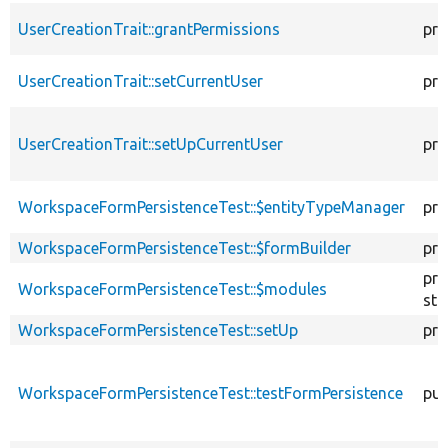
UserCreationTrait::grantPermissions
pro
UserCreationTrait::setCurrentUser
pro
UserCreationTrait::setUpCurrentUser
pro
WorkspaceFormPersistenceTest::$entityTypeManager
pro
WorkspaceFormPersistenceTest::$formBuilder
pro
pro
WorkspaceFormPersistenceTest::$modules
sta
WorkspaceFormPersistenceTest::setUp
pro
WorkspaceFormPersistenceTest::testFormPersistence
pub