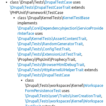
class \Drupal\Tests\
DrupalTestCase
uses
\Drupal\Tests\DrupalTestCaseTrait
extends
\PHPUnit\Framework\TestCase
class \Drupal\KernelTests\
KernelTestBase
implements
\Drupal\Core\DependencyInjection\ServiceProvide
rInterface
uses
\Drupal\KernelTests\AssertContentTrait
,
\Drupal\Tests\RandomGeneratorTrait
,
\Drupal\Tests\ConfigTestTrait
,
\Drupal\Tests\ExtensionListTestTrait
,
\Prophecy\PhpUnit\ProphecyTrait,
\Drupal\Tests\BrowserHtmlDebugTrait
,
\Drupal\Tests\HttpKernelUiHelperTrait
extends
\Drupal\Tests\DrupalTestCase
class
\Drupal\Tests\workspaces\Kernel\
Workspace
FormPersistenceTest
uses
\Drupal\Tests\user\Traits\UserCreationTrait
,
\Drupal\Tests\workspaces\Kernel\Workspace