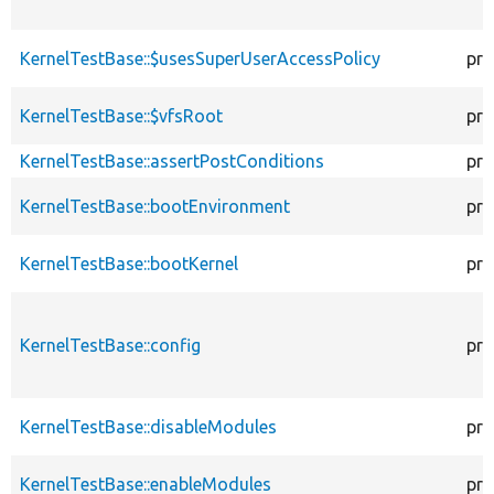
KernelTestBase::$usesSuperUserAccessPolicy
pro
KernelTestBase::$vfsRoot
pro
KernelTestBase::assertPostConditions
pro
KernelTestBase::bootEnvironment
pro
KernelTestBase::bootKernel
pro
KernelTestBase::config
pro
KernelTestBase::disableModules
pro
KernelTestBase::enableModules
pro