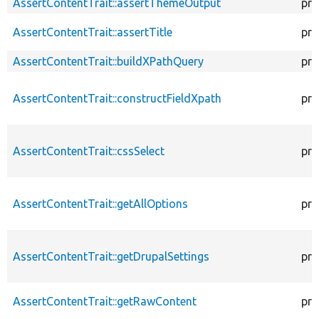
AssertContentTrait::assertThemeOutput
pro
AssertContentTrait::assertTitle
pro
AssertContentTrait::buildXPathQuery
pro
AssertContentTrait::constructFieldXpath
pro
AssertContentTrait::cssSelect
pro
AssertContentTrait::getAllOptions
pro
AssertContentTrait::getDrupalSettings
pro
AssertContentTrait::getRawContent
pro