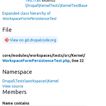
TestTrait
extends
\Drupal\KernelTests\KernelTestBase
Expanded class hierarchy of
WorkspaceFormPersistenceTest
File
View on git.drupalcode.org
core/
modules/
workspaces/
tests/
src/
Kernel/
WorkspaceFormPersistenceTest.php
, line 22
Namespace
Drupal\Tests\workspaces\Kernel
View source
Members
Name contains