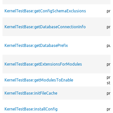
KernelTestBase::getConfigSchemaExclusions
pro
KernelTestBase::getDatabaseConnectionInfo
pro
KernelTestBase::getDatabasePrefix
pub
KernelTestBase::getExtensionsForModules
pri
pro
KernelTestBase::getModulesToEnable
sta
KernelTestBase::initFileCache
pro
KernelTestBase::installConfig
pro