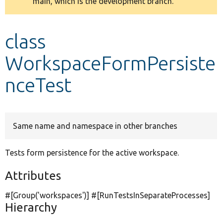
main, which is the development branch.
message
Develop for Drupal
class
WorkspaceFormPersiste
nceTest
Same name and namespace in other branches
Tests form persistence for the active workspace.
Attributes
#[Group(
'workspaces'
)] #[RunTestsInSeparateProcesses]
Hierarchy