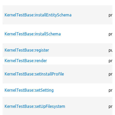
KernelTestBase::installEntitySchema
pro
KernelTestBase::installSchema
pro
KernelTestBase::register
pub
KernelTestBase::render
pro
KernelTestBase::setInstallProfile
pro
KernelTestBase::setSetting
pro
KernelTestBase::setUpFilesystem
pro