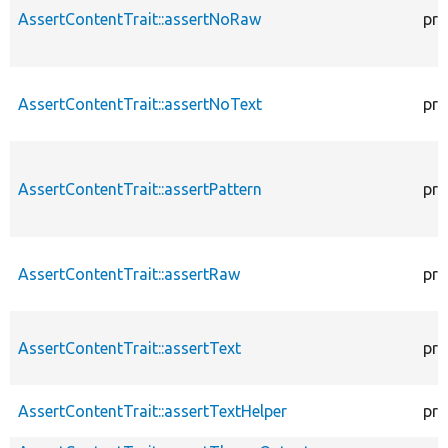
AssertContentTrait::assertNoRaw
pro
AssertContentTrait::assertNoText
pro
AssertContentTrait::assertPattern
pro
AssertContentTrait::assertRaw
pro
AssertContentTrait::assertText
pro
AssertContentTrait::assertTextHelper
pro