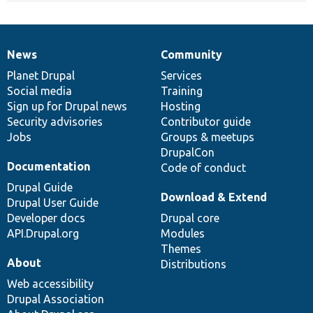
News
Community
News
Our
Documentation
Drupal
Governance
items
Planet Drupal
community
code
of
Services
Social media
base
community
Training
Sign up for Drupal news
Hosting
Security advisories
Contributor guide
Jobs
Groups & meetups
DrupalCon
Documentation
Code of conduct
Drupal Guide
Download & Extend
Drupal User Guide
Developer docs
Drupal core
API.Drupal.org
Modules
Themes
About
Distributions
Web accessibility
Drupal Association