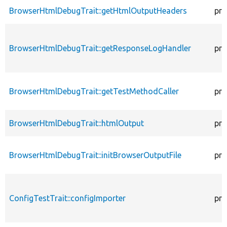
BrowserHtmlDebugTrait::getHtmlOutputHeaders
pro
BrowserHtmlDebugTrait::getResponseLogHandler
pro
BrowserHtmlDebugTrait::getTestMethodCaller
pro
BrowserHtmlDebugTrait::htmlOutput
pro
BrowserHtmlDebugTrait::initBrowserOutputFile
pro
ConfigTestTrait::configImporter
pro