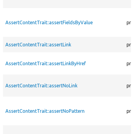
AssertContentTrait::assertFieldsByValue
pro
AssertContentTrait::assertLink
pro
AssertContentTrait::assertLinkByHref
pro
AssertContentTrait::assertNoLink
pro
AssertContentTrait::assertNoPattern
pro