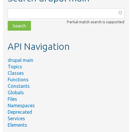
Function,
class,
Partial match search is supported
file,
topic,
etc.
API Navigation
drupal main
Topics
Classes
Functions
Constants
Globals
Files
Namespaces
Deprecated
Services
Elements