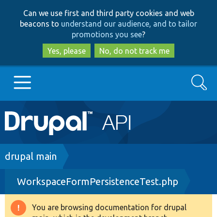
Skip
Skip
Can we use first and third party cookies and web
to
to
beacons to
understand our audience, and to tailor
main
search
promotions you see
?
content
Yes, please
No, do not track me
Search
Main
Go to Drupal.org
navigation
Drupal 7
Breadcrumb
drupal main
WorkspaceFormPersistenceTest.php
Drupal 8+
You are browsing documentation for drupal
Warning
Other projects