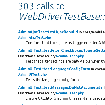
303 calls to
WebDriverTestBase::
AdminAjaxTest::testAjaxRebuild
in core/
module
AdminAjaxTest.php
Confirms that form_alter is triggered after AJA
AdminUiTest::testFilterCheckboxesToggleSett
FunctionalJavascript/
AdminUiTest.php
Test that filter settings are only visible when the
AdminUiTest::testLanguageConfigForm
in core/
AdminUiTest.php
Tests the language config form.
AdminUiTest::testMessagesDoNotAccumulate
FunctionalJavascript/
AdminUiTest.php
Ensure CKEditor 5 admin UI's real-time validat