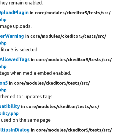
they remain enabled.
ploadPlugin
in core/
modules/
ckeditor5/
tests/
src/
php
 image uploads.
rerWarning
in core/
modules/
ckeditor5/
tests/
src/
php
tor 5 is selected.
tAllowedTags
in core/
modules/
ckeditor5/
tests/
src/
php
d tags when media embed enabled.
ion5
in core/
modules/
ckeditor5/
tests/
src/
php
ther editor updates tags.
atibility
in core/
modules/
ckeditor/
tests/
src/
ility.php
e used on the same page.
ltipsInDialog
in core/
modules/
ckeditor5/
tests/
src/