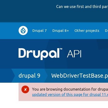
Can we use first and third p
Main
Drupal 7
Drupal 8+
Other projects
D
navigation
Breadcrumb
drupal 9
WebDriverTestBase.
You are browsing documentation for drupal
Error
updated version of this page for drupal 11.x 
message