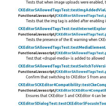
Tests that when image uploads were enabled, 
CKEditor5AllowedTagsTest::testImgAddedViaU
FunctionalJavascript/
CKEditor5AllowedTagsTest.
Tests that the img tag is added after enabling
CKEditor5AllowedTagsTest::testInternetExplo
FunctionalJavascript/
CKEditor5AllowedTagsTest.
Tests the presence of the IE warning when CKEdi
CKEditor5AllowedTagsTest::testMediaElemen
FunctionalJavascript/
CKEditor5AllowedTagsTest.
Test that <drupal-media> is added to allowe
CKEditor5AllowedTagsTest::testSwitchToVers
FunctionalJavascript/
CKEditor5AllowedTagsTest.
Confirm that switching to CKEditor 5 from ano
CKEditor5CKEditor4Compatibility::testCkeComp
FunctionalJavascript/
CKEditor5CKEditor4Compatib
Ensures that CKEditor 5 and CKEditor 4 can b
CKEditor5DialogTest::testCKEditor5FocusInToo