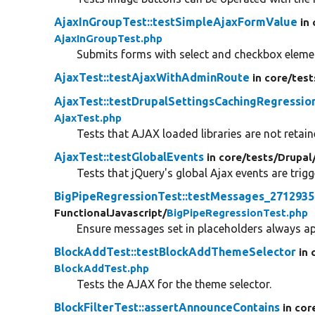
AjaxInGroupTest::testSimpleAjaxFormValue
in
AjaxInGroupTest.php
Submits forms with select and checkbox elemen
AjaxTest::testAjaxWithAdminRoute
in core/
test
AjaxTest::testDrupalSettingsCachingRegressio
AjaxTest.php
Tests that AJAX loaded libraries are not retai
AjaxTest::testGlobalEvents
in core/
tests/
Drupal
Tests that jQuery's global Ajax events are trigg
BigPipeRegressionTest::testMessages_2712935
FunctionalJavascript/
BigPipeRegressionTest.php
Ensure messages set in placeholders always ap
BlockAddTest::testBlockAddThemeSelector
in 
BlockAddTest.php
Tests the AJAX for the theme selector.
BlockFilterTest::assertAnnounceContains
in cor