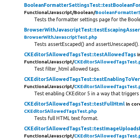
BooleanFormatterSettingsTest::testBooleanFo
FunctionalJavascript/
Boolean/
BooleanFormatterS
Tests the formatter settings page for the Bool
BrowserWithJavascriptTest::testEscapingAsser
BrowserWithJavascriptTest.php
Tests assertEscaped() and assertUnescaped().
CKEditor5AllowedTagsTest::testAllowedTags
i
FunctionalJavascript/
CKEditor5AllowedTagsTest.
Test filter_html allowed tags.
CKEditor5AllowedTagsTest::testEnablingToVer
FunctionalJavascript/
CKEditor5AllowedTagsTest.
Test enabling CKEditor 5 in a way that triggers 
CKEditor5AllowedTagsTest::testFullHtml
in cor
CKEditor5AllowedTagsTest.php
Tests full HTML text format.
CKEditor5AllowedTagsTest::testImageUpload
FunctionalJavascript/
CKEditor5AllowedTagsTest.