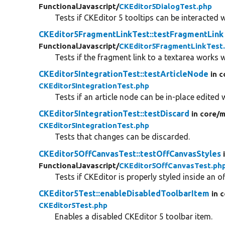
FunctionalJavascript/
CKEditor5DialogTest.php
Tests if CKEditor 5 tooltips can be interacted w
CKEditor5FragmentLinkTest::testFragmentLink
FunctionalJavascript/
CKEditor5FragmentLinkTest
Tests if the fragment link to a textarea works 
CKEditor5IntegrationTest::testArticleNode
in c
CKEditor5IntegrationTest.php
Tests if an article node can be in-place edited 
CKEditor5IntegrationTest::testDiscard
in core/
m
CKEditor5IntegrationTest.php
Tests that changes can be discarded.
CKEditor5OffCanvasTest::testOffCanvasStyles
FunctionalJavascript/
CKEditor5OffCanvasTest.ph
Tests if CKEditor is properly styled inside an o
CKEditor5Test::enableDisabledToolbarItem
in 
CKEditor5Test.php
Enables a disabled CKEditor 5 toolbar item.