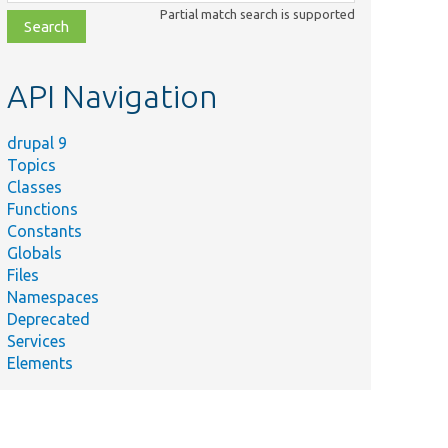
class,
Partial match search is supported
file,
topic,
etc.
API Navigation
drupal 9
Topics
Classes
Functions
Constants
Globals
Files
Namespaces
Deprecated
Services
Elements