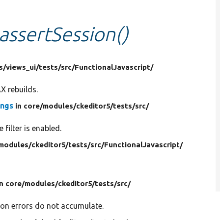
assertSession()
s/
views_ui/
tests/
src/
FunctionalJavascript/
X rebuilds.
ings
in core/
modules/
ckeditor5/
tests/
src/
 filter is enabled.
modules/
ckeditor5/
tests/
src/
FunctionalJavascript/
in core/
modules/
ckeditor5/
tests/
src/
ion errors do not accumulate.