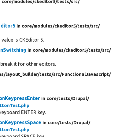
n core/
modules/
ckeditor5/
tests/
src/
ditor5
in core/
modules/
ckeditor5/
tests/
src/
 value is CKEditor 5.
enSwitching
in core/
modules/
ckeditor5/
tests/
src/
break it for other editors.
es/
layout_builder/
tests/
src/
FunctionalJavascript/
onKeypressEnter
in core/
tests/
Drupal/
ttonTest.php
 keyboard ENTER key.
tonKeypressSpace
in core/
tests/
Drupal/
ttonTest.php
 keyboard SPACE key.