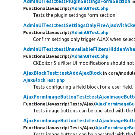
AdminUiTest::testPluginSettingsFormSection
i
FunctionalJavascript/
AdminUiTest.php
Tests the plugin settings form section.
AdminUiTest::testSettingsOnlyFireAjaxWithCke
FunctionalJavascript/
AdminUiTest.php
Confirm settings only trigger AJAX when select
AdminUiTest::testUnavailableFiltersHiddenWh
FunctionalJavascript/
AdminUiTest.php
CKEditor 5's filter UI modifications should not 
AjaxBlockTest::testAddAjaxBlock
in core/
modul
AjaxBlockTest.php
Tests configuring a field block for a user field.
AjaxFormImageButtonTest::testAjaxImageButt
FunctionalJavascriptTests/
Ajax/
AjaxFormImageBu
Tests image buttons can be operated with the
AjaxFormImageButtonTest::testAjaxImageBut
FunctionalJavascriptTests/
Ajax/
AjaxFormImageBu
Tests image buttons can be operated with the