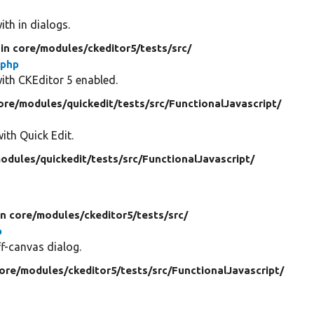
ith in dialogs.
in core/
modules/
ckeditor5/
tests/
src/
.php
with CKEditor 5 enabled.
ore/
modules/
quickedit/
tests/
src/
FunctionalJavascript/
with Quick Edit.
odules/
quickedit/
tests/
src/
FunctionalJavascript/
in core/
modules/
ckeditor5/
tests/
src/
p
ff-canvas dialog.
core/
modules/
ckeditor5/
tests/
src/
FunctionalJavascript/