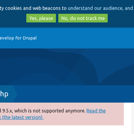
Skip
Skip
arty cookies and web beacons to
understand our audience, and 
to
to
main
search
Yes, please
No, do not track me
content
evelop for Drupal
php
 9.5.x, which is not supported anymore.
Read the
(the latest version).