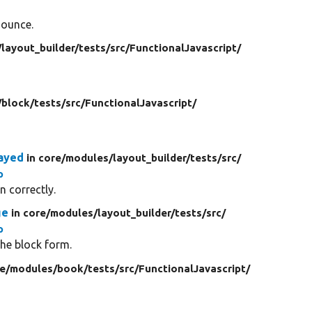
nounce.
/
layout_builder/
tests/
src/
FunctionalJavascript/
/
block/
tests/
src/
FunctionalJavascript/
ayed
in core/
modules/
layout_builder/
tests/
src/
p
 correctly.
ge
in core/
modules/
layout_builder/
tests/
src/
p
he block form.
re/
modules/
book/
tests/
src/
FunctionalJavascript/