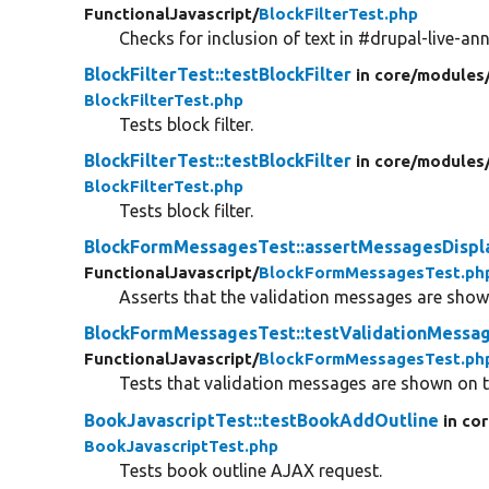
FunctionalJavascript/
BlockFilterTest.php
Checks for inclusion of text in #drupal-live-an
BlockFilterTest::testBlockFilter
in core/
modules
BlockFilterTest.php
Tests block filter.
BlockFilterTest::testBlockFilter
in core/
modules
BlockFilterTest.php
Tests block filter.
BlockFormMessagesTest::assertMessagesDispl
FunctionalJavascript/
BlockFormMessagesTest.ph
Asserts that the validation messages are shown
BlockFormMessagesTest::testValidationMessa
FunctionalJavascript/
BlockFormMessagesTest.ph
Tests that validation messages are shown on t
BookJavascriptTest::testBookAddOutline
in co
BookJavascriptTest.php
Tests book outline AJAX request.