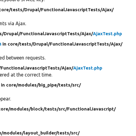
 core/
tests/
Drupal/
FunctionalJavascriptTests/
Ajax/
ts via Ajax.
s/
Drupal/
FunctionalJavascriptTests/
Ajax/
AjaxTest.php
n
in core/
tests/
Drupal/
FunctionalJavascriptTests/
Ajax/
ned between requests.
/
FunctionalJavascriptTests/
Ajax/
AjaxTest.php
ered at the correct time.
in core/
modules/
big_pipe/
tests/
src/
pear.
core/
modules/
block/
tests/
src/
FunctionalJavascript/
e/
modules/
layout_builder/
tests/
src/