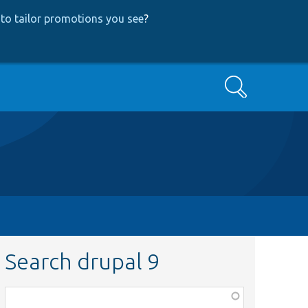
to tailor promotions you see
?
Search
Search drupal 9
Function,