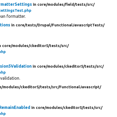
rmatterSettings
in core/
modules/
field/
tests/
src/
ettingsTest.php
ean formatter.
tions
in core/
tests/
Drupal/
FunctionalJavascriptTests/
n core/
modules/
ckeditor5/
tests/
src/
php
sion5Validation
in core/
modules/
ckeditor5/
tests/
src/
php
validation.
e/
modules/
ckeditor5/
tests/
src/
FunctionalJavascript/
sRemainEnabled
in core/
modules/
ckeditor5/
tests/
src/
php