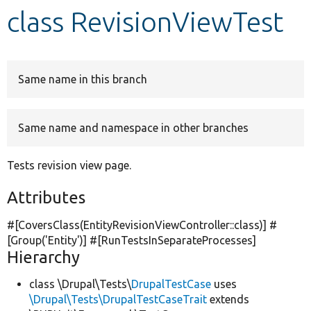
class RevisionViewTest
Develop for Drupal
Same name in this branch
Same name and namespace in other branches
Tests revision view page.
Attributes
#[CoversClass(EntityRevisionViewController::class)] #
[Group(
'Entity'
)] #[RunTestsInSeparateProcesses]
Hierarchy
class \Drupal\Tests\
DrupalTestCase
uses
\Drupal\Tests\DrupalTestCaseTrait
extends