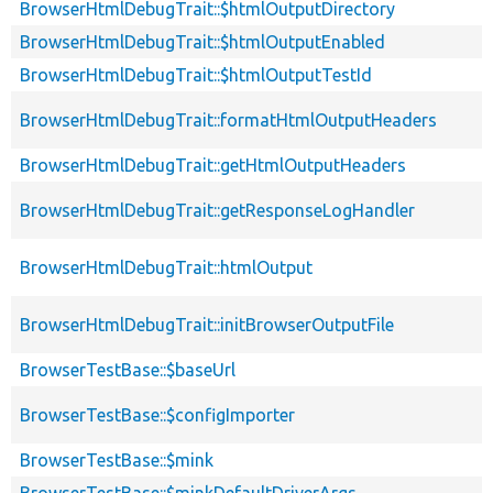
BrowserHtmlDebugTrait::$htmlOutputDirectory
BrowserHtmlDebugTrait::$htmlOutputEnabled
BrowserHtmlDebugTrait::$htmlOutputTestId
BrowserHtmlDebugTrait::formatHtmlOutputHeaders
BrowserHtmlDebugTrait::getHtmlOutputHeaders
BrowserHtmlDebugTrait::getResponseLogHandler
BrowserHtmlDebugTrait::htmlOutput
BrowserHtmlDebugTrait::initBrowserOutputFile
BrowserTestBase::$baseUrl
BrowserTestBase::$configImporter
BrowserTestBase::$mink
BrowserTestBase::$minkDefaultDriverArgs