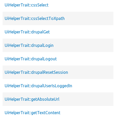
UiHelperTrait::cssSelect
UiHelperTrait::cssSelectToXpath
UiHelperTrait::drupalGet
UiHelperTrait::drupalLogin
UiHelperTrait::drupalLogout
UiHelperTrait::drupalResetSession
UiHelperTrait::drupalUserIsLoggedIn
UiHelperTrait::getAbsoluteUrl
UiHelperTrait::getTextContent