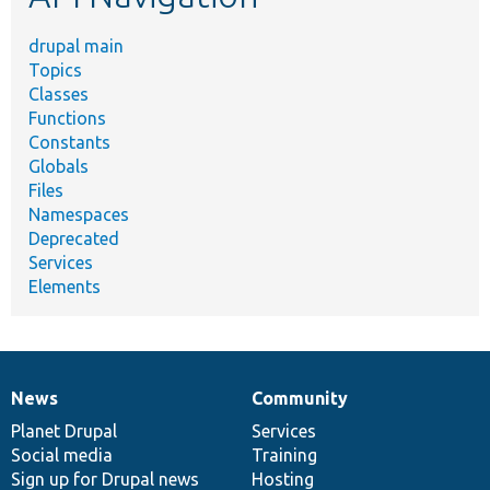
drupal main
Topics
Classes
Functions
Constants
Globals
Files
Namespaces
Deprecated
Services
Elements
News
Community
News
Our
Documentation
Drupal
Governance
items
Planet Drupal
community
code
of
Services
Social media
base
community
Training
Sign up for Drupal news
Hosting