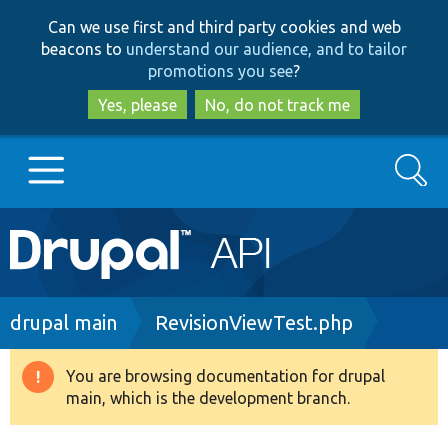
Skip
Skip
Can we use first and third party cookies and web
to
to
beacons to
understand our audience, and to tailor
main
search
promotions you see
?
content
Yes, please
No, do not track me
Search
Main
Go to Drupal.org
navigation
Drupal 7
Breadcrumb
drupal main
RevisionViewTest.php
Drupal 8+
You are browsing documentation for drupal
Warning
main, which is the development branch.
message
Other projects