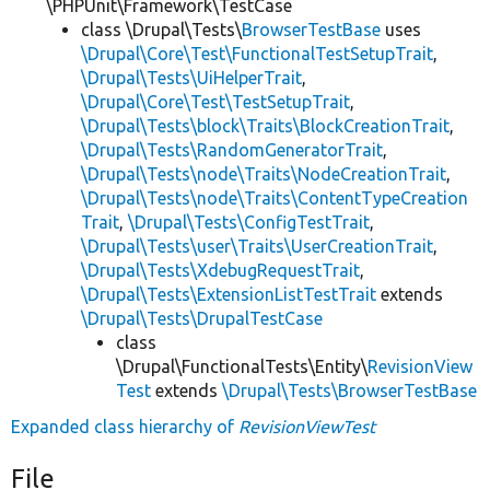
\PHPUnit\Framework\TestCase
class \Drupal\Tests\
BrowserTestBase
uses
\Drupal\Core\Test\FunctionalTestSetupTrait
,
\Drupal\Tests\UiHelperTrait
,
\Drupal\Core\Test\TestSetupTrait
,
\Drupal\Tests\block\Traits\BlockCreationTrait
,
\Drupal\Tests\RandomGeneratorTrait
,
\Drupal\Tests\node\Traits\NodeCreationTrait
,
\Drupal\Tests\node\Traits\ContentTypeCreation
Trait
,
\Drupal\Tests\ConfigTestTrait
,
\Drupal\Tests\user\Traits\UserCreationTrait
,
\Drupal\Tests\XdebugRequestTrait
,
\Drupal\Tests\ExtensionListTestTrait
extends
\Drupal\Tests\DrupalTestCase
class
\Drupal\FunctionalTests\Entity\
RevisionView
Test
extends
\Drupal\Tests\BrowserTestBase
Expanded class hierarchy of
RevisionViewTest
File