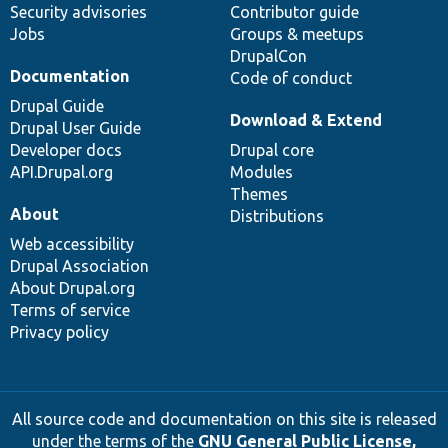
Security advisories
Contributor guide
Jobs
Groups & meetups
DrupalCon
Documentation
Code of conduct
Drupal Guide
Download & Extend
Drupal User Guide
Developer docs
Drupal core
API.Drupal.org
Modules
Themes
About
Distributions
Web accessibility
Drupal Association
About Drupal.org
Terms of service
Privacy policy
All source code and documentation on this site is released
under the terms of the
GNU General Public License,