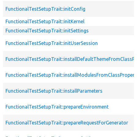
FunctionalTestSetupTrait::initConfig
FunctionalTestSetupTrait::initKernel
FunctionalTestSetupTrait::initSettings
FunctionalTestSetupTrait::initUserSession
FunctionalTestSetupTrait::installDefaultThemeFromClassPr
FunctionalTestSetupTrait::installModulesFromClassPropert
FunctionalTestSetupTrait::installParameters
FunctionalTestSetupTrait::prepareEnvironment
FunctionalTestSetupTrait::prepareRequestForGenerator