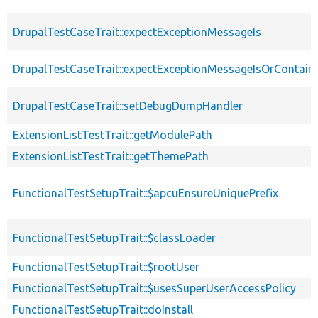
DrupalTestCaseTrait::expectExceptionMessageIs
DrupalTestCaseTrait::expectExceptionMessageIsOrContain
DrupalTestCaseTrait::setDebugDumpHandler
ExtensionListTestTrait::getModulePath
ExtensionListTestTrait::getThemePath
FunctionalTestSetupTrait::$apcuEnsureUniquePrefix
FunctionalTestSetupTrait::$classLoader
FunctionalTestSetupTrait::$rootUser
FunctionalTestSetupTrait::$usesSuperUserAccessPolicy
FunctionalTestSetupTrait::doInstall