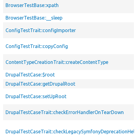
BrowserTestBase::xpath
BrowserTestBase::__sleep
ConfigTestTrait::configImporter
ConfigTestTrait::copyConfig
ContentTypeCreationTrait::createContentType
DrupalTestCase::$root
DrupalTestCase::getDrupalRoot
DrupalTestCase::setUpRoot
DrupalTestCaseTrait::checkErrorHandlerOnTearDown
DrupalTestCaseTrait::checkLegacySymfonyDeprecationHelp