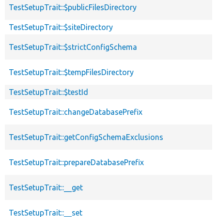
TestSetupTrait::$publicFilesDirectory
TestSetupTrait::$siteDirectory
TestSetupTrait::$strictConfigSchema
TestSetupTrait::$tempFilesDirectory
TestSetupTrait::$testId
TestSetupTrait::changeDatabasePrefix
TestSetupTrait::getConfigSchemaExclusions
TestSetupTrait::prepareDatabasePrefix
TestSetupTrait::__get
TestSetupTrait::__set