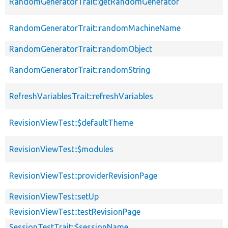
RandomGeneratorTrait::getRandomGenerator
RandomGeneratorTrait::randomMachineName
RandomGeneratorTrait::randomObject
RandomGeneratorTrait::randomString
RefreshVariablesTrait::refreshVariables
RevisionViewTest::$defaultTheme
RevisionViewTest::$modules
RevisionViewTest::providerRevisionPage
RevisionViewTest::setUp
RevisionViewTest::testRevisionPage
SessionTestTrait::$sessionName