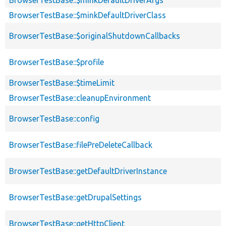
BrowserTestBase::$minkDefaultDriverClass
BrowserTestBase::$originalShutdownCallbacks
BrowserTestBase::$profile
BrowserTestBase::$timeLimit
BrowserTestBase::cleanupEnvironment
BrowserTestBase::config
BrowserTestBase::filePreDeleteCallback
BrowserTestBase::getDefaultDriverInstance
BrowserTestBase::getDrupalSettings
BrowserTestBase::getHttpClient