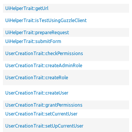
UiHelperTrait::getUrl
UiHelperTrait::isTestUsingGuzzleClient
UiHelperTrait::prepareRequest
UiHelperTrait::submitForm
UserCreationTrait::checkPermissions
UserCreationTrait::createAdminRole
UserCreationTrait::createRole
UserCreationTrait::createUser
UserCreationTrait::grantPermissions
UserCreationTrait::setCurrentUser
UserCreationTrait::setUpCurrentUser