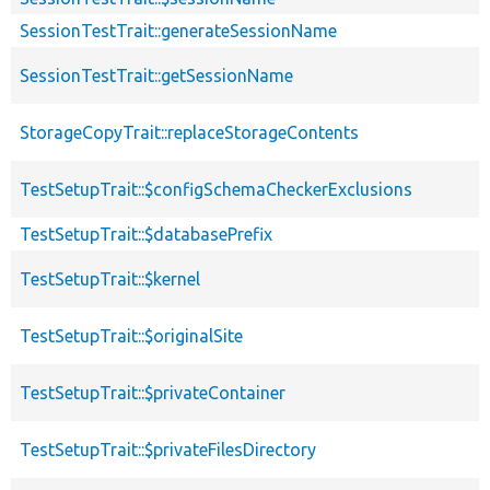
SessionTestTrait::generateSessionName
SessionTestTrait::getSessionName
StorageCopyTrait::replaceStorageContents
TestSetupTrait::$configSchemaCheckerExclusions
TestSetupTrait::$databasePrefix
TestSetupTrait::$kernel
TestSetupTrait::$originalSite
TestSetupTrait::$privateContainer
TestSetupTrait::$privateFilesDirectory