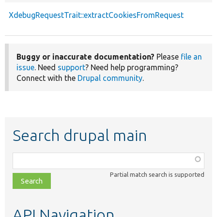
XdebugRequestTrait::extractCookiesFromRequest
Buggy or inaccurate documentation?
Please
file an
issue
. Need
support
? Need help programming?
Connect with the
Drupal community
.
Search drupal main
Function,
class,
Partial match search is supported
file,
topic,
etc.
API Navigation