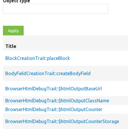
Object type
Title
BlockCreationTrait::placeBlock
BodyFieldCreationTrait::createBodyField
BrowserHtmlDebugTrait::$htmlOutputBaseUrl
BrowserHtmlDebugTrait::$htmlOutputClassName
BrowserHtmlDebugTrait::$htmlOutputCounter
BrowserHtmlDebugTrait::$htmlOutputCounterStorage