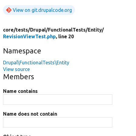
View on git.drupalcode.org
core/
tests/
Drupal/
FunctionalTests/
Entity/
RevisionViewTest.php
, line 20
Namespace
Drupal\FunctionalTests\Entity
View source
Members
Name contains
Name does not contain