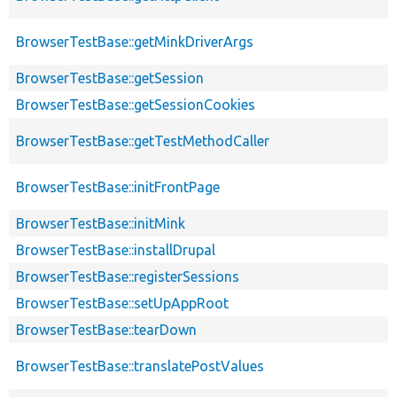
BrowserTestBase::getMinkDriverArgs
BrowserTestBase::getSession
BrowserTestBase::getSessionCookies
BrowserTestBase::getTestMethodCaller
BrowserTestBase::initFrontPage
BrowserTestBase::initMink
BrowserTestBase::installDrupal
BrowserTestBase::registerSessions
BrowserTestBase::setUpAppRoot
BrowserTestBase::tearDown
BrowserTestBase::translatePostValues