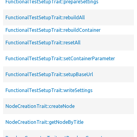
FunctionalTestSetupTrait::prepareSettings
FunctionalTestSetupTrait::rebuildAll
FunctionalTestSetupTrait::rebuildContainer
FunctionalTestSetupTrait::resetAll
FunctionalTestSetupTrait::setContainerParameter
FunctionalTestSetupTrait::setupBaseUrl
FunctionalTestSetupTrait::writeSettings
NodeCreationTrait::createNode
NodeCreationTrait::getNodeByTitle