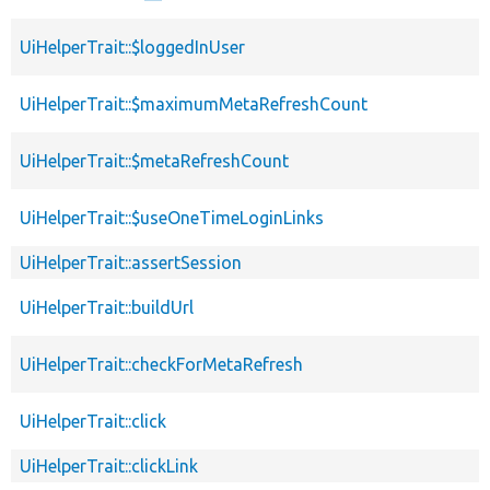
UiHelperTrait::$loggedInUser
UiHelperTrait::$maximumMetaRefreshCount
UiHelperTrait::$metaRefreshCount
UiHelperTrait::$useOneTimeLoginLinks
UiHelperTrait::assertSession
UiHelperTrait::buildUrl
UiHelperTrait::checkForMetaRefresh
UiHelperTrait::click
UiHelperTrait::clickLink