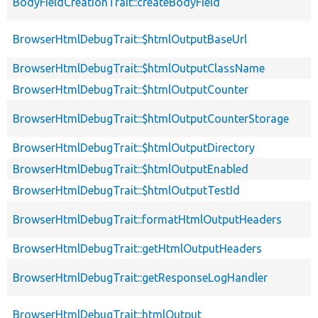
BodyFieldCreationTrait::createBodyField
BrowserHtmlDebugTrait::$htmlOutputBaseUrl
BrowserHtmlDebugTrait::$htmlOutputClassName
BrowserHtmlDebugTrait::$htmlOutputCounter
BrowserHtmlDebugTrait::$htmlOutputCounterStorage
BrowserHtmlDebugTrait::$htmlOutputDirectory
BrowserHtmlDebugTrait::$htmlOutputEnabled
BrowserHtmlDebugTrait::$htmlOutputTestId
BrowserHtmlDebugTrait::formatHtmlOutputHeaders
BrowserHtmlDebugTrait::getHtmlOutputHeaders
BrowserHtmlDebugTrait::getResponseLogHandler
BrowserHtmlDebugTrait::htmlOutput