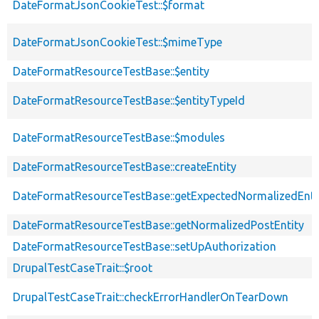
DateFormatJsonCookieTest::$format
DateFormatJsonCookieTest::$mimeType
DateFormatResourceTestBase::$entity
DateFormatResourceTestBase::$entityTypeId
DateFormatResourceTestBase::$modules
DateFormatResourceTestBase::createEntity
DateFormatResourceTestBase::getExpectedNormalizedEnti
DateFormatResourceTestBase::getNormalizedPostEntity
DateFormatResourceTestBase::setUpAuthorization
DrupalTestCaseTrait::$root
DrupalTestCaseTrait::checkErrorHandlerOnTearDown