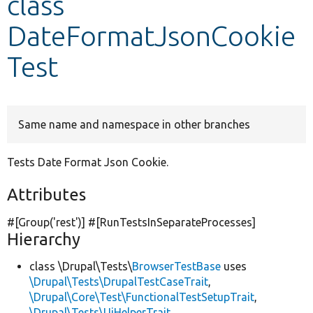
class
DateFormatJsonCookie
Develop for Drupal
Test
Same name and namespace in other branches
Tests Date Format Json Cookie.
Attributes
#[Group(
'rest'
)] #[RunTestsInSeparateProcesses]
Hierarchy
class \Drupal\Tests\
BrowserTestBase
uses
\Drupal\Tests\DrupalTestCaseTrait
,
\Drupal\Core\Test\FunctionalTestSetupTrait
,
\Drupal\Tests\UiHelperTrait
,