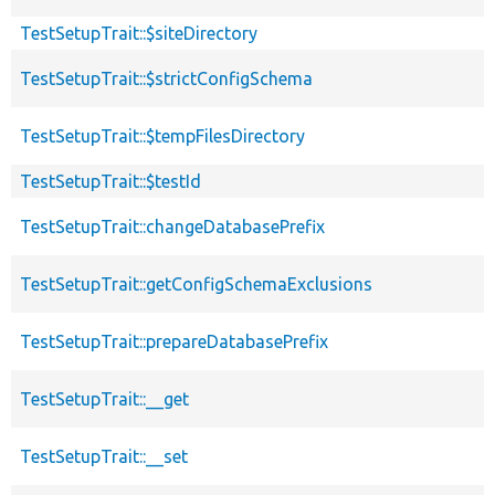
TestSetupTrait::$siteDirectory
TestSetupTrait::$strictConfigSchema
TestSetupTrait::$tempFilesDirectory
TestSetupTrait::$testId
TestSetupTrait::changeDatabasePrefix
TestSetupTrait::getConfigSchemaExclusions
TestSetupTrait::prepareDatabasePrefix
TestSetupTrait::__get
TestSetupTrait::__set