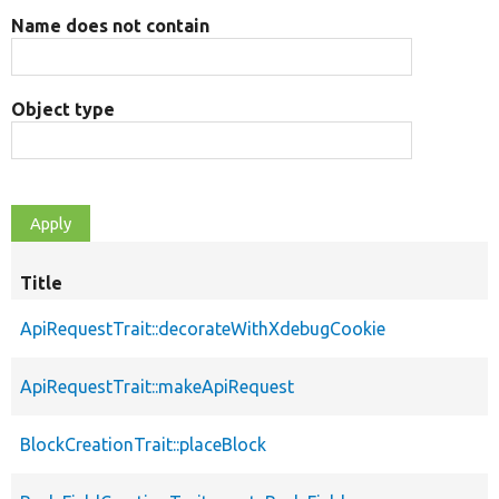
Name does not contain
Object type
Title
ApiRequestTrait::decorateWithXdebugCookie
ApiRequestTrait::makeApiRequest
BlockCreationTrait::placeBlock