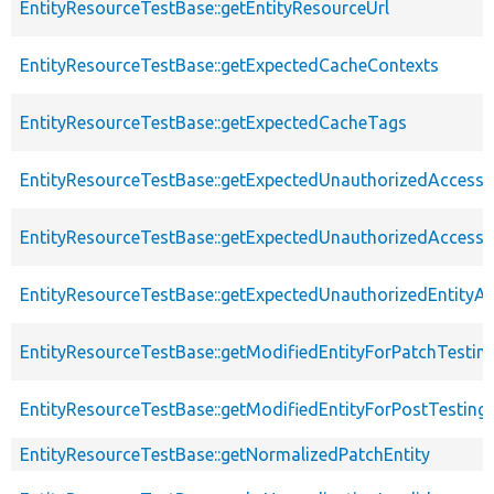
EntityResourceTestBase::getEntityResourceUrl
EntityResourceTestBase::getExpectedCacheContexts
EntityResourceTestBase::getExpectedCacheTags
EntityResourceTestBase::getExpectedUnauthorizedAccessC
EntityResourceTestBase::getExpectedUnauthorizedAccess
EntityResourceTestBase::getExpectedUnauthorizedEntityAc
EntityResourceTestBase::getModifiedEntityForPatchTestin
EntityResourceTestBase::getModifiedEntityForPostTesting
EntityResourceTestBase::getNormalizedPatchEntity