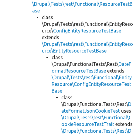
\Drupal\Tests\rest\Functional\ResourceTestB
ase
class
\Drupal\Tests\rest\Functional\EntityReso
urce\
ConfigEntityResourceTestBase
extends
\Drupal\Tests\rest\Functional\EntityReso
urce\EntityResourceTestBase
class
\Drupal\FunctionalTests\Rest\
DateF
ormatResourceTestBase
extends
\Drupal\Tests\rest\Functional\Entity
Resource\ConfigEntityResourceTest
Base
class
\Drupal\FunctionalTests\Rest\
D
ateFormatJsonCookieTest
uses
\Drupal\Tests\rest\Functional\C
ookieResourceTestTrait
extends
\Drupal\FunctionalTests\Rest\D