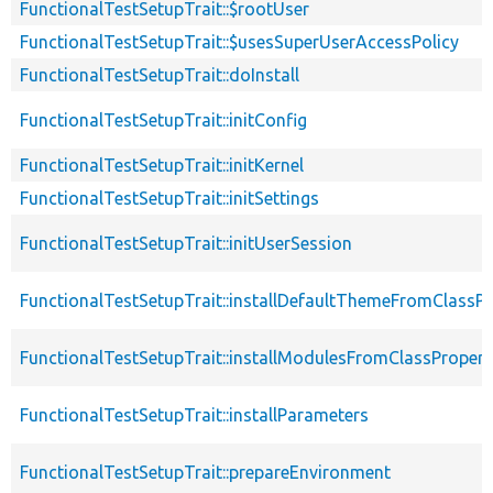
FunctionalTestSetupTrait::$rootUser
FunctionalTestSetupTrait::$usesSuperUserAccessPolicy
FunctionalTestSetupTrait::doInstall
FunctionalTestSetupTrait::initConfig
FunctionalTestSetupTrait::initKernel
FunctionalTestSetupTrait::initSettings
FunctionalTestSetupTrait::initUserSession
FunctionalTestSetupTrait::installDefaultThemeFromClassPr
FunctionalTestSetupTrait::installModulesFromClassPropert
FunctionalTestSetupTrait::installParameters
FunctionalTestSetupTrait::prepareEnvironment