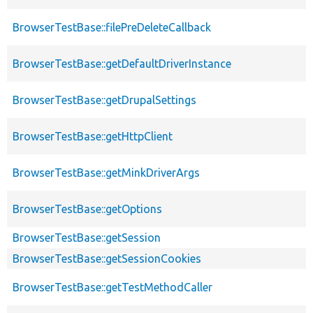
BrowserTestBase::filePreDeleteCallback
BrowserTestBase::getDefaultDriverInstance
BrowserTestBase::getDrupalSettings
BrowserTestBase::getHttpClient
BrowserTestBase::getMinkDriverArgs
BrowserTestBase::getOptions
BrowserTestBase::getSession
BrowserTestBase::getSessionCookies
BrowserTestBase::getTestMethodCaller