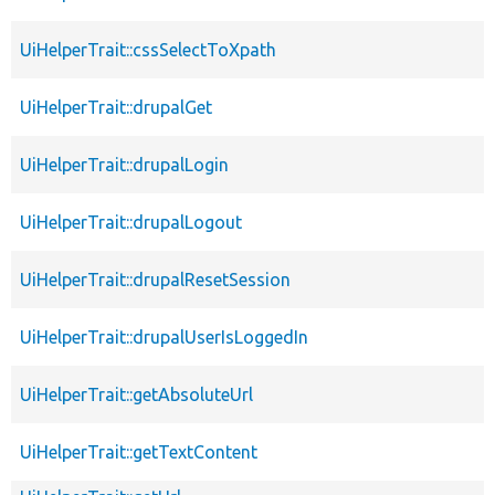
UiHelperTrait::cssSelectToXpath
UiHelperTrait::drupalGet
UiHelperTrait::drupalLogin
UiHelperTrait::drupalLogout
UiHelperTrait::drupalResetSession
UiHelperTrait::drupalUserIsLoggedIn
UiHelperTrait::getAbsoluteUrl
UiHelperTrait::getTextContent