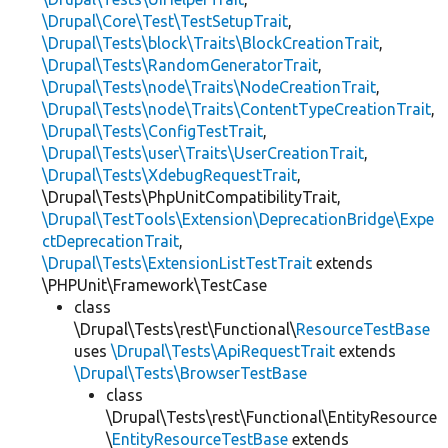
\Drupal\Core\Test\TestSetupTrait
,
\Drupal\Tests\block\Traits\BlockCreationTrait
,
\Drupal\Tests\RandomGeneratorTrait
,
\Drupal\Tests\node\Traits\NodeCreationTrait
,
\Drupal\Tests\node\Traits\ContentTypeCreationTrait
,
\Drupal\Tests\ConfigTestTrait
,
\Drupal\Tests\user\Traits\UserCreationTrait
,
\Drupal\Tests\XdebugRequestTrait
,
\Drupal\Tests\PhpUnitCompatibilityTrait,
\Drupal\TestTools\Extension\DeprecationBridge\Expe
ctDeprecationTrait
,
\Drupal\Tests\ExtensionListTestTrait
extends
\PHPUnit\Framework\TestCase
class
\Drupal\Tests\rest\Functional\
ResourceTestBase
uses
\Drupal\Tests\ApiRequestTrait
extends
\Drupal\Tests\BrowserTestBase
class
\Drupal\Tests\rest\Functional\EntityResource
\
EntityResourceTestBase
extends