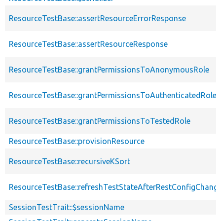
ResourceTestBase::assertResourceErrorResponse
ResourceTestBase::assertResourceResponse
ResourceTestBase::grantPermissionsToAnonymousRole
ResourceTestBase::grantPermissionsToAuthenticatedRole
ResourceTestBase::grantPermissionsToTestedRole
ResourceTestBase::provisionResource
ResourceTestBase::recursiveKSort
ResourceTestBase::refreshTestStateAfterRestConfigChang
SessionTestTrait::$sessionName