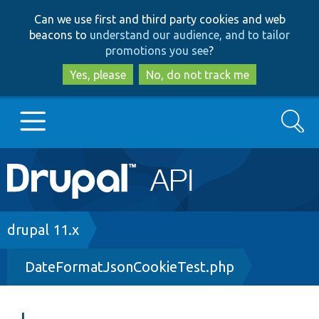
Skip
Skip
Can we use first and third party cookies and web
to
to
beacons to
understand our audience, and to tailor
main
search
promotions you see
?
content
Yes, please
No, do not track me
Search
Main
Go to Drupal.org
navigation
Drupal 7
Breadcrumb
drupal 11.x
DateFormatJsonCookieTest.php
Drupal 8+
Other projects