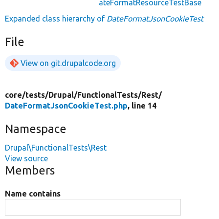
ateFormatResourceTestBase
Expanded class hierarchy of
DateFormatJsonCookieTest
File
View on git.drupalcode.org
core/
tests/
Drupal/
FunctionalTests/
Rest/
DateFormatJsonCookieTest.php
, line 14
Namespace
Drupal\FunctionalTests\Rest
View source
Members
Name contains