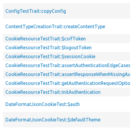
ConfigTestTrait::copyConfig
ContentTypeCreationTrait::createContentType
CookieResourceTestTrait::$csrfToken
CookieResourceTestTrait::$logoutToken
CookieResourceTestTrait::$sessionCookie
CookieResourceTestTrait::assertAuthenticationEdgeCases
CookieResourceTestTrait::assertResponseWhenMissingAut
CookieResourceTestTrait::getAuthenticationRequestOptio
CookieResourceTestTrait::initAuthentication
DateFormatJsonCookieTest::$auth
DateFormatJsonCookieTest::$defaultTheme