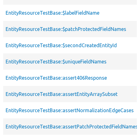
EntityResourceTestBase::$labelFieldName
EntityResourceTestBase::$patchProtectedFieldNames
EntityResourceTestBase::$secondCreatedEntityId
EntityResourceTestBase::$uniqueFieldNames
EntityResourceTestBase::assert406Response
EntityResourceTestBase::assertEntityArraySubset
EntityResourceTestBase::assertNormalizationEdgeCases
EntityResourceTestBase::assertPatchProtectedFieldNamesS