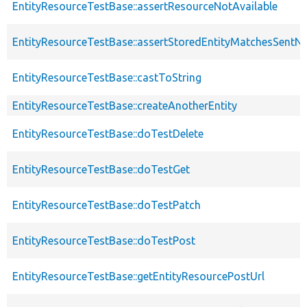
EntityResourceTestBase::assertResourceNotAvailable
EntityResourceTestBase::assertStoredEntityMatchesSentNo
EntityResourceTestBase::castToString
EntityResourceTestBase::createAnotherEntity
EntityResourceTestBase::doTestDelete
EntityResourceTestBase::doTestGet
EntityResourceTestBase::doTestPatch
EntityResourceTestBase::doTestPost
EntityResourceTestBase::getEntityResourcePostUrl