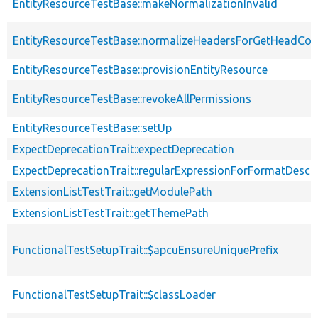
EntityResourceTestBase::makeNormalizationInvalid
EntityResourceTestBase::normalizeHeadersForGetHeadCo
EntityResourceTestBase::provisionEntityResource
EntityResourceTestBase::revokeAllPermissions
EntityResourceTestBase::setUp
ExpectDeprecationTrait::expectDeprecation
ExpectDeprecationTrait::regularExpressionForFormatDescri
ExtensionListTestTrait::getModulePath
ExtensionListTestTrait::getThemePath
FunctionalTestSetupTrait::$apcuEnsureUniquePrefix
FunctionalTestSetupTrait::$classLoader