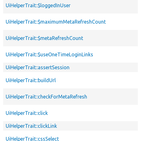
UiHelperTrait::$loggedInUser
UiHelperTrait::$maximumMetaRefreshCount
UiHelperTrait::$metaRefreshCount
UiHelperTrait::$useOneTimeLoginLinks
UiHelperTrait::assertSession
UiHelperTrait::buildUrl
UiHelperTrait::checkForMetaRefresh
UiHelperTrait::click
UiHelperTrait::clickLink
UiHelperTrait::cssSelect