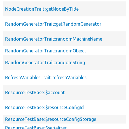
NodeCreationTrait::getNodeByTitle
RandomGeneratorTrait::getRandomGenerator
RandomGeneratorTrait::randomMachineName
RandomGeneratorTrait::randomObject
RandomGeneratorTrait::randomString
RefreshVariablesTrait::refreshVariables
ResourceTestBase::$account
ResourceTestBase::$resourceConfigId
ResourceTestBase::$resourceConfigStorage
ResourceTestBase::$serializer