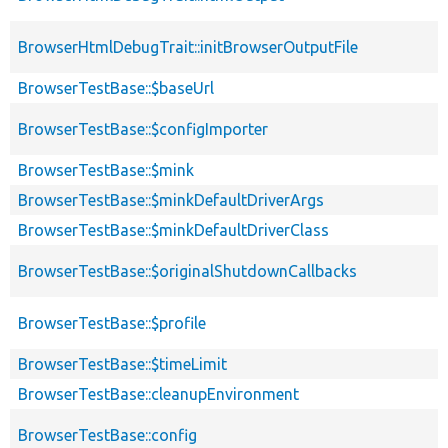
BrowserHtmlDebugTrait::initBrowserOutputFile
BrowserTestBase::$baseUrl
BrowserTestBase::$configImporter
BrowserTestBase::$mink
BrowserTestBase::$minkDefaultDriverArgs
BrowserTestBase::$minkDefaultDriverClass
BrowserTestBase::$originalShutdownCallbacks
BrowserTestBase::$profile
BrowserTestBase::$timeLimit
BrowserTestBase::cleanupEnvironment
BrowserTestBase::config