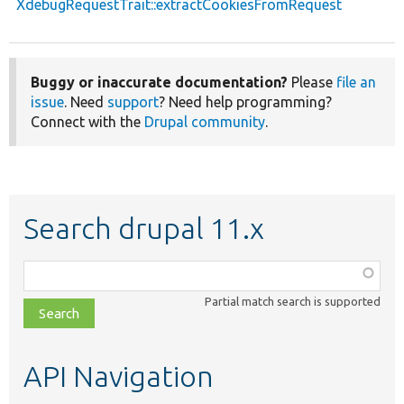
XdebugRequestTrait::extractCookiesFromRequest
Buggy or inaccurate documentation?
Please
file an
issue
. Need
support
? Need help programming?
Connect with the
Drupal community
.
Search drupal 11.x
Function,
class,
Partial match search is supported
file,
topic,
etc.
API Navigation