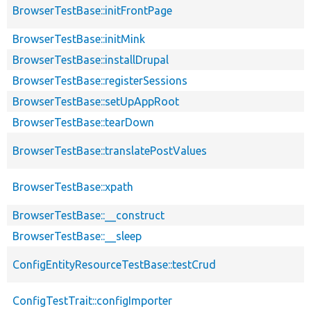
BrowserTestBase::initFrontPage
BrowserTestBase::initMink
BrowserTestBase::installDrupal
BrowserTestBase::registerSessions
BrowserTestBase::setUpAppRoot
BrowserTestBase::tearDown
BrowserTestBase::translatePostValues
BrowserTestBase::xpath
BrowserTestBase::__construct
BrowserTestBase::__sleep
ConfigEntityResourceTestBase::testCrud
ConfigTestTrait::configImporter