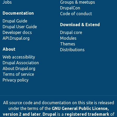
Jobs
Groups & meetups
DrupalCon
Documentation
Code of conduct
Drupal Guide
Download & Extend
Drupal User Guide
Developer docs
Drupal core
API.Drupal.org
Modules
Themes
About
Distributions
Web accessibility
Drupal Association
About Drupal.org
Terms of service
Privacy policy
All source code and documentation on this site is released
under the terms of the
GNU General Public License,
version 2 and later
.
Drupal
is a
registered trademark
of