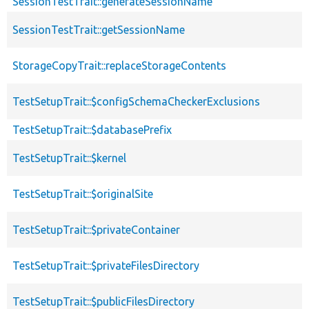
SessionTestTrait::generateSessionName
SessionTestTrait::getSessionName
StorageCopyTrait::replaceStorageContents
TestSetupTrait::$configSchemaCheckerExclusions
TestSetupTrait::$databasePrefix
TestSetupTrait::$kernel
TestSetupTrait::$originalSite
TestSetupTrait::$privateContainer
TestSetupTrait::$privateFilesDirectory
TestSetupTrait::$publicFilesDirectory