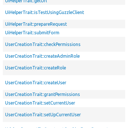
UiHelperTrait::getUrl
UiHelperTrait::isTestUsingGuzzleClient
UiHelperTrait::prepareRequest
UiHelperTrait::submitForm
UserCreationTrait::checkPermissions
UserCreationTrait::createAdminRole
UserCreationTrait::createRole
UserCreationTrait::createUser
UserCreationTrait::grantPermissions
UserCreationTrait::setCurrentUser
UserCreationTrait::setUpCurrentUser