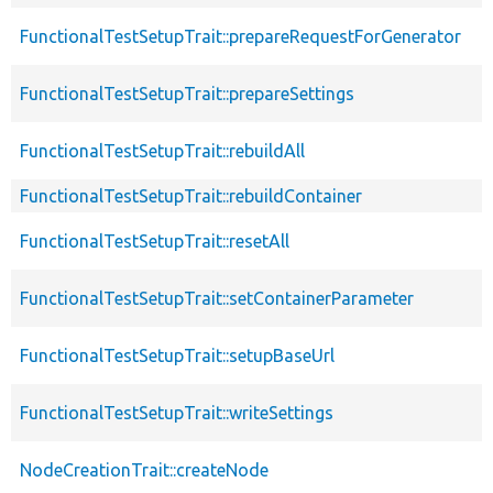
FunctionalTestSetupTrait::prepareRequestForGenerator
FunctionalTestSetupTrait::prepareSettings
FunctionalTestSetupTrait::rebuildAll
FunctionalTestSetupTrait::rebuildContainer
FunctionalTestSetupTrait::resetAll
FunctionalTestSetupTrait::setContainerParameter
FunctionalTestSetupTrait::setupBaseUrl
FunctionalTestSetupTrait::writeSettings
NodeCreationTrait::createNode