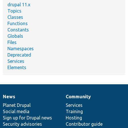
drupal 11.x
Topics
Classes
Functions
Constants
Globals
Files
Namespaces
Deprecated
Services
Elements
News
Community
News
Our
Documentation
Drupal
Governance
items
Planet Drupal
community
code
of
Services
Social media
base
community
Training
Sign up for Drupal news
Hosting
Security advisories
Contributor guide