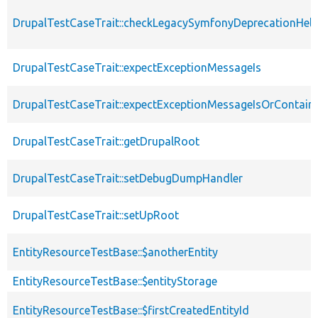
DrupalTestCaseTrait::checkLegacySymfonyDeprecationHelp
DrupalTestCaseTrait::expectExceptionMessageIs
DrupalTestCaseTrait::expectExceptionMessageIsOrContain
DrupalTestCaseTrait::getDrupalRoot
DrupalTestCaseTrait::setDebugDumpHandler
DrupalTestCaseTrait::setUpRoot
EntityResourceTestBase::$anotherEntity
EntityResourceTestBase::$entityStorage
EntityResourceTestBase::$firstCreatedEntityId