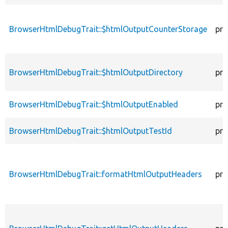
BrowserHtmlDebugTrait::$htmlOutputCounterStorage
pro
BrowserHtmlDebugTrait::$htmlOutputDirectory
pro
BrowserHtmlDebugTrait::$htmlOutputEnabled
pro
BrowserHtmlDebugTrait::$htmlOutputTestId
pro
BrowserHtmlDebugTrait::formatHtmlOutputHeaders
pro