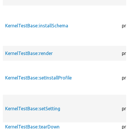
KernelTestBase::installSchema
pro
KernelTestBase::render
pro
KernelTestBase::setInstallProfile
pro
KernelTestBase::setSetting
pro
KernelTestBase::tearDown
pro