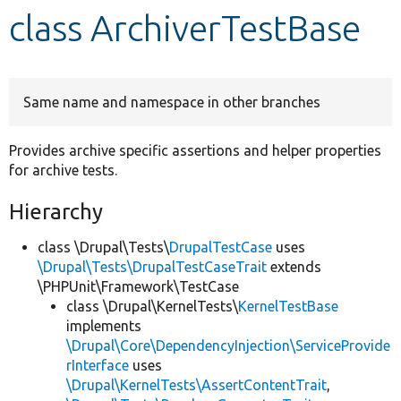
class ArchiverTestBase
Develop for Drupal
Same name and namespace in other branches
Provides archive specific assertions and helper properties
for archive tests.
Hierarchy
class \Drupal\Tests\
DrupalTestCase
uses
\Drupal\Tests\DrupalTestCaseTrait
extends
\PHPUnit\Framework\TestCase
class \Drupal\KernelTests\
KernelTestBase
implements
\Drupal\Core\DependencyInjection\ServiceProvide
rInterface
uses
\Drupal\KernelTests\AssertContentTrait
,