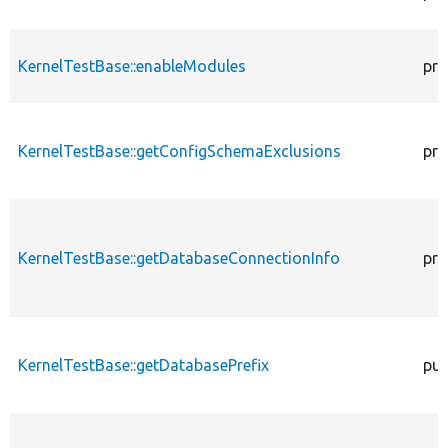
KernelTestBase::enableModules
pro
KernelTestBase::getConfigSchemaExclusions
pro
KernelTestBase::getDatabaseConnectionInfo
pro
KernelTestBase::getDatabasePrefix
pub