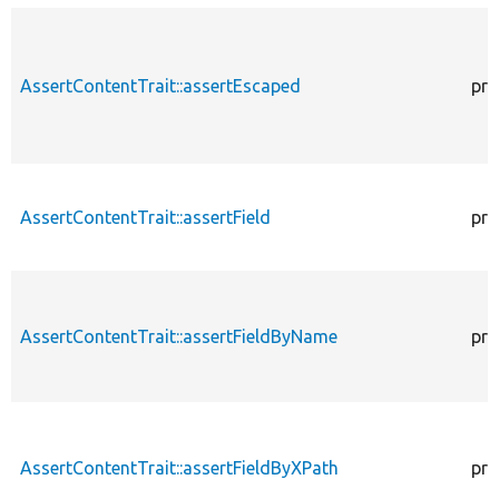
AssertContentTrait::assertEscaped
pro
AssertContentTrait::assertField
pro
AssertContentTrait::assertFieldByName
pro
AssertContentTrait::assertFieldByXPath
pro