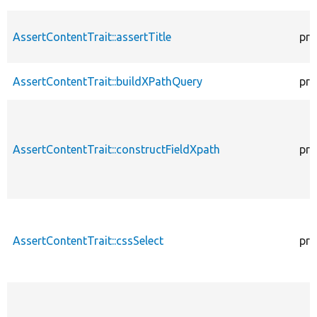
AssertContentTrait::assertTitle
pro
AssertContentTrait::buildXPathQuery
pro
AssertContentTrait::constructFieldXpath
pro
AssertContentTrait::cssSelect
pro