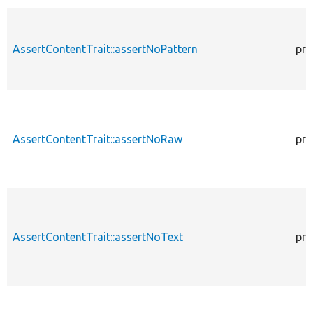
AssertContentTrait::assertNoPattern
pro
AssertContentTrait::assertNoRaw
pro
AssertContentTrait::assertNoText
pro