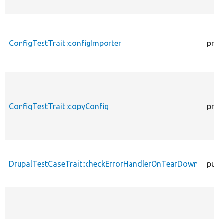
ConfigTestTrait::configImporter
pro
ConfigTestTrait::copyConfig
pro
DrupalTestCaseTrait::checkErrorHandlerOnTearDown
pub