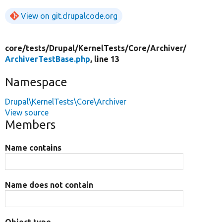
View on git.drupalcode.org
core/
tests/
Drupal/
KernelTests/
Core/
Archiver/
ArchiverTestBase.php
, line 13
Namespace
Drupal\KernelTests\Core\Archiver
View source
Members
Name contains
Name does not contain