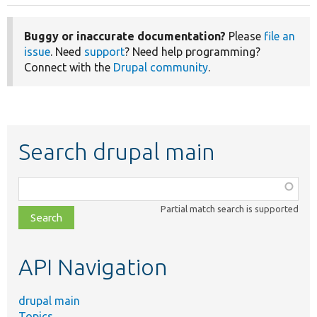
Buggy or inaccurate documentation?
Please
file an
issue
. Need
support
? Need help programming?
Connect with the
Drupal community
.
Search drupal main
Function,
class,
Partial match search is supported
file,
topic,
etc.
API Navigation
drupal main
Topics