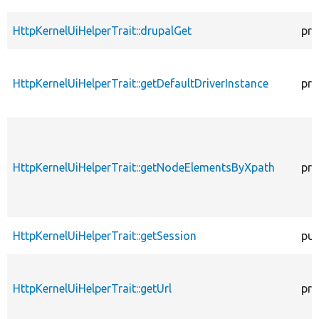
HttpKernelUiHelperTrait::drupalGet
pro
HttpKernelUiHelperTrait::getDefaultDriverInstance
pro
HttpKernelUiHelperTrait::getNodeElementsByXpath
pro
HttpKernelUiHelperTrait::getSession
pub
HttpKernelUiHelperTrait::getUrl
pro