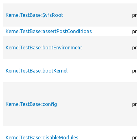
KernelTestBase::$vfsRoot
pro
KernelTestBase::assertPostConditions
pro
KernelTestBase::bootEnvironment
pro
KernelTestBase::bootKernel
pro
KernelTestBase::config
pro
KernelTestBase::disableModules
pro