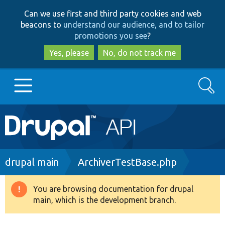
Skip
Skip
Can we use first and third party cookies and web
to
to
beacons to
understand our audience, and to tailor
main
search
promotions you see
?
content
Yes, please
No, do not track me
Search
Main
Go to Drupal.org
navigation
Drupal 7
Breadcrumb
drupal main
ArchiverTestBase.php
Drupal 8+
You are browsing documentation for drupal
Warning
main, which is the development branch.
message
Other projects