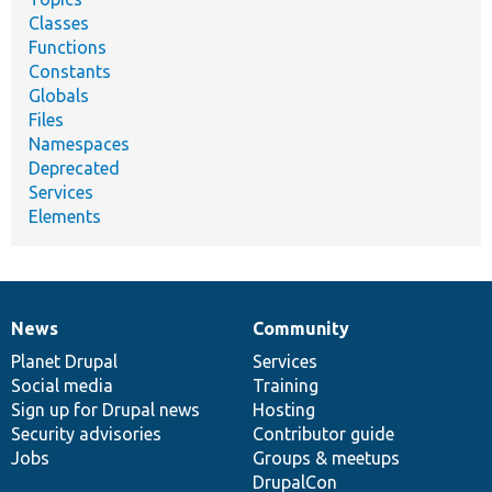
Classes
Functions
Constants
Globals
Files
Namespaces
Deprecated
Services
Elements
News
Community
News
Our
Documentation
Drupal
Governance
items
Planet Drupal
community
code
of
Services
Social media
base
community
Training
Sign up for Drupal news
Hosting
Security advisories
Contributor guide
Jobs
Groups & meetups
DrupalCon