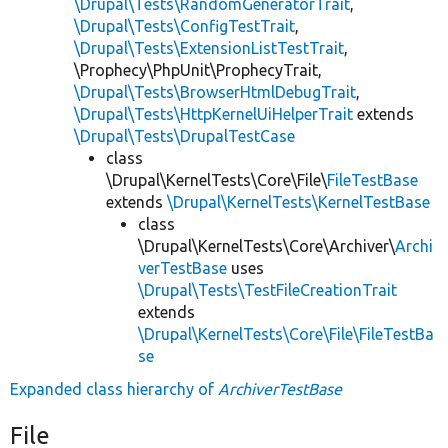
\Drupal\Tests\RandomGeneratorTrait
,
\Drupal\Tests\ConfigTestTrait
,
\Drupal\Tests\ExtensionListTestTrait
,
\Prophecy\PhpUnit\ProphecyTrait,
\Drupal\Tests\BrowserHtmlDebugTrait
,
\Drupal\Tests\HttpKernelUiHelperTrait
extends
\Drupal\Tests\DrupalTestCase
class
\Drupal\KernelTests\Core\File\
FileTestBase
extends
\Drupal\KernelTests\KernelTestBase
class
\Drupal\KernelTests\Core\Archiver\
Archi
verTestBase
uses
\Drupal\Tests\TestFileCreationTrait
extends
\Drupal\KernelTests\Core\File\FileTestBa
se
Expanded class hierarchy of
ArchiverTestBase
File