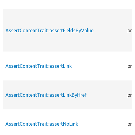
AssertContentTrait::assertFieldsByValue
pro
AssertContentTrait::assertLink
pro
AssertContentTrait::assertLinkByHref
pro
AssertContentTrait::assertNoLink
pro