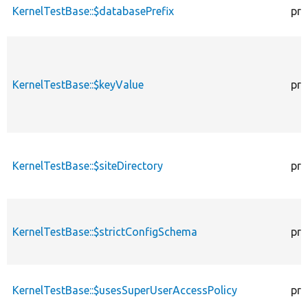
KernelTestBase::$databasePrefix
pro
KernelTestBase::$keyValue
pro
KernelTestBase::$siteDirectory
pro
KernelTestBase::$strictConfigSchema
pro
KernelTestBase::$usesSuperUserAccessPolicy
pro