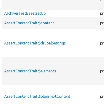
ArchiverTestBase::setUp
pro
AssertContentTrait::$content
pro
AssertContentTrait::$drupalSettings
pro
AssertContentTrait::$elements
pro
AssertContentTrait::$plainTextContent
pro