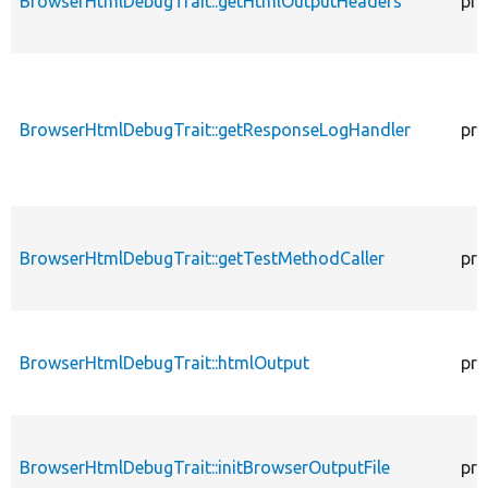
BrowserHtmlDebugTrait::getHtmlOutputHeaders
pro
BrowserHtmlDebugTrait::getResponseLogHandler
pro
BrowserHtmlDebugTrait::getTestMethodCaller
pro
BrowserHtmlDebugTrait::htmlOutput
pro
BrowserHtmlDebugTrait::initBrowserOutputFile
pro