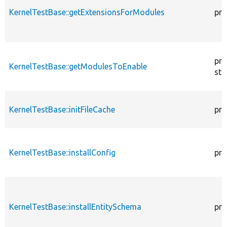
KernelTestBase::getExtensionsForModules
pri
pro
KernelTestBase::getModulesToEnable
sta
KernelTestBase::initFileCache
pro
KernelTestBase::installConfig
pro
KernelTestBase::installEntitySchema
pro