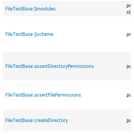
pro
FileTestBase::$modules
sta
FileTestBase::$scheme
pro
FileTestBase::assertDirectoryPermissions
pub
FileTestBase::assertFilePermissions
pub
FileTestBase::createDirectory
pub