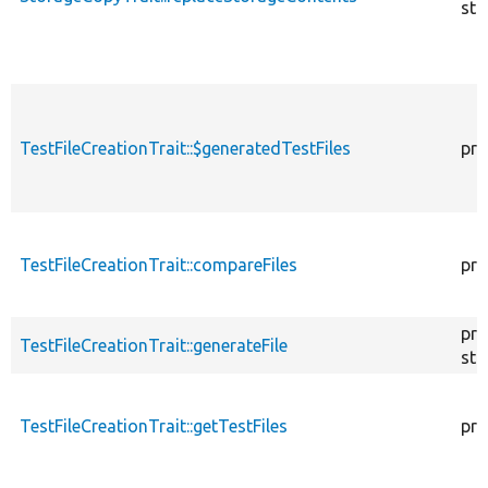
sta
TestFileCreationTrait::$generatedTestFiles
pro
TestFileCreationTrait::compareFiles
pro
pro
TestFileCreationTrait::generateFile
sta
TestFileCreationTrait::getTestFiles
pro