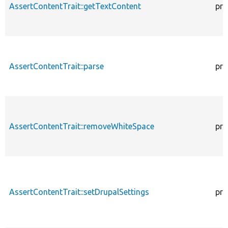
AssertContentTrait::getTextContent
pro
AssertContentTrait::parse
pro
AssertContentTrait::removeWhiteSpace
pro
AssertContentTrait::setDrupalSettings
pro