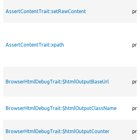
AssertContentTrait::setRawContent
pro
AssertContentTrait::xpath
pro
BrowserHtmlDebugTrait::$htmlOutputBaseUrl
pro
BrowserHtmlDebugTrait::$htmlOutputClassName
pro
BrowserHtmlDebugTrait::$htmlOutputCounter
pro