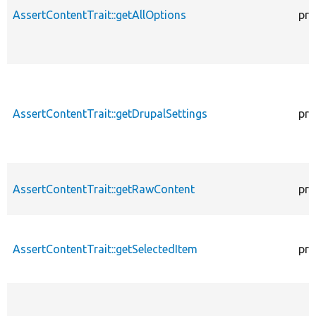
AssertContentTrait::getAllOptions
pro
AssertContentTrait::getDrupalSettings
pro
AssertContentTrait::getRawContent
pro
AssertContentTrait::getSelectedItem
pro