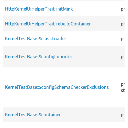
HttpKernelUiHelperTrait::initMink
pro
HttpKernelUiHelperTrait::rebuildContainer
pro
KernelTestBase::$classLoader
pro
KernelTestBase::$configImporter
pro
pro
KernelTestBase::$configSchemaCheckerExclusions
sta
KernelTestBase::$container
pro