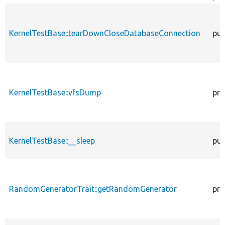
KernelTestBase::tearDownCloseDatabaseConnection
pub
KernelTestBase::vfsDump
pro
KernelTestBase::__sleep
pub
RandomGeneratorTrait::getRandomGenerator
pro