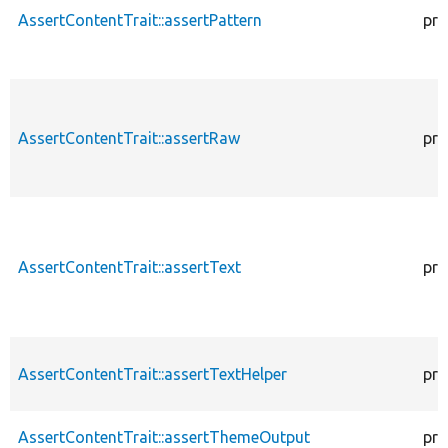
AssertContentTrait::assertPattern
pro
AssertContentTrait::assertRaw
pro
AssertContentTrait::assertText
pro
AssertContentTrait::assertTextHelper
pro
AssertContentTrait::assertThemeOutput
pro