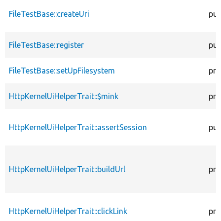
FileTestBase::createUri
pub
FileTestBase::register
pub
FileTestBase::setUpFilesystem
pro
HttpKernelUiHelperTrait::$mink
pro
HttpKernelUiHelperTrait::assertSession
pub
HttpKernelUiHelperTrait::buildUrl
pro
HttpKernelUiHelperTrait::clickLink
pro