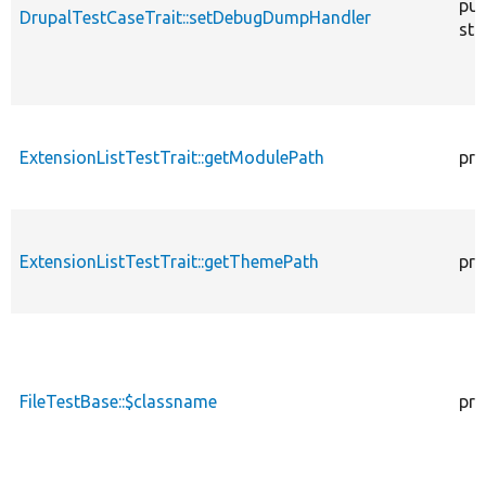
pub
DrupalTestCaseTrait::setDebugDumpHandler
sta
ExtensionListTestTrait::getModulePath
pro
ExtensionListTestTrait::getThemePath
pro
FileTestBase::$classname
pro