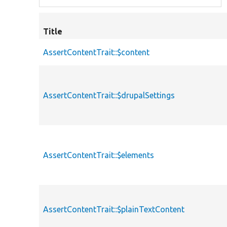
Title
AssertContentTrait::$content
AssertContentTrait::$drupalSettings
AssertContentTrait::$elements
AssertContentTrait::$plainTextContent