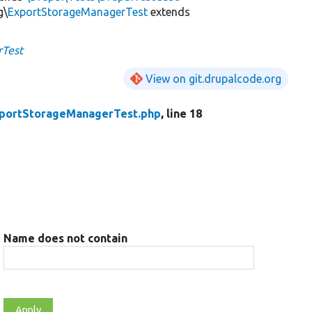
g\
ExportStorageManagerTest
extends
rTest
View on git.drupalcode.org
portStorageManagerTest.php
, line 18
Name does not contain