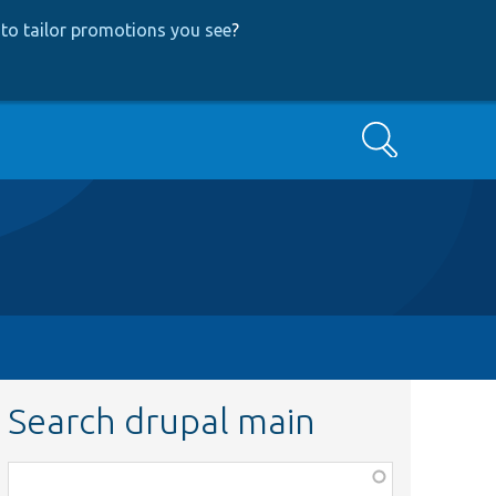
to tailor promotions you see
?
Search
Search drupal main
Function,