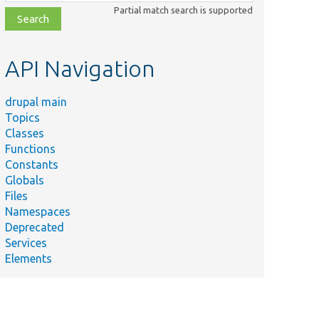
class,
Partial match search is supported
file,
topic,
etc.
API Navigation
drupal main
Topics
Classes
Functions
Constants
Globals
Files
Namespaces
Deprecated
Services
Elements