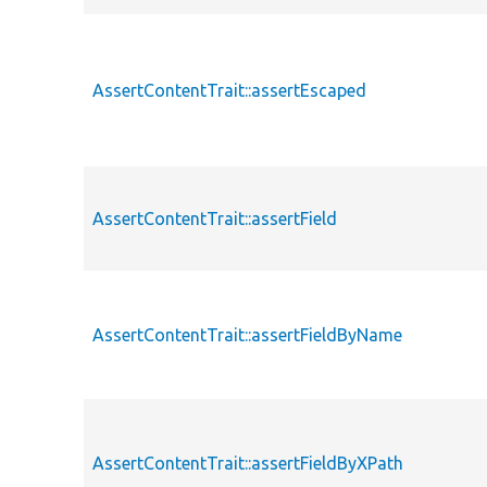
AssertContentTrait::assertEscaped
AssertContentTrait::assertField
AssertContentTrait::assertFieldByName
AssertContentTrait::assertFieldByXPath