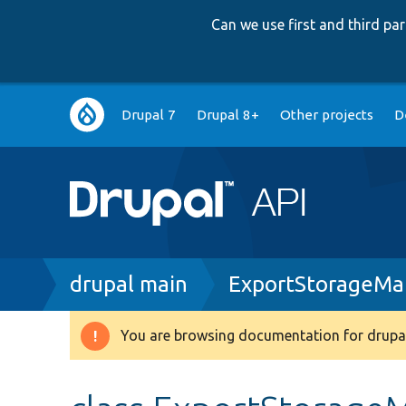
Can we use first and third p
Main
Drupal 7
Drupal 8+
Other projects
D
navigation
Breadcrumb
drupal main
ExportStorageMa
You are browsing documentation for drupal
Warning
message