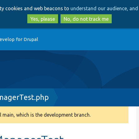
Skip
Skip
arty cookies and web beacons to
understand our audience, and 
to
to
main
search
Yes, please
No, do not track me
content
evelop for Drupal
nagerTest.php
 main, which is the development branch.