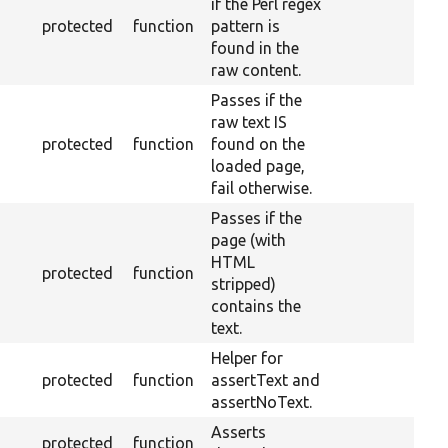
if the Perl regex
protected
function
pattern is
found in the
raw content.
Passes if the
raw text IS
protected
function
found on the
loaded page,
fail otherwise.
Passes if the
page (with
HTML
protected
function
stripped)
contains the
text.
Helper for
protected
function
assertText and
assertNoText.
Asserts
protected
function