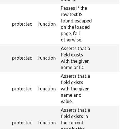
Passes if the
raw text IS
found escaped
protected
function
on the loaded
page, fail
otherwise.
Asserts that a
field exists
protected
function
with the given
name or ID.
Asserts that a
field exists
protected
function
with the given
name and
value.
Asserts that a
field exists in
protected
function
the current