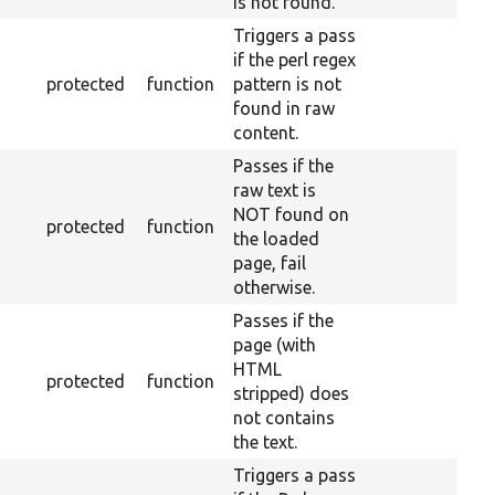
is not found.
Triggers a pass
if the perl regex
protected
function
pattern is not
found in raw
content.
Passes if the
raw text is
NOT found on
protected
function
the loaded
page, fail
otherwise.
Passes if the
page (with
HTML
protected
function
stripped) does
not contains
the text.
Triggers a pass