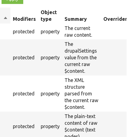
Object
Sort
Modifiers
type
Summary
Overriden Tit
descending
The current
protected
property
raw content.
The
drupalSettings
protected
property
value from the
current raw
$content.
The XML
structure
protected
property
parsed from
the current raw
$content.
The plain-text
content of raw
protected
property
$content (text
nodes).