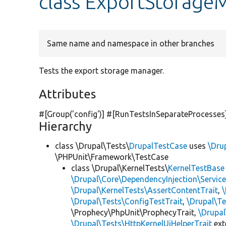
class ExportStorage
Same name and namespace in other branches
Tests the export storage manager.
Attributes
#[Group(
'config'
)] #[RunTestsInSeparateProcesses
Hierarchy
class \Drupal\Tests\
DrupalTestCase
uses
\Dru
\PHPUnit\Framework\TestCase
class \Drupal\KernelTests\
KernelTestBase
\Drupal\Core\DependencyInjection\Service
\Drupal\KernelTests\AssertContentTrait
,
\Drupal\Tests\ConfigTestTrait
,
\Drupal\Te
\Prophecy\PhpUnit\ProphecyTrait,
\Drupa
\Drupal\Tests\HttpKernelUiHelperTrait
ex