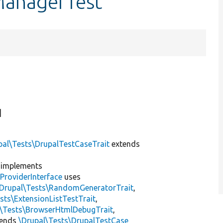
ManagerTest
]
pal\Tests\DrupalTestCaseTrait
extends
implements
ProviderInterface
uses
\Drupal\Tests\RandomGeneratorTrait
,
sts\ExtensionListTestTrait
,
l\Tests\BrowserHtmlDebugTrait
,
tends
\Drupal\Tests\DrupalTestCase