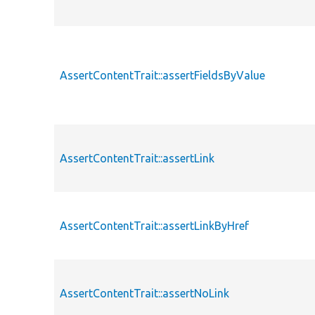
AssertContentTrait::assertFieldsByValue
AssertContentTrait::assertLink
AssertContentTrait::assertLinkByHref
AssertContentTrait::assertNoLink