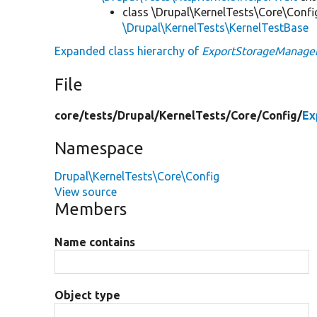
class \Drupal\KernelTests\Core\Confi
\Drupal\KernelTests\KernelTestBase
Expanded class hierarchy of
ExportStorageManage
File
core/
tests/
Drupal/
KernelTests/
Core/
Config/
Ex
Namespace
Drupal\KernelTests\Core\Config
View source
Members
Name contains
Object type