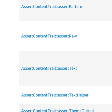
AssertContentTrait::assertPattern
AssertContentTrait::assertRaw
AssertContentTrait::assertText
AssertContentTrait::assertTextHelper
AssertContentTrait::assertThemeOutput