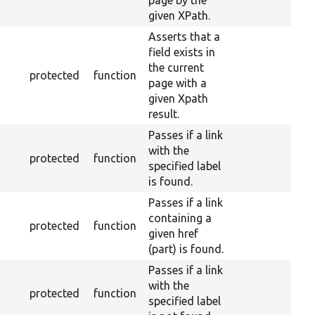
page by the
given XPath.
Asserts that a
field exists in
the current
protected
function
page with a
given Xpath
result.
Passes if a link
with the
protected
function
specified label
is found.
Passes if a link
containing a
protected
function
given href
(part) is found.
Passes if a link
with the
protected
function
specified label