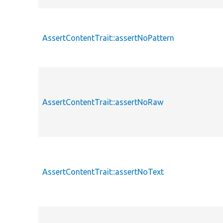
AssertContentTrait::assertNoPattern
AssertContentTrait::assertNoRaw
AssertContentTrait::assertNoText