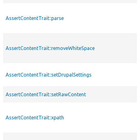
AssertContentTrait::parse
AssertContentTrait::removeWhiteSpace
AssertContentTrait::setDrupalSettings
AssertContentTrait::setRawContent
AssertContentTrait::xpath