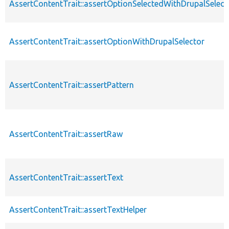
AssertContentTrait::assertOptionSelectedWithDrupalSelect
AssertContentTrait::assertOptionWithDrupalSelector
AssertContentTrait::assertPattern
AssertContentTrait::assertRaw
AssertContentTrait::assertText
AssertContentTrait::assertTextHelper