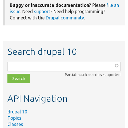
Buggy or inaccurate documentation?
Please
file an
issue
. Need
support
? Need help programming?
Connect with the
Drupal community
.
Search drupal 10
Function,
class,
Partial match search is supported
file,
topic,
etc.
API Navigation
drupal 10
Topics
Classes