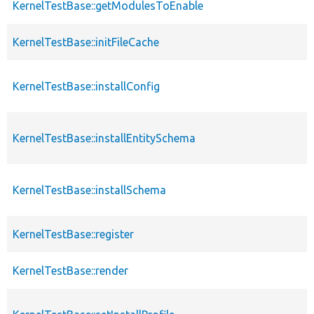
KernelTestBase::getModulesToEnable
KernelTestBase::initFileCache
KernelTestBase::installConfig
KernelTestBase::installEntitySchema
KernelTestBase::installSchema
KernelTestBase::register
KernelTestBase::render