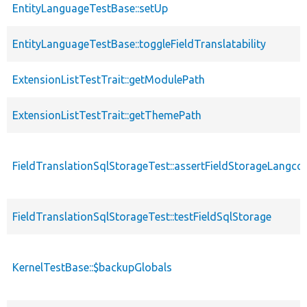
EntityLanguageTestBase::setUp
EntityLanguageTestBase::toggleFieldTranslatability
ExtensionListTestTrait::getModulePath
ExtensionListTestTrait::getThemePath
FieldTranslationSqlStorageTest::assertFieldStorageLangco
FieldTranslationSqlStorageTest::testFieldSqlStorage
KernelTestBase::$backupGlobals