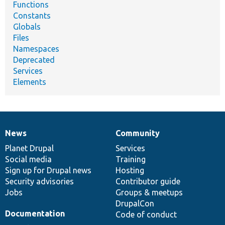
Functions
Constants
Globals
Files
Namespaces
Deprecated
Services
Elements
News
Community
News
Our
Documentation
Drupal
Governance
items
Planet Drupal
community
code
of
Services
Social media
base
community
Training
Sign up for Drupal news
Hosting
Security advisories
Contributor guide
Jobs
Groups & meetups
DrupalCon
Documentation
Code of conduct