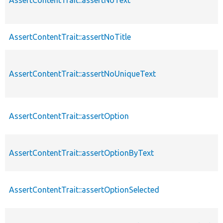
AssertContentTrait::assertNoTitle
AssertContentTrait::assertNoUniqueText
AssertContentTrait::assertOption
AssertContentTrait::assertOptionByText
AssertContentTrait::assertOptionSelected