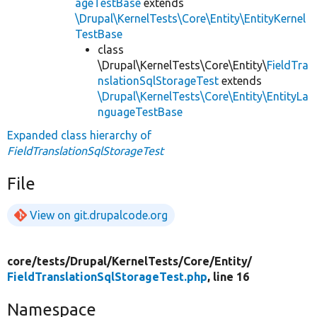
ageTestBase
extends
\Drupal\KernelTests\Core\Entity\EntityKernel
TestBase
class
\Drupal\KernelTests\Core\Entity\
FieldTra
nslationSqlStorageTest
extends
\Drupal\KernelTests\Core\Entity\EntityLa
nguageTestBase
Expanded class hierarchy of
FieldTranslationSqlStorageTest
File
View on git.drupalcode.org
core/
tests/
Drupal/
KernelTests/
Core/
Entity/
FieldTranslationSqlStorageTest.php
, line 16
Namespace