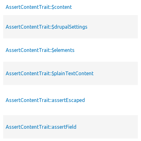
AssertContentTrait::$content
AssertContentTrait::$drupalSettings
AssertContentTrait::$elements
AssertContentTrait::$plainTextContent
AssertContentTrait::assertEscaped
AssertContentTrait::assertField