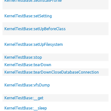
KernelTestBase::setInstallProfile
KernelTestBase::setSetting
KernelTestBase::setUpBeforeClass
KernelTestBase::setUpFilesystem
KernelTestBase::stop
KernelTestBase::tearDown
KernelTestBase::tearDownCloseDatabaseConnection
KernelTestBase::vfsDump
KernelTestBase::__get
KernelTestBase::__sleep