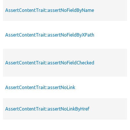
AssertContentTrait::assertNoFieldByName
AssertContentTrait::assertNoFieldByXPath
AssertContentTrait::assertNoFieldChecked
AssertContentTrait::assertNoLink
AssertContentTrait::assertNoLinkByHref