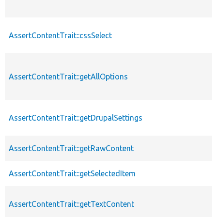
AssertContentTrait::cssSelect
AssertContentTrait::getAllOptions
AssertContentTrait::getDrupalSettings
AssertContentTrait::getRawContent
AssertContentTrait::getSelectedItem
AssertContentTrait::getTextContent