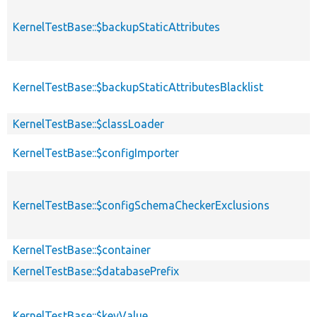
KernelTestBase::$backupStaticAttributes
KernelTestBase::$backupStaticAttributesBlacklist
KernelTestBase::$classLoader
KernelTestBase::$configImporter
KernelTestBase::$configSchemaCheckerExclusions
KernelTestBase::$container
KernelTestBase::$databasePrefix
KernelTestBase::$keyValue