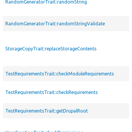
RandomGeneratorTrait::randomString
RandomGeneratorTrait::randomStringValidate
StorageCopyTrait::replaceStorageContents
TestRequirementsTrait::checkModuleRequirements
TestRequirementsTrait::checkRequirements
TestRequirementsTrait::getDrupalRoot