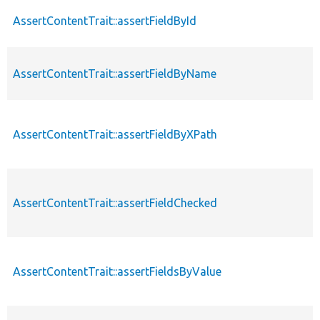
AssertContentTrait::assertFieldById
AssertContentTrait::assertFieldByName
AssertContentTrait::assertFieldByXPath
AssertContentTrait::assertFieldChecked
AssertContentTrait::assertFieldsByValue