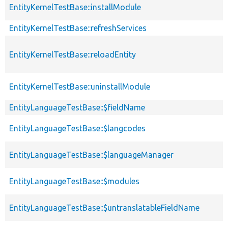
EntityKernelTestBase::installModule
EntityKernelTestBase::refreshServices
EntityKernelTestBase::reloadEntity
EntityKernelTestBase::uninstallModule
EntityLanguageTestBase::$fieldName
EntityLanguageTestBase::$langcodes
EntityLanguageTestBase::$languageManager
EntityLanguageTestBase::$modules
EntityLanguageTestBase::$untranslatableFieldName