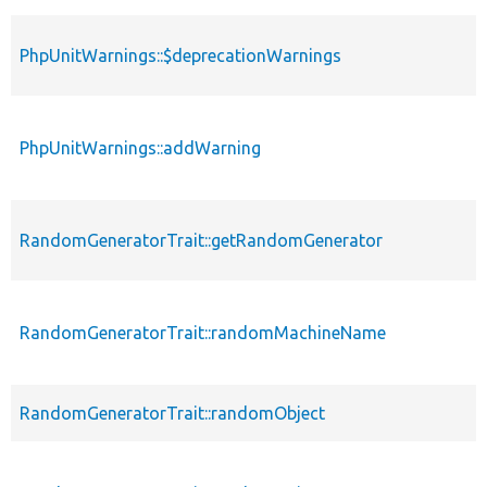
PhpUnitWarnings::$deprecationWarnings
PhpUnitWarnings::addWarning
RandomGeneratorTrait::getRandomGenerator
RandomGeneratorTrait::randomMachineName
RandomGeneratorTrait::randomObject