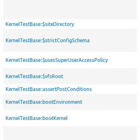
KernelTestBase::$siteDirectory
KernelTestBase::$strictConfigSchema
KernelTestBase::$usesSuperUserAccessPolicy
KernelTestBase::$vfsRoot
KernelTestBase::assertPostConditions
KernelTestBase::bootEnvironment
KernelTestBase::bootKernel