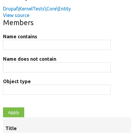
Drupal\KernelTests\Core\Entity
View source
Members
Name contains
Name does not contain
Object type
Title