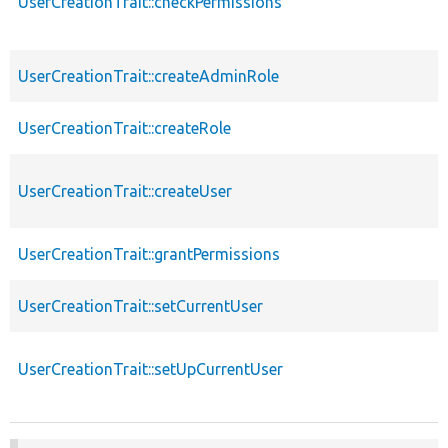
UserCreationTrait::checkPermissions
UserCreationTrait::createAdminRole
UserCreationTrait::createRole
UserCreationTrait::createUser
UserCreationTrait::grantPermissions
UserCreationTrait::setCurrentUser
UserCreationTrait::setUpCurrentUser