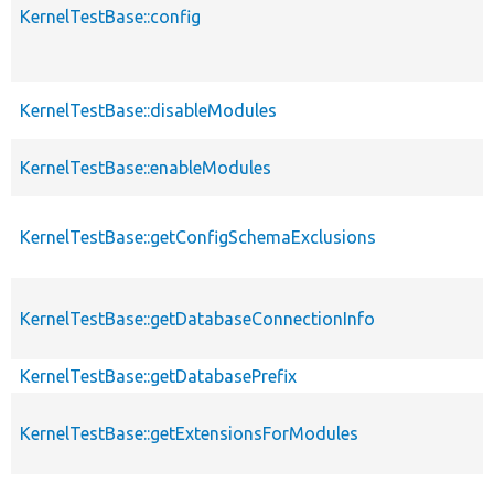
KernelTestBase::config
KernelTestBase::disableModules
KernelTestBase::enableModules
KernelTestBase::getConfigSchemaExclusions
KernelTestBase::getDatabaseConnectionInfo
KernelTestBase::getDatabasePrefix
KernelTestBase::getExtensionsForModules