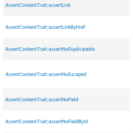
AssertContentTrait::assertLink
AssertContentTrait::assertLinkByHref
AssertContentTrait::assertNoDuplicateIds
AssertContentTrait::assertNoEscaped
AssertContentTrait::assertNoField
AssertContentTrait::assertNoFieldById