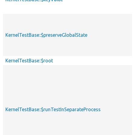
KernelTestBase::$preserveGlobalState
KernelTestBase::$root
KernelTestBase::$runTestInSeparateProcess