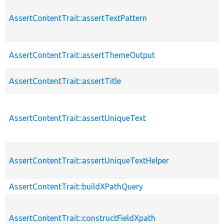
AssertContentTrait::assertTextPattern
AssertContentTrait::assertThemeOutput
AssertContentTrait::assertTitle
AssertContentTrait::assertUniqueText
AssertContentTrait::assertUniqueTextHelper
AssertContentTrait::buildXPathQuery
AssertContentTrait::constructFieldXpath