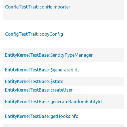
ConfigTestTrait::configImporter
ConfigTestTrait::copyConfig
EntityKernelTestBase::$entityTypeManager
EntityKernelTestBase::$generatedIds
EntityKernelTestBase::$state
EntityKernelTestBase::createUser
EntityKernelTestBase::generateRandomEntityId
EntityKernelTestBase::getHooksInfo