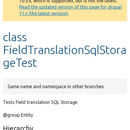
10.3.x, which is supported, but is not the latest.
message
Read the updated version of this page for drupal
11.x (the latest version).
Develop for Drupal
class
FieldTranslationSqlStora
geTest
Same name and namespace in other branches
Tests Field translation SQL Storage.
@group Entity
Hierarchy