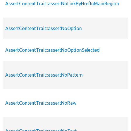
AssertContentTrait::assertNoLinkByHrefInMainRegion
AssertContentTrait::assertNoOption
AssertContentTrait::assertNoOptionSelected
AssertContentTrait::assertNoPattern
AssertContentTrait::assertNoRaw
AssertContentTrait::assertNoText