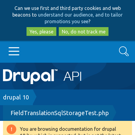
Skip
Skip
Can we use first and third party cookies and web
to
to
beacons to
understand our audience, and to tailor
main
search
promotions you see
?
content
Yes, please
No, do not track me
Search
Main
Go to Drupal.org
navigation
Drupal 7
Breadcrumb
drupal 10
FieldTranslationSqlStorageTest.php
Drupal 8+
You are browsing documentation for drupal
Warning
Other projects