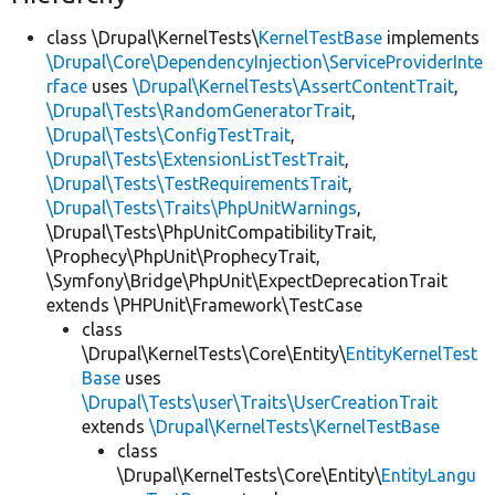
class \Drupal\KernelTests\
KernelTestBase
implements
\Drupal\Core\DependencyInjection\ServiceProviderInte
rface
uses
\Drupal\KernelTests\AssertContentTrait
,
\Drupal\Tests\RandomGeneratorTrait
,
\Drupal\Tests\ConfigTestTrait
,
\Drupal\Tests\ExtensionListTestTrait
,
\Drupal\Tests\TestRequirementsTrait
,
\Drupal\Tests\Traits\PhpUnitWarnings
,
\Drupal\Tests\PhpUnitCompatibilityTrait,
\Prophecy\PhpUnit\ProphecyTrait,
\Symfony\Bridge\PhpUnit\ExpectDeprecationTrait
extends \PHPUnit\Framework\TestCase
class
\Drupal\KernelTests\Core\Entity\
EntityKernelTest
Base
uses
\Drupal\Tests\user\Traits\UserCreationTrait
extends
\Drupal\KernelTests\KernelTestBase
class
\Drupal\KernelTests\Core\Entity\
EntityLangu