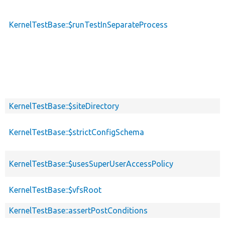
KernelTestBase::$runTestInSeparateProcess
KernelTestBase::$siteDirectory
KernelTestBase::$strictConfigSchema
KernelTestBase::$usesSuperUserAccessPolicy
KernelTestBase::$vfsRoot
KernelTestBase::assertPostConditions