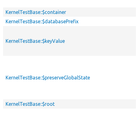
KernelTestBase::$container
KernelTestBase::$databasePrefix
KernelTestBase::$keyValue
KernelTestBase::$preserveGlobalState
KernelTestBase::$root