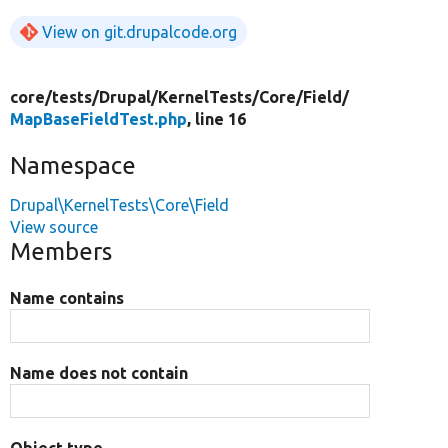
View on git.drupalcode.org
core/
tests/
Drupal/
KernelTests/
Core/
Field/
MapBaseFieldTest.php
, line 16
Namespace
Drupal\KernelTests\Core\Field
View source
Members
Name contains
Name does not contain