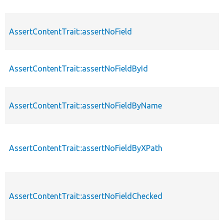
AssertContentTrait::assertNoField
AssertContentTrait::assertNoFieldById
AssertContentTrait::assertNoFieldByName
AssertContentTrait::assertNoFieldByXPath
AssertContentTrait::assertNoFieldChecked