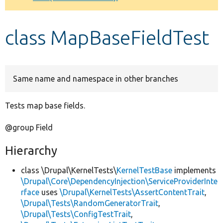
Develop for Drupal
class MapBaseFieldTest
Same name and namespace in other branches
Tests map base fields.
@group Field
Hierarchy
class \Drupal\KernelTests\
KernelTestBase
implements
\Drupal\Core\DependencyInjection\ServiceProviderInte
rface
uses
\Drupal\KernelTests\AssertContentTrait
,
\Drupal\Tests\RandomGeneratorTrait
,
\Drupal\Tests\ConfigTestTrait
,