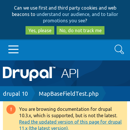
Skip
Skip
Can we use first and third party cookies and web
to
to
beacons to
understand our audience, and to tailor
main
search
promotions you see
?
content
Yes, please
No, do not track me
Search
Main
Go to Drupal.org
navigation
Drupal 7
Breadcrumb
drupal 10
MapBaseFieldTest.php
Drupal 8+
You are browsing documentation for drupal
Warning
10.3.x, which is supported, but is not the latest.
message
Read the updated version of this page for drupal
Other projects
11.x (the latest version).