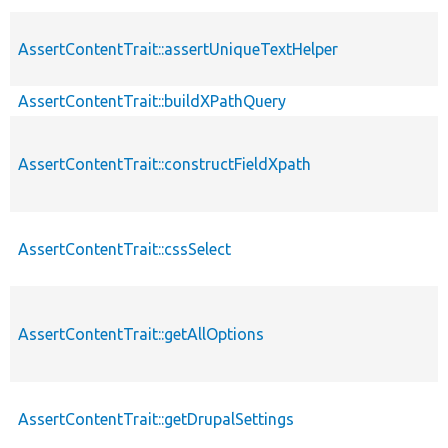
AssertContentTrait::assertUniqueTextHelper
AssertContentTrait::buildXPathQuery
AssertContentTrait::constructFieldXpath
AssertContentTrait::cssSelect
AssertContentTrait::getAllOptions
AssertContentTrait::getDrupalSettings