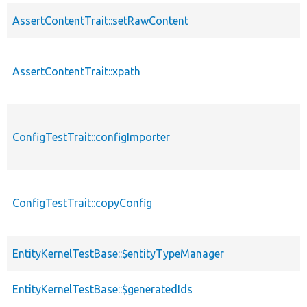
AssertContentTrait::setRawContent
AssertContentTrait::xpath
ConfigTestTrait::configImporter
ConfigTestTrait::copyConfig
EntityKernelTestBase::$entityTypeManager
EntityKernelTestBase::$generatedIds