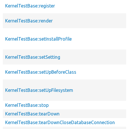
KernelTestBase::register
KernelTestBase::render
KernelTestBase::setInstallProfile
KernelTestBase::setSetting
KernelTestBase::setUpBeforeClass
KernelTestBase::setUpFilesystem
KernelTestBase::stop
KernelTestBase::tearDown
KernelTestBase::tearDownCloseDatabaseConnection