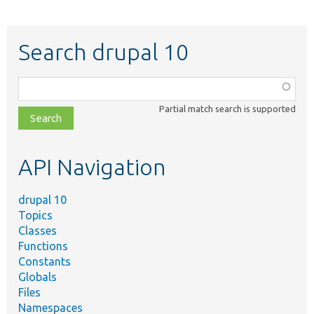
Search drupal 10
Function,
class,
Partial match search is supported
file,
topic,
etc.
API Navigation
drupal 10
Topics
Classes
Functions
Constants
Globals
Files
Namespaces