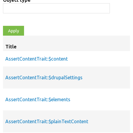
Object type
Title
AssertContentTrait::$content
AssertContentTrait::$drupalSettings
AssertContentTrait::$elements
AssertContentTrait::$plainTextContent