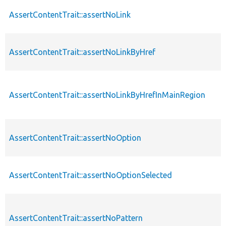
AssertContentTrait::assertNoLink
AssertContentTrait::assertNoLinkByHref
AssertContentTrait::assertNoLinkByHrefInMainRegion
AssertContentTrait::assertNoOption
AssertContentTrait::assertNoOptionSelected
AssertContentTrait::assertNoPattern