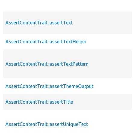
AssertContentTrait::assertText
AssertContentTrait::assertTextHelper
AssertContentTrait::assertTextPattern
AssertContentTrait::assertThemeOutput
AssertContentTrait::assertTitle
AssertContentTrait::assertUniqueText