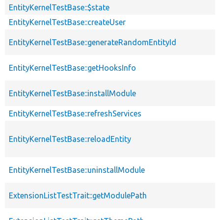
EntityKernelTestBase::$state
EntityKernelTestBase::createUser
EntityKernelTestBase::generateRandomEntityId
EntityKernelTestBase::getHooksInfo
EntityKernelTestBase::installModule
EntityKernelTestBase::refreshServices
EntityKernelTestBase::reloadEntity
EntityKernelTestBase::uninstallModule
ExtensionListTestTrait::getModulePath