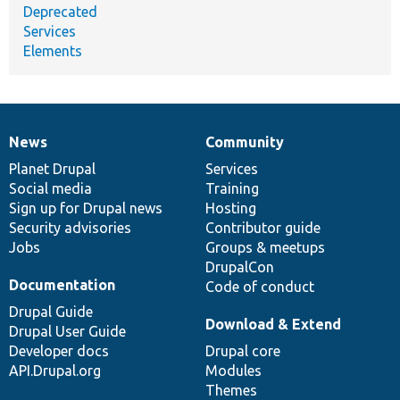
Deprecated
Services
Elements
News
Community
News
Our
Documentation
Drupal
Governance
items
Planet Drupal
community
code
of
Services
Social media
base
community
Training
Sign up for Drupal news
Hosting
Security advisories
Contributor guide
Jobs
Groups & meetups
DrupalCon
Documentation
Code of conduct
Drupal Guide
Download & Extend
Drupal User Guide
Developer docs
Drupal core
API.Drupal.org
Modules
Themes