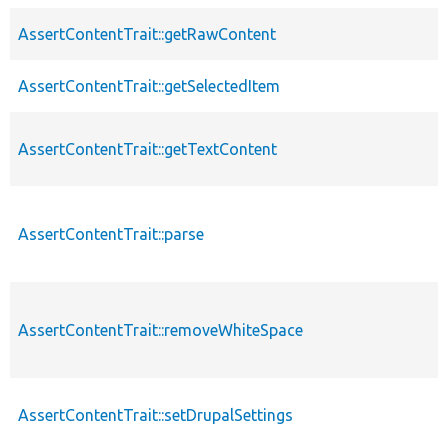
AssertContentTrait::getRawContent
AssertContentTrait::getSelectedItem
AssertContentTrait::getTextContent
AssertContentTrait::parse
AssertContentTrait::removeWhiteSpace
AssertContentTrait::setDrupalSettings