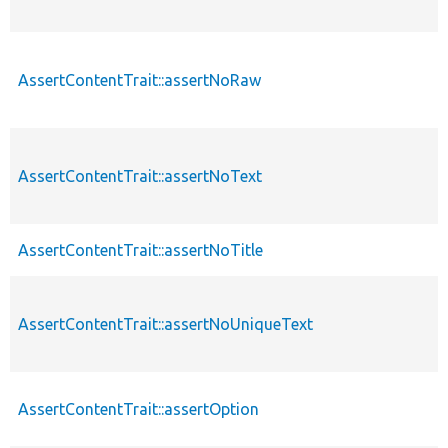
AssertContentTrait::assertNoRaw
AssertContentTrait::assertNoText
AssertContentTrait::assertNoTitle
AssertContentTrait::assertNoUniqueText
AssertContentTrait::assertOption