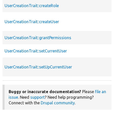
UserCreationTrait::createRole
UserCreationTrait::createUser
UserCreationTrait::grantPermissions
UserCreationTrait::setCurrentUser
UserCreationTrait::setUpCurrentUser
Buggy or inaccurate documentation?
Please
file an
issue
. Need
support
? Need help programming?
Connect with the
Drupal community
.