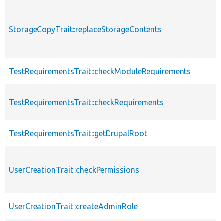
StorageCopyTrait::replaceStorageContents
TestRequirementsTrait::checkModuleRequirements
TestRequirementsTrait::checkRequirements
TestRequirementsTrait::getDrupalRoot
UserCreationTrait::checkPermissions
UserCreationTrait::createAdminRole