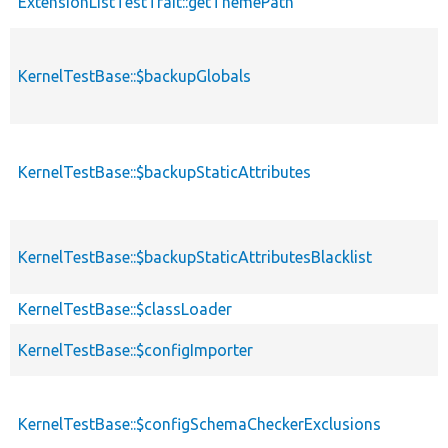
ExtensionListTestTrait::getThemePath
KernelTestBase::$backupGlobals
KernelTestBase::$backupStaticAttributes
KernelTestBase::$backupStaticAttributesBlacklist
KernelTestBase::$classLoader
KernelTestBase::$configImporter
KernelTestBase::$configSchemaCheckerExclusions