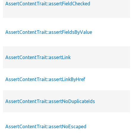
AssertContentTrait::assertFieldChecked
AssertContentTrait::assertFieldsByValue
AssertContentTrait::assertLink
AssertContentTrait::assertLinkByHref
AssertContentTrait::assertNoDuplicateIds
AssertContentTrait::assertNoEscaped