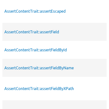
AssertContentTrait::assertEscaped
AssertContentTrait::assertField
AssertContentTrait::assertFieldById
AssertContentTrait::assertFieldByName
AssertContentTrait::assertFieldByXPath