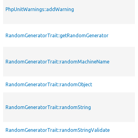
PhpUnitWarnings::addWarning
RandomGeneratorTrait::getRandomGenerator
RandomGeneratorTrait::randomMachineName
RandomGeneratorTrait::randomObject
RandomGeneratorTrait::randomString
RandomGeneratorTrait::randomStringValidate