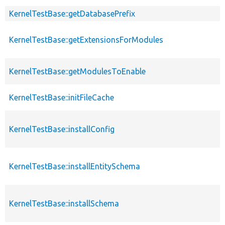
KernelTestBase::getDatabasePrefix
KernelTestBase::getExtensionsForModules
KernelTestBase::getModulesToEnable
KernelTestBase::initFileCache
KernelTestBase::installConfig
KernelTestBase::installEntitySchema
KernelTestBase::installSchema