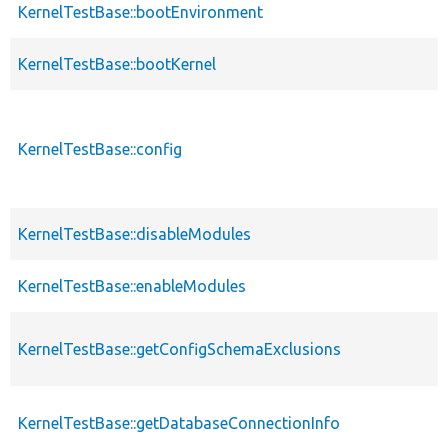
KernelTestBase::bootEnvironment
KernelTestBase::bootKernel
KernelTestBase::config
KernelTestBase::disableModules
KernelTestBase::enableModules
KernelTestBase::getConfigSchemaExclusions
KernelTestBase::getDatabaseConnectionInfo