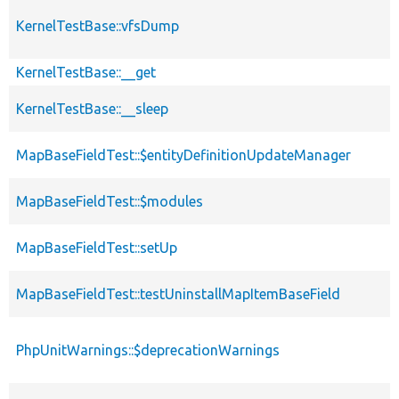
KernelTestBase::vfsDump
KernelTestBase::__get
KernelTestBase::__sleep
MapBaseFieldTest::$entityDefinitionUpdateManager
MapBaseFieldTest::$modules
MapBaseFieldTest::setUp
MapBaseFieldTest::testUninstallMapItemBaseField
PhpUnitWarnings::$deprecationWarnings