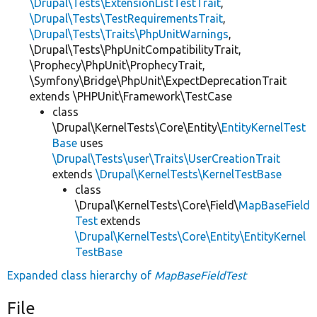
\Drupal\Tests\ExtensionListTestTrait
,
\Drupal\Tests\TestRequirementsTrait
,
\Drupal\Tests\Traits\PhpUnitWarnings
,
\Drupal\Tests\PhpUnitCompatibilityTrait,
\Prophecy\PhpUnit\ProphecyTrait,
\Symfony\Bridge\PhpUnit\ExpectDeprecationTrait
extends \PHPUnit\Framework\TestCase
class
\Drupal\KernelTests\Core\Entity\
EntityKernelTest
Base
uses
\Drupal\Tests\user\Traits\UserCreationTrait
extends
\Drupal\KernelTests\KernelTestBase
class
\Drupal\KernelTests\Core\Field\
MapBaseField
Test
extends
\Drupal\KernelTests\Core\Entity\EntityKernel
TestBase
Expanded class hierarchy of
MapBaseFieldTest
File