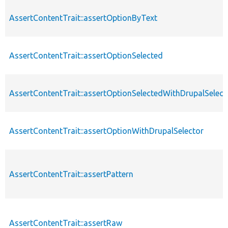
AssertContentTrait::assertOptionByText
AssertContentTrait::assertOptionSelected
AssertContentTrait::assertOptionSelectedWithDrupalSelect
AssertContentTrait::assertOptionWithDrupalSelector
AssertContentTrait::assertPattern
AssertContentTrait::assertRaw