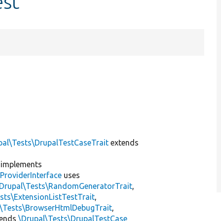
est
pal\Tests\DrupalTestCaseTrait
extends
implements
ProviderInterface
uses
\Drupal\Tests\RandomGeneratorTrait
,
sts\ExtensionListTestTrait
,
l\Tests\BrowserHtmlDebugTrait
,
tends
\Drupal\Tests\DrupalTestCase