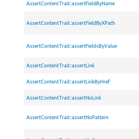
AssertContentTrait::assertFieldByName
AssertContentTrait::assertFieldByXPath
AssertContentTrait::assertFieldsByValue
AssertContentTrait::assertLink
AssertContentTrait::assertLinkByHref
AssertContentTrait::assertNoLink
AssertContentTrait::assertNoPattern