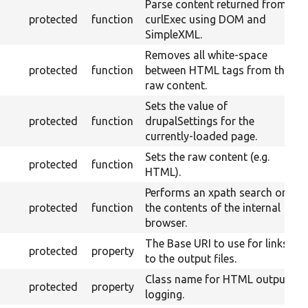
Parse content returned from
protected
function
curlExec using DOM and
SimpleXML.
Removes all white-space
protected
function
between HTML tags from the
raw content.
Sets the value of
protected
function
drupalSettings for the
currently-loaded page.
Sets the raw content (e.g.
protected
function
HTML).
Performs an xpath search on
protected
function
the contents of the internal
browser.
The Base URI to use for links
protected
property
to the output files.
Class name for HTML output
protected
property
logging.