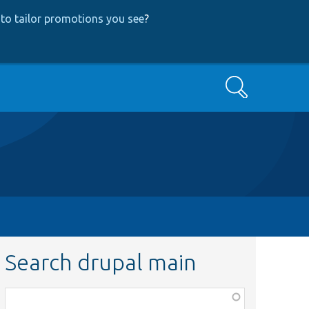
to tailor promotions you see
?
Search
Search drupal main
Function,