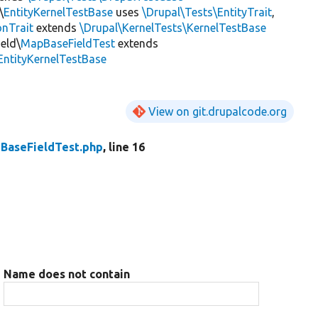
\
EntityKernelTestBase
uses
\Drupal\Tests\EntityTrait
,
onTrait
extends
\Drupal\KernelTests\KernelTestBase
eld\
MapBaseFieldTest
extends
EntityKernelTestBase
View on git.drupalcode.org
BaseFieldTest.php
, line 16
Name does not contain