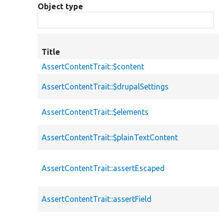
Object type
Title
AssertContentTrait::$content
AssertContentTrait::$drupalSettings
AssertContentTrait::$elements
AssertContentTrait::$plainTextContent
AssertContentTrait::assertEscaped
AssertContentTrait::assertField