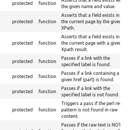
Asserts that a field exists with
protected
function
the given name and value.
Asserts that a field exists in
protected
function
the current page by the given
XPath.
Asserts that a field exists in
protected
function
the current page with a given
Xpath result.
Passes if a link with the
protected
function
specified label is found.
Passes if a link containing a
protected
function
given href (part) is found.
Passes if a link with the
protected
function
specified label is not found.
Triggers a pass if the perl regex
protected
function
pattern is not found in raw
content.
Passes if the raw text is NOT