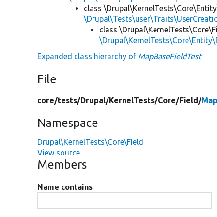
class \Drupal\KernelTests\Core\Entity
\Drupal\Tests\user\Traits\UserCreati
class \Drupal\KernelTests\Core\Fi
\Drupal\KernelTests\Core\Entity\
Expanded class hierarchy of
MapBaseFieldTest
File
core/
tests/
Drupal/
KernelTests/
Core/
Field/
Map
Namespace
Drupal\KernelTests\Core\Field
View source
Members
Name contains