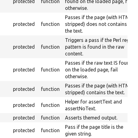
protected
function
found on the loaded page, fail
otherwise.
Passes if the page (with HTML
protected
function
stripped) does not contains
the text.
Triggers a pass if the Perl regex
protected
function
pattern is found in the raw
content.
Passes if the raw text IS found
protected
function
on the loaded page, fail
otherwise.
Passes if the page (with HTML
protected
function
stripped) contains the text.
Helper for assertText and
protected
function
assertNoText.
protected
function
Asserts themed output.
Pass if the page title is the
protected
function
given string.