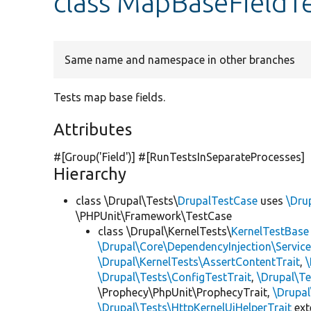
class MapBaseFieldT
Same name and namespace in other branches
Tests map base fields.
Attributes
#[Group(
'Field'
)] #[RunTestsInSeparateProcesses]
Hierarchy
class \Drupal\Tests\
DrupalTestCase
uses
\Dru
\PHPUnit\Framework\TestCase
class \Drupal\KernelTests\
KernelTestBase
\Drupal\Core\DependencyInjection\Service
\Drupal\KernelTests\AssertContentTrait
,
\Drupal\Tests\ConfigTestTrait
,
\Drupal\Te
\Prophecy\PhpUnit\ProphecyTrait,
\Drupa
\Drupal\Tests\HttpKernelUiHelperTrait
ex