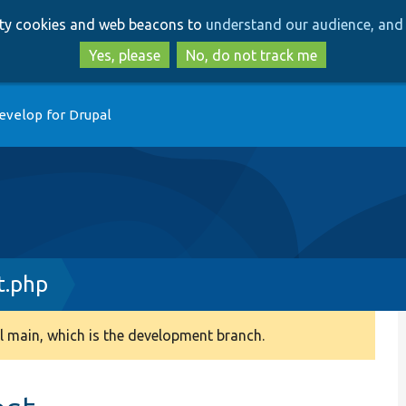
Skip
Skip
arty cookies and web beacons to
understand our audience, and 
to
to
main
search
Yes, please
No, do not track me
content
evelop for Drupal
t.php
 main, which is the development branch.