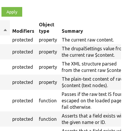
Object
Sort
Modifiers
type
Summary
descending
protected
property
The current raw content.
The drupalSettings value from
protected
property
the current raw $content.
The XML structure parsed
protected
property
from the current raw $content.
The plain-text content of raw
protected
property
$content (text nodes).
Passes if the raw text IS found
protected
function
escaped on the loaded page,
fail otherwise.
Asserts that a field exists with
protected
function
the given name or ID.