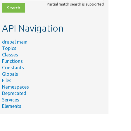
class,
Partial match search is supported
file,
topic,
etc.
API Navigation
drupal main
Topics
Classes
Functions
Constants
Globals
Files
Namespaces
Deprecated
Services
Elements