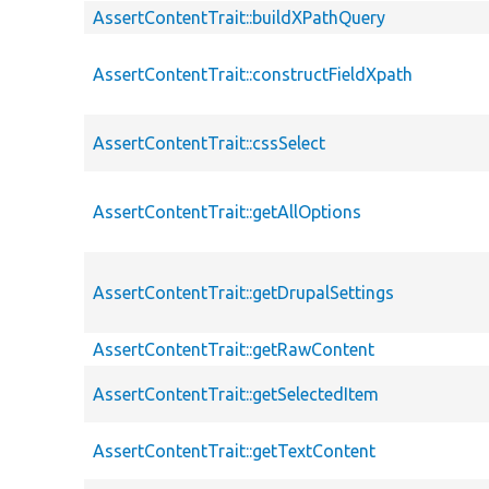
AssertContentTrait::buildXPathQuery
AssertContentTrait::constructFieldXpath
AssertContentTrait::cssSelect
AssertContentTrait::getAllOptions
AssertContentTrait::getDrupalSettings
AssertContentTrait::getRawContent
AssertContentTrait::getSelectedItem
AssertContentTrait::getTextContent