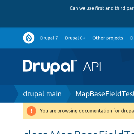
Can we use first and third p
Main
Drupal 7
Drupal 8+
Other projects
D
navigation
Breadcrumb
drupal main
MapBaseFieldTes
You are browsing documentation for drupal
Warning
message