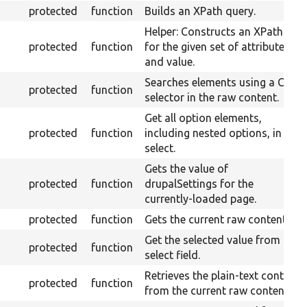
protected
function
Builds an XPath query.
Helper: Constructs an XPath
protected
function
for the given set of attributes
and value.
Searches elements using a CSS
protected
function
selector in the raw content.
Get all option elements,
protected
function
including nested options, in a
select.
Gets the value of
protected
function
drupalSettings for the
currently-loaded page.
protected
function
Gets the current raw content.
Get the selected value from a
protected
function
select field.
Retrieves the plain-text content
protected
function
from the current raw content.