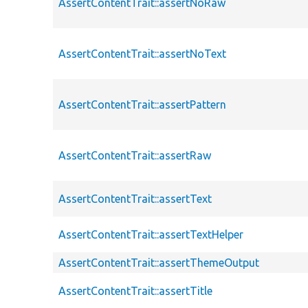
AssertContentTrait::assertNoRaw
AssertContentTrait::assertNoText
AssertContentTrait::assertPattern
AssertContentTrait::assertRaw
AssertContentTrait::assertText
AssertContentTrait::assertTextHelper
AssertContentTrait::assertThemeOutput
AssertContentTrait::assertTitle