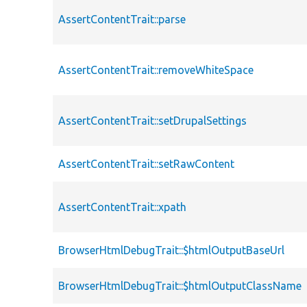
AssertContentTrait::parse
AssertContentTrait::removeWhiteSpace
AssertContentTrait::setDrupalSettings
AssertContentTrait::setRawContent
AssertContentTrait::xpath
BrowserHtmlDebugTrait::$htmlOutputBaseUrl
BrowserHtmlDebugTrait::$htmlOutputClassName