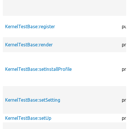
KernelTestBase::register
pub
KernelTestBase::render
pro
KernelTestBase::setInstallProfile
pro
KernelTestBase::setSetting
pro
KernelTestBase::setUp
pro