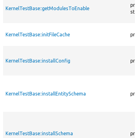
pro
KernelTestBase::getModulesToEnable
sta
KernelTestBase::initFileCache
pro
KernelTestBase::installConfig
pro
KernelTestBase::installEntitySchema
pro
KernelTestBase::installSchema
pro