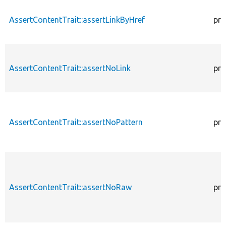
AssertContentTrait::assertLinkByHref
pro
AssertContentTrait::assertNoLink
pro
AssertContentTrait::assertNoPattern
pro
AssertContentTrait::assertNoRaw
pro