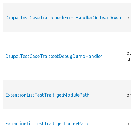
DrupalTestCaseTrait::checkErrorHandlerOnTearDown
pub
pub
DrupalTestCaseTrait::setDebugDumpHandler
sta
ExtensionListTestTrait::getModulePath
pro
ExtensionListTestTrait::getThemePath
pro