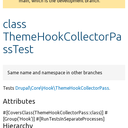
main, which is the development branch.
message
Develop for Drupal
class
ThemeHookCollectorPa
ssTest
Same name and namespace in other branches
Tests
Drupal\Core\Hook\ThemeHookCollectorPass
.
Attributes
#[CoversClass(ThemeHookCollectorPass::class)] #
[Group(
'Hook'
)] #[RunTestsInSeparateProcesses]
Hierarchy