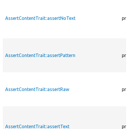
AssertContentTrait::assertNoText
pro
AssertContentTrait::assertPattern
pro
AssertContentTrait::assertRaw
pro
AssertContentTrait::assertText
pro