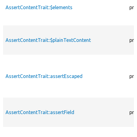
AssertContentTrait::$elements
pro
AssertContentTrait::$plainTextContent
pro
AssertContentTrait::assertEscaped
pro
AssertContentTrait::assertField
pro