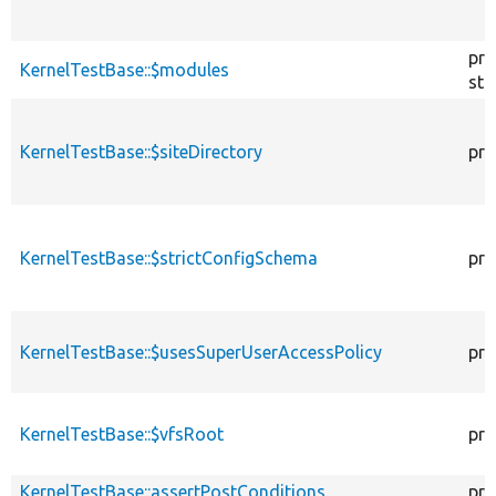
pro
KernelTestBase::$modules
sta
KernelTestBase::$siteDirectory
pro
KernelTestBase::$strictConfigSchema
pro
KernelTestBase::$usesSuperUserAccessPolicy
pro
KernelTestBase::$vfsRoot
pro
KernelTestBase::assertPostConditions
pro