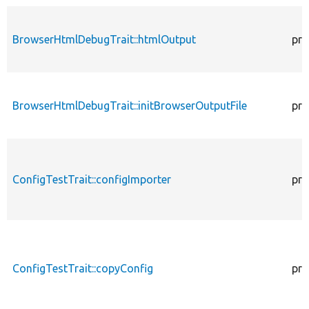
BrowserHtmlDebugTrait::htmlOutput
pro
BrowserHtmlDebugTrait::initBrowserOutputFile
pro
ConfigTestTrait::configImporter
pro
ConfigTestTrait::copyConfig
pro