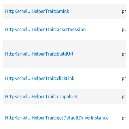
HttpKernelUiHelperTrait::$mink
pro
HttpKernelUiHelperTrait::assertSession
pub
HttpKernelUiHelperTrait::buildUrl
pro
HttpKernelUiHelperTrait::clickLink
pro
HttpKernelUiHelperTrait::drupalGet
pro
HttpKernelUiHelperTrait::getDefaultDriverInstance
pro