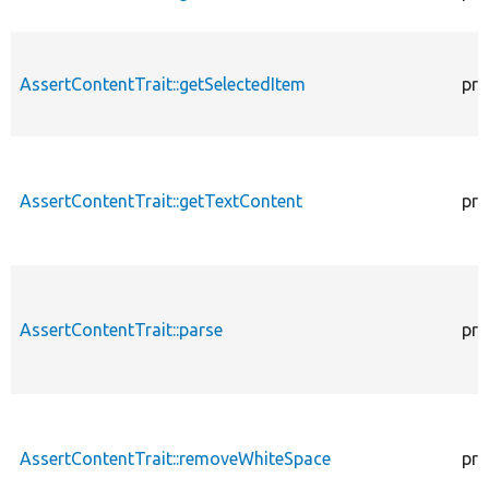
AssertContentTrait::getSelectedItem
pro
AssertContentTrait::getTextContent
pro
AssertContentTrait::parse
pro
AssertContentTrait::removeWhiteSpace
pro