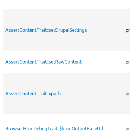
AssertContentTrait::setDrupalSettings
pro
AssertContentTrait::setRawContent
pro
AssertContentTrait::xpath
pro
BrowserHtmlDebugTrait::$htmlOutputBaseUrl
pro