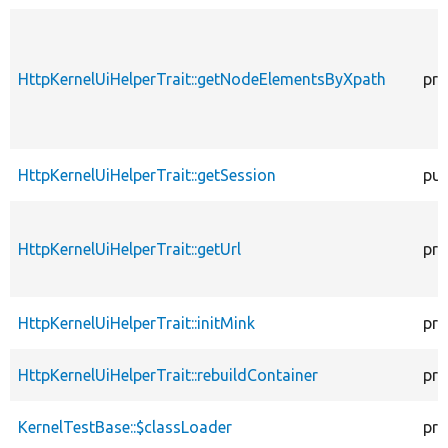
HttpKernelUiHelperTrait::getNodeElementsByXpath
pro
HttpKernelUiHelperTrait::getSession
pub
HttpKernelUiHelperTrait::getUrl
pro
HttpKernelUiHelperTrait::initMink
pro
HttpKernelUiHelperTrait::rebuildContainer
pro
KernelTestBase::$classLoader
pro