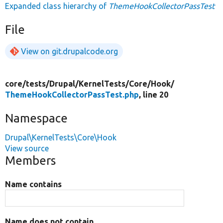
Expanded class hierarchy of
ThemeHookCollectorPassTest
File
View on git.drupalcode.org
core/
tests/
Drupal/
KernelTests/
Core/
Hook/
ThemeHookCollectorPassTest.php
, line 20
Namespace
Drupal\KernelTests\Core\Hook
View source
Members
Name contains
Name does not contain