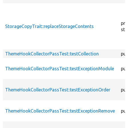
pro
StorageCopyTrait::replaceStorageContents
sta
ThemeHookCollectorPassTest::testCollection
pub
ThemeHookCollectorPassTest::testExceptionModule
pub
ThemeHookCollectorPassTest::testExceptionOrder
pub
ThemeHookCollectorPassTest::testExceptionRemove
pub