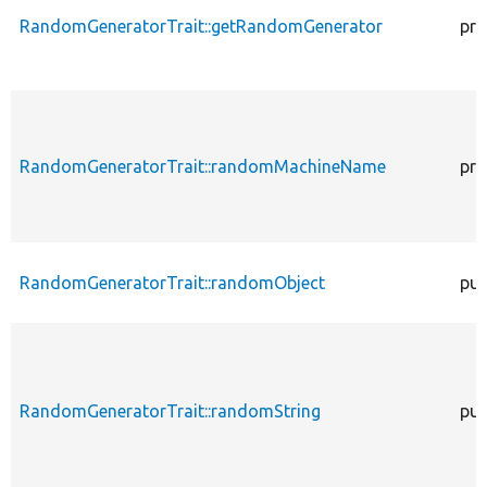
RandomGeneratorTrait::getRandomGenerator
pro
RandomGeneratorTrait::randomMachineName
pro
RandomGeneratorTrait::randomObject
pub
RandomGeneratorTrait::randomString
pub