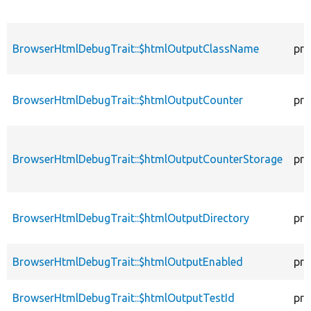
BrowserHtmlDebugTrait::$htmlOutputClassName
pro
BrowserHtmlDebugTrait::$htmlOutputCounter
pro
BrowserHtmlDebugTrait::$htmlOutputCounterStorage
pro
BrowserHtmlDebugTrait::$htmlOutputDirectory
pro
BrowserHtmlDebugTrait::$htmlOutputEnabled
pro
BrowserHtmlDebugTrait::$htmlOutputTestId
pro