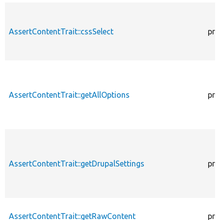
AssertContentTrait::cssSelect
pro
AssertContentTrait::getAllOptions
pro
AssertContentTrait::getDrupalSettings
pro
AssertContentTrait::getRawContent
pro