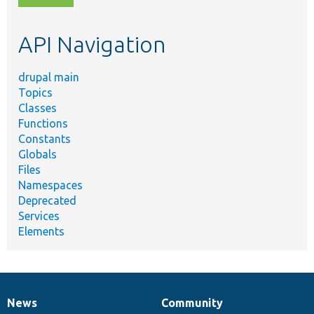
topic,
etc.
API Navigation
drupal main
Topics
Classes
Functions
Constants
Globals
Files
Namespaces
Deprecated
Services
Elements
News
Community
News
Our
Documentation
Drupal
Governance