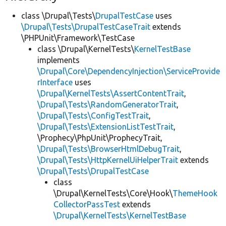
class \Drupal\Tests\
DrupalTestCase
uses
\Drupal\Tests\DrupalTestCaseTrait
extends
\PHPUnit\Framework\TestCase
class \Drupal\KernelTests\
KernelTestBase
implements
\Drupal\Core\DependencyInjection\ServiceProvide
rInterface
uses
\Drupal\KernelTests\AssertContentTrait
,
\Drupal\Tests\RandomGeneratorTrait
,
\Drupal\Tests\ConfigTestTrait
,
\Drupal\Tests\ExtensionListTestTrait
,
\Prophecy\PhpUnit\ProphecyTrait,
\Drupal\Tests\BrowserHtmlDebugTrait
,
\Drupal\Tests\HttpKernelUiHelperTrait
extends
\Drupal\Tests\DrupalTestCase
class
\Drupal\KernelTests\Core\Hook\
ThemeHook
CollectorPassTest
extends
\Drupal\KernelTests\KernelTestBase