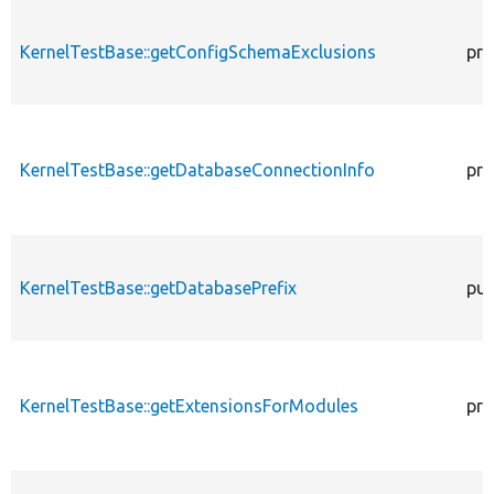
KernelTestBase::getConfigSchemaExclusions
pro
KernelTestBase::getDatabaseConnectionInfo
pro
KernelTestBase::getDatabasePrefix
pub
KernelTestBase::getExtensionsForModules
pri