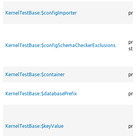
KernelTestBase::$configImporter
pro
pro
KernelTestBase::$configSchemaCheckerExclusions
sta
KernelTestBase::$container
pro
KernelTestBase::$databasePrefix
pro
KernelTestBase::$keyValue
pro