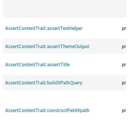
AssertContentTrait::assertTextHelper
pro
AssertContentTrait::assertThemeOutput
pro
AssertContentTrait::assertTitle
pro
AssertContentTrait::buildXPathQuery
pro
AssertContentTrait::constructFieldXpath
pro