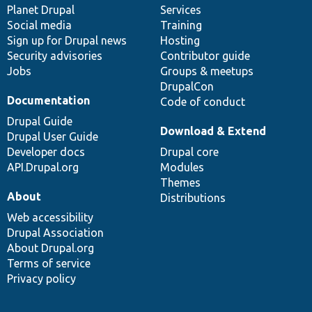
items
Planet Drupal
community
code
of
Services
Social media
base
community
Training
Sign up for Drupal news
Hosting
Security advisories
Contributor guide
Jobs
Groups & meetups
DrupalCon
Documentation
Code of conduct
Drupal Guide
Download & Extend
Drupal User Guide
Developer docs
Drupal core
API.Drupal.org
Modules
Themes
About
Distributions
Web accessibility
Drupal Association
About Drupal.org
Terms of service
Privacy policy