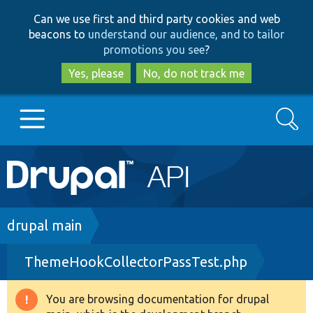
Skip
Skip
Can we use first and third party cookies and web
to
to
beacons to
understand our audience, and to tailor
main
search
promotions you see
?
content
Yes, please
No, do not track me
Search
Main
Go to Drupal.org
navigation
Drupal 7
Breadcrumb
drupal main
ThemeHookCollectorPassTest.php
Drupal 8+
You are browsing documentation for drupal
Warning
Other projects