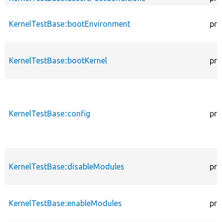
KernelTestBase::bootEnvironment
pro
KernelTestBase::bootKernel
pro
KernelTestBase::config
pro
KernelTestBase::disableModules
pro
KernelTestBase::enableModules
pro