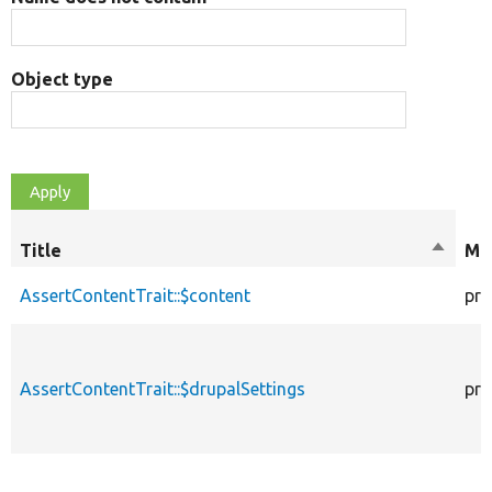
Object type
Title
Sort
Mod
descen
AssertContentTrait::$content
pro
AssertContentTrait::$drupalSettings
pro