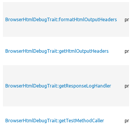
BrowserHtmlDebugTrait::formatHtmlOutputHeaders
pro
BrowserHtmlDebugTrait::getHtmlOutputHeaders
pro
BrowserHtmlDebugTrait::getResponseLogHandler
pro
BrowserHtmlDebugTrait::getTestMethodCaller
pro