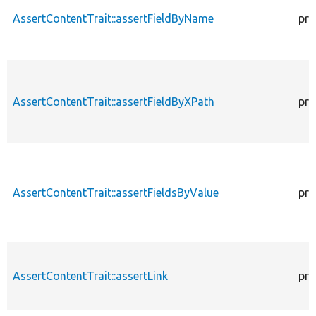
AssertContentTrait::assertFieldByName
pro
AssertContentTrait::assertFieldByXPath
pro
AssertContentTrait::assertFieldsByValue
pro
AssertContentTrait::assertLink
pro