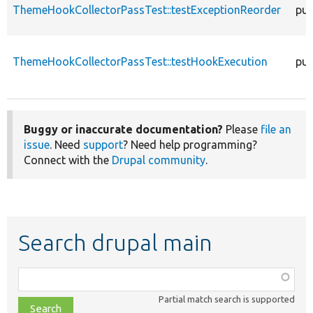
ThemeHookCollectorPassTest::testExceptionReorder
pub
ThemeHookCollectorPassTest::testHookExecution
pub
Buggy or inaccurate documentation?
Please
file an
issue
. Need
support
? Need help programming?
Connect with the
Drupal community
.
Search drupal main
Function,
class,
Partial match search is supported
file,