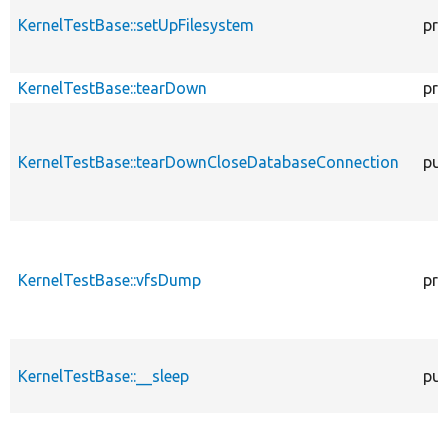
KernelTestBase::setUpFilesystem
pro
KernelTestBase::tearDown
pro
KernelTestBase::tearDownCloseDatabaseConnection
pub
KernelTestBase::vfsDump
pro
KernelTestBase::__sleep
pub