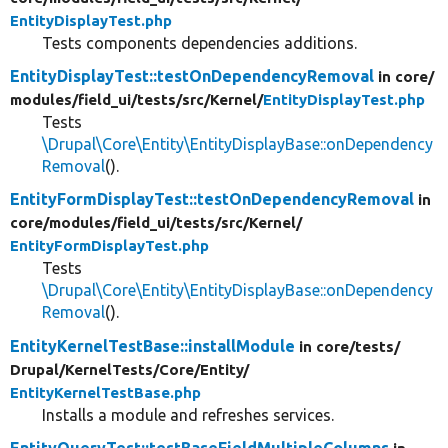
EntityDisplayTest.php
Tests components dependencies additions.
EntityDisplayTest::testOnDependencyRemoval
in core/
modules/
field_ui/
tests/
src/
Kernel/
EntityDisplayTest.php
Tests
\Drupal\Core\Entity\EntityDisplayBase::onDependency
Removal
().
EntityFormDisplayTest::testOnDependencyRemoval
in
core/
modules/
field_ui/
tests/
src/
Kernel/
EntityFormDisplayTest.php
Tests
\Drupal\Core\Entity\EntityDisplayBase::onDependency
Removal
().
EntityKernelTestBase::installModule
in core/
tests/
Drupal/
KernelTests/
Core/
Entity/
EntityKernelTestBase.php
Installs a module and refreshes services.
EntityQueryTest::testBaseFieldMultipleColumns