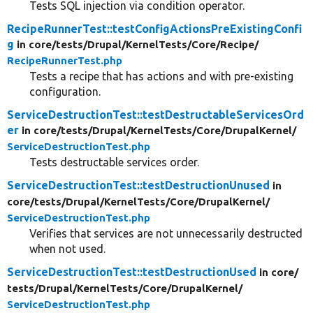
Tests SQL injection via condition operator.
RecipeRunnerTest::testConfigActionsPreExistingConfi
g
in core/
tests/
Drupal/
KernelTests/
Core/
Recipe/
RecipeRunnerTest.php
Tests a recipe that has actions and with pre-existing
configuration.
ServiceDestructionTest::testDestructableServicesOrd
er
in core/
tests/
Drupal/
KernelTests/
Core/
DrupalKernel/
ServiceDestructionTest.php
Tests destructable services order.
ServiceDestructionTest::testDestructionUnused
in
core/
tests/
Drupal/
KernelTests/
Core/
DrupalKernel/
ServiceDestructionTest.php
Verifies that services are not unnecessarily destructed
when not used.
ServiceDestructionTest::testDestructionUsed
in core/
tests/
Drupal/
KernelTests/
Core/
DrupalKernel/
ServiceDestructionTest.php