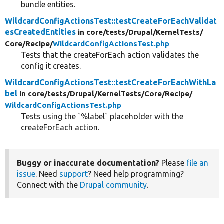
bundle entities.
WildcardConfigActionsTest::testCreateForEachValidat
esCreatedEntities
in core/
tests/
Drupal/
KernelTests/
Core/
Recipe/
WildcardConfigActionsTest.php
Tests that the createForEach action validates the
config it creates.
WildcardConfigActionsTest::testCreateForEachWithLa
bel
in core/
tests/
Drupal/
KernelTests/
Core/
Recipe/
WildcardConfigActionsTest.php
Tests using the `%label` placeholder with the
createForEach action.
Buggy or inaccurate documentation?
Please
file an
issue
. Need
support
? Need help programming?
Connect with the
Drupal community
.