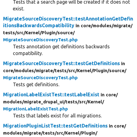
Tests that a search page will be created if it does not
exist.
MigrateSourceDiscoveryTest::testAnnotationGetDefin
itionsBackwardsCompatibility
in core/
modules/
migrate/
tests/
src/
Kernel/
Plugin/
source/
MigrateSourceDiscoveryTest.php
Tests annotation get definitions backwards
compatibility.
MigrateSourceDiscoveryTest::testGetDefinitions
in
core/
modules/
migrate/
tests/
src/
Kernel/
Plugin/
source/
MigrateSourceDiscoveryTest.php
Tests get definitions.
MigrationLabelExistTest::testLabelExist
in core/
modules/
migrate_drupal_ui/
tests/
src/
Kernel/
MigrationLabelExistTest.php
Tests that labels exist for all migrations.
MigrationPluginListTest::testGetDefinitions
in core/
modules/
migrate/
tests/
src/
Kernel/
Plugin/