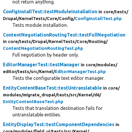
not return anything.
ConfigInstallTest::testModuleInstallation
in core/
tests/
Drupal/
KernelTests/
Core/
Config/
ConfigInstallTest.php
Tests module installation.
ContentNegotiationRoutingTest::testFullNegotiation
in core/
tests/
Drupal/
KernelTests/
Core/
Routing/
ContentNegotiationRoutingTest.php
Full negotiation by header only.
EditorManagerTest::testManager
in core/
modules/
editor/
tests/
src/
Kernel/
EditorManagerTest.php
Tests the configurable text editor manager.
EntityContentBaseTest::testUntranslatable
in core/
modules/
migrate_drupal/
tests/
src/
Kernel/
d6/
EntityContentBaseTest.php
Tests that translation destination fails for
untranslatable entities.
EntityDisplayTest::testComponentDependencies
in
core/
modules/
field_ui/
tests/
src/
Kernel/