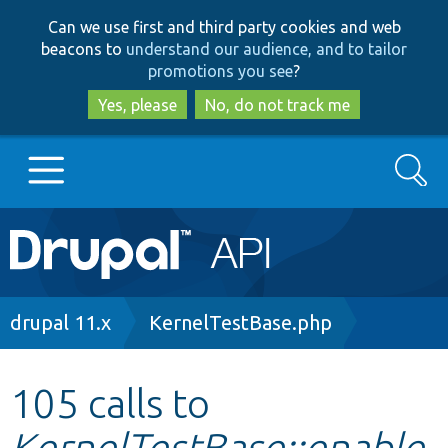
Skip
Skip
Can we use first and third party cookies and web
to
to
beacons to
understand our audience, and to tailor
main
search
promotions you see
?
content
Yes, please
No, do not track me
Search
Main
Go to Drupal.org
navigation
Drupal 7
Breadcrumb
drupal 11.x
KernelTestBase.php
Drupal 8+
105 calls to
KernelTestBase::enable
Other projects