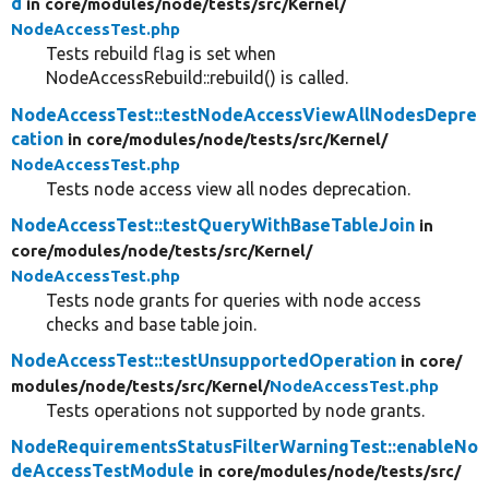
d
in core/
modules/
node/
tests/
src/
Kernel/
NodeAccessTest.php
Tests rebuild flag is set when
NodeAccessRebuild::rebuild() is called.
NodeAccessTest::testNodeAccessViewAllNodesDepre
cation
in core/
modules/
node/
tests/
src/
Kernel/
NodeAccessTest.php
Tests node access view all nodes deprecation.
NodeAccessTest::testQueryWithBaseTableJoin
in
core/
modules/
node/
tests/
src/
Kernel/
NodeAccessTest.php
Tests node grants for queries with node access
checks and base table join.
NodeAccessTest::testUnsupportedOperation
in core/
modules/
node/
tests/
src/
Kernel/
NodeAccessTest.php
Tests operations not supported by node grants.
NodeRequirementsStatusFilterWarningTest::enableNo
deAccessTestModule
in core/
modules/
node/
tests/
src/