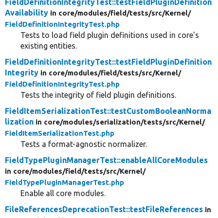
FieldDefinitionIntegrityTest::testFieldPluginDefinition
Availability
in core/
modules/
field/
tests/
src/
Kernel/
FieldDefinitionIntegrityTest.php
Tests to load field plugin definitions used in core's
existing entities.
FieldDefinitionIntegrityTest::testFieldPluginDefinition
Integrity
in core/
modules/
field/
tests/
src/
Kernel/
FieldDefinitionIntegrityTest.php
Tests the integrity of field plugin definitions.
FieldItemSerializationTest::testCustomBooleanNorma
lization
in core/
modules/
serialization/
tests/
src/
Kernel/
FieldItemSerializationTest.php
Tests a format-agnostic normalizer.
FieldTypePluginManagerTest::enableAllCoreModules
in core/
modules/
field/
tests/
src/
Kernel/
FieldTypePluginManagerTest.php
Enable all core modules.
FileReferencesDeprecationTest::testFileReferences
in