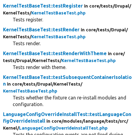
KernelTestBaseTest::testRegister
in core/
tests/
Drupal/
KernelTests/
KernelTestBaseTest.php
Tests register.
KernelTestBaseTest::testRender
in core/
tests/
Drupal/
KernelTests/
KernelTestBaseTest.php
Tests render.
KernelTestBaseTest::testRenderWithTheme
in core/
tests/
Drupal/
KernelTests/
KernelTestBaseTest.php
Tests render with theme.
KernelTestBaseTest::testSubsequentContainerIsolatio
n
in core/
tests/
Drupal/
KernelTests/
KernelTestBaseTest.php
Tests whether the fixture can re-install modules and
configuration.
LanguageConfigOverrideInstallTest::testLanguageCon
figOverrideInstall
in core/
modules/
language/
tests/
src/
Kernel/
LanguageConfigOverrideInstallTest.php
Tests the configuration events are not fired during