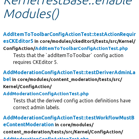
Modules()
Develop for Drupal
AddItemToToolbarConfigActionTest::testActionRequir
esCKEditor5
in core/
modules/
ckeditor5/
tests/
src/
Kernel/
ConfigAction/
AddItemToToolbarConfigActionTest.php
Tests that the `addItemToToolbar` config action
requires CKEditor 5.
AddModerationConfigActionTest::testDeriverAdminLa
bel
in core/
modules/
content_moderation/
tests/
src/
Kernel/
ConfigAction/
AddModerationConfigActionTest.php
Tests that the derived config action definitions have
correct admin labels.
AddModerationConfigActionTest::testWorkflowMustB
eContentModeration
in core/
modules/
content_moderation/
tests/
src/
Kernel/
ConfigAction/
AddModerationConfigActionTest.php