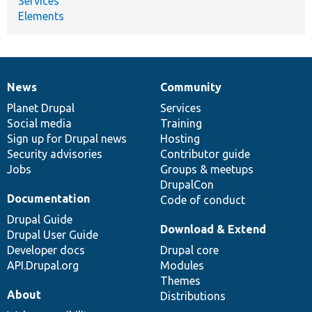
Services
Elements
News
Community
News
Our
Documentation
Drupal
Governance
items
Planet Drupal
community
code
of
Services
Social media
base
community
Training
Sign up for Drupal news
Hosting
Security advisories
Contributor guide
Jobs
Groups & meetups
DrupalCon
Documentation
Code of conduct
Drupal Guide
Download & Extend
Drupal User Guide
Developer docs
Drupal core
API.Drupal.org
Modules
Themes
About
Distributions