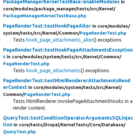
PackageManagerKernelTestBase::enableModules
in
core/
modules/
package_manager/
tests/
src/
Kernel/
PackageManagerKernelTestBase.php
PageRenderTest::testHookPageAlter
in core/
modules/
system/
tests/
src/
Kernel/
Common/
PageRenderTest.php
Tests
hook_page_attachments_alter
() exceptions.
PageRenderTest::testHookPageAttachmentsException
s
in core/
modules/
system/
tests/
src/
Kernel/
Common/
PageRenderTest.php
Tests
hook_page_attachments
() exceptions.
PageRenderTest::testHtmlRendererAttachmentsRend
erContext
in core/
modules/
system/
tests/
src/
Kernel/
Common/
PageRenderTest.php
Tests HtmlRenderer::invokePageAttachmentHooks in a
render context.
QueryTest::testConditionOperatorArgumentsSQLInjec
tion
in core/
tests/
Drupal/
KernelTests/
Core/
Database/
QueryTest.php