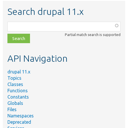
Search drupal 11.x
Function,
class,
Partial match search is supported
file,
topic,
etc.
API Navigation
drupal 11.x
Topics
Classes
Functions
Constants
Globals
Files
Namespaces
Deprecated