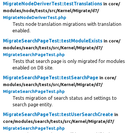
MigrateNodeDeriverTest::testTranslations
in core/
modules/
node/
tests/
src/
Kernel/
Migrate/
d7/
MigrateNodeDeriverTest.php
Tests node translation migrations with translation
enabled.
MigrateSearchPageTest::testModuleExists
in core/
modules/
search/
tests/
src/
Kernel/
Migrate/
d7/
MigrateSearchPageTest.php
Tests that search page is only migrated for modules
enabled on D8 site.
MigrateSearchPageTest::testSearchPage
in core/
modules/
search/
tests/
src/
Kernel/
Migrate/
d7/
MigrateSearchPageTest.php
Tests migration of search status and settings to
search page entity.
MigrateSearchPageTest::testUserSearchCreate
in
core/
modules/
search/
tests/
src/
Kernel/
Migrate/
d7/
MigrateSearchPageTest.php