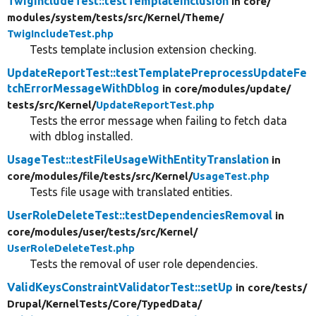
TwigIncludeTest::testTemplateInclusion
in core/
modules/
system/
tests/
src/
Kernel/
Theme/
TwigIncludeTest.php
Tests template inclusion extension checking.
UpdateReportTest::testTemplatePreprocessUpdateFe
tchErrorMessageWithDblog
in core/
modules/
update/
tests/
src/
Kernel/
UpdateReportTest.php
Tests the error message when failing to fetch data
with dblog installed.
UsageTest::testFileUsageWithEntityTranslation
in
core/
modules/
file/
tests/
src/
Kernel/
UsageTest.php
Tests file usage with translated entities.
UserRoleDeleteTest::testDependenciesRemoval
in
core/
modules/
user/
tests/
src/
Kernel/
UserRoleDeleteTest.php
Tests the removal of user role dependencies.
ValidKeysConstraintValidatorTest::setUp
in core/
tests/
Drupal/
KernelTests/
Core/
TypedData/