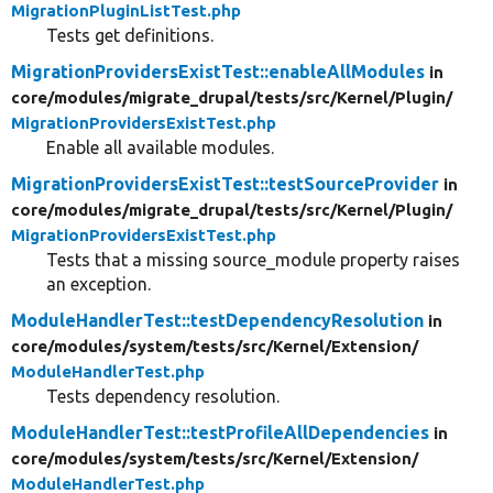
MigrationPluginListTest.php
Tests get definitions.
MigrationProvidersExistTest::enableAllModules
in
core/
modules/
migrate_drupal/
tests/
src/
Kernel/
Plugin/
MigrationProvidersExistTest.php
Enable all available modules.
MigrationProvidersExistTest::testSourceProvider
in
core/
modules/
migrate_drupal/
tests/
src/
Kernel/
Plugin/
MigrationProvidersExistTest.php
Tests that a missing source_module property raises
an exception.
ModuleHandlerTest::testDependencyResolution
in
core/
modules/
system/
tests/
src/
Kernel/
Extension/
ModuleHandlerTest.php
Tests dependency resolution.
ModuleHandlerTest::testProfileAllDependencies
in
core/
modules/
system/
tests/
src/
Kernel/
Extension/
ModuleHandlerTest.php