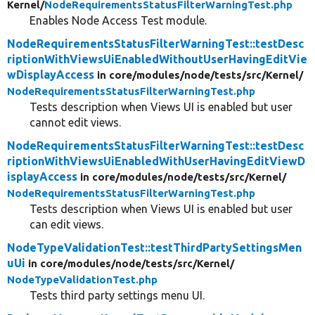
Kernel/
NodeRequirementsStatusFilterWarningTest.php
Enables Node Access Test module.
NodeRequirementsStatusFilterWarningTest::testDesc
riptionWithViewsUiEnabledWithoutUserHavingEditVie
wDisplayAccess
in core/
modules/
node/
tests/
src/
Kernel/
NodeRequirementsStatusFilterWarningTest.php
Tests description when Views UI is enabled but user
cannot edit views.
NodeRequirementsStatusFilterWarningTest::testDesc
riptionWithViewsUiEnabledWithUserHavingEditViewD
isplayAccess
in core/
modules/
node/
tests/
src/
Kernel/
NodeRequirementsStatusFilterWarningTest.php
Tests description when Views UI is enabled but user
can edit views.
NodeTypeValidationTest::testThirdPartySettingsMen
uUi
in core/
modules/
node/
tests/
src/
Kernel/
NodeTypeValidationTest.php
Tests third party settings menu UI.