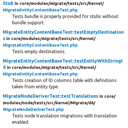
Stub
in core/
modules/
migrate/
tests/
src/
Kernel/
MigrateEntityContentBaseTest.php
Tests bundle is properly provided for stubs without
bundle support.
MigrateEntityContentBaseTest::testEmptyDestination
s
in core/
modules/
migrate/
tests/
src/
Kernel/
MigrateEntityContentBaseTest.php
Tests empty destinations.
MigrateEntityContentBaseTest::testEntityWithStringI
d
in core/
modules/
migrate/
tests/
src/
Kernel/
MigrateEntityContentBaseTest.php
Tests creation of ID columns table with definitions
taken from entity type.
MigrateNodeDeriverTest::testTranslations
in core/
modules/
node/
tests/
src/
Kernel/
Migrate/
d6/
MigrateNodeDeriverTest.php
Tests node translation migrations with translation
enabled.