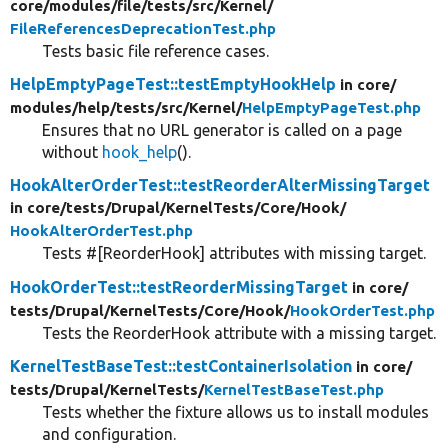
core/
modules/
file/
tests/
src/
Kernel/
FileReferencesDeprecationTest.php
Tests basic file reference cases.
HelpEmptyPageTest::testEmptyHookHelp
in core/
modules/
help/
tests/
src/
Kernel/
HelpEmptyPageTest.php
Ensures that no URL generator is called on a page
without
hook_help
().
HookAlterOrderTest::testReorderAlterMissingTarget
in core/
tests/
Drupal/
KernelTests/
Core/
Hook/
HookAlterOrderTest.php
Tests #[ReorderHook] attributes with missing target.
HookOrderTest::testReorderMissingTarget
in core/
tests/
Drupal/
KernelTests/
Core/
Hook/
HookOrderTest.php
Tests the ReorderHook attribute with a missing target.
KernelTestBaseTest::testContainerIsolation
in core/
tests/
Drupal/
KernelTests/
KernelTestBaseTest.php
Tests whether the fixture allows us to install modules
and configuration.