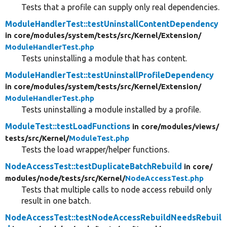
Tests that a profile can supply only real dependencies.
ModuleHandlerTest::testUninstallContentDependency
in core/
modules/
system/
tests/
src/
Kernel/
Extension/
ModuleHandlerTest.php
Tests uninstalling a module that has content.
ModuleHandlerTest::testUninstallProfileDependency
in core/
modules/
system/
tests/
src/
Kernel/
Extension/
ModuleHandlerTest.php
Tests uninstalling a module installed by a profile.
ModuleTest::testLoadFunctions
in core/
modules/
views/
tests/
src/
Kernel/
ModuleTest.php
Tests the load wrapper/helper functions.
NodeAccessTest::testDuplicateBatchRebuild
in core/
modules/
node/
tests/
src/
Kernel/
NodeAccessTest.php
Tests that multiple calls to node access rebuild only
result in one batch.
NodeAccessTest::testNodeAccessRebuildNeedsRebuil