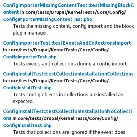
ConfigImporterMissingContentTest::testMissingBlockC
ontent
in core/
tests/
Drupal/
KernelTests/
Core/
Config/
ConfigImporterMissingContentTest.php
Tests the missing content, config import and the block
plugin manager.
ConfigImporterTest::testEventsAndCollectionsImport
in core/
tests/
Drupal/
KernelTests/
Core/
Config/
ConfigImporterTest.php
Tests events and collections during a config import.
ConfigInstallTest::testCollectionInstallationCollections
in core/
tests/
Drupal/
KernelTests/
Core/
Config/
ConfigInstallTest.php
Tests config objects in collections are installed as
expected.
ConfigInstallTest::testCollectionInstallationNoCollecti
ons
in core/
tests/
Drupal/
KernelTests/
Core/
Config/
ConfigInstallTest.php
Tests that collections are ignored if the event does