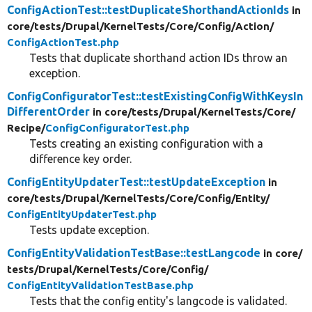
ConfigActionTest::testDuplicateShorthandActionIds
in
core/
tests/
Drupal/
KernelTests/
Core/
Config/
Action/
ConfigActionTest.php
Tests that duplicate shorthand action IDs throw an
exception.
ConfigConfiguratorTest::testExistingConfigWithKeysIn
DifferentOrder
in core/
tests/
Drupal/
KernelTests/
Core/
Recipe/
ConfigConfiguratorTest.php
Tests creating an existing configuration with a
difference key order.
ConfigEntityUpdaterTest::testUpdateException
in
core/
tests/
Drupal/
KernelTests/
Core/
Config/
Entity/
ConfigEntityUpdaterTest.php
Tests update exception.
ConfigEntityValidationTestBase::testLangcode
in core/
tests/
Drupal/
KernelTests/
Core/
Config/
ConfigEntityValidationTestBase.php
Tests that the config entity's langcode is validated.