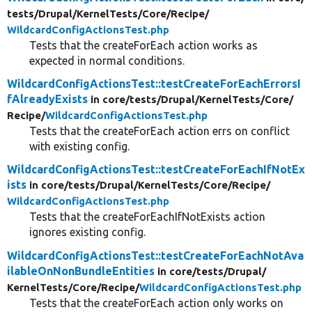
tests/
Drupal/
KernelTests/
Core/
Recipe/
WildcardConfigActionsTest.php
Tests that the createForEach action works as
expected in normal conditions.
WildcardConfigActionsTest::testCreateForEachErrorsI
fAlreadyExists
in core/
tests/
Drupal/
KernelTests/
Core/
Recipe/
WildcardConfigActionsTest.php
Tests that the createForEach action errs on conflict
with existing config.
WildcardConfigActionsTest::testCreateForEachIfNotEx
ists
in core/
tests/
Drupal/
KernelTests/
Core/
Recipe/
WildcardConfigActionsTest.php
Tests that the createForEachIfNotExists action
ignores existing config.
WildcardConfigActionsTest::testCreateForEachNotAva
ilableOnNonBundleEntities
in core/
tests/
Drupal/
KernelTests/
Core/
Recipe/
WildcardConfigActionsTest.php
Tests that the createForEach action only works on