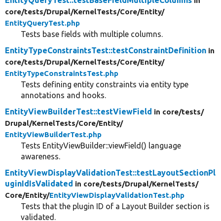
in
core/
tests/
Drupal/
KernelTests/
Core/
Entity/
EntityQueryTest.php
Tests base fields with multiple columns.
EntityTypeConstraintsTest::testConstraintDefinition
in
core/
tests/
Drupal/
KernelTests/
Core/
Entity/
EntityTypeConstraintsTest.php
Tests defining entity constraints via entity type
annotations and hooks.
EntityViewBuilderTest::testViewField
in core/
tests/
Drupal/
KernelTests/
Core/
Entity/
EntityViewBuilderTest.php
Tests EntityViewBuilder::viewField() language
awareness.
EntityViewDisplayValidationTest::testLayoutSectionPl
uginIdIsValidated
in core/
tests/
Drupal/
KernelTests/
Core/
Entity/
EntityViewDisplayValidationTest.php
Tests that the plugin ID of a Layout Builder section is
validated.