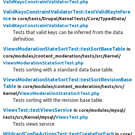
ValidKeysConstraintValidatorTest.php
ValidKeysConstraintValidatorTest::testValidKeyInfere
nce
in core/
tests/
Drupal/
KernelTests/
Core/
TypedData/
ValidKeysConstraintValidatorTest.php
Tests that valid keys can be inferred from the data
definition.
ViewsModerationStateSortTest::testSortBaseTable
in
core/
modules/
content_moderation/
tests/
src/
Kernel/
ViewsModerationStateSortTest.php
Tests sorting with a standard data base table.
ViewsModerationStateSortTest::testSortRevisionBase
Table
in core/
modules/
content_moderation/
tests/
src/
Kernel/
ViewsModerationStateSortTest.php
Tests sorting with the revision base table.
ViewsTest::testViewsService
in core/
modules/
mysql/
tests/
src/
Kernel/
mysql/
ViewsTest.php
Tests views service.
WildcardConfigActionsTest::testCreateForEach
in core/