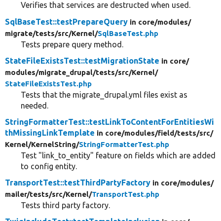
Verifies that services are destructed when used.
SqlBaseTest::testPrepareQuery
in core/
modules/
migrate/
tests/
src/
Kernel/
SqlBaseTest.php
Tests prepare query method.
StateFileExistsTest::testMigrationState
in core/
modules/
migrate_drupal/
tests/
src/
Kernel/
StateFileExistsTest.php
Tests that the migrate_drupal.yml files exist as
needed.
StringFormatterTest::testLinkToContentForEntitiesWi
thMissingLinkTemplate
in core/
modules/
field/
tests/
src/
Kernel/
KernelString/
StringFormatterTest.php
Test "link_to_entity" feature on fields which are added
to config entity.
TransportTest::testThirdPartyFactory
in core/
modules/
mailer/
tests/
src/
Kernel/
TransportTest.php
Tests third party factory.