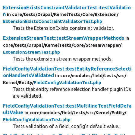
ExtensionExistsConstraintValidatorTest::testValidatio
n
in core/
tests/
Drupal/
KernelTests/
Core/
Extension/
ExtensionExistsConstraintValidatorTest.php
Tests the ExtensionExists constraint validator.
ExtensionStreamTest::testStreamWrapperMethods
in
core/
tests/
Drupal/
KernelTests/
Core/
StreamWrapper/
ExtensionStreamTest.php
Tests the extension stream wrapper methods.
FieldConfigValidationTest::testEntityReferenceSelecti
onHandlerIsValidated
in core/
modules/
field/
tests/
src/
Kernel/
Entity/
FieldConfigValidationTest.php
Tests that entity reference selection handler plugin IDs
are validated.
FieldConfigValidationTest::testMultilineTextFieldDefa
ultValue
in core/
modules/
field/
tests/
src/
Kernel/
Entity/
FieldConfigValidationTest.php
Tests validation of a field_config's default value.