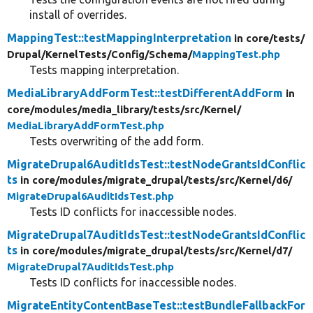
install of overrides.
MappingTest::testMappingInterpretation
in core/
tests/
Drupal/
KernelTests/
Config/
Schema/
MappingTest.php
Tests mapping interpretation.
MediaLibraryAddFormTest::testDifferentAddForm
in
core/
modules/
media_library/
tests/
src/
Kernel/
MediaLibraryAddFormTest.php
Tests overwriting of the add form.
MigrateDrupal6AuditIdsTest::testNodeGrantsIdConflic
ts
in core/
modules/
migrate_drupal/
tests/
src/
Kernel/
d6/
MigrateDrupal6AuditIdsTest.php
Tests ID conflicts for inaccessible nodes.
MigrateDrupal7AuditIdsTest::testNodeGrantsIdConflic
ts
in core/
modules/
migrate_drupal/
tests/
src/
Kernel/
d7/
MigrateDrupal7AuditIdsTest.php
Tests ID conflicts for inaccessible nodes.
MigrateEntityContentBaseTest::testBundleFallbackFor