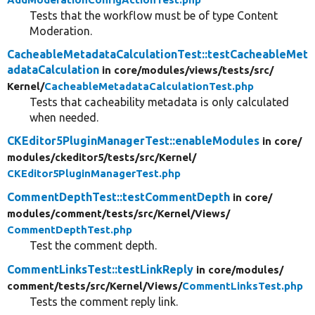
Tests that the workflow must be of type Content
Moderation.
CacheableMetadataCalculationTest::testCacheableMet
adataCalculation
in core/
modules/
views/
tests/
src/
Kernel/
CacheableMetadataCalculationTest.php
Tests that cacheability metadata is only calculated
when needed.
CKEditor5PluginManagerTest::enableModules
in core/
modules/
ckeditor5/
tests/
src/
Kernel/
CKEditor5PluginManagerTest.php
CommentDepthTest::testCommentDepth
in core/
modules/
comment/
tests/
src/
Kernel/
Views/
CommentDepthTest.php
Test the comment depth.
CommentLinksTest::testLinkReply
in core/
modules/
comment/
tests/
src/
Kernel/
Views/
CommentLinksTest.php
Tests the comment reply link.