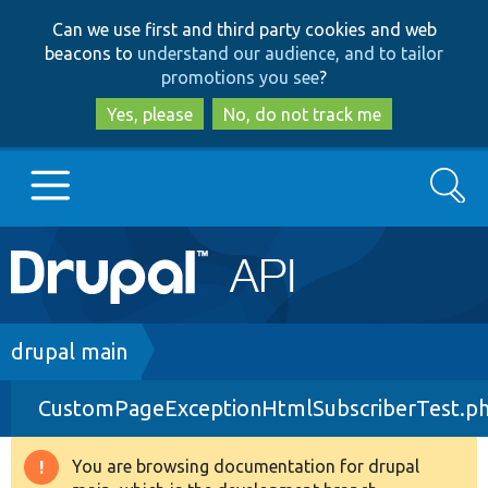
Skip
Skip
Can we use first and third party cookies and web
to
to
beacons to
understand our audience, and to tailor
main
search
promotions you see
?
content
Yes, please
No, do not track me
Search
Main
Go to Drupal.org
navigation
Drupal 7
Breadcrumb
drupal main
CustomPageExceptionHtmlSubscriberTest.p
Drupal 8+
You are browsing documentation for drupal
Warning
Other projects