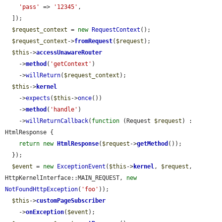
'pass'
 => 
'12345'
,

  ]);

$request_context
 = 
new
RequestContext
();

$request_context
->
fromRequest
(
$request
);

$this
->
accessUnawareRouter
    ->
method
(
'getContext'
)

    ->
willReturn
(
$request_context
);

$this
->
kernel
    ->
expects
(
$this
->
once
())

    ->
method
(
'handle'
)

    ->
willReturnCallback
(
function
 (Request 
$request
) : 
HtmlResponse {

return
new
HtmlResponse
(
$request
->
getMethod
());

  });

$event
 = 
new
ExceptionEvent
(
$this
->
kernel
, 
$request
, 
HttpKernelInterface::MAIN_REQUEST, 
new
NotFoundHttpException
(
'foo'
));

$this
->
customPageSubscriber
    ->
onException
(
$event
);
