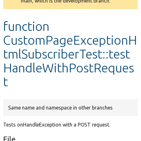
main, which is the development branch.
message
Develop for Drupal
function
CustomPageExceptionH
tmlSubscriberTest::test
HandleWithPostReques
t
Same name and namespace in other branches
Tests onHandleException with a POST request.
File