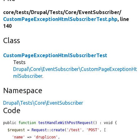
core/
tests/
Drupal/
Tests/
Core/
EventSubscriber/
CustomPageExceptionHtmlSubscriberTest.php
, line
140
Class
CustomPageExceptionHtmlSubscriberTest
Tests
Drupal\Core\EventSubscriber\CustomPageExceptionHt
mlSubscriber
.
Namespace
Drupal\Tests\Core\EventSubscriber
Code
public 
function
testHandleWithPostRequest
() : void {

$request
 = 
Request
::
create
(
'/test'
, 
'POST'
, [

'name'
 => 
'druplicon'
,
