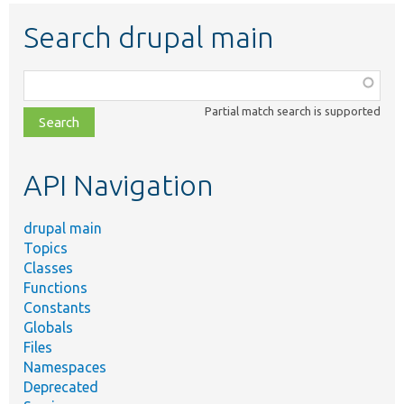
Search drupal main
Function,
class,
Partial match search is supported
file,
topic,
etc.
API Navigation
drupal main
Topics
Classes
Functions
Constants
Globals
Files
Namespaces
Deprecated