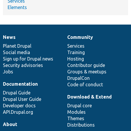
Services
Elements
News
Community
News
Our
Documentation
Drupal
Governance
items
Planet Drupal
community
code
of
Services
Social media
base
community
Training
Sign up for Drupal news
Hosting
Security advisories
Contributor guide
Jobs
Groups & meetups
DrupalCon
Documentation
Code of conduct
Drupal Guide
Download & Extend
Drupal User Guide
Developer docs
Drupal core
API.Drupal.org
Modules
Themes
About
Distributions