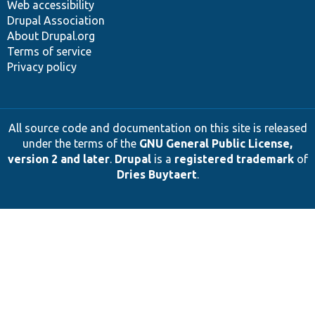
Web accessibility
Drupal Association
About Drupal.org
Terms of service
Privacy policy
All source code and documentation on this site is released
under the terms of the
GNU General Public License,
version 2 and later
.
Drupal
is a
registered trademark
of
Dries Buytaert
.