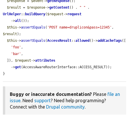
$response
 = 
$event
->
getResponse
();

$result
 = 
$response
->
getContent
() . 
" "
 . 
UrlHelper
::
buildQuery
(
$request
->
request
    ->
all
());

$this
->
assertEquals
(
'POST name=druplicon&pass=12345'
, 
$result
);

$this
->
assertEquals
(
AccessResult
::
allowed
()->
addCacheTags
([

'foo'
,

'bar'
,

  ]), 
$request
->
attributes
    ->
get
(AccessAwareRouterInterface::ACCESS_RESULT));

}
Buggy or inaccurate documentation?
Please
file an
issue
. Need
support
? Need help programming?
Connect with the
Drupal community
.