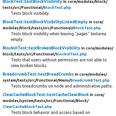
BlockTest::testBlockVisibility
in core/
modules/
block/
tests/
src/
Functional/
BlockTest.php
Tests block visibility.
BlockTest::testBlockVisibilityListedEmpty
in core/
modules/
block/
tests/
src/
Functional/
BlockTest.php
Tests block visibility when leaving "pages" textarea
empty.
BlockUiTest::testBrokenBlockVisibility
in core/
modules/
block/
tests/
src/
Functional/
BlockUiTest.php
Tests that users without permission are not able to
view broken blocks.
BreadcrumbTest::testBreadCrumbs
in core/
modules/
system/
tests/
src/
Functional/
Menu/
BreadcrumbTest.php
Tests breadcrumbs on node and administrative paths.
ClearCacheBlockTest::testCacheClearBlock
in core/
modules/
system/
tests/
src/
Functional/
Block/
ClearCacheBlockTest.php
Tests block behavior and access based on