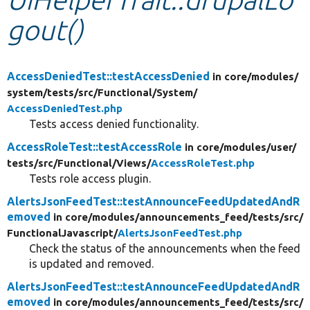
gout()
Develop for Drupal
AccessDeniedTest::testAccessDenied
in core/
modules/
system/
tests/
src/
Functional/
System/
AccessDeniedTest.php
Tests access denied functionality.
AccessRoleTest::testAccessRole
in core/
modules/
user/
tests/
src/
Functional/
Views/
AccessRoleTest.php
Tests role access plugin.
AlertsJsonFeedTest::testAnnounceFeedUpdatedAndR
emoved
in core/
modules/
announcements_feed/
tests/
src/
FunctionalJavascript/
AlertsJsonFeedTest.php
Check the status of the announcements when the feed
is updated and removed.
AlertsJsonFeedTest::testAnnounceFeedUpdatedAndR
emoved
in core/
modules/
announcements_feed/
tests/
src/