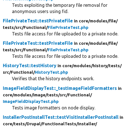
Tests exploiting the temporary file removal for
anonymous users using fid.
FilePrivateTest::testPrivateFile
in core/
modules/
file/
tests/
src/
Functional/
FilePrivateTest.php
Tests file access for file uploaded to a private node.
FilePrivateTest::testPrivateFile
in core/
modules/
file/
tests/
src/
Functional/
FilePrivateTest.php
Tests file access for file uploaded to a private node.
HistoryTest::testHistory
in core/
modules/
history/
tests/
src/
Functional/
HistoryTest.php
Verifies that the history endpoints work.
ImageFieldDisplayTest::_testImageFieldFormatters
in
core/
modules/
image/
tests/
src/
Functional/
ImageFieldDisplayTest.php
Tests image formatters on node display.
InstallerPostInstallTest::testVisitInstallerPostInstall
in
core/
tests/
Drupal/
FunctionalTests/
Installer/