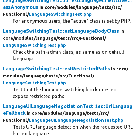
LanguageSwitchingTest::doTestLanguageLinkActiveCl
assAnonymous
in core/
modules/
language/
tests/
src/
Functional/
LanguageSwitchingTest.php
For anonymous users, the "active" class is set by PHP.
LanguageSwitchingTest::testLanguageBodyClass
in
core/
modules/
language/
tests/
src/
Functional/
LanguageSwitchingTest.php
Check the path-admin class, as same as on default
language.
LanguageSwitchingTest::testRestrictedPaths
in core/
modules/
language/
tests/
src/
Functional/
LanguageSwitchingTest.php
Test that the language switching block does not
expose restricted paths.
LanguageUILanguageNegotiationTest::testUrlLanguag
eFallback
in core/
modules/
language/
tests/
src/
Functional/
LanguageUILanguageNegotiationTest.php
Tests URL language detection when the requested URL
has no language.