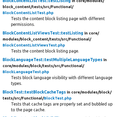
BlockContentListTest::testListing
in core/
modules/
block_content/
tests/
src/
Functional/
BlockContentListTest.php
Tests the content block listing page with different
permissions.
BlockContentListViewsTest::testListing
in core/
modules/
block_content/
tests/
src/
Functional/
BlockContentListViewsTest.php
Tests the content block listing page.
BlockLanguageTest::testMultipleLanguageTypes
in
core/
modules/
block/
tests/
src/
Functional/
BlockLanguageTest.php
Tests block language visibility with different language
types.
BlockTest::testBlockCacheTags
in core/
modules/
block/
tests/
src/
Functional/
BlockTest.php
Tests that cache tags are properly set and bubbled up
to the page cache.