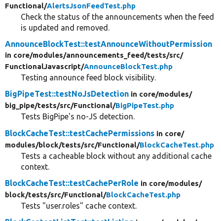
Functional/
AlertsJsonFeedTest.php
Check the status of the announcements when the feed
is updated and removed.
AnnounceBlockTest::testAnnounceWithoutPermission
in core/
modules/
announcements_feed/
tests/
src/
FunctionalJavascript/
AnnounceBlockTest.php
Testing announce feed block visibility.
BigPipeTest::testNoJsDetection
in core/
modules/
big_pipe/
tests/
src/
Functional/
BigPipeTest.php
Tests BigPipe's no-JS detection.
BlockCacheTest::testCachePermissions
in core/
modules/
block/
tests/
src/
Functional/
BlockCacheTest.php
Tests a cacheable block without any additional cache
context.
BlockCacheTest::testCachePerRole
in core/
modules/
block/
tests/
src/
Functional/
BlockCacheTest.php
Tests "user.roles" cache context.