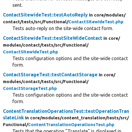
sent.
ContactSitewideTest::testAutoReply
in core/
modules/
contact/
tests/
src/
Functional/
ContactSitewideTest.php
Tests auto-reply on the site-wide contact form.
ContactSitewideTest::testSiteWideContact
in core/
modules/
contact/
tests/
src/
Functional/
ContactSitewideTest.php
Tests configuration options and the site-wide contact
form.
ContactStorageTest::testContactStorage
in core/
modules/
contact/
tests/
src/
Functional/
ContactStorageTest.php
Tests configuration options and the site-wide contact
form.
ContentTranslationOperationsTest::testOperationTran
slateLink
in core/
modules/
content_translation/
tests/
src/
Functional/
ContentTranslationOperationsTest.php
Tests that the operation "Translate" is displayed in