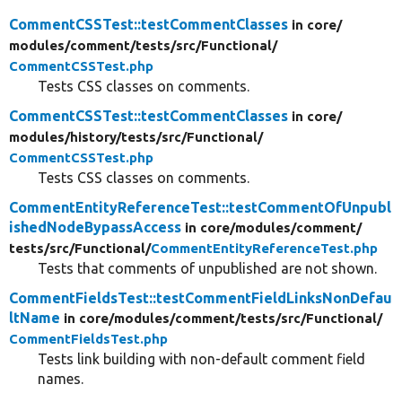
CommentCSSTest::testCommentClasses
in core/
modules/
comment/
tests/
src/
Functional/
CommentCSSTest.php
Tests CSS classes on comments.
CommentCSSTest::testCommentClasses
in core/
modules/
history/
tests/
src/
Functional/
CommentCSSTest.php
Tests CSS classes on comments.
CommentEntityReferenceTest::testCommentOfUnpubl
ishedNodeBypassAccess
in core/
modules/
comment/
tests/
src/
Functional/
CommentEntityReferenceTest.php
Tests that comments of unpublished are not shown.
CommentFieldsTest::testCommentFieldLinksNonDefau
ltName
in core/
modules/
comment/
tests/
src/
Functional/
CommentFieldsTest.php
Tests link building with non-default comment field
names.