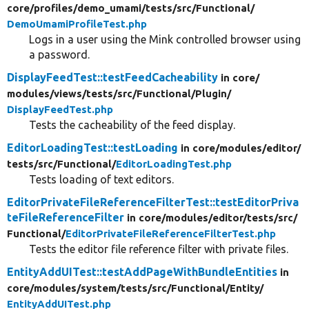
core/
profiles/
demo_umami/
tests/
src/
Functional/
DemoUmamiProfileTest.php
Logs in a user using the Mink controlled browser using
a password.
DisplayFeedTest::testFeedCacheability
in core/
modules/
views/
tests/
src/
Functional/
Plugin/
DisplayFeedTest.php
Tests the cacheability of the feed display.
EditorLoadingTest::testLoading
in core/
modules/
editor/
tests/
src/
Functional/
EditorLoadingTest.php
Tests loading of text editors.
EditorPrivateFileReferenceFilterTest::testEditorPriva
teFileReferenceFilter
in core/
modules/
editor/
tests/
src/
Functional/
EditorPrivateFileReferenceFilterTest.php
Tests the editor file reference filter with private files.
EntityAddUITest::testAddPageWithBundleEntities
in
core/
modules/
system/
tests/
src/
Functional/
Entity/
EntityAddUITest.php