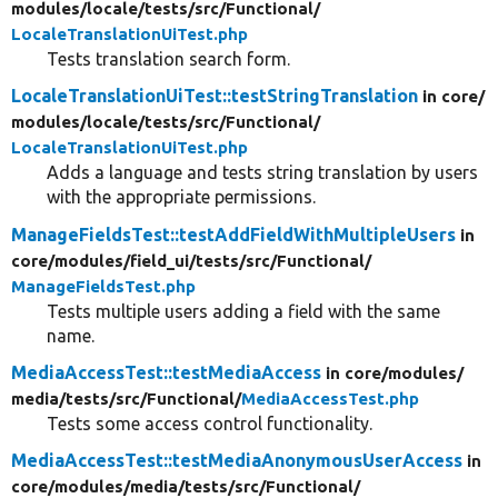
modules/
locale/
tests/
src/
Functional/
LocaleTranslationUiTest.php
Tests translation search form.
LocaleTranslationUiTest::testStringTranslation
in core/
modules/
locale/
tests/
src/
Functional/
LocaleTranslationUiTest.php
Adds a language and tests string translation by users
with the appropriate permissions.
ManageFieldsTest::testAddFieldWithMultipleUsers
in
core/
modules/
field_ui/
tests/
src/
Functional/
ManageFieldsTest.php
Tests multiple users adding a field with the same
name.
MediaAccessTest::testMediaAccess
in core/
modules/
media/
tests/
src/
Functional/
MediaAccessTest.php
Tests some access control functionality.
MediaAccessTest::testMediaAnonymousUserAccess
in
core/
modules/
media/
tests/
src/
Functional/