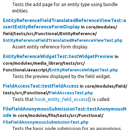
Tests the add page for an entity type using bundle
entities.
EntityReferenceFieldTranslatedReferenceViewTest::a
ssertEntityReferenceFormDisplay
in core/
modules/
field/
tests/
src/
Functional/
EntityReference/
EntityReferenceFieldTranslatedReferenceViewTest.php
Assert entity reference form display.
EntityReferenceWidgetTest::testWidgetPreview
in
core/
modules/
media_library/
tests/
src/
FunctionalJavascript/
EntityReferenceWidgetTest.php
Tests the preview displayed by the field widget.
FieldAccessTest::testFieldAccess
in core/
modules/
field/
tests/
src/
Functional/
FieldAccessTest.php
Tests that
hook_entity_field_access
() is called.
FileFieldAnonymousSubmissionTest::testAnonymousN
ode
in core/
modules/
file/
tests/
src/
Functional/
FileFieldAnonymousSubmissionTest.php
Tests the basic node submission for an anonymous