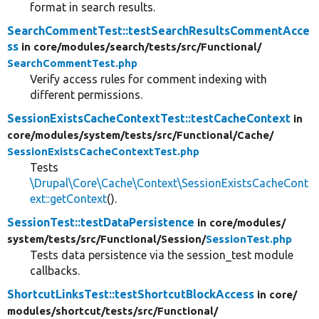
format in search results.
SearchCommentTest::testSearchResultsCommentAcce
ss
in core/
modules/
search/
tests/
src/
Functional/
SearchCommentTest.php
Verify access rules for comment indexing with
different permissions.
SessionExistsCacheContextTest::testCacheContext
in
core/
modules/
system/
tests/
src/
Functional/
Cache/
SessionExistsCacheContextTest.php
Tests
\Drupal\Core\Cache\Context\SessionExistsCacheCont
ext::getContext
().
SessionTest::testDataPersistence
in core/
modules/
system/
tests/
src/
Functional/
Session/
SessionTest.php
Tests data persistence via the session_test module
callbacks.
ShortcutLinksTest::testShortcutBlockAccess
in core/
modules/
shortcut/
tests/
src/
Functional/