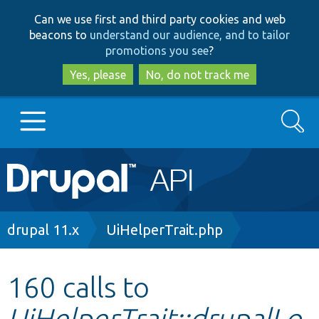
Skip
Skip
Can we use first and third party cookies and web
to
to
beacons to
understand our audience, and to tailor
main
search
promotions you see
?
content
Yes, please
No, do not track me
Search
Main
Go to Drupal.org
navigation
Drupal 7
Breadcrumb
drupal 11.x
UiHelperTrait.php
Drupal 8+
160 calls to
UiHelperTrait::drupalLo
Other projects