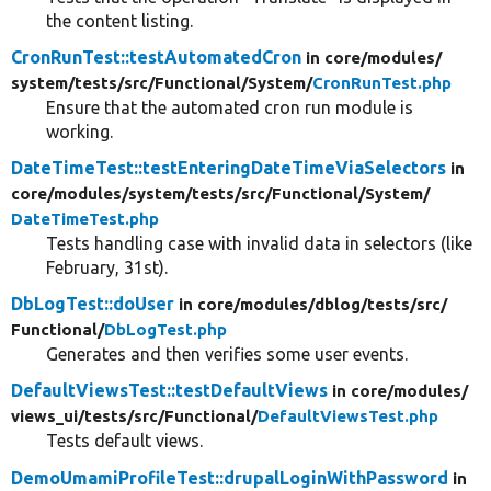
the content listing.
CronRunTest::testAutomatedCron
in core/
modules/
system/
tests/
src/
Functional/
System/
CronRunTest.php
Ensure that the automated cron run module is
working.
DateTimeTest::testEnteringDateTimeViaSelectors
in
core/
modules/
system/
tests/
src/
Functional/
System/
DateTimeTest.php
Tests handling case with invalid data in selectors (like
February, 31st).
DbLogTest::doUser
in core/
modules/
dblog/
tests/
src/
Functional/
DbLogTest.php
Generates and then verifies some user events.
DefaultViewsTest::testDefaultViews
in core/
modules/
views_ui/
tests/
src/
Functional/
DefaultViewsTest.php
Tests default views.
DemoUmamiProfileTest::drupalLoginWithPassword
in