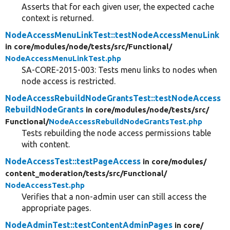
Asserts that for each given user, the expected cache
context is returned.
NodeAccessMenuLinkTest::testNodeAccessMenuLink
in core/
modules/
node/
tests/
src/
Functional/
NodeAccessMenuLinkTest.php
SA-CORE-2015-003: Tests menu links to nodes when
node access is restricted.
NodeAccessRebuildNodeGrantsTest::testNodeAccess
RebuildNodeGrants
in core/
modules/
node/
tests/
src/
Functional/
NodeAccessRebuildNodeGrantsTest.php
Tests rebuilding the node access permissions table
with content.
NodeAccessTest::testPageAccess
in core/
modules/
content_moderation/
tests/
src/
Functional/
NodeAccessTest.php
Verifies that a non-admin user can still access the
appropriate pages.
NodeAdminTest::testContentAdminPages
in core/