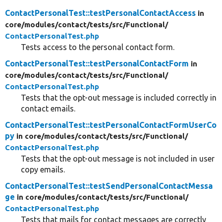
ContactPersonalTest::testPersonalContactAccess
in
core/
modules/
contact/
tests/
src/
Functional/
ContactPersonalTest.php
Tests access to the personal contact form.
ContactPersonalTest::testPersonalContactForm
in
core/
modules/
contact/
tests/
src/
Functional/
ContactPersonalTest.php
Tests that the opt-out message is included correctly in
contact emails.
ContactPersonalTest::testPersonalContactFormUserCo
py
in core/
modules/
contact/
tests/
src/
Functional/
ContactPersonalTest.php
Tests that the opt-out message is not included in user
copy emails.
ContactPersonalTest::testSendPersonalContactMessa
ge
in core/
modules/
contact/
tests/
src/
Functional/
ContactPersonalTest.php
Tests that mails for contact messages are correctly