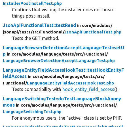
InstallerPostInstallTest.php
Confirms that visiting the installer does not break
things post-install.
JsonApiFunctionalTest::testRead
in core/
modules/
jsonapi/
tests/
src/
Functional/
JsonApiFunctionalTest.php
Tests the GET method.
LanguageBrowserDetectionAcceptLanguageTest::setU
p
in core/
modules/
language/
tests/
src/
Functional/
LanguageBrowserDetectionAcceptLanguageTest.php
LanguageEntityFieldAccessHookTest::testHookEntityF
ieldAccess
in core/
modules/
language/
tests/
src/
Functional/
LanguageEntityFieldAccessHookTest.php
Tests compatibility with
hook_entity_field_access
().
LanguageSwitchingTest::doTestLanguageBlockAnony
mous
in core/
modules/
language/
tests/
src/
Functional/
LanguageSwitchingTest.php
For anonymous users, the "active" class is set by PHP.