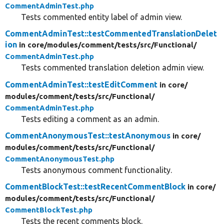
CommentAdminTest.php
Tests commented entity label of admin view.
CommentAdminTest::testCommentedTranslationDelet
ion
in core/
modules/
comment/
tests/
src/
Functional/
CommentAdminTest.php
Tests commented translation deletion admin view.
CommentAdminTest::testEditComment
in core/
modules/
comment/
tests/
src/
Functional/
CommentAdminTest.php
Tests editing a comment as an admin.
CommentAnonymousTest::testAnonymous
in core/
modules/
comment/
tests/
src/
Functional/
CommentAnonymousTest.php
Tests anonymous comment functionality.
CommentBlockTest::testRecentCommentBlock
in core/
modules/
comment/
tests/
src/
Functional/
CommentBlockTest.php
Tests the recent comments block.