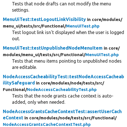
Tests that node drafts can not modify the menu
settings.
MenuUiTest::testLogoutLinkVisibility
in core/
modules/
menu_ui/
tests/
src/
Functional/
MenuUiTest.php
Test logout link isn't displayed when the user is logged
out.
MenuUiTest::testUnpublishedNodeMenuItem
in core/
modules/
menu_ui/
tests/
src/
Functional/
MenuUiTest.php
Tests that menu items pointing to unpublished nodes
are editable.
NodeAccessCacheabilityTest::testNodeAccessCacheab
ilitySafeguard
in core/
modules/
node/
tests/
src/
Functional/
NodeAccessCacheabilityTest.php
Tests that the node grants cache context is auto-
added, only when needed.
NodeAccessGrantsCacheContextTest::assertUserCach
eContext
in core/
modules/
node/
tests/
src/
Functional/
NodeAccessGrantsCacheContextTest.php