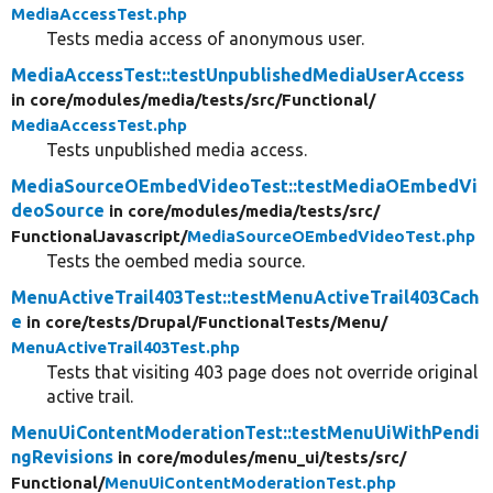
MediaAccessTest.php
Tests media access of anonymous user.
MediaAccessTest::testUnpublishedMediaUserAccess
in core/
modules/
media/
tests/
src/
Functional/
MediaAccessTest.php
Tests unpublished media access.
MediaSourceOEmbedVideoTest::testMediaOEmbedVi
deoSource
in core/
modules/
media/
tests/
src/
FunctionalJavascript/
MediaSourceOEmbedVideoTest.php
Tests the oembed media source.
MenuActiveTrail403Test::testMenuActiveTrail403Cach
e
in core/
tests/
Drupal/
FunctionalTests/
Menu/
MenuActiveTrail403Test.php
Tests that visiting 403 page does not override original
active trail.
MenuUiContentModerationTest::testMenuUiWithPendi
ngRevisions
in core/
modules/
menu_ui/
tests/
src/
Functional/
MenuUiContentModerationTest.php