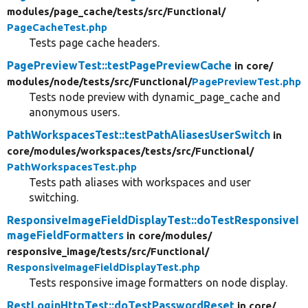
modules/
page_cache/
tests/
src/
Functional/
PageCacheTest.php
Tests page cache headers.
PagePreviewTest::testPagePreviewCache
in core/
modules/
node/
tests/
src/
Functional/
PagePreviewTest.php
Tests node preview with dynamic_page_cache and
anonymous users.
PathWorkspacesTest::testPathAliasesUserSwitch
in
core/
modules/
workspaces/
tests/
src/
Functional/
PathWorkspacesTest.php
Tests path aliases with workspaces and user
switching.
ResponsiveImageFieldDisplayTest::doTestResponsiveI
mageFieldFormatters
in core/
modules/
responsive_image/
tests/
src/
Functional/
ResponsiveImageFieldDisplayTest.php
Tests responsive image formatters on node display.
RestLoginHttpTest::doTestPasswordReset
in core/