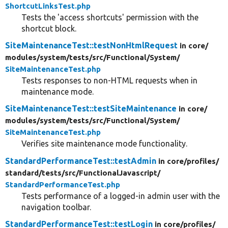
ShortcutLinksTest.php
Tests the 'access shortcuts' permission with the
shortcut block.
SiteMaintenanceTest::testNonHtmlRequest
in core/
modules/
system/
tests/
src/
Functional/
System/
SiteMaintenanceTest.php
Tests responses to non-HTML requests when in
maintenance mode.
SiteMaintenanceTest::testSiteMaintenance
in core/
modules/
system/
tests/
src/
Functional/
System/
SiteMaintenanceTest.php
Verifies site maintenance mode functionality.
StandardPerformanceTest::testAdmin
in core/
profiles/
standard/
tests/
src/
FunctionalJavascript/
StandardPerformanceTest.php
Tests performance of a logged-in admin user with the
navigation toolbar.
StandardPerformanceTest::testLogin
in core/
profiles/