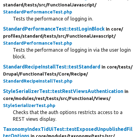
standard/
tests/
src/
FunctionalJavascript/
StandardPerformanceTest.php
Tests the performance of logging in.
StandardPerformanceTest::testLoginBlock
in core/
profiles/
standard/
tests/
src/
FunctionalJavascript/
StandardPerformanceTest.php
Tests the performance of logging in via the user login
block.
StandardRecipeInstallTest::testStandard
in core/
tests/
Drupal/
FunctionalTests/
Core/
Recipe/
StandardRecipeInstallTest.php
StyleSerializerTest::testRestViewsAuthentication
in
core/
modules/
rest/
tests/
src/
Functional/
Views/
StyleSerializerTest.php
Checks that the auth options restricts access to a
REST views display.
TaxonomyIndexTidUiTest::testExposedUnpublishedFil
terOptions
in core/
modules/
taxonomy/
tests/
src/