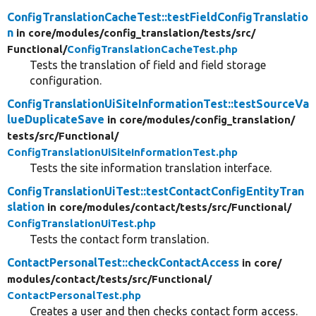
ConfigTranslationCacheTest::testFieldConfigTranslatio
n
in core/
modules/
config_translation/
tests/
src/
Functional/
ConfigTranslationCacheTest.php
Tests the translation of field and field storage
configuration.
ConfigTranslationUiSiteInformationTest::testSourceVa
lueDuplicateSave
in core/
modules/
config_translation/
tests/
src/
Functional/
ConfigTranslationUiSiteInformationTest.php
Tests the site information translation interface.
ConfigTranslationUiTest::testContactConfigEntityTran
slation
in core/
modules/
contact/
tests/
src/
Functional/
ConfigTranslationUiTest.php
Tests the contact form translation.
ContactPersonalTest::checkContactAccess
in core/
modules/
contact/
tests/
src/
Functional/
ContactPersonalTest.php
Creates a user and then checks contact form access.