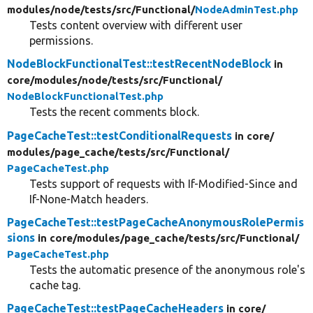
modules/
node/
tests/
src/
Functional/
NodeAdminTest.php
Tests content overview with different user
permissions.
NodeBlockFunctionalTest::testRecentNodeBlock
in
core/
modules/
node/
tests/
src/
Functional/
NodeBlockFunctionalTest.php
Tests the recent comments block.
PageCacheTest::testConditionalRequests
in core/
modules/
page_cache/
tests/
src/
Functional/
PageCacheTest.php
Tests support of requests with If-Modified-Since and
If-None-Match headers.
PageCacheTest::testPageCacheAnonymousRolePermis
sions
in core/
modules/
page_cache/
tests/
src/
Functional/
PageCacheTest.php
Tests the automatic presence of the anonymous role's
cache tag.
PageCacheTest::testPageCacheHeaders
in core/