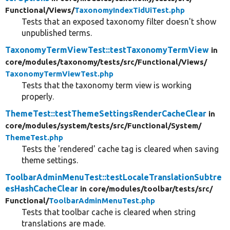
Functional/
Views/
TaxonomyIndexTidUiTest.php
Tests that an exposed taxonomy filter doesn't show
unpublished terms.
TaxonomyTermViewTest::testTaxonomyTermView
in
core/
modules/
taxonomy/
tests/
src/
Functional/
Views/
TaxonomyTermViewTest.php
Tests that the taxonomy term view is working
properly.
ThemeTest::testThemeSettingsRenderCacheClear
in
core/
modules/
system/
tests/
src/
Functional/
System/
ThemeTest.php
Tests the 'rendered' cache tag is cleared when saving
theme settings.
ToolbarAdminMenuTest::testLocaleTranslationSubtre
esHashCacheClear
in core/
modules/
toolbar/
tests/
src/
Functional/
ToolbarAdminMenuTest.php
Tests that toolbar cache is cleared when string
translations are made.