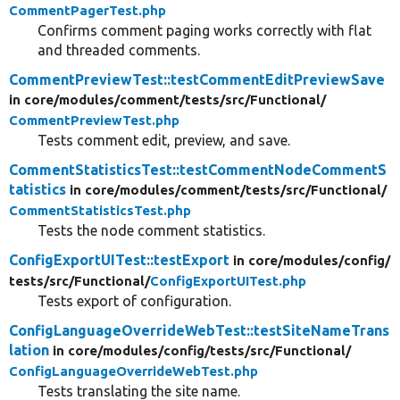
CommentPagerTest.php
Confirms comment paging works correctly with flat
and threaded comments.
CommentPreviewTest::testCommentEditPreviewSave
in core/
modules/
comment/
tests/
src/
Functional/
CommentPreviewTest.php
Tests comment edit, preview, and save.
CommentStatisticsTest::testCommentNodeCommentS
tatistics
in core/
modules/
comment/
tests/
src/
Functional/
CommentStatisticsTest.php
Tests the node comment statistics.
ConfigExportUITest::testExport
in core/
modules/
config/
tests/
src/
Functional/
ConfigExportUITest.php
Tests export of configuration.
ConfigLanguageOverrideWebTest::testSiteNameTrans
lation
in core/
modules/
config/
tests/
src/
Functional/
ConfigLanguageOverrideWebTest.php
Tests translating the site name.