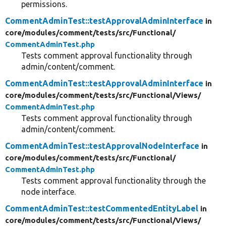
permissions.
CommentAdminTest::testApprovalAdminInterface
in
core/
modules/
comment/
tests/
src/
Functional/
CommentAdminTest.php
Tests comment approval functionality through
admin/content/comment.
CommentAdminTest::testApprovalAdminInterface
in
core/
modules/
comment/
tests/
src/
Functional/
Views/
CommentAdminTest.php
Tests comment approval functionality through
admin/content/comment.
CommentAdminTest::testApprovalNodeInterface
in
core/
modules/
comment/
tests/
src/
Functional/
CommentAdminTest.php
Tests comment approval functionality through the
node interface.
CommentAdminTest::testCommentedEntityLabel
in
core/
modules/
comment/
tests/
src/
Functional/
Views/