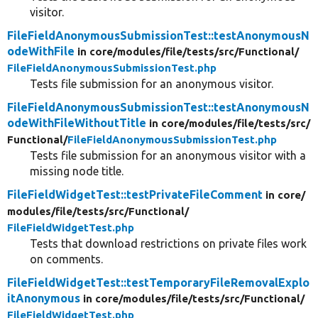
visitor.
FileFieldAnonymousSubmissionTest::testAnonymousN
odeWithFile
in core/
modules/
file/
tests/
src/
Functional/
FileFieldAnonymousSubmissionTest.php
Tests file submission for an anonymous visitor.
FileFieldAnonymousSubmissionTest::testAnonymousN
odeWithFileWithoutTitle
in core/
modules/
file/
tests/
src/
Functional/
FileFieldAnonymousSubmissionTest.php
Tests file submission for an anonymous visitor with a
missing node title.
FileFieldWidgetTest::testPrivateFileComment
in core/
modules/
file/
tests/
src/
Functional/
FileFieldWidgetTest.php
Tests that download restrictions on private files work
on comments.
FileFieldWidgetTest::testTemporaryFileRemovalExplo
itAnonymous
in core/
modules/
file/
tests/
src/
Functional/
FileFieldWidgetTest.php