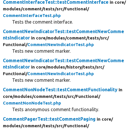
CommentInterfaceTest::testCommentInterface
in core/
modules/
comment/
tests/
src/
Functional/
CommentInterfaceTest.php
Tests the comment interface.
CommentNewIndicatorTest::testCommentNewComme
ntsIndicator
in core/
modules/
comment/
tests/
src/
Functional/
CommentNewIndicatorTest.php
Tests new comment marker.
CommentNewIndicatorTest::testCommentNewComme
ntsIndicator
in core/
modules/
history/
tests/
src/
Functional/
CommentNewIndicatorTest.php
Tests new comment marker.
CommentNonNodeTest::testCommentFunctionality
in
core/
modules/
comment/
tests/
src/
Functional/
CommentNonNodeTest.php
Tests anonymous comment functionality.
CommentPagerTest::testCommentPaging
in core/
modules/
comment/
tests/
src/
Functional/