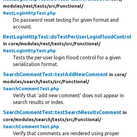
modules/
rest/
tests/
src/
Functional/
RestLoginHttpTest.php
Do password reset testing for given format and
account.
RestLoginHttpTest::doTestPerUserLoginFloodControl
in core/
modules/
rest/
tests/
src/
Functional/
RestLoginHttpTest.php
Tests the per-user login flood control for a given
serialization format.
SearchCommentTest::testAddNewComment
in core/
modules/
search/
tests/
src/
Functional/
SearchCommentTest.php
Verify that 'add new comment' does not appear in
search results or index.
SearchCommentTest::testSearchResultsComment
in
core/
modules/
search/
tests/
src/
Functional/
SearchCommentTest.php
Verify that comments are rendered using proper