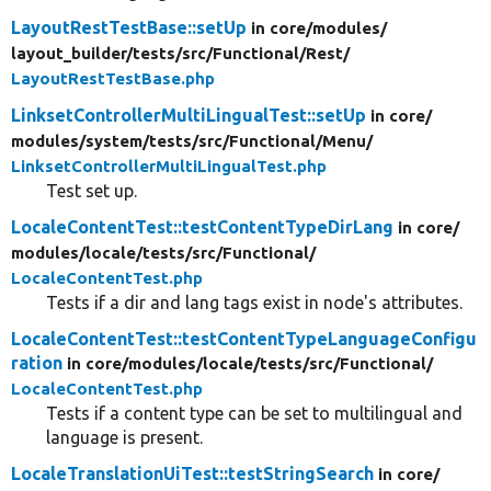
LayoutRestTestBase::setUp
in core/
modules/
layout_builder/
tests/
src/
Functional/
Rest/
LayoutRestTestBase.php
LinksetControllerMultiLingualTest::setUp
in core/
modules/
system/
tests/
src/
Functional/
Menu/
LinksetControllerMultiLingualTest.php
Test set up.
LocaleContentTest::testContentTypeDirLang
in core/
modules/
locale/
tests/
src/
Functional/
LocaleContentTest.php
Tests if a dir and lang tags exist in node's attributes.
LocaleContentTest::testContentTypeLanguageConfigu
ration
in core/
modules/
locale/
tests/
src/
Functional/
LocaleContentTest.php
Tests if a content type can be set to multilingual and
language is present.
LocaleTranslationUiTest::testStringSearch
in core/