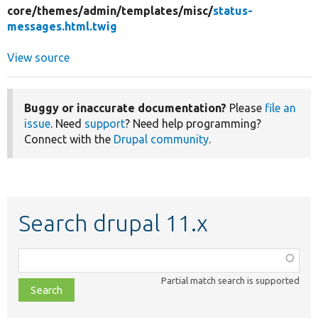
core/
themes/
admin/
templates/
misc/
status-
messages.html.twig
View source
Buggy or inaccurate documentation?
Please
file an
issue
. Need
support
? Need help programming?
Connect with the
Drupal community
.
Search drupal 11.x
Function,
class,
Partial match search is supported
file,
topic,