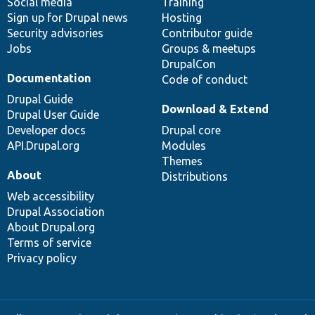
Social media
base
community
Training
Sign up for Drupal news
Hosting
Security advisories
Contributor guide
Jobs
Groups & meetups
DrupalCon
Documentation
Code of conduct
Drupal Guide
Download & Extend
Drupal User Guide
Developer docs
Drupal core
API.Drupal.org
Modules
Themes
About
Distributions
Web accessibility
Drupal Association
About Drupal.org
Terms of service
Privacy policy