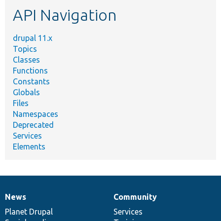
etc.
API Navigation
drupal 11.x
Topics
Classes
Functions
Constants
Globals
Files
Namespaces
Deprecated
Services
Elements
News
Community
News
Our
Documentation
Drupal
Governance
items
Planet Drupal
community
code
of
Services