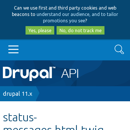
Skip
Skip
Can we use first and third party cookies and web
to
to
beacons to
understand our audience, and to tailor
main
search
promotions you see
?
content
Yes, please
No, do not track me
Search
Main
Go to Drupal.org
navigation
Drupal 7
Breadcrumb
drupal 11.x
Drupal 8+
status-
messages.html.twig
Other projects