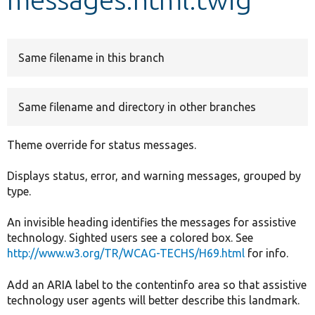
Develop for Drupal
Same filename in this branch
Same filename and directory in other branches
Theme override for status messages.
Displays status, error, and warning messages, grouped by
type.
An invisible heading identifies the messages for assistive
technology. Sighted users see a colored box. See
http://www.w3.org/TR/WCAG-TECHS/H69.html
for info.
Add an ARIA label to the contentinfo area so that assistive
technology user agents will better describe this landmark.