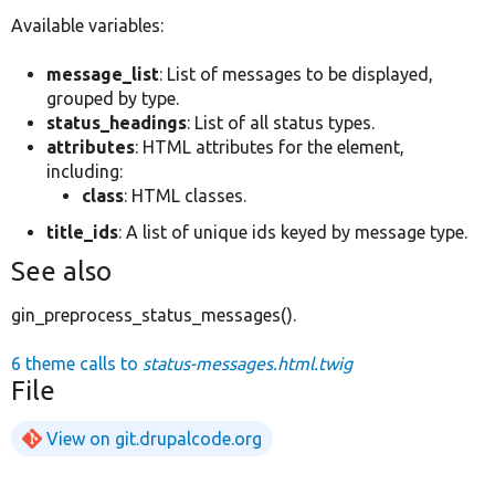
Available variables:
message_list
: List of messages to be displayed,
grouped by type.
status_headings
: List of all status types.
attributes
: HTML attributes for the element,
including:
class
: HTML classes.
title_ids
: A list of unique ids keyed by message type.
See also
gin_preprocess_status_messages().
6 theme calls to
status-messages.html.twig
File
View on git.drupalcode.org