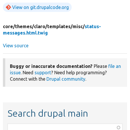
View on git.drupalcode.org
core/
themes/
claro/
templates/
misc/
status-
messages.html.twig
View source
Buggy or inaccurate documentation?
Please
file an
issue
. Need
support
? Need help programming?
Connect with the
Drupal community
.
Search drupal main
Function,