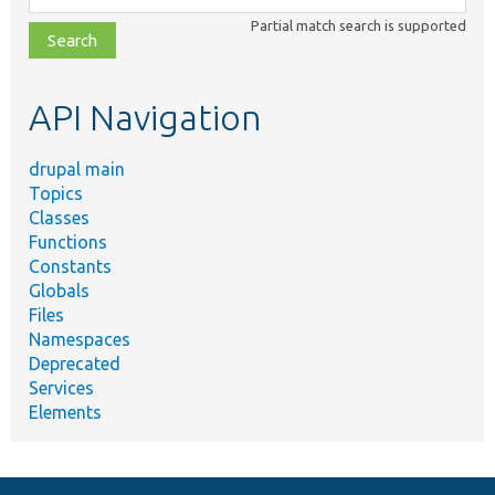
class,
Partial match search is supported
file,
topic,
etc.
API Navigation
drupal main
Topics
Classes
Functions
Constants
Globals
Files
Namespaces
Deprecated
Services
Elements