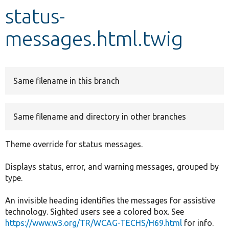
status-
Develop for Drupal
messages.html.twig
Same filename in this branch
Same filename and directory in other branches
Theme override for status messages.
Displays status, error, and warning messages, grouped by
type.
An invisible heading identifies the messages for assistive
technology. Sighted users see a colored box. See
https://www.w3.org/TR/WCAG-TECHS/H69.html
for info.