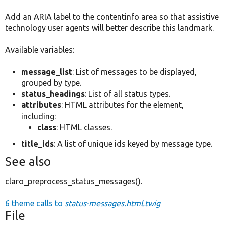
Add an ARIA label to the contentinfo area so that assistive
technology user agents will better describe this landmark.
Available variables:
message_list
: List of messages to be displayed,
grouped by type.
status_headings
: List of all status types.
attributes
: HTML attributes for the element,
including:
class
: HTML classes.
title_ids
: A list of unique ids keyed by message type.
See also
claro_preprocess_status_messages().
6 theme calls to
status-messages.html.twig
File