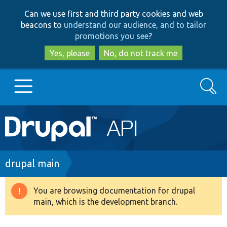
Skip
Skip
Can we use first and third party cookies and web
to
to
beacons to
understand our audience, and to tailor
main
search
promotions you see
?
content
Yes, please
No, do not track me
Search
Main
Go to Drupal.org
navigation
Drupal 7
Breadcrumb
drupal main
Drupal 8+
You are browsing documentation for drupal
Warning
main, which is the development branch.
message
Other projects