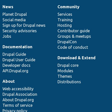
News
Community
News
Our
Documentation
Drupal
Governance
items
Planet Drupal
community
code
of
Services
Social media
base
community
Training
Sign up for Drupal news
Hosting
Security advisories
Contributor guide
Jobs
Groups & meetups
DrupalCon
Documentation
Code of conduct
Drupal Guide
Download & Extend
Drupal User Guide
Developer docs
Drupal core
API.Drupal.org
Modules
Themes
About
Distributions
Web accessibility
Drupal Association
About Drupal.org
Terms of service
Privacy policy