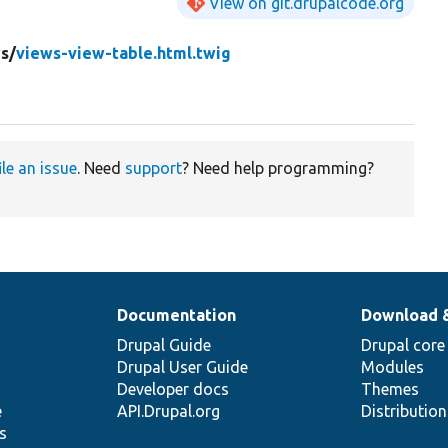
View on git.drupalcode.org
s/
views-view-table.html.twig
ile an issue
. Need
support
? Need help programming?
Documentation
Download 
Drupal Guide
Drupal core
Drupal User Guide
Modules
Developer docs
Themes
e
API.Drupal.org
Distributio
s