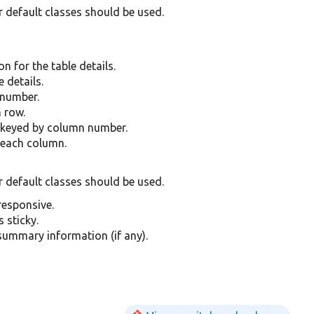
r default classes should be used.
n for the table details.
 details.
 number.
 row.
 keyed by column number.
 each column.
r default classes should be used.
 responsive.
s sticky.
 summary information (if any).