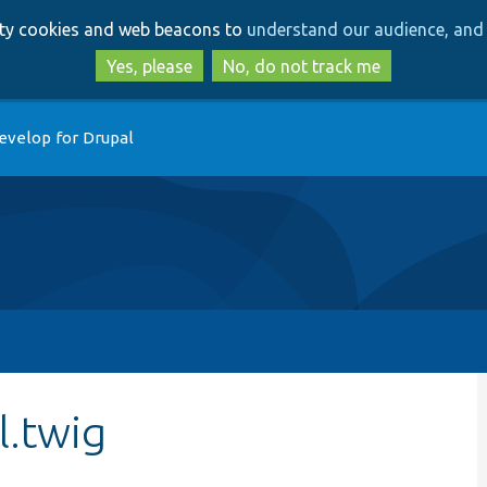
Skip
Skip
arty cookies and web beacons to
understand our audience, and 
to
to
main
search
Yes, please
No, do not track me
content
evelop for Drupal
l.twig