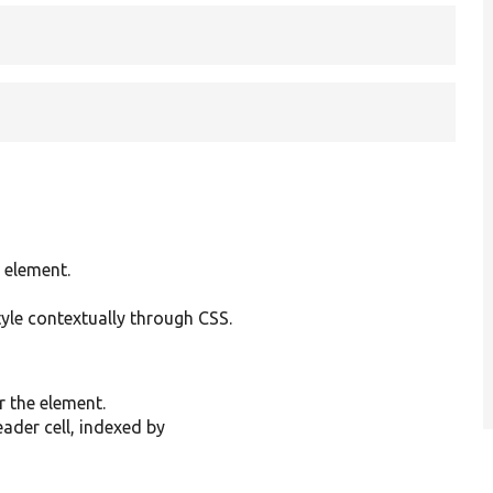
 element.
tyle contextually through CSS.
r the element.
ader cell, indexed by