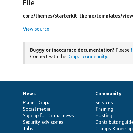
File
core/
themes/
starterkit_theme/
templates/
view
View source
Buggy or inaccurate documentation?
Please
f
Connect with the
Drupal community
.
News
Community
News
Our
Documentation
Drupal
Governance
items
Planet Drupal
community
code
of
Services
Social media
base
community
Training
Sign up for Drupal news
Hosting
Security advisories
Contributor guid
Jobs
Groups & meetup