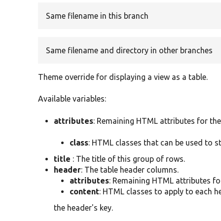
Same filename in this branch
Same filename and directory in other branches
Theme override for displaying a view as a table.
Available variables:
attributes
: Remaining HTML attributes for the
class
: HTML classes that can be used to s
title
: The title of this group of rows.
header
: The table header columns.
attributes
: Remaining HTML attributes fo
content
: HTML classes to apply to each he
the header's key.