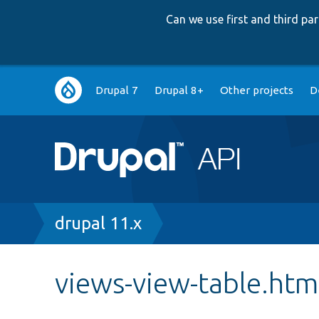
Can we use first and third p
Main
Drupal 7
Drupal 8+
Other projects
D
navigation
Breadcrumb
drupal 11.x
views-view-table.htm