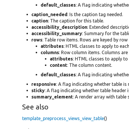
default_classes
: A flag indicating whethe
caption_needed
: Is the caption tag needed.
caption
: The caption for this table.
accessibility_description
: Extended descriptio
accessibility_summary
: Summary for the table
rows
: Table row items. Rows are keyed by row
attributes
: HTML classes to apply to each
columns
: Row column items. Columns are
attributes
: HTML classes to apply to
content
: The column content.
default_classes
: A flag indicating whethe
responsive
: A flag indicating whether table is
sticky
: A flag indicating whether table header i
summary_element
: A render array with table
See also
template_preprocess_views_view_table
()