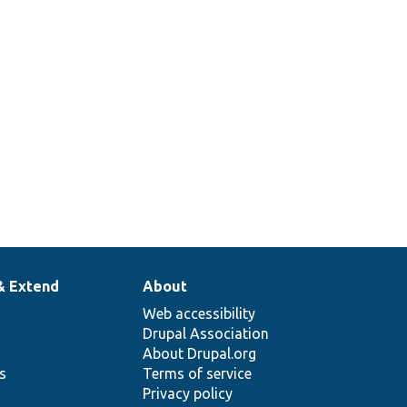
& Extend
About
Web accessibility
Drupal Association
About Drupal.org
ns
Terms of service
Privacy policy