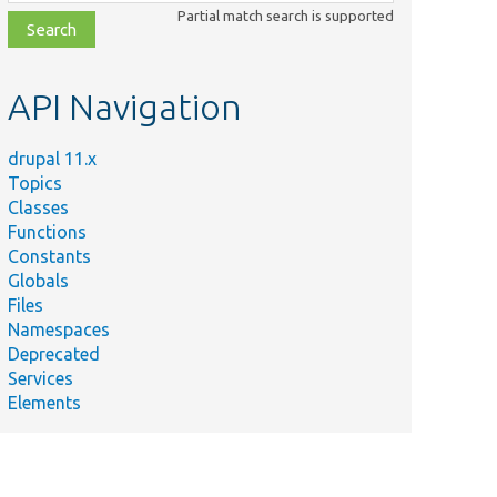
class,
Partial match search is supported
file,
topic,
etc.
API Navigation
drupal 11.x
Topics
Classes
Functions
Constants
Globals
Files
Namespaces
Deprecated
Services
Elements