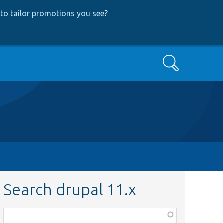
to tailor promotions you see
?
Search
Search drupal 11.x
Function,