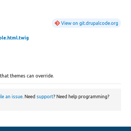
View on git.drupalcode.org
le.html.twig
 that themes can override.
ile an issue
. Need
support
? Need help programming?