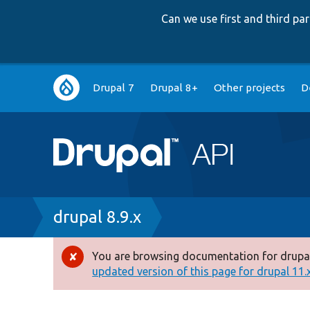
Can we use first and third p
Main
Drupal 7
Drupal 8+
Other projects
D
navigation
Breadcrumb
drupal 8.9.x
You are browsing documentation for drupal
Error
updated version of this page for drupal 11.x 
message