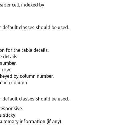
ader cell, indexed by
r default classes should be used.
n for the table details.
 details.
 number.
 row.
 keyed by column number.
 each column.
r default classes should be used.
 responsive.
s sticky.
 summary information (if any).