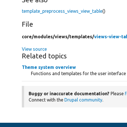
template_preprocess_views_view_table
()
File
core/
modules/
views/
templates/
views-view-tab
View source
Related topics
Theme system overview
Functions and templates for the user interface
Buggy or inaccurate documentation?
Please
f
Connect with the
Drupal community
.