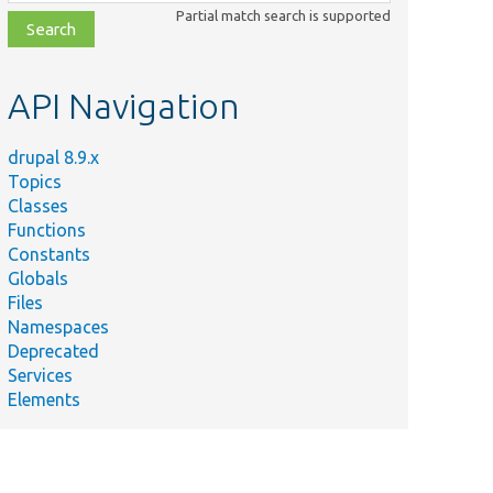
class,
Partial match search is supported
file,
topic,
etc.
API Navigation
drupal 8.9.x
Topics
Classes
Functions
Constants
Globals
Files
Namespaces
Deprecated
Services
Elements