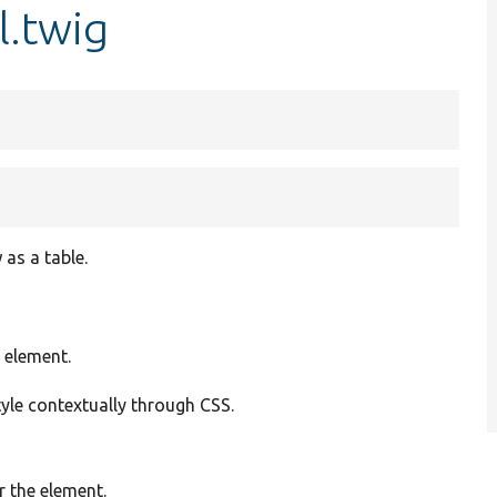
l.twig
as a table.
 element.
tyle contextually through CSS.
r the element.