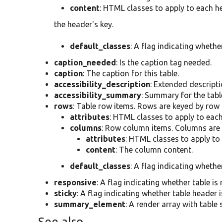
content
: HTML classes to apply to each he
the header's key.
default_classes
: A flag indicating whethe
caption_needed
: Is the caption tag needed.
caption
: The caption for this table.
accessibility_description
: Extended descriptio
accessibility_summary
: Summary for the table
rows
: Table row items. Rows are keyed by row
attributes
: HTML classes to apply to each
columns
: Row column items. Columns are
attributes
: HTML classes to apply to
content
: The column content.
default_classes
: A flag indicating whethe
responsive
: A flag indicating whether table is
sticky
: A flag indicating whether table header i
summary_element
: A render array with table
See also