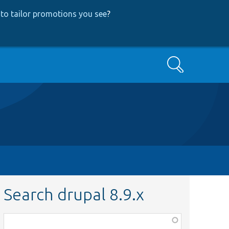
to tailor promotions you see
?
Search
Search drupal 8.9.x
Function,