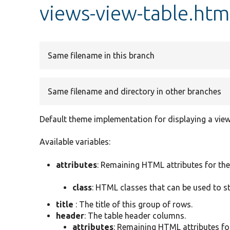
views-view-table.htm
Same filename in this branch
Same filename and directory in other branches
Default theme implementation for displaying a view 
Available variables:
attributes
: Remaining HTML attributes for the
class
: HTML classes that can be used to s
title
: The title of this group of rows.
header
: The table header columns.
attributes
: Remaining HTML attributes fo