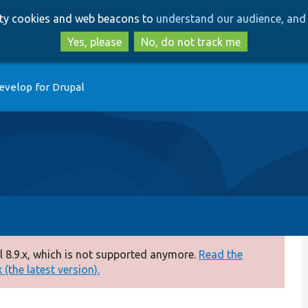
Skip
Skip
arty cookies and web beacons to
understand our audience, and 
to
to
main
search
Yes, please
No, do not track me
content
evelop for Drupal
 8.9.x, which is not supported anymore.
Read the
(the latest version).