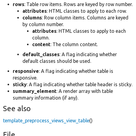
rows
: Table row items. Rows are keyed by row number.
attributes
: HTML classes to apply to each row.
columns
: Row column items. Columns are keyed
by column number.
attributes
: HTML classes to apply to each
column.
content
: The column content.
default_classes
: A flag indicating whether
default classes should be used.
responsive
: A flag indicating whether table is
responsive.
sticky
: A flag indicating whether table header is sticky.
summary_element
: A render array with table
summary information (if any).
See also
template_preprocess_views_view_table
()
File