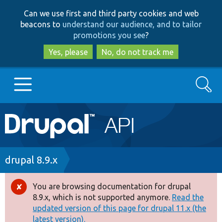
Skip
Skip
Can we use first and third party cookies and web
to
to
beacons to
understand our audience, and to tailor
main
search
promotions you see
?
content
Yes, please
No, do not track me
Search
Main
Go to Drupal.org
navigation
Drupal 7
Breadcrumb
drupal 8.9.x
Drupal 8+
You are browsing documentation for drupal
Error
8.9.x, which is not supported anymore.
Read the
message
updated version of this page for drupal 11.x (the
Other projects
latest version).