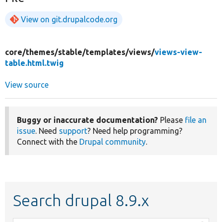
View on git.drupalcode.org
core/
themes/
stable/
templates/
views/
views-view-
table.html.twig
View source
Buggy or inaccurate documentation?
Please
file an
issue
. Need
support
? Need help programming?
Connect with the
Drupal community
.
Search drupal 8.9.x