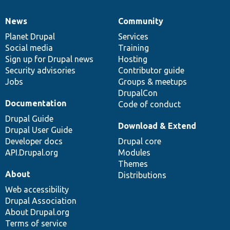
News
Community
News
Our
Documentation
Drupal
Governance
items
Planet Drupal
community
code
of
Services
Social media
base
community
Training
Sign up for Drupal news
Hosting
Security advisories
Contributor guide
Jobs
Groups & meetups
DrupalCon
Documentation
Code of conduct
Drupal Guide
Download & Extend
Drupal User Guide
Developer docs
Drupal core
API.Drupal.org
Modules
Themes
About
Distributions
Web accessibility
Drupal Association
About Drupal.org
Terms of service