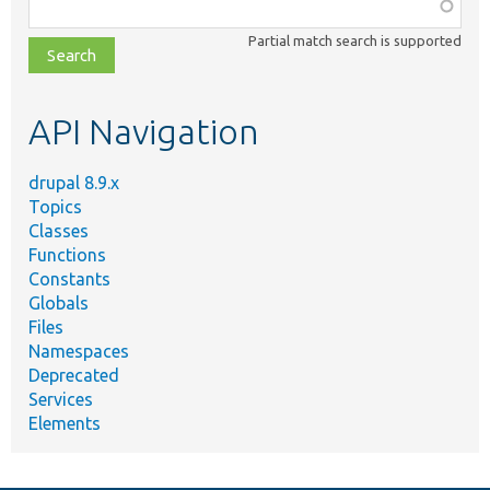
Function,
class,
Partial match search is supported
file,
topic,
etc.
API Navigation
drupal 8.9.x
Topics
Classes
Functions
Constants
Globals
Files
Namespaces
Deprecated
Services
Elements