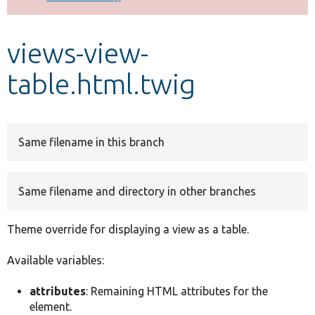
Develop for Drupal
views-view-
table.html.twig
Same filename in this branch
Same filename and directory in other branches
Theme override for displaying a view as a table.
Available variables:
attributes
: Remaining HTML attributes for the
element.