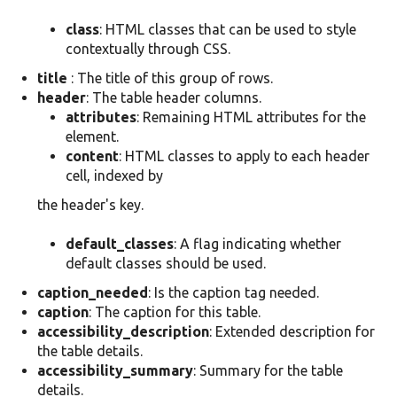
class
: HTML classes that can be used to style
contextually through CSS.
title
: The title of this group of rows.
header
: The table header columns.
attributes
: Remaining HTML attributes for the
element.
content
: HTML classes to apply to each header
cell, indexed by
the header's key.
default_classes
: A flag indicating whether
default classes should be used.
caption_needed
: Is the caption tag needed.
caption
: The caption for this table.
accessibility_description
: Extended description for
the table details.
accessibility_summary
: Summary for the table
details.